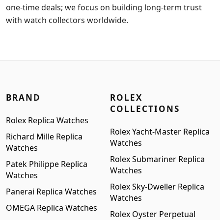
one-time deals; we focus on building long-term trust
with watch collectors worldwide.
BRAND
ROLEX
COLLECTIONS
Rolex Replica Watches
Rolex Yacht-Master Replica
Richard Mille Replica
Watches
Watches
Rolex Submariner Replica
Patek Philippe Replica
Watches
Watches
Rolex Sky-Dweller Replica
Panerai Replica Watches
Watches
OMEGA Replica Watches
Rolex Oyster Perpetual