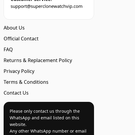
support@superclonewatchvip.com
About Us
Official Contact
FAQ
Returns & Replacement Policy
Privacy Policy
Terms & Conditions
Contact Us
Please only contact us through the
WhatsApp and email listed on this
website.
Any other WhatsApp number or email