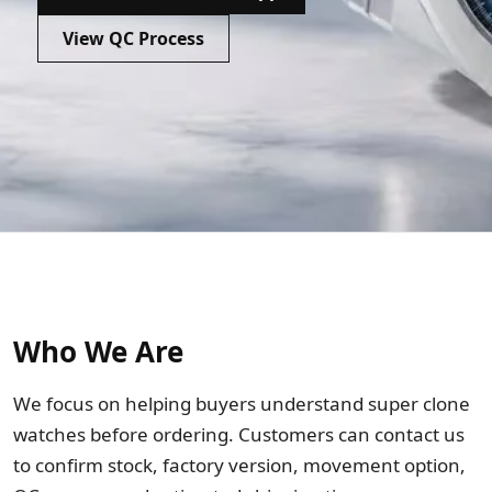
Sea-Dweller
View QC Process
Yacht-Master
Air-King
Milgauss
Land-Dweller
Sky-Dweller
Who We Are
We focus on helping buyers understand super clone
watches before ordering. Customers can contact us
to confirm stock, factory version, movement option,