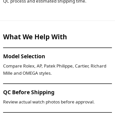
QC process and estimated shipping time.
What We Help With
Model Selection
Compare Rolex, AP, Patek Philippe, Cartier, Richard
Mille and OMEGA styles.
QC Before Shipping
Review actual watch photos before approval.