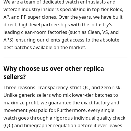
We are a team of dedicated watch enthusiasts and
veteran industry insiders specializing in top-tier Rolex,
AP, and PP super clones. Over the years, we have built
direct, high-level partnerships with the industry’s
leading clean-room factories (such as Clean, VS, and
APS), ensuring our clients get access to the absolute
best batches available on the market.
Why choose us over other replica
sellers?
Three reasons: Transparency, strict QC, and zero risk.
Unlike generic sellers who mix lower-tier batches to
maximize profit, we guarantee the exact factory and
movement you paid for. Furthermore, every single
watch goes through a rigorous individual quality check
(QC) and timegrapher regulation before it ever leaves