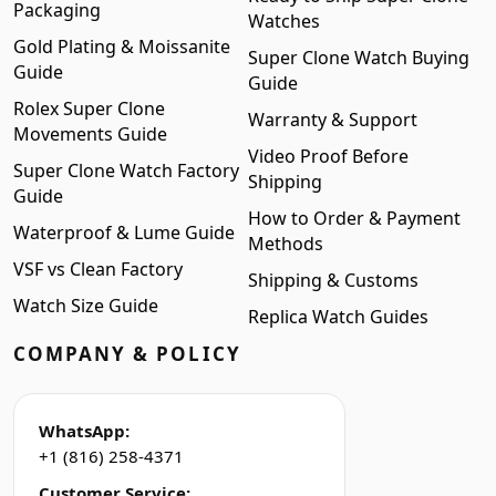
Packaging
Watches
Gold Plating & Moissanite
Super Clone Watch Buying
Guide
Guide
Rolex Super Clone
Warranty & Support
Movements Guide
Video Proof Before
Super Clone Watch Factory
Shipping
Guide
How to Order & Payment
Waterproof & Lume Guide
Methods
VSF vs Clean Factory
Shipping & Customs
Watch Size Guide
Replica Watch Guides
COMPANY & POLICY
WhatsApp:
+1 (816) 258-4371
Customer Service: