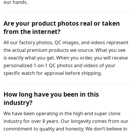
our hands.
Are your product photos real or taken
from the internet?
All our factory photos, QC images, and videos represent
the actual premium products we source. What you see
is exactly what you get. When you order, you will receive
personalized 1-on-1 QC photos and videos of your
specific watch for approval before shipping.
How long have you been in this
industry?
We have been operating in the high-end super clone
industry for over 8 years. Our longevity comes from our
commitment to quality and honesty. We don’t believe in