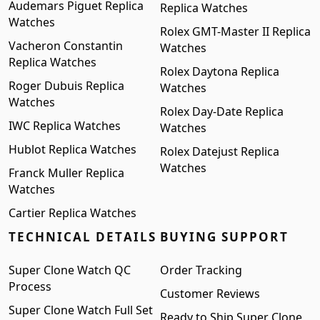
Audemars Piguet Replica
Replica Watches
Watches
Rolex GMT-Master II Replica
Vacheron Constantin
Watches
Replica Watches
Rolex Daytona Replica
Roger Dubuis Replica
Watches
Watches
Rolex Day-Date Replica
IWC Replica Watches
Watches
Hublot Replica Watches
Rolex Datejust Replica
Watches
Franck Muller Replica
Watches
Cartier Replica Watches
TECHNICAL DETAILS
BUYING SUPPORT
Super Clone Watch QC
Order Tracking
Process
Customer Reviews
Super Clone Watch Full Set
Ready to Ship Super Clone