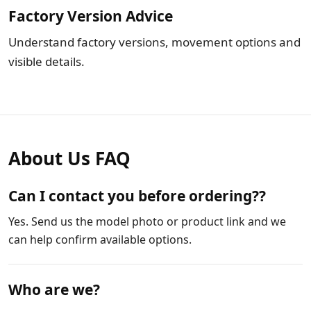
Factory Version Advice
Understand factory versions, movement options and
visible details.
About Us FAQ
Can I contact you before ordering??
Yes. Send us the model photo or product link and we
can help confirm available options.
Who are we?