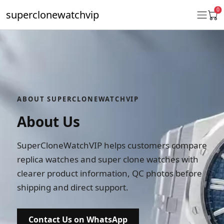
0
superclonewatchvip
Daytona
Submariner
ABOUT SUPERCLONEWATCHVIP
GMT-Master II
About Us
Datejust
SuperCloneWatchVIP helps customers compare
Ladies 31mm Datejust
replica watches and super clone watches with
Day-Date
clearer product information, QC photos before
shipping and direct support.
Explorer II
Oyster Perpetual
Contact Us on WhatsApp