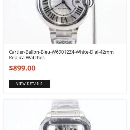
Cartier-Ballon-Bleu-W69012Z4-White-Dial-42mm
Replica Watches
Original
Current
$
899.00
price
price
VIEW DETAILS
was:
is:
$1,099.00.
$899.00.