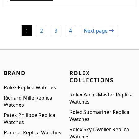
was:
is:
$1,099.00.
$899.00.
1
2
3
4
Next page
BRAND
ROLEX
COLLECTIONS
Rolex Replica Watches
Rolex Yacht-Master Replica
Richard Mille Replica
Watches
Watches
Rolex Submariner Replica
Patek Philippe Replica
Watches
Watches
Rolex Sky-Dweller Replica
Panerai Replica Watches
Watches