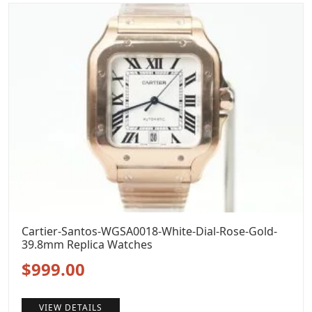
$1,299.00.
$999.00.
Cartier-Santos-WGSA0018-White-Dial-Rose-Gold-
39.8mm Replica Watches
Original
Current
$
999.00
price
price
VIEW DETAILS