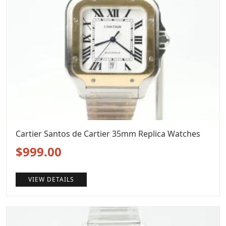
Cartier Santos de Cartier 35mm Replica Watches
Original
Current
$
999.00
price
price
VIEW DETAILS
was:
is:
$1,299.00.
$999.00.