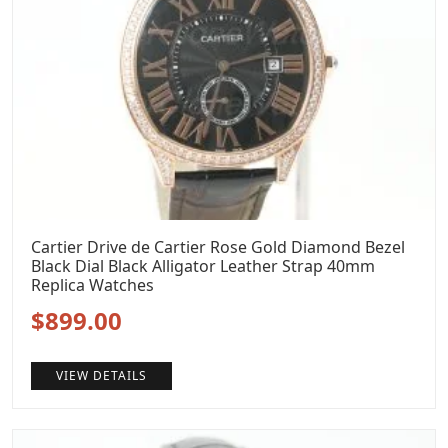
Cartier Drive de Cartier Rose Gold Diamond Bezel
Black Dial Black Alligator Leather Strap 40mm
Replica Watches
Original
Current
$
899.00
price
price
VIEW DETAILS
was:
is:
$1,199.00.
$899.00.