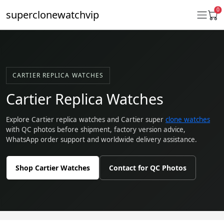
0
superclonewatchvip
Daytona
CARTIER REPLICA WATCHES
Submariner
Cartier Replica Watches
GMT-Master II
Explore Cartier replica watches and Cartier super
clone watches
with QC photos before shipment, factory version advice,
Datejust
WhatsApp order support and worldwide delivery assistance.
Ladies 31mm Datejust
Shop Cartier Watches
Contact for QC Photos
Day-Date
Explorer II
Oyster Perpetual