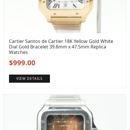
Cartier Santos de Cartier 18K Yellow Gold White
Dial Gold Bracelet 39.8mm x 47.5mm Replica
Watches
Original
Current
$
999.00
price
price
VIEW DETAILS
was:
is:
$1,299.00.
$999.00.