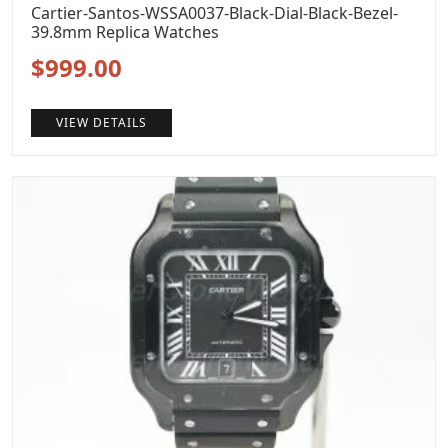
Cartier-Santos-WSSA0037-Black-Dial-Black-Bezel-
39.8mm Replica Watches
Original
Current
$
999.00
price
price
VIEW DETAILS
was:
is:
$1,299.00.
$999.00.