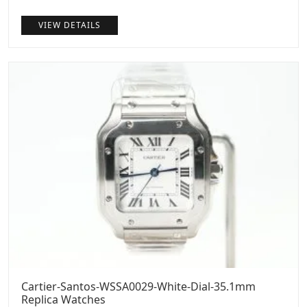
price
price
VIEW DETAILS
was:
is:
$1,299.00.
$999.00.
Cartier-Santos-WSSA0029-White-Dial-35.1mm
Replica Watches