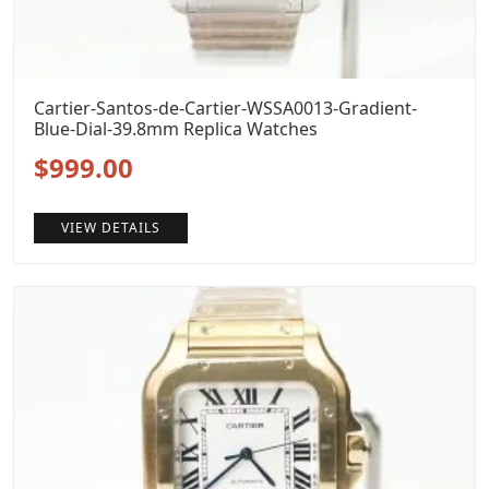
Cartier-Santos-de-Cartier-WSSA0013-Gradient-
Blue-Dial-39.8mm Replica Watches
Original
Current
$
999.00
price
price
VIEW DETAILS
was:
is:
$1,299.00.
$999.00.