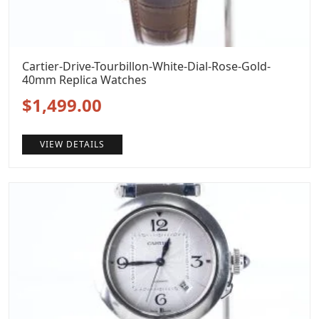
Cartier-Drive-Tourbillon-White-Dial-Rose-Gold-
40mm Replica Watches
Original
Current
$
1,499.00
price
price
VIEW DETAILS
was:
is:
$1,799.00.
$1,499.00.