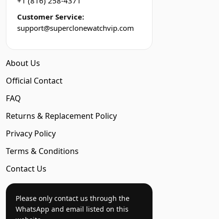
+1 (816) 258-4371
Customer Service:
support@superclonewatchvip.com
About Us
Official Contact
FAQ
Returns & Replacement Policy
Privacy Policy
Terms & Conditions
Contact Us
Please only contact us through the
WhatsApp and email listed on this