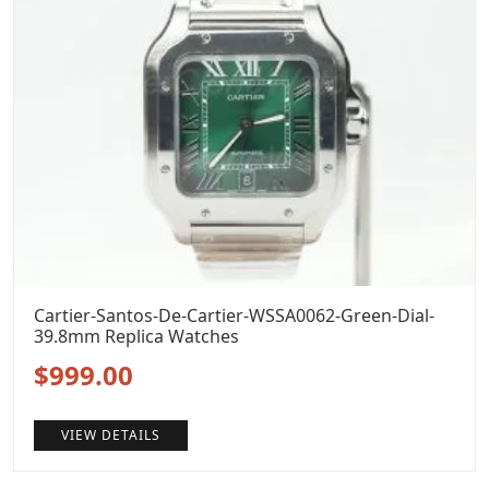
Cartier-Santos-De-Cartier-WSSA0062-Green-Dial-
39.8mm Replica Watches
Original
Current
$
999.00
price
price
VIEW DETAILS
was:
is: