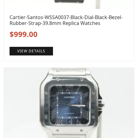
Cartier-Santos-WSSA0037-Black-Dial-Black-Bezel-
Rubber-Strap-39.8mm Replica Watches
Original
Current
$
999.00
price
price
VIEW DETAILS
was:
is:
$1,299.00.
$999.00.