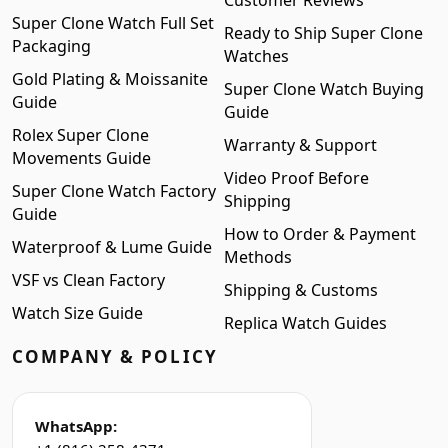
Customer Reviews
Super Clone Watch Full Set
Ready to Ship Super Clone
Packaging
Watches
Gold Plating & Moissanite
Super Clone Watch Buying
Guide
Guide
Rolex Super Clone
Warranty & Support
Movements Guide
Video Proof Before
Super Clone Watch Factory
Shipping
Guide
How to Order & Payment
Waterproof & Lume Guide
Methods
VSF vs Clean Factory
Shipping & Customs
Watch Size Guide
Replica Watch Guides
COMPANY & POLICY
WhatsApp: