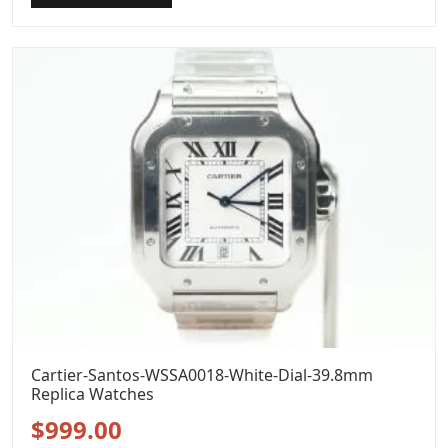
was:
is:
$1,299.00.
$999.00.
Cartier-Santos-WSSA0018-White-Dial-39.8mm
Replica Watches
Original
Current
$
999.00