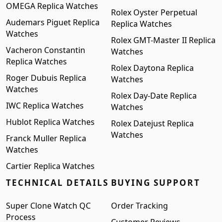
OMEGA Replica Watches
Rolex Oyster Perpetual
Audemars Piguet Replica
Replica Watches
Watches
Rolex GMT-Master II Replica
Vacheron Constantin
Watches
Replica Watches
Rolex Daytona Replica
Roger Dubuis Replica
Watches
Watches
Rolex Day-Date Replica
IWC Replica Watches
Watches
Hublot Replica Watches
Rolex Datejust Replica
Watches
Franck Muller Replica
Watches
Cartier Replica Watches
TECHNICAL DETAILS
BUYING SUPPORT
Super Clone Watch QC
Order Tracking
Process