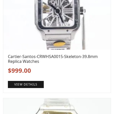
Cartier-Santos-CRWHSA0015-Skeleton-39.8mm
Replica Watches
Original
Current
$
999.00
price
price
VIEW DETAILS
was:
is:
$1,399.00.
$999.00.