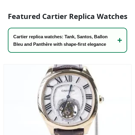
Sea-Dweller
Featured Cartier Replica Watches
Yacht-Master
Air-King
Cartier replica watches: Tank, Santos, Ballon
Milgauss
Bleu and Panthère with shape-first elegance
Land-Dweller
Sky-Dweller