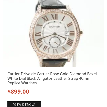
Cartier Drive de Cartier Rose Gold Diamond Bezel
White Dial Black Alligator Leather Strap 40mm
Replica Watches
Original
Current
$
899.00
price
price
VIEW DETAILS