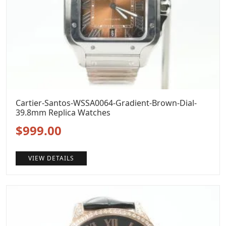
Cartier-Santos-WSSA0064-Gradient-Brown-Dial-
39.8mm Replica Watches
Original
Current
$
999.00
price
price
VIEW DETAILS
was:
is:
$1,299.00.
$999.00.