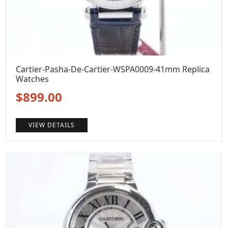
Cartier-Pasha-De-Cartier-WSPA0009-41mm Replica
Watches
Original
Current
$
899.00
price
price
VIEW DETAILS
was:
is:
$1,199.00.
$899.00.