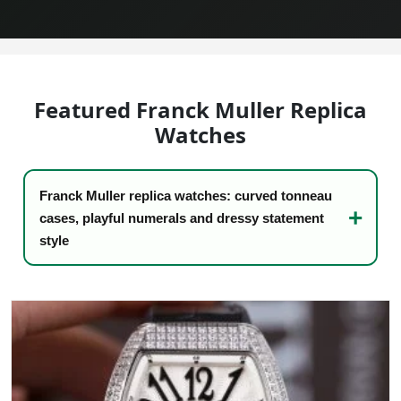
Sea-Dweller
Yacht-Master
Air-King
Featured Franck Muller Replica
Milgauss
Watches
Land-Dweller
Franck Muller replica watches: curved tonneau
Sky-Dweller
cases, playful numerals and dressy statement
style