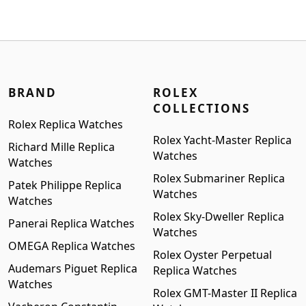
$1,299.00.
$999.00.
BRAND
ROLEX
COLLECTIONS
Rolex Replica Watches
Rolex Yacht-Master Replica
Richard Mille Replica
Watches
Watches
Rolex Submariner Replica
Patek Philippe Replica
Watches
Watches
Rolex Sky-Dweller Replica
Panerai Replica Watches
Watches
OMEGA Replica Watches
Rolex Oyster Perpetual
Audemars Piguet Replica
Replica Watches
Watches
Rolex GMT-Master II Replica