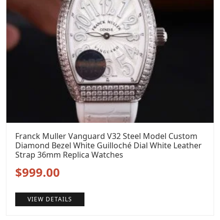
Franck Muller Vanguard V32 Steel Model Custom
Diamond Bezel White Guilloché Dial White Leather
Strap 36mm Replica Watches
Original
Current
$
999.00
price
price
VIEW DETAILS
was:
is: