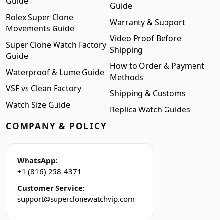
Guide
Guide
Rolex Super Clone
Warranty & Support
Movements Guide
Video Proof Before
Super Clone Watch Factory
Shipping
Guide
How to Order & Payment
Waterproof & Lume Guide
Methods
VSF vs Clean Factory
Shipping & Customs
Watch Size Guide
Replica Watch Guides
COMPANY & POLICY
WhatsApp:
+1 (816) 258-4371
Customer Service:
support@superclonewatchvip.com