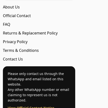
About Us
Official Contact
FAQ
Returns & Replacement Policy
Privacy Policy
Terms & Conditions
Contact Us
Please only contact us through the
WhatsApp and email listed on this
website.
Any other WhatsApp number or email
claiming to represent us is not
authorized.
View Official Contact Notice