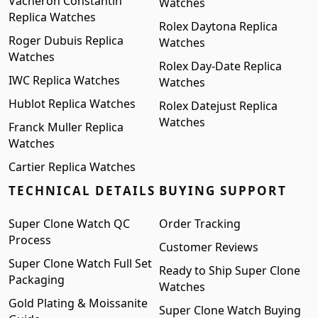
Vacheron Constantin
Watches
Replica Watches
Rolex Daytona Replica
Roger Dubuis Replica
Watches
Watches
Rolex Day-Date Replica
IWC Replica Watches
Watches
Hublot Replica Watches
Rolex Datejust Replica
Watches
Franck Muller Replica
Watches
Cartier Replica Watches
TECHNICAL DETAILS
BUYING SUPPORT
Super Clone Watch QC
Order Tracking
Process
Customer Reviews
Super Clone Watch Full Set
Ready to Ship Super Clone
Packaging
Watches
Gold Plating & Moissanite
Super Clone Watch Buying