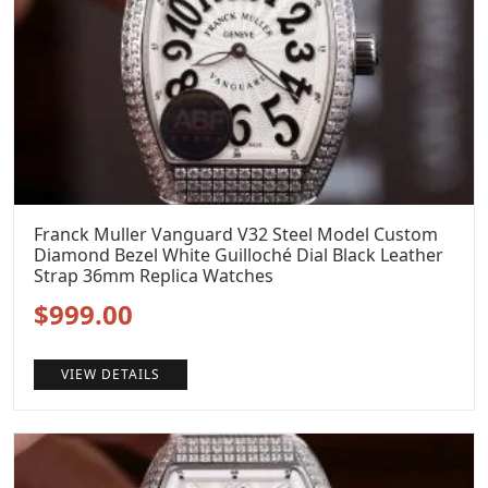
Franck Muller Vanguard V32 Steel Model Custom
Diamond Bezel White Guilloché Dial Black Leather
Strap 36mm Replica Watches
Original
Current
$
999.00
price
price
VIEW DETAILS
was:
is:
$1,299.00.
$999.00.