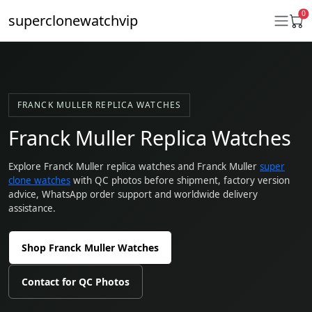
0
superclonewatchvip
Daytona
FRANCK MULLER REPLICA WATCHES
Submariner
Franck Muller Replica Watches
GMT-Master II
Explore Franck Muller replica watches and Franck Muller
super
clone watches
with QC photos before shipment, factory version
Datejust
advice, WhatsApp order support and worldwide delivery
assistance.
Ladies 31mm Datejust
Day-Date
Shop Franck Muller Watches
Explorer II
Contact for QC Photos
Oyster Perpetual