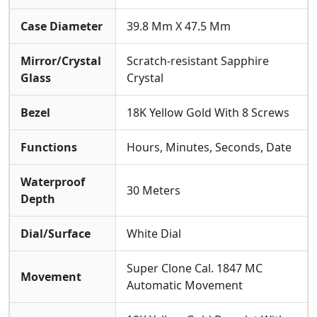
Case Diameter
39.8 Mm X 47.5 Mm
Mirror/Crystal
Scratch-resistant Sapphire
Glass
Crystal
Bezel
18K Yellow Gold With 8 Screws
Functions
Hours, Minutes, Seconds, Date
Waterproof
30 Meters
Depth
Dial/Surface
White Dial
Super Clone Cal. 1847 MC
Movement
Automatic Movement