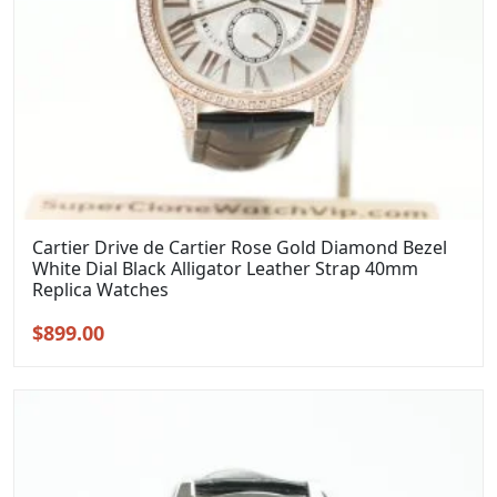
Cartier Drive de Cartier Rose Gold Diamond Bezel
White Dial Black Alligator Leather Strap 40mm
Replica Watches
Original
Current
$
899.00
price
price
was:
is:
$1,099.00.
$899.00.