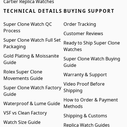
Cartier Replica Watches
TECHNICAL DETAILS
BUYING SUPPORT
Super Clone Watch QC
Order Tracking
Process
Customer Reviews
Super Clone Watch Full Set
Ready to Ship Super Clone
Packaging
Watches
Gold Plating & Moissanite
Super Clone Watch Buying
Guide
Guide
Rolex Super Clone
Warranty & Support
Movements Guide
Video Proof Before
Super Clone Watch Factory
Shipping
Guide
How to Order & Payment
Waterproof & Lume Guide
Methods
VSF vs Clean Factory
Shipping & Customs
Watch Size Guide
Replica Watch Guides