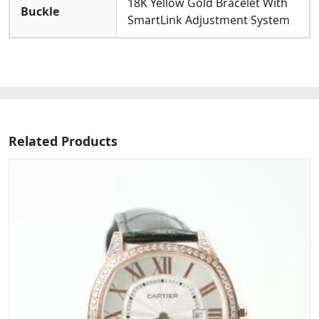
18K Yellow Gold Bracelet With
Buckle
SmartLink Adjustment System
Related Products