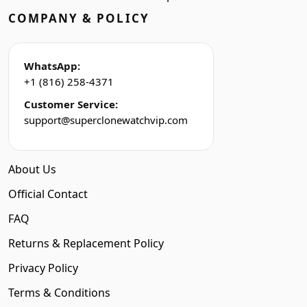
COMPANY & POLICY
WhatsApp:
+1 (816) 258-4371
Customer Service:
support@superclonewatchvip.com
About Us
Official Contact
FAQ
Returns & Replacement Policy
Privacy Policy
Terms & Conditions