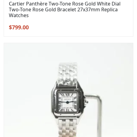
Cartier Panthère Two-Tone Rose Gold White Dial
Two-Tone Rose Gold Bracelet 27x37mm Replica
Watches
Original
Current
$
799.00
price
price
was:
is:
$999.00.
$799.00.