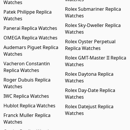
Watches
Rolex Submariner Replica
Patek Philippe Replica
Watches
Watches
Rolex Sky-Dweller Replica
Panerai Replica Watches
Watches
OMEGA Replica Watches
Rolex Oyster Perpetual
Audemars Piguet Replica
Replica Watches
Watches
Rolex GMT-Master II Replica
Vacheron Constantin
Watches
Replica Watches
Rolex Daytona Replica
Roger Dubuis Replica
Watches
Watches
Rolex Day-Date Replica
IWC Replica Watches
Watches
Hublot Replica Watches
Rolex Datejust Replica
Watches
Franck Muller Replica
Watches