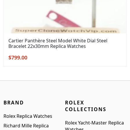
Cartier Panthère Steel Model White Dial Steel
Bracelet 22x30mm Replica Watches
Original
Current
$
799.00
price
price
was:
is:
$999.00.
$799.00.
BRAND
ROLEX
COLLECTIONS
Rolex Replica Watches
Rolex Yacht-Master Replica
Richard Mille Replica
Watches