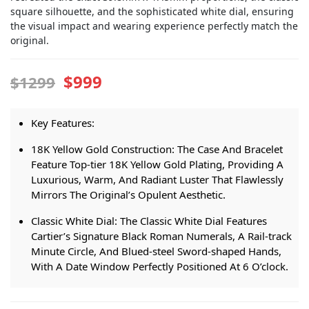
square silhouette, and the sophisticated white dial, ensuring
the visual impact and wearing experience perfectly match the
original.
$999
$1299
Key Features:
18K Yellow Gold Construction: The Case And Bracelet
Feature Top-tier 18K Yellow Gold Plating, Providing A
Luxurious, Warm, And Radiant Luster That Flawlessly
Mirrors The Original’s Opulent Aesthetic.
Classic White Dial: The Classic White Dial Features
Cartier’s Signature Black Roman Numerals, A Rail-track
Minute Circle, And Blued-steel Sword-shaped Hands,
With A Date Window Perfectly Positioned At 6 O’clock.
Super Clone Cal. 1847 MC Movement: A 1:1 Integrated
Automatic Movement, Not A Decorated Plate Design.