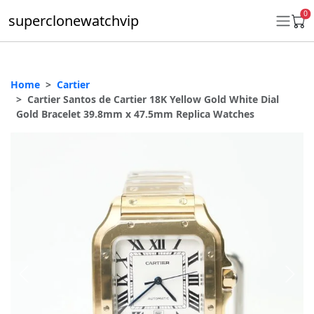
0
superclonewatchvip
Home
Cartier
Daytona
Cartier Santos de Cartier 18K Yellow Gold White Dial
Gold Bracelet 39.8mm x 47.5mm Replica Watches
Submariner
GMT-Master II
Datejust
Ladies 31mm Datejust
Day-Date
Explorer II
Oyster Perpetual