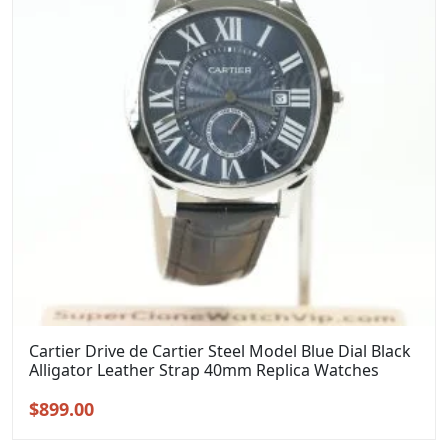
Cartier Drive de Cartier Steel Model Blue Dial Black
Alligator Leather Strap 40mm Replica Watches
Original
Current
$
899.00
price
price