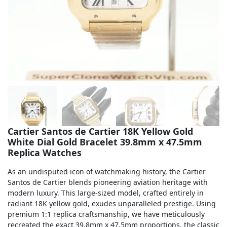
Sea-Dweller
Yacht-Master
Air-King
Milgauss
Land-Dweller
Sky-Dweller
Cartier Santos de Cartier 18K Yellow Gold
White Dial Gold Bracelet 39.8mm x 47.5mm
Replica Watches
As an undisputed icon of watchmaking history, the Cartier
Santos de Cartier blends pioneering aviation heritage with
modern luxury. This large-sized model, crafted entirely in
radiant 18K yellow gold, exudes unparalleled prestige. Using
premium 1:1 replica craftsmanship, we have meticulously
recreated the exact 39.8mm x 47.5mm proportions, the classic