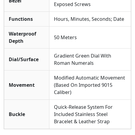
Bezel
Exposed Screws
Functions
Hours, Minutes, Seconds; Date
Waterproof
50 Meters
Depth
Gradient Green Dial With
Dial/Surface
Roman Numerals
Modified Automatic Movement
Movement
(Based On Imported 9015
Caliber)
Quick-Release System For
Buckle
Included Stainless Steel
Bracelet & Leather Strap