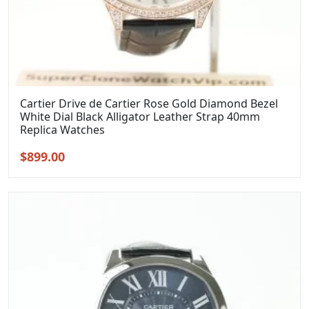
Cartier Drive de Cartier Rose Gold Diamond Bezel
White Dial Black Alligator Leather Strap 40mm
Replica Watches
Original
Current
$
899.00
price
price
was:
is:
$1,099.00.
$899.00.