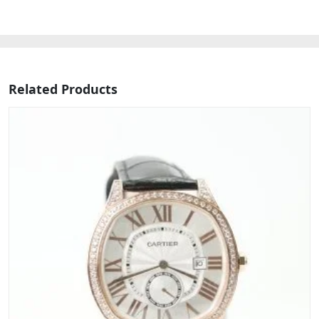
Related Products