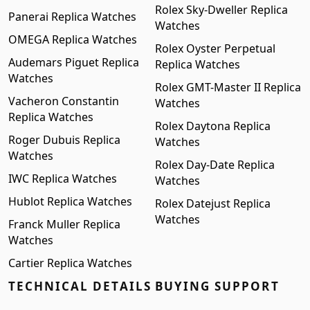
Rolex Sky-Dweller Replica
Panerai Replica Watches
Watches
OMEGA Replica Watches
Rolex Oyster Perpetual
Audemars Piguet Replica
Replica Watches
Watches
Rolex GMT-Master II Replica
Vacheron Constantin
Watches
Replica Watches
Rolex Daytona Replica
Roger Dubuis Replica
Watches
Watches
Rolex Day-Date Replica
IWC Replica Watches
Watches
Hublot Replica Watches
Rolex Datejust Replica
Watches
Franck Muller Replica
Watches
Cartier Replica Watches
TECHNICAL DETAILS
BUYING SUPPORT