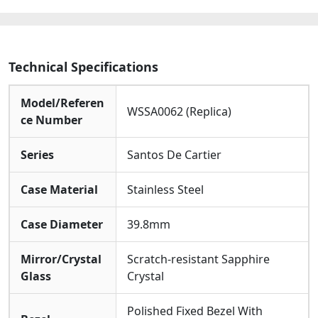
quantity
Technical Specifications
Model/Referen
WSSA0062 (Replica)
ce Number
Series
Santos De Cartier
Case Material
Stainless Steel
Case Diameter
39.8mm
Mirror/Crystal
Scratch-resistant Sapphire
Glass
Crystal
Polished Fixed Bezel With