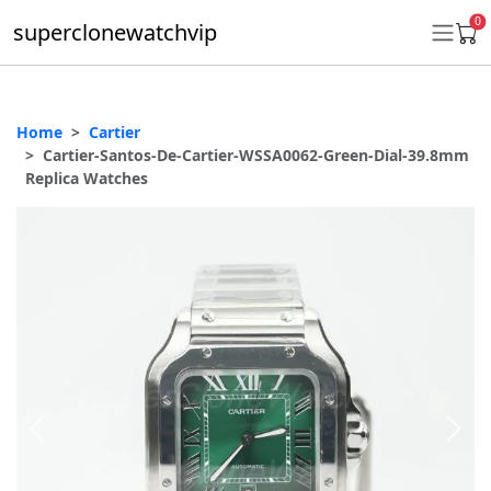
0
superclonewatchvip
Home
Cartier
Daytona
Cartier-Santos-De-Cartier-WSSA0062-Green-Dial-39.8mm
Replica Watches
Submariner
GMT-Master II
Datejust
Ladies 31mm Datejust
Day-Date
Explorer II
Oyster Perpetual