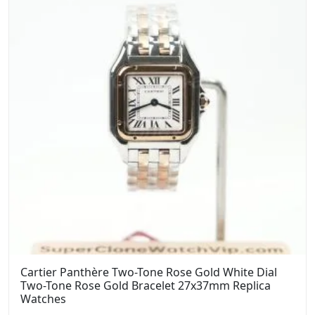
Cartier Panthère Two-Tone Rose Gold White Dial
Two-Tone Rose Gold Bracelet 27x37mm Replica
Watches