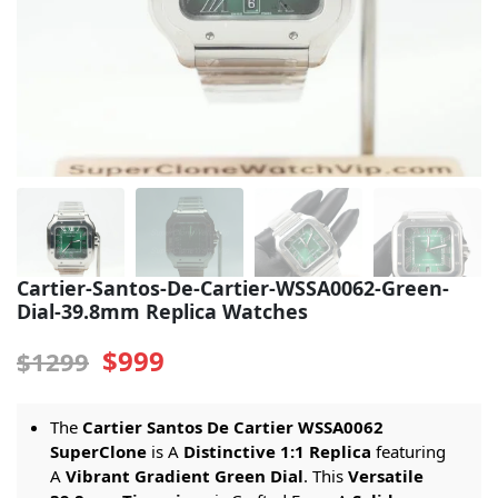
Sea-Dweller
Yacht-Master
Air-King
Milgauss
Land-Dweller
Sky-Dweller
Cartier-Santos-De-Cartier-WSSA0062-Green-
Dial-39.8mm Replica Watches
$999
$1299
The
Cartier Santos De Cartier WSSA0062
SuperClone
is A
Distinctive 1:1 Replica
featuring
A
Vibrant Gradient Green Dial
. This
Versatile