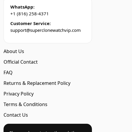
WhatsApp:
+1 (816) 258-4371
Customer Service:
support@superclonewatchvip.com
About Us
Official Contact
FAQ
Returns & Replacement Policy
Privacy Policy
Terms & Conditions
Contact Us