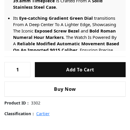
39.8mm Timepiece
is Crafted From A
Solid
Stainless Steel Case
.
Its
Eye-catching Gradient Green Dial
transitions
From A Deep Center To A Lighter Edge, Showcasing
The Iconic
Exposed Screw Bezel
and
Bold Roman
Numeral Hour Markers
. The Watch Is Powered By
A
Reliable Modified Automatic Movement Based
On An Imported 9015 Caliber
, Ensuring Precise
Timekeeping And Date Functionality. It Includes Both
A
Stainless Steel Bracelet
and A
Leather Strap
,
Cartier-
Connected Via The
Innovative Quick-Release
Add To Cart
Santos-
System
for Instant Style Changes.
De-
Cartier-
Engineered For Daily Versatility, It Provides A
50-
Buy Now
WSSA0062-
meter Water Resistance
rating And Is Protected By
A
Scratch-resistant Sapphire Crystal
.
Green-
Product ID：
3302
Dial-
39.8mm
Classification：
Cartier
Replica
Watches