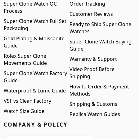
Super Clone Watch QC
Order Tracking
Process
Customer Reviews
Super Clone Watch Full Set
Ready to Ship Super Clone
Packaging
Watches
Gold Plating & Moissanite
Super Clone Watch Buying
Guide
Guide
Rolex Super Clone
Warranty & Support
Movements Guide
Video Proof Before
Super Clone Watch Factory
Shipping
Guide
How to Order & Payment
Waterproof & Lume Guide
Methods
VSF vs Clean Factory
Shipping & Customs
Watch Size Guide
Replica Watch Guides
COMPANY & POLICY