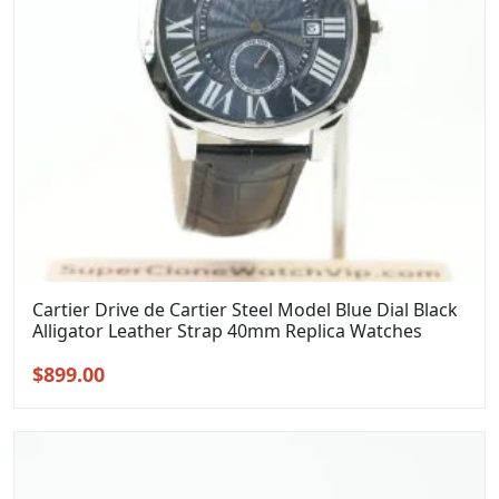
Cartier Drive de Cartier Steel Model Blue Dial Black
Alligator Leather Strap 40mm Replica Watches
Original
Current
$
899.00
price
price
was:
is:
$1,099.00.
$899.00.