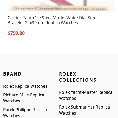
Cartier Panthère Steel Model White Dial Steel
Bracelet 22x30mm Replica Watches
Original
Current
$
799.00
price
price
was:
is:
$999.00.
$799.00.
BRAND
ROLEX
COLLECTIONS
Rolex Replica Watches
Rolex Yacht-Master Replica
Richard Mille Replica
Watches
Watches
Rolex Submariner Replica
Patek Philippe Replica
Watches
Watches