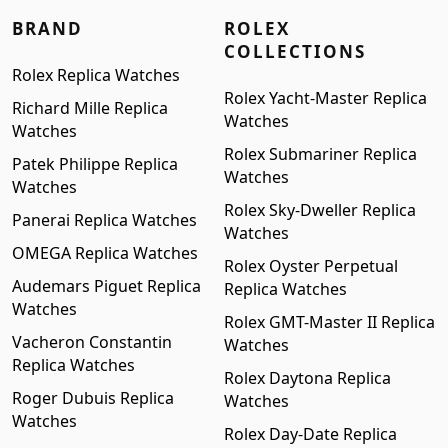
BRAND
ROLEX
COLLECTIONS
Rolex Replica Watches
Rolex Yacht-Master Replica
Richard Mille Replica
Watches
Watches
Rolex Submariner Replica
Patek Philippe Replica
Watches
Watches
Rolex Sky-Dweller Replica
Panerai Replica Watches
Watches
OMEGA Replica Watches
Rolex Oyster Perpetual
Audemars Piguet Replica
Replica Watches
Watches
Rolex GMT-Master II Replica
Vacheron Constantin
Watches
Replica Watches
Rolex Daytona Replica
Roger Dubuis Replica
Watches
Watches
Rolex Day-Date Replica