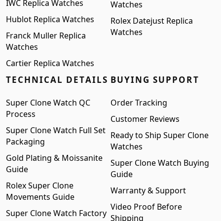
IWC Replica Watches
Watches
Hublot Replica Watches
Rolex Datejust Replica
Watches
Franck Muller Replica
Watches
Cartier Replica Watches
TECHNICAL DETAILS
BUYING SUPPORT
Super Clone Watch QC
Order Tracking
Process
Customer Reviews
Super Clone Watch Full Set
Ready to Ship Super Clone
Packaging
Watches
Gold Plating & Moissanite
Super Clone Watch Buying
Guide
Guide
Rolex Super Clone
Warranty & Support
Movements Guide
Video Proof Before
Super Clone Watch Factory
Shipping