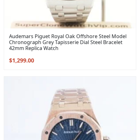
Audemars Piguet Royal Oak Offshore Steel Model
Chronograph Grey Tapisserie Dial Steel Bracelet
42mm Replica Watch
Original
Current
$
1,299.00
price
price
was:
is:
$1,599.00.
$1,299.00.