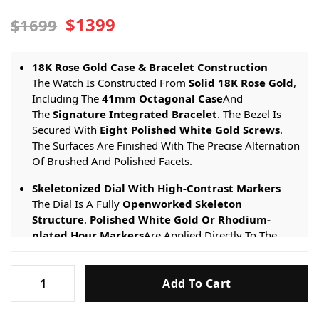
$1399
$1699
18K Rose Gold Case & Bracelet Construction
The Watch Is Constructed From
Solid 18K Rose Gold
,
Including The
41mm Octagonal Case
And
The
Signature Integrated Bracelet
. The Bezel Is
Secured With
Eight Polished White Gold Screws
.
The Surfaces Are Finished With The Precise Alternation
Of Brushed And Polished Facets.
Skeletonized Dial With High-Contrast Markers
The Dial Is A Fully
Openworked Skeleton
Structure
.
Polished White Gold Or Rhodium-
plated Hour Markers
Are Applied Directly To The
Skeletonized Movement Bridges. This Provides
Critical
Visual Contrast And Legibility
Against The
Audemars-
Rose Gold-toned Movement Base And The Complex
Add To Cart
Piguet-
Mechanical Background.
Royal-