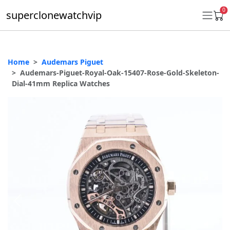
0
superclonewatchvip
Home
Audemars Piguet
Daytona
Audemars-Piguet-Royal-Oak-15407-Rose-Gold-Skeleton-
Dial-41mm Replica Watches
Submariner
GMT-Master II
Datejust
Ladies 31mm Datejust
Day-Date
Explorer II
Oyster Perpetual