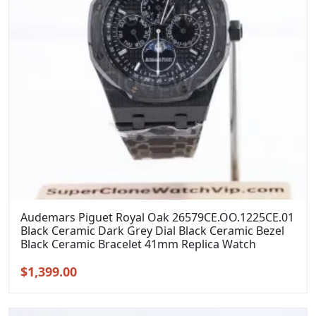
Audemars Piguet Royal Oak 26579CE.OO.1225CE.01
Black Ceramic Dark Grey Dial Black Ceramic Bezel
Black Ceramic Bracelet 41mm Replica Watch
Original
Current
$
1,399.00
price
price
was:
is: