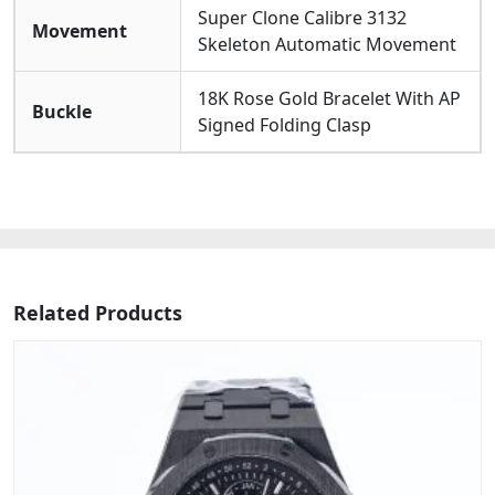
Super Clone Calibre 3132
Movement
Skeleton Automatic Movement
18K Rose Gold Bracelet With AP
Buckle
Signed Folding Clasp
Related Products