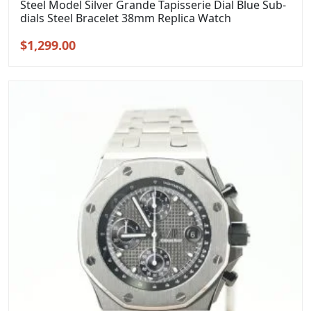
Steel Model Silver Grande Tapisserie Dial Blue Sub-
dials Steel Bracelet 38mm Replica Watch
Original
Current
$
1,299.00
price
price
was:
is:
$1,599.00.
$1,299.00.