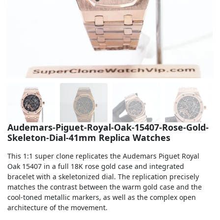
Sea-Dweller
Yacht-Master
Air-King
Milgauss
Land-Dweller
Sky-Dweller
Audemars-Piguet-Royal-Oak-15407-Rose-Gold-
Skeleton-Dial-41mm Replica Watches
This 1:1 super clone replicates the Audemars Piguet Royal
Oak 15407 in a full 18K rose gold case and integrated
bracelet with a skeletonized dial. The replication precisely
matches the contrast between the warm gold case and the
cool-toned metallic markers, as well as the complex open
architecture of the movement.