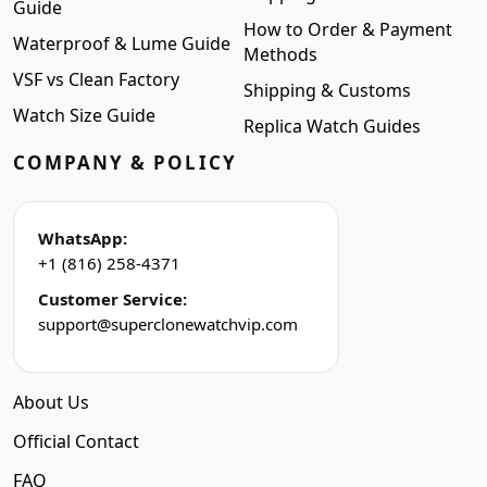
Guide
How to Order & Payment
Waterproof & Lume Guide
Methods
VSF vs Clean Factory
Shipping & Customs
Watch Size Guide
Replica Watch Guides
COMPANY & POLICY
WhatsApp:
+1 (816) 258-4371
Customer Service:
support@superclonewatchvip.com
About Us
Official Contact
FAQ