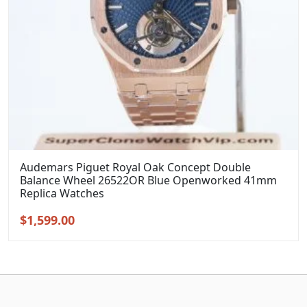
Audemars Piguet Royal Oak Concept Double
Balance Wheel 26522OR Blue Openworked 41mm
Replica Watches
Original
Current
$
1,599.00
price
price
was:
is:
$1,899.00.
$1,599.00.