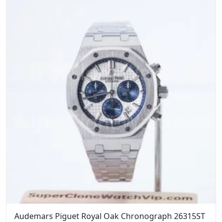
$1,599.00.
$1,399.00.
Audemars Piguet Royal Oak Chronograph 26315ST