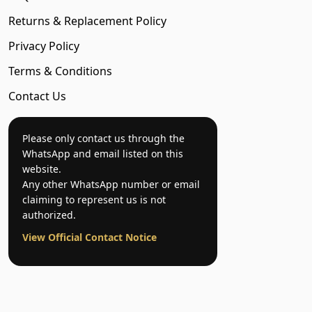
Returns & Replacement Policy
Privacy Policy
Terms & Conditions
Contact Us
Please only contact us through the
WhatsApp and email listed on this
website.
Any other WhatsApp number or email
claiming to represent us is not
authorized.
View Official Contact Notice