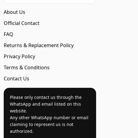
About Us
Official Contact
FAQ
Returns & Replacement Policy
Privacy Policy
Terms & Conditions
Contact Us
Please only contact us through the
WhatsApp and email listed on this
website.
Any other WhatsApp number or email
claiming to represent us is not
authorized.