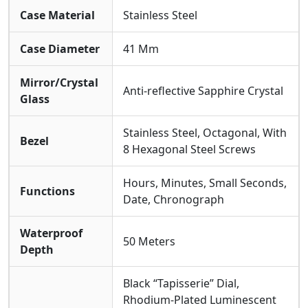
Case Material
Stainless Steel
Case Diameter
41 Mm
Mirror/Crystal
Anti-reflective Sapphire Crystal
Glass
Stainless Steel, Octagonal, With
Bezel
8 Hexagonal Steel Screws
Hours, Minutes, Small Seconds,
Functions
Date, Chronograph
Waterproof
50 Meters
Depth
Black “Tapisserie” Dial,
Rhodium-Plated Luminescent