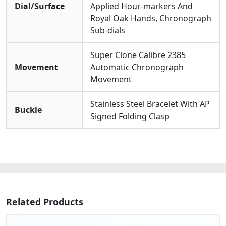
Dial/Surface
Applied Hour-markers And
Royal Oak Hands, Chronograph
Sub-dials
Super Clone Calibre 2385
Movement
Automatic Chronograph
Movement
Stainless Steel Bracelet With AP
Buckle
Signed Folding Clasp
Related Products