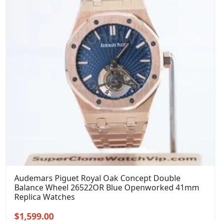
Audemars Piguet Royal Oak Concept Double
Balance Wheel 26522OR Blue Openworked 41mm
Replica Watches
Original
Current
$
1,599.00