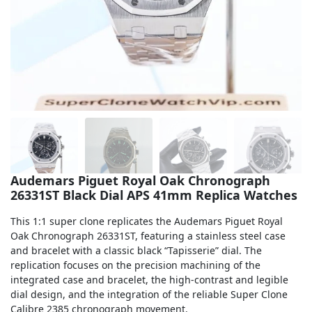
Sea-Dweller
Yacht-Master
Air-King
Milgauss
Land-Dweller
Sky-Dweller
Audemars Piguet Royal Oak Chronograph
26331ST Black Dial APS 41mm Replica Watches
This 1:1 super clone replicates the Audemars Piguet Royal
Oak Chronograph 26331ST, featuring a stainless steel case
and bracelet with a classic black “Tapisserie” dial. The
replication focuses on the precision machining of the
integrated case and bracelet, the high-contrast and legible
dial design, and the integration of the reliable Super Clone
Calibre 2385 chronograph movement.