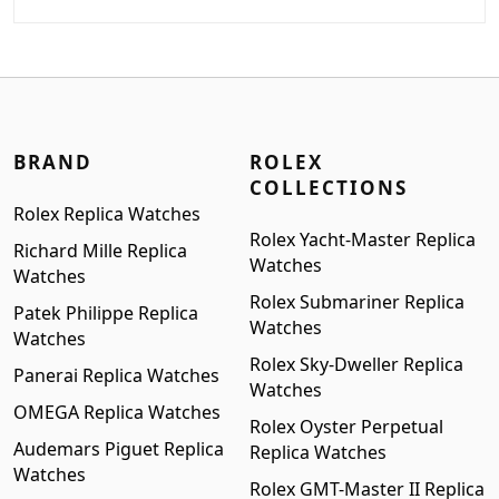
price
price
was:
is:
$1,899.00.
$1,599.00.
BRAND
ROLEX
COLLECTIONS
Rolex Replica Watches
Rolex Yacht-Master Replica
Richard Mille Replica
Watches
Watches
Rolex Submariner Replica
Patek Philippe Replica
Watches
Watches
Rolex Sky-Dweller Replica
Panerai Replica Watches
Watches
OMEGA Replica Watches
Rolex Oyster Perpetual
Audemars Piguet Replica
Replica Watches
Watches
Rolex GMT-Master II Replica