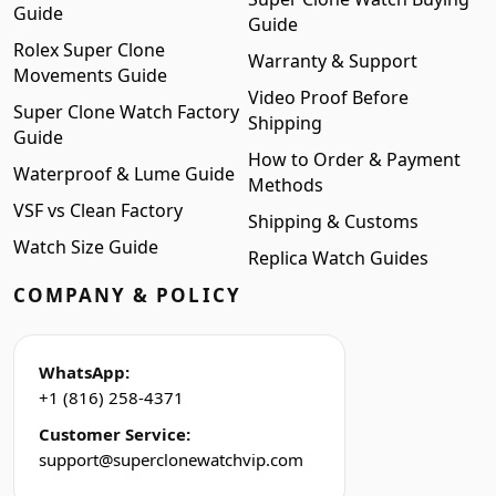
Guide
Guide
Rolex Super Clone
Warranty & Support
Movements Guide
Video Proof Before
Super Clone Watch Factory
Shipping
Guide
How to Order & Payment
Waterproof & Lume Guide
Methods
VSF vs Clean Factory
Shipping & Customs
Watch Size Guide
Replica Watch Guides
COMPANY & POLICY
WhatsApp:
+1 (816) 258-4371
Customer Service:
support@superclonewatchvip.com