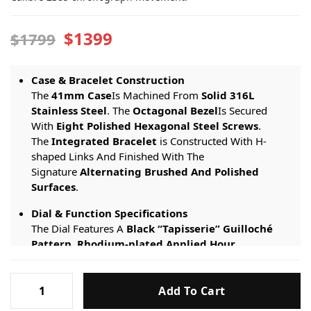
$1399
$1799
Case & Bracelet Construction
The
41mm Case
Is Machined From
Solid 316L
Stainless Steel
. The
Octagonal Bezel
Is Secured
With
Eight Polished Hexagonal Steel Screws
.
The
Integrated Bracelet
is Constructed With H-
shaped Links And Finished With The
Signature
Alternating Brushed And Polished
Surfaces
.
Dial & Function Specifications
The Dial Features A
Black “Tapisserie” Guilloché
Pattern
.
Rhodium-plated Applied Hour
Markers
And
Royal Oak Hands
Are Filled With
Super-
LumiNova
. The Watch Includes
Three Chronograph
Audemars
Sub-dials
(small Seconds At 6 O’clock, 30-minute
Add To Cart
Piguet
Counter At 9 O’clock, 12-hour Counter At 3 O’clock)