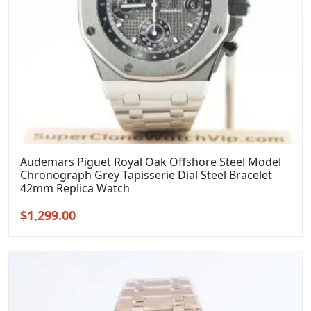
Audemars Piguet Royal Oak Offshore Steel Model
Chronograph Grey Tapisserie Dial Steel Bracelet
42mm Replica Watch
Original
Current
$
1,299.00
price
price
was:
is:
$1,599.00.
$1,299.00.