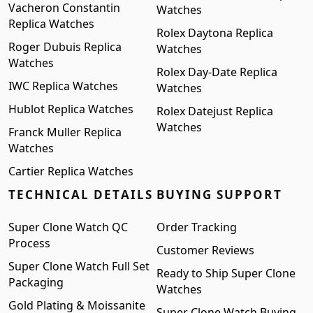
Vacheron Constantin
Watches
Replica Watches
Rolex Daytona Replica
Roger Dubuis Replica
Watches
Watches
Rolex Day-Date Replica
IWC Replica Watches
Watches
Hublot Replica Watches
Rolex Datejust Replica
Watches
Franck Muller Replica
Watches
Cartier Replica Watches
TECHNICAL DETAILS
BUYING SUPPORT
Super Clone Watch QC
Order Tracking
Process
Customer Reviews
Super Clone Watch Full Set
Ready to Ship Super Clone
Packaging
Watches
Gold Plating & Moissanite
Super Clone Watch Buying