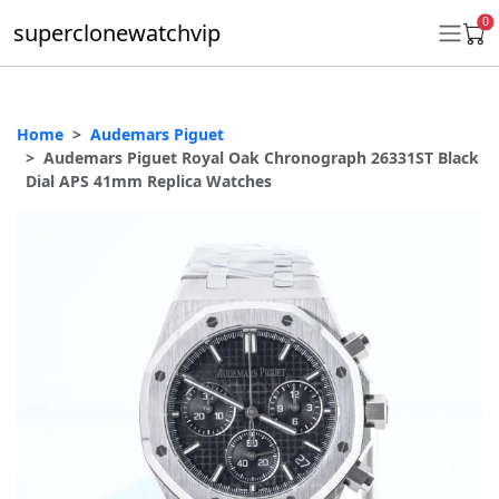
0
superclonewatchvip
Home
Audemars Piguet
Daytona
Audemars Piguet Royal Oak Chronograph 26331ST Black
Dial APS 41mm Replica Watches
Submariner
GMT-Master II
Datejust
Ladies 31mm Datejust
Day-Date
Explorer II
Oyster Perpetual