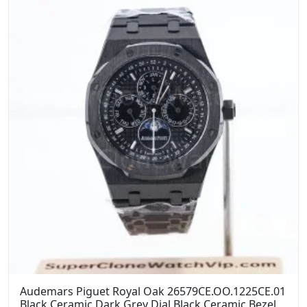
Audemars Piguet Royal Oak 26579CE.OO.1225CE.01
Black Ceramic Dark Grey Dial Black Ceramic Bezel