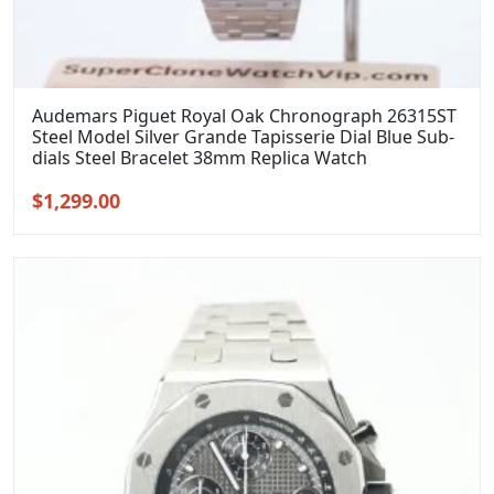
Audemars Piguet Royal Oak Chronograph 26315ST
Steel Model Silver Grande Tapisserie Dial Blue Sub-
dials Steel Bracelet 38mm Replica Watch
Original
Current
$
1,299.00
price
price
was:
is:
$1,599.00.
$1,299.00.