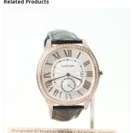
Related Products