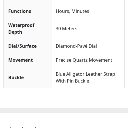
Functions
Hours, Minutes
Waterproof
30 Meters
Depth
Dial/Surface
Diamond-Pavé Dial
Movement
Precise Quartz Movement
Blue Alligator Leather Strap
Buckle
With Pin Buckle