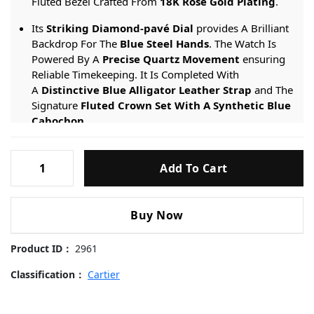
Fluted Bezel Crafted From
18K Rose Gold Plating
.
Its
Striking Diamond-pavé Dial
provides A Brilliant
Backdrop For The
Blue Steel Hands
. The Watch Is
Powered By A
Precise Quartz Movement
ensuring
Reliable Timekeeping. It Is Completed With
A
Distinctive Blue Alligator Leather Strap
and The
Signature
Fluted Crown Set With A Synthetic Blue
Cabochon
.
Engineered For Sophistication, It Provides A
30-meter
Cartier-
Water Resistance
rating And Is Protected By
Add To Cart
Ballon-
A
Scratch-resistant Sapphire Crystal
.
Bleu-
WGBB0052-
Buy Now
Diamond-
Dial-
Product ID：
2961
Rose-
Gold-
Classification：
Cartier
33mm
Replica