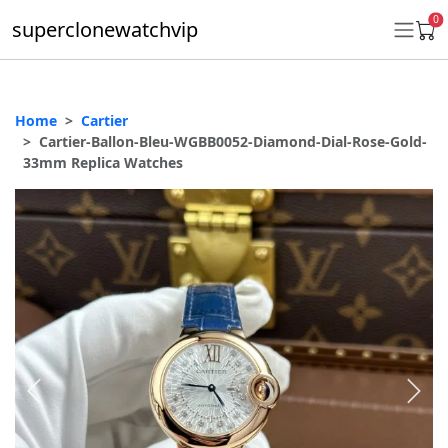
0
superclonewatchvip
Home
Cartier
Daytona
Cartier-Ballon-Bleu-WGBB0052-Diamond-Dial-Rose-Gold-
33mm Replica Watches
Submariner
GMT-Master II
Datejust
Ladies 31mm Datejust
Day-Date
Explorer II
Oyster Perpetual