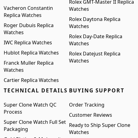
Rolex GMT-Master II Replica
Vacheron Constantin
Watches
Replica Watches
Rolex Daytona Replica
Roger Dubuis Replica
Watches
Watches
Rolex Day-Date Replica
IWC Replica Watches
Watches
Hublot Replica Watches
Rolex Datejust Replica
Watches
Franck Muller Replica
Watches
Cartier Replica Watches
TECHNICAL DETAILS
BUYING SUPPORT
Super Clone Watch QC
Order Tracking
Process
Customer Reviews
Super Clone Watch Full Set
Ready to Ship Super Clone
Packaging
Watches