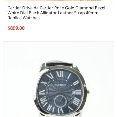
Cartier Drive de Cartier Rose Gold Diamond Bezel
White Dial Black Alligator Leather Strap 40mm
Replica Watches
Original
Current
$
899.00
price
price
was:
is:
$1,099.00.
$899.00.