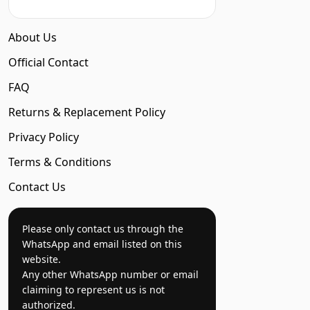
About Us
Official Contact
FAQ
Returns & Replacement Policy
Privacy Policy
Terms & Conditions
Contact Us
Please only contact us through the
WhatsApp and email listed on this
website.
Any other WhatsApp number or email
claiming to represent us is not
authorized.