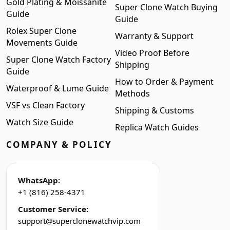
Gold Plating & Moissanite
Super Clone Watch Buying
Guide
Guide
Rolex Super Clone
Warranty & Support
Movements Guide
Video Proof Before
Super Clone Watch Factory
Shipping
Guide
How to Order & Payment
Waterproof & Lume Guide
Methods
VSF vs Clean Factory
Shipping & Customs
Watch Size Guide
Replica Watch Guides
COMPANY & POLICY
WhatsApp:
+1 (816) 258-4371
Customer Service:
support@superclonewatchvip.com