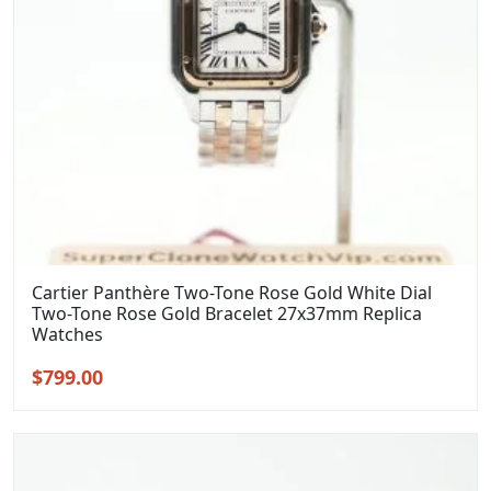
Cartier Panthère Two-Tone Rose Gold White Dial
Two-Tone Rose Gold Bracelet 27x37mm Replica
Watches
Original
Current
$
799.00
price
price
was:
is:
$999.00.
$799.00.