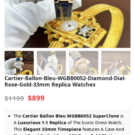
Sea-Dweller
Yacht-Master
Air-King
Milgauss
Land-Dweller
Sky-Dweller
Cartier-Ballon-Bleu-WGBB0052-Diamond-Dial-
Rose-Gold-33mm Replica Watches
$899
$1199
The
Cartier Ballon Bleu WGBB0052 SuperClone
is
A
Luxurious 1:1 Replica
of The Iconic Dress Watch.
This
Elegant 33mm Timepiece
features A Case And