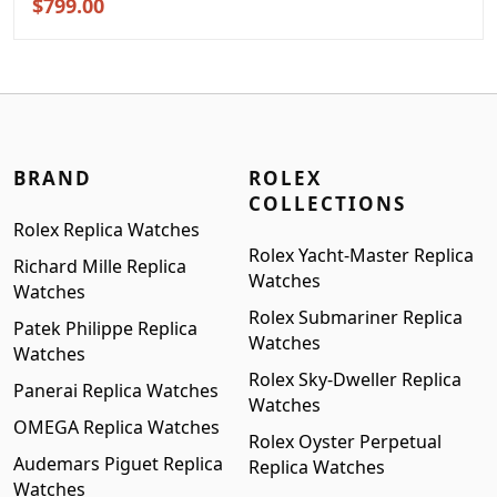
Original
Current
$
799.00
price
price
was:
is:
$999.00.
$799.00.
BRAND
ROLEX
COLLECTIONS
Rolex Replica Watches
Rolex Yacht-Master Replica
Richard Mille Replica
Watches
Watches
Rolex Submariner Replica
Patek Philippe Replica
Watches
Watches
Rolex Sky-Dweller Replica
Panerai Replica Watches
Watches
OMEGA Replica Watches
Rolex Oyster Perpetual
Audemars Piguet Replica
Replica Watches
Watches