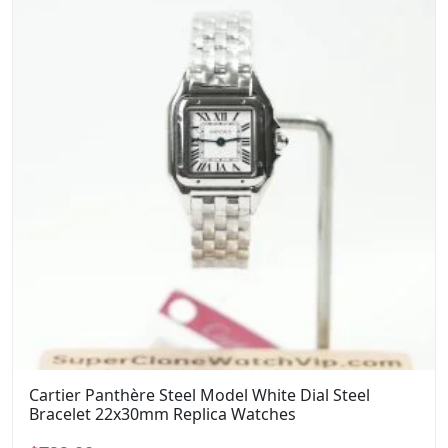
Cartier Panthère Steel Model White Dial Steel
Bracelet 22x30mm Replica Watches