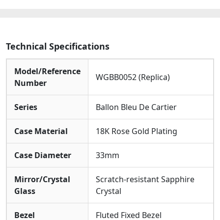
Watches
quantity
Technical Specifications
Model/Reference
WGBB0052 (Replica)
Number
Series
Ballon Bleu De Cartier
Case Material
18K Rose Gold Plating
Case Diameter
33mm
Mirror/Crystal
Scratch-resistant Sapphire
Glass
Crystal
Bezel
Fluted Fixed Bezel