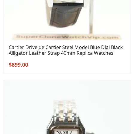
Cartier Drive de Cartier Steel Model Blue Dial Black
Alligator Leather Strap 40mm Replica Watches
Original
Current
$
899.00
price
price
was:
is:
$1,099.00.
$899.00.