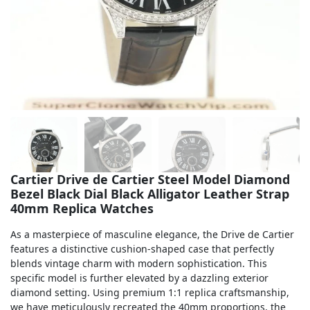
Sea-Dweller
Yacht-Master
Air-King
Milgauss
Land-Dweller
Sky-Dweller
Cartier Drive de Cartier Steel Model Diamond
Bezel Black Dial Black Alligator Leather Strap
40mm Replica Watches
As a masterpiece of masculine elegance, the Drive de Cartier
features a distinctive cushion-shaped case that perfectly
blends vintage charm with modern sophistication. This
specific model is further elevated by a dazzling exterior
diamond setting. Using premium 1:1 replica craftsmanship,
we have meticulously recreated the 40mm proportions, the