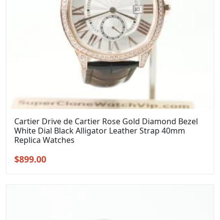
Cartier Drive de Cartier Rose Gold Diamond Bezel
White Dial Black Alligator Leather Strap 40mm
Replica Watches
Original
Current
$
899.00
price
price
was:
is:
$1,099.00.
$899.00.