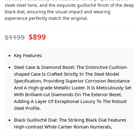
sleek steel tone, and the exquisite guilloché finish of the deep
black dial, ensuring the visual impact and wearing
experience perfectly match the original.
$899
$1199
Key Features:
Steel Case & Diamond Bezel: The Distinctive Cushion-
shaped Case Is Crafted Strictly In The Steel Model
Specification, Providing Superior Corrosion Resistance
And A High-grade Metallic Luster. It Is Meticulously Set
With Brilliant-cut Diamonds On The Exterior Bezel,
Adding A Layer Of Exceptional Luxury To The Robust
Steel Profile.
Black Guilloché Dial: The Striking Black Dial Features
High-contrast White Cartier Roman Numerals,
Polished Steel Sword-shaped Hands, And A Delicate