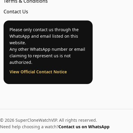
Terms & Conditions
Contact Us
Please only contact us through the
WhatsApp and email listed on this
website.
Any other WhatsApp number or email
claiming to represent us is not
authorized.
View Official Contact Notice
© 2026 SuperCloneWatchVIP. All rights reserved.
Need help choosing a watch?
Contact us on WhatsApp