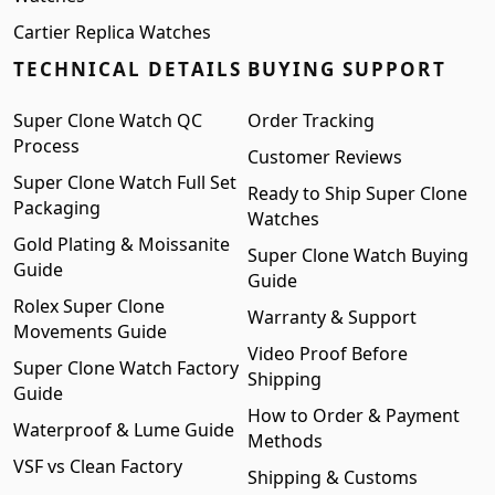
Cartier Replica Watches
TECHNICAL DETAILS
BUYING SUPPORT
Super Clone Watch QC
Order Tracking
Process
Customer Reviews
Super Clone Watch Full Set
Ready to Ship Super Clone
Packaging
Watches
Gold Plating & Moissanite
Super Clone Watch Buying
Guide
Guide
Rolex Super Clone
Warranty & Support
Movements Guide
Video Proof Before
Super Clone Watch Factory
Shipping
Guide
How to Order & Payment
Waterproof & Lume Guide
Methods
VSF vs Clean Factory
Shipping & Customs