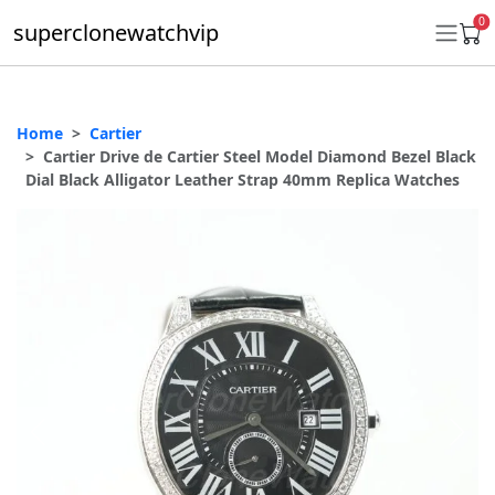
0
superclonewatchvip
Home
Cartier
Daytona
Cartier Drive de Cartier Steel Model Diamond Bezel Black
Dial Black Alligator Leather Strap 40mm Replica Watches
Submariner
GMT-Master II
Datejust
Ladies 31mm Datejust
Day-Date
Explorer II
Oyster Perpetual