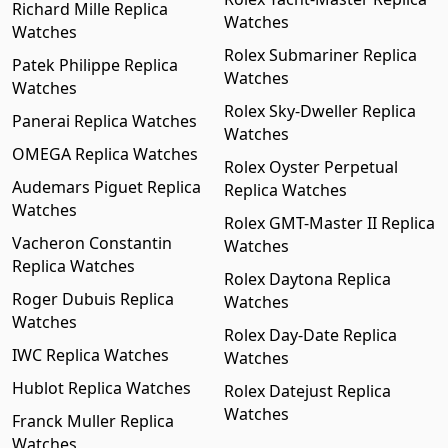
Richard Mille Replica
Watches
Watches
Rolex Submariner Replica
Patek Philippe Replica
Watches
Watches
Rolex Sky-Dweller Replica
Panerai Replica Watches
Watches
OMEGA Replica Watches
Rolex Oyster Perpetual
Audemars Piguet Replica
Replica Watches
Watches
Rolex GMT-Master II Replica
Vacheron Constantin
Watches
Replica Watches
Rolex Daytona Replica
Roger Dubuis Replica
Watches
Watches
Rolex Day-Date Replica
IWC Replica Watches
Watches
Hublot Replica Watches
Rolex Datejust Replica
Watches
Franck Muller Replica
Watches