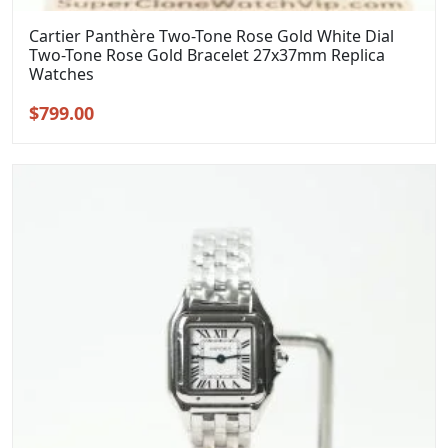
Cartier Panthère Two-Tone Rose Gold White Dial
Two-Tone Rose Gold Bracelet 27x37mm Replica
Watches
Original
Current
$
799.00
price
price
was:
is:
$999.00.
$799.00.