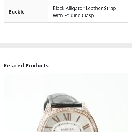
Black Alligator Leather Strap
Buckle
With Folding Clasp
Related Products