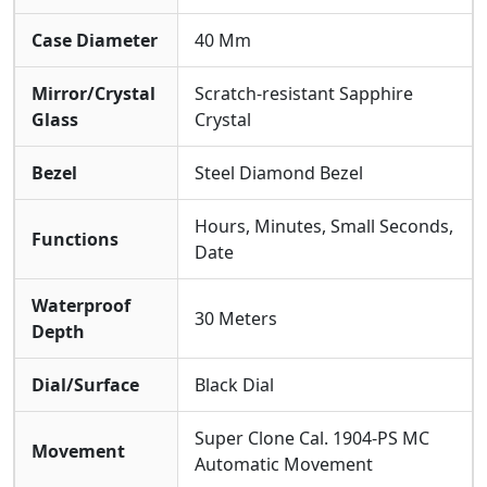
Case Diameter
40 Mm
Mirror/Crystal
Scratch-resistant Sapphire
Glass
Crystal
Bezel
Steel Diamond Bezel
Hours, Minutes, Small Seconds,
Functions
Date
Waterproof
30 Meters
Depth
Dial/Surface
Black Dial
Super Clone Cal. 1904-PS MC
Movement
Automatic Movement