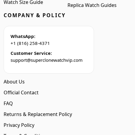
Watch Size Guide
Replica Watch Guides
COMPANY & POLICY
WhatsApp:
+1 (816) 258-4371
Customer Service:
support@superclonewatchvip.com
About Us
Official Contact
FAQ
Returns & Replacement Policy
Privacy Policy