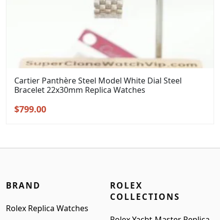
Cartier Panthère Steel Model White Dial Steel
Bracelet 22x30mm Replica Watches
Original
Current
$
799.00
price
price
was:
is:
$999.00.
$799.00.
BRAND
ROLEX
COLLECTIONS
Rolex Replica Watches
Rolex Yacht-Master Replica