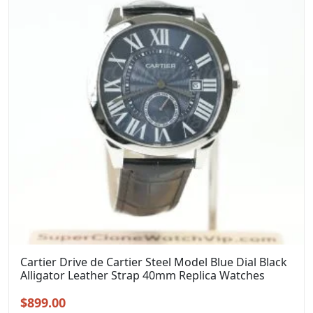
Cartier Drive de Cartier Steel Model Blue Dial Black
Alligator Leather Strap 40mm Replica Watches
Original
Current
$
899.00