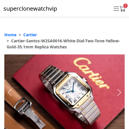
0
superclonewatchvip
Home
Cartier
Daytona
Cartier-Santos-W2SA0016-White-Dial-Two-Tone-Yellow-
Gold-35.1mm Replica Watches
Submariner
GMT-Master II
Datejust
Ladies 31mm Datejust
Day-Date
Explorer II
Oyster Perpetual