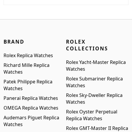
price
price
was:
is:
$999.00.
$799.00.
BRAND
ROLEX
COLLECTIONS
Rolex Replica Watches
Rolex Yacht-Master Replica
Richard Mille Replica
Watches
Watches
Rolex Submariner Replica
Patek Philippe Replica
Watches
Watches
Rolex Sky-Dweller Replica
Panerai Replica Watches
Watches
OMEGA Replica Watches
Rolex Oyster Perpetual
Audemars Piguet Replica
Replica Watches
Watches
Rolex GMT-Master II Replica