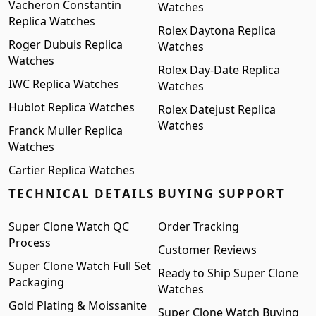
Vacheron Constantin
Watches
Replica Watches
Rolex Daytona Replica
Roger Dubuis Replica
Watches
Watches
Rolex Day-Date Replica
IWC Replica Watches
Watches
Hublot Replica Watches
Rolex Datejust Replica
Watches
Franck Muller Replica
Watches
Cartier Replica Watches
TECHNICAL DETAILS
BUYING SUPPORT
Super Clone Watch QC
Order Tracking
Process
Customer Reviews
Super Clone Watch Full Set
Ready to Ship Super Clone
Packaging
Watches
Gold Plating & Moissanite
Super Clone Watch Buying