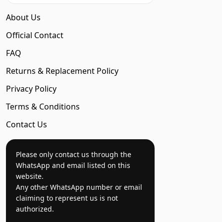
About Us
Official Contact
FAQ
Returns & Replacement Policy
Privacy Policy
Terms & Conditions
Contact Us
Please only contact us through the
WhatsApp and email listed on this
website.
Any other WhatsApp number or email
claiming to represent us is not
authorized.