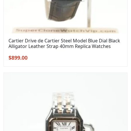
Cartier Drive de Cartier Steel Model Blue Dial Black
Alligator Leather Strap 40mm Replica Watches
Original
Current
$
899.00
price
price
was:
is:
$1,099.00.
$899.00.