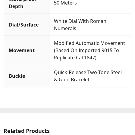
50 Meters
Depth
White Dial With Roman
Dial/Surface
Numerals
Modified Automatic Movement
Movement
(Based On Imported 9015 To
Replicate Cal.1847)
Quick-Release Two-Tone Steel
Buckle
& Gold Bracelet
Related Products