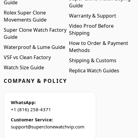
Guide
Guide
Rolex Super Clone
Warranty & Support
Movements Guide
Video Proof Before
Super Clone Watch Factory
Shipping
Guide
How to Order & Payment
Waterproof & Lume Guide
Methods
VSF vs Clean Factory
Shipping & Customs
Watch Size Guide
Replica Watch Guides
COMPANY & POLICY
WhatsApp:
+1 (816) 258-4371
Customer Service:
support@superclonewatchvip.com