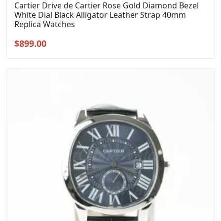
Cartier Drive de Cartier Rose Gold Diamond Bezel
White Dial Black Alligator Leather Strap 40mm
Replica Watches
Original
Current
$
899.00
price
price
was:
is:
$1,099.00.
$899.00.