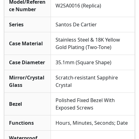
Model/Referen
W2SA0016 (Replica)
ce Number
Series
Santos De Cartier
Stainless Steel & 18K Yellow
Case Material
Gold Plating (Two-Tone)
Case Diameter
35.1mm (Square Shape)
Mirror/Crystal
Scratch-resistant Sapphire
Glass
Crystal
Polished Fixed Bezel With
Bezel
Exposed Screws
Functions
Hours, Minutes, Seconds; Date
Waterproof