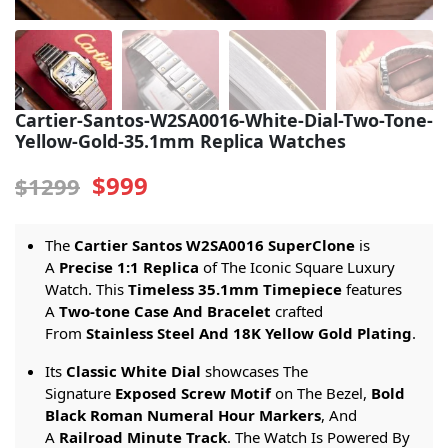
Sea-Dweller
Yacht-Master
Air-King
Cartier-Santos-W2SA0016-White-Dial-Two-Tone-
Yellow-Gold-35.1mm Replica Watches
Milgauss
$999
$1299
Land-Dweller
Sky-Dweller
The
Cartier Santos W2SA0016 SuperClone
is
A
Precise 1:1 Replica
of The Iconic Square Luxury
Watch. This
Timeless 35.1mm Timepiece
features
A
Two-tone Case And Bracelet
crafted
From
Stainless Steel And 18K Yellow Gold Plating
.
Its
Classic White Dial
showcases The
Signature
Exposed Screw Motif
on The Bezel,
Bold
Black Roman Numeral Hour Markers
, And
A
Railroad Minute Track
. The Watch Is Powered By