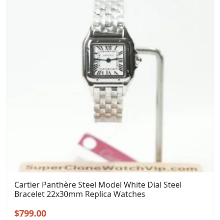
Cartier Panthère Steel Model White Dial Steel
Bracelet 22x30mm Replica Watches
Original
Current
$
799.00