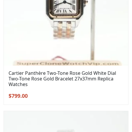
Cartier Panthère Two-Tone Rose Gold White Dial
Two-Tone Rose Gold Bracelet 27x37mm Replica
Watches
Original
Current
$
799.00
price
price
was:
is:
$999.00.
$799.00.