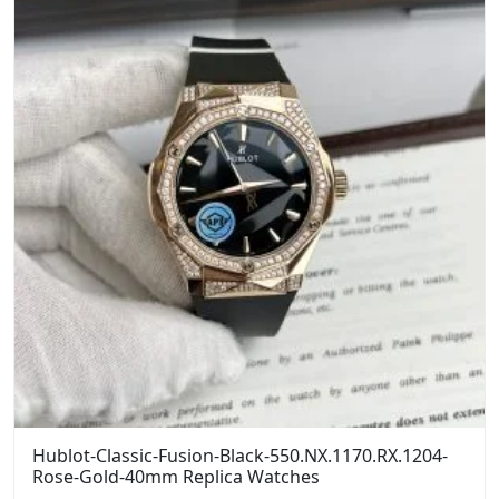
Hublot-Classic-Fusion-Black-550.NX.1170.RX.1204-
Rose-Gold-40mm Replica Watches