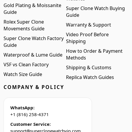
Gold Plating & Moissanite
Super Clone Watch Buying
Guide
Guide
Rolex Super Clone
Warranty & Support
Movements Guide
Video Proof Before
Super Clone Watch Factory
Shipping
Guide
How to Order & Payment
Waterproof & Lume Guide
Methods
VSF vs Clean Factory
Shipping & Customs
Watch Size Guide
Replica Watch Guides
COMPANY & POLICY
WhatsApp:
+1 (816) 258-4371
Customer Service:
support@superclonewatchvip.com