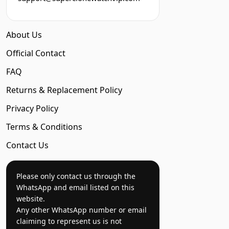
About Us
Official Contact
FAQ
Returns & Replacement Policy
Privacy Policy
Terms & Conditions
Contact Us
Please only contact us through the
WhatsApp and email listed on this
website.
Any other WhatsApp number or email
claiming to represent us is not