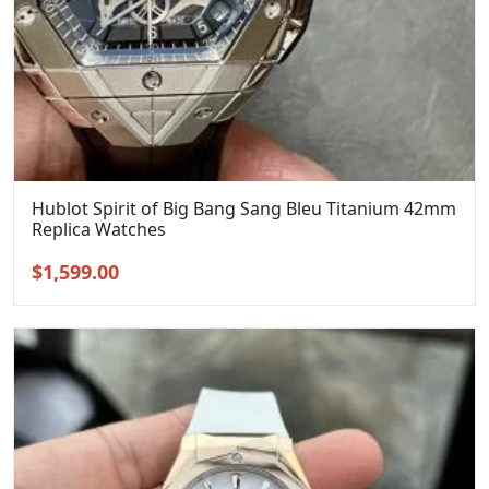
Hublot Spirit of Big Bang Sang Bleu Titanium 42mm
Replica Watches
Original
Current
$
1,599.00
price
price
was:
is:
$1,899.00.
$1,599.00.