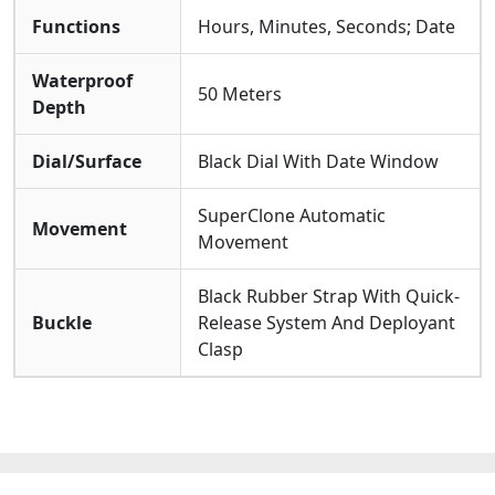
Functions
Hours, Minutes, Seconds; Date
Waterproof
50 Meters
Depth
Dial/Surface
Black Dial With Date Window
SuperClone Automatic
Movement
Movement
Black Rubber Strap With Quick-
Buckle
Release System And Deployant
Clasp