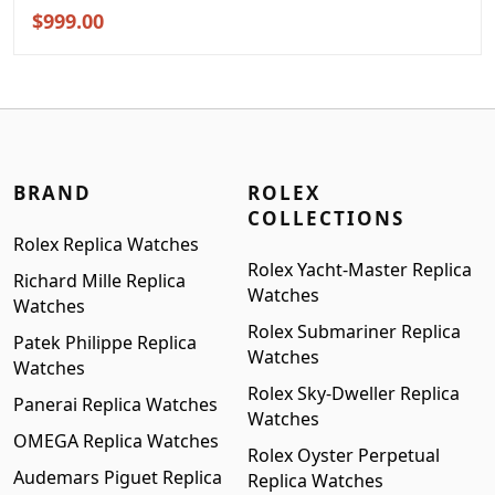
Original
Current
$
999.00
price
price
was:
is:
$1,299.00.
$999.00.
BRAND
ROLEX
COLLECTIONS
Rolex Replica Watches
Rolex Yacht-Master Replica
Richard Mille Replica
Watches
Watches
Rolex Submariner Replica
Patek Philippe Replica
Watches
Watches
Rolex Sky-Dweller Replica
Panerai Replica Watches
Watches
OMEGA Replica Watches
Rolex Oyster Perpetual
Audemars Piguet Replica
Replica Watches