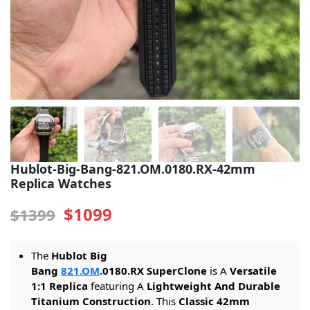
Sea-Dweller
Yacht-Master
Air-King
Milgauss
Land-Dweller
Sky-Dweller
Hublot-Big-Bang-821.OM.0180.RX-42mm
Replica Watches
$1099
$1399
The
Hublot Big
Bang
821.OM
.0180.RX SuperClone
is A
Versatile
1:1 Replica
featuring A
Lightweight And Durable
Titanium Construction
. This
Classic 42mm