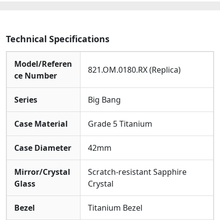
Technical Specifications
Model/Referen
821.OM.0180.RX (Replica)
ce Number
Series
Big Bang
Case Material
Grade 5 Titanium
Case Diameter
42mm
Mirror/Crystal
Scratch-resistant Sapphire
Glass
Crystal
Bezel
Titanium Bezel