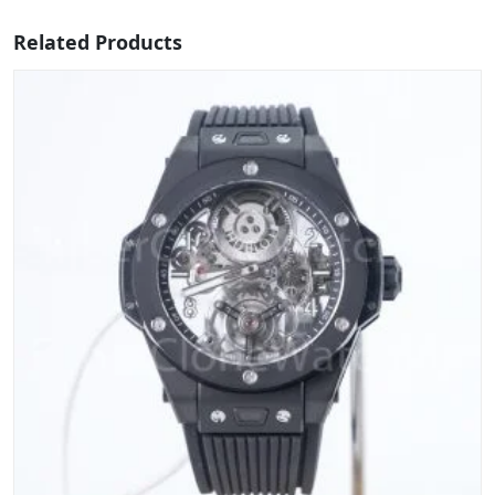
Related Products