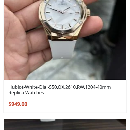
Hublot-White-Dial-550.OX.2610.RW.1204-40mm
Replica Watches
Original
Current
$
949.00
price
price
was:
is:
$1,299.00.
$949.00.