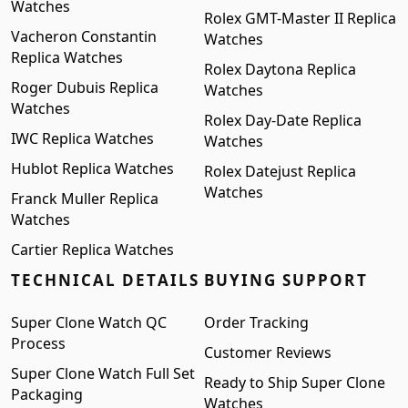
Watches
Rolex GMT-Master II Replica
Vacheron Constantin
Watches
Replica Watches
Rolex Daytona Replica
Roger Dubuis Replica
Watches
Watches
Rolex Day-Date Replica
IWC Replica Watches
Watches
Hublot Replica Watches
Rolex Datejust Replica
Watches
Franck Muller Replica
Watches
Cartier Replica Watches
TECHNICAL DETAILS
BUYING SUPPORT
Super Clone Watch QC
Order Tracking
Process
Customer Reviews
Super Clone Watch Full Set
Ready to Ship Super Clone
Packaging
Watches