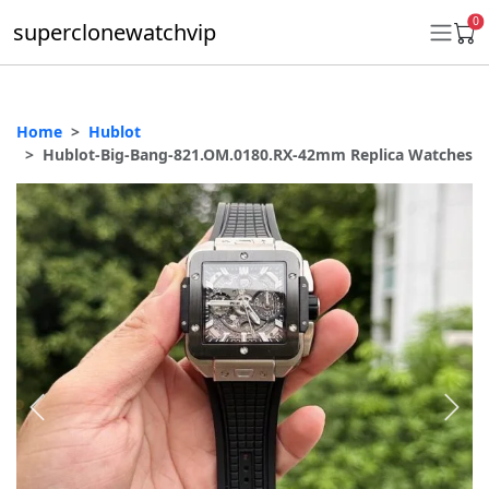
0
superclonewatchvip
Home
Hublot
Daytona
Hublot-Big-Bang-821.OM.0180.RX-42mm Replica Watches
Submariner
GMT-Master II
Datejust
Ladies 31mm Datejust
Day-Date
Explorer II
Oyster Perpetual