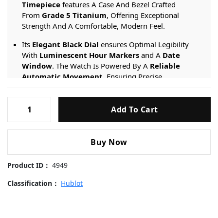
Timepiece
features A Case And Bezel Crafted
From
Grade 5 Titanium
, Offering Exceptional
Strength And A Comfortable, Modern Feel.
Its
Elegant Black Dial
ensures Optimal Legibility
With
Luminescent Hour Markers
and A
Date
Window
. The Watch Is Powered By A
Reliable
Automatic Movement
, Ensuring Precise
Timekeeping. It Is Fitted With A
Comfortable Black
Rubber Strap
featuring The Brand’s
Patented
Hublot-
Quick-Release System
for Effortless Strap Changes.
Add To Cart
Big-
Bang-
Engineered For Daily Wear, It Provides A
50-meter
821.OM.0180.RX-
Water Resistance
rating And Is Protected By
Buy Now
42mm
A
Scratch-resistant Sapphire Crystal
.
Replica
Product ID：
4949
Watches
quantity
Classification：
Hublot