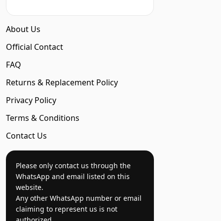
About Us
Official Contact
FAQ
Returns & Replacement Policy
Privacy Policy
Terms & Conditions
Contact Us
Please only contact us through the
WhatsApp and email listed on this
website.
Any other WhatsApp number or email
claiming to represent us is not
authorized.