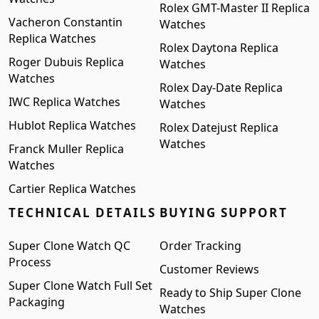
Rolex GMT-Master II Replica
Vacheron Constantin
Watches
Replica Watches
Rolex Daytona Replica
Roger Dubuis Replica
Watches
Watches
Rolex Day-Date Replica
IWC Replica Watches
Watches
Hublot Replica Watches
Rolex Datejust Replica
Watches
Franck Muller Replica
Watches
Cartier Replica Watches
TECHNICAL DETAILS
BUYING SUPPORT
Super Clone Watch QC
Order Tracking
Process
Customer Reviews
Super Clone Watch Full Set
Ready to Ship Super Clone
Packaging
Watches