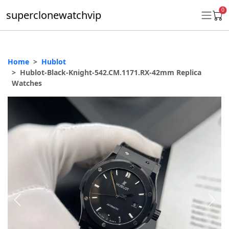
0
superclonewatchvip
Home
Hublot
Daytona
Hublot-Black-Knight-542.CM.1171.RX-42mm Replica
Watches
Submariner
GMT-Master II
Datejust
Ladies 31mm Datejust
Day-Date
Explorer II
Oyster Perpetual