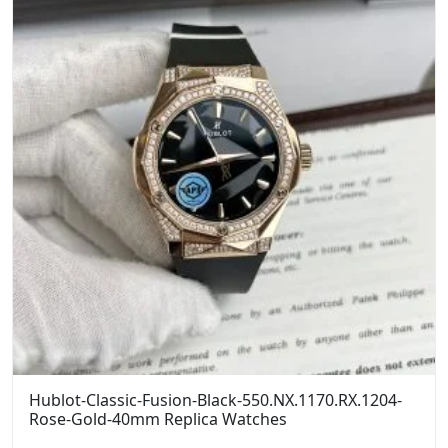
Hublot-Classic-Fusion-Black-550.NX.1170.RX.1204-
Rose-Gold-40mm Replica Watches