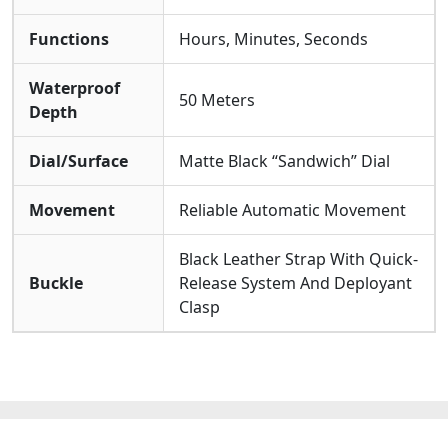
Functions
Hours, Minutes, Seconds
Waterproof
50 Meters
Depth
Dial/Surface
Matte Black “Sandwich” Dial
Movement
Reliable Automatic Movement
Black Leather Strap With Quick-
Buckle
Release System And Deployant
Clasp