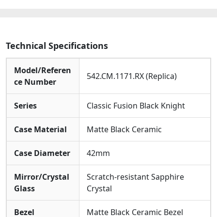
Technical Specifications
Model/Referen
542.CM.1171.RX (Replica)
ce Number
Series
Classic Fusion Black Knight
Case Material
Matte Black Ceramic
Case Diameter
42mm
Mirror/Crystal
Scratch-resistant Sapphire
Glass
Crystal
Bezel
Matte Black Ceramic Bezel