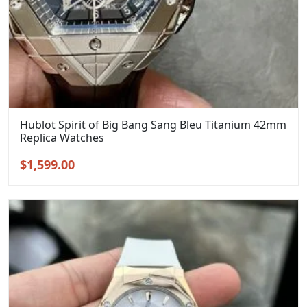
Hublot Spirit of Big Bang Sang Bleu Titanium 42mm
Replica Watches
Original
Current
$
1,599.00
price
price
was:
is:
$1,899.00.
$1,599.00.