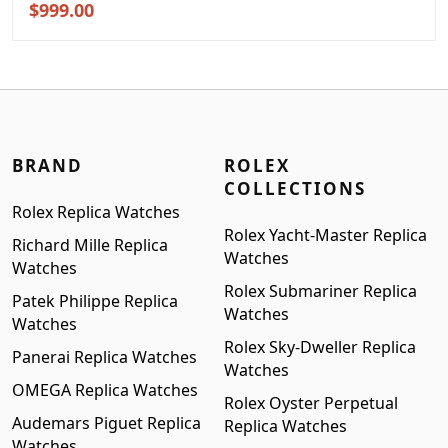
Original
Current
$
999.00
price
price
was:
is:
$1,299.00.
$999.00.
BRAND
ROLEX
COLLECTIONS
Rolex Replica Watches
Rolex Yacht-Master Replica
Richard Mille Replica
Watches
Watches
Rolex Submariner Replica
Patek Philippe Replica
Watches
Watches
Rolex Sky-Dweller Replica
Panerai Replica Watches
Watches
OMEGA Replica Watches
Rolex Oyster Perpetual
Audemars Piguet Replica
Replica Watches
Watches