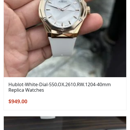
Hublot-White-Dial-550.OX.2610.RW.1204-40mm
Replica Watches
Original
Current
$
949.00
price
price
was:
is:
$1,299.00.
$949.00.