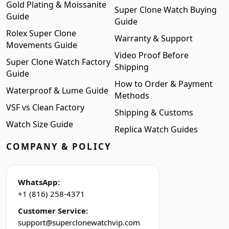
Gold Plating & Moissanite
Super Clone Watch Buying
Guide
Guide
Rolex Super Clone
Warranty & Support
Movements Guide
Video Proof Before
Super Clone Watch Factory
Shipping
Guide
How to Order & Payment
Waterproof & Lume Guide
Methods
VSF vs Clean Factory
Shipping & Customs
Watch Size Guide
Replica Watch Guides
COMPANY & POLICY
WhatsApp:
+1 (816) 258-4371
Customer Service:
support@superclonewatchvip.com