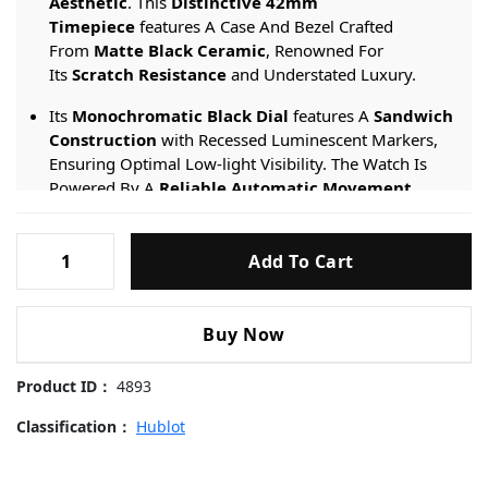
Aesthetic
. This
Distinctive 42mm
Timepiece
features A Case And Bezel Crafted
From
Matte Black Ceramic
, Renowned For
Its
Scratch Resistance
and Understated Luxury.
Its
Monochromatic Black Dial
features A
Sandwich
Construction
with Recessed Luminescent Markers,
Ensuring Optimal Low-light Visibility. The Watch Is
Powered By A
Reliable Automatic Movement
,
Ensuring Precise Timekeeping. It Is Fitted With
A
Textured Black Calfskin Leather Strap
featuring
Hublot-
The Brand’s
Patented Quick-Release System
for
Add To Cart
Black-
Quick And Tool-free Changes.
Knight-
542.CM.1171.RX-
Engineered For A Modern, Assertive Look, It
Buy Now
42mm
Provides
Water Resistance Suitable For Daily
Use
and Is Protected By A
Scratch-resistant
Replica
Product ID：
4893
Sapphire Crystal
.
Watches
quantity
Classification：
Hublot