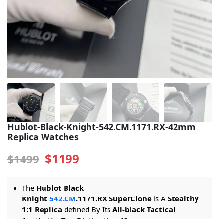
Sea-Dweller
Yacht-Master
Air-King
Milgauss
Land-Dweller
Sky-Dweller
Hublot-Black-Knight-542.CM.1171.RX-42mm
Replica Watches
$1199
$1499
The
Hublot Black
Knight
542.CM
.1171.RX SuperClone
is A
Stealthy
1:1 Replica
defined By Its
All-black Tactical