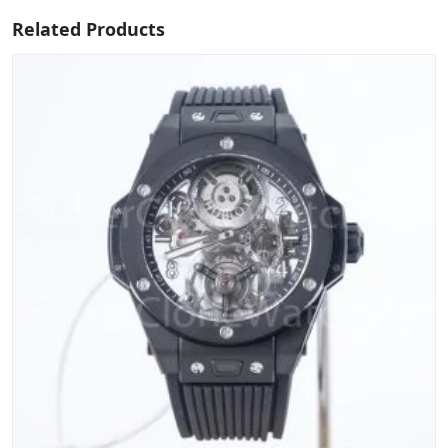
Related Products