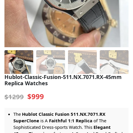
Sea-Dweller
Yacht-Master
Air-King
Milgauss
Land-Dweller
Sky-Dweller
Hublot-Classic-Fusion-511.NX.7071.RX-45mm
Replica Watches
$999
$1299
The
Hublot Classic Fusion 511.NX.7071.RX
SuperClone
is A
Faithful 1:1 Replica
of The
Sophisticated Dress-sports Watch. This
Elegant