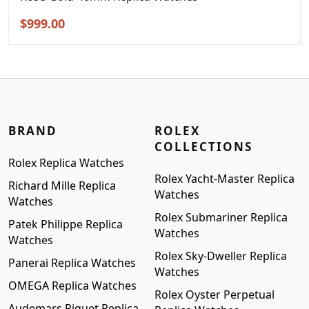
Original
Current
$
999.00
price
price
was:
is:
$1,299.00.
$999.00.
BRAND
ROLEX
COLLECTIONS
Rolex Replica Watches
Rolex Yacht-Master Replica
Richard Mille Replica
Watches
Watches
Rolex Submariner Replica
Patek Philippe Replica
Watches
Watches
Rolex Sky-Dweller Replica
Panerai Replica Watches
Watches
OMEGA Replica Watches
Rolex Oyster Perpetual
Audemars Piguet Replica