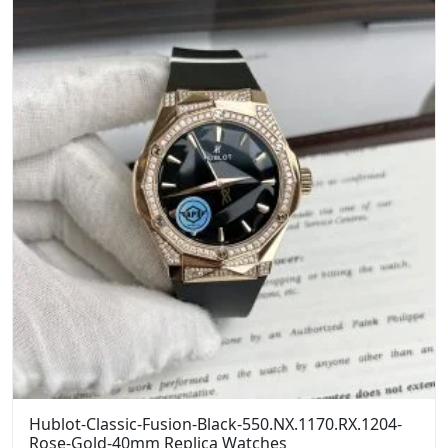
Hublot-Classic-Fusion-Black-550.NX.1170.RX.1204-
Rose-Gold-40mm Replica Watches