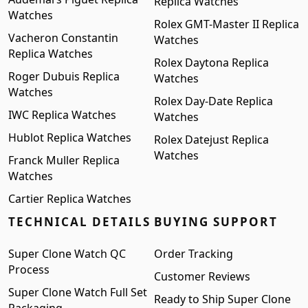
Replica Watches
Watches
Rolex GMT-Master II Replica
Vacheron Constantin
Watches
Replica Watches
Rolex Daytona Replica
Roger Dubuis Replica
Watches
Watches
Rolex Day-Date Replica
IWC Replica Watches
Watches
Hublot Replica Watches
Rolex Datejust Replica
Watches
Franck Muller Replica
Watches
Cartier Replica Watches
TECHNICAL DETAILS
BUYING SUPPORT
Super Clone Watch QC
Order Tracking
Process
Customer Reviews
Super Clone Watch Full Set
Ready to Ship Super Clone