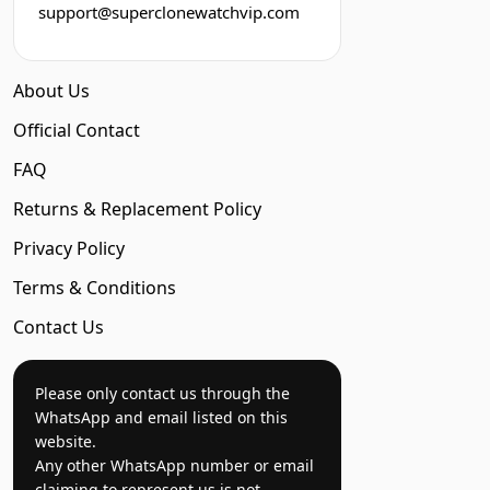
support@superclonewatchvip.com
About Us
Official Contact
FAQ
Returns & Replacement Policy
Privacy Policy
Terms & Conditions
Contact Us
Please only contact us through the
WhatsApp and email listed on this
website.
Any other WhatsApp number or email
claiming to represent us is not