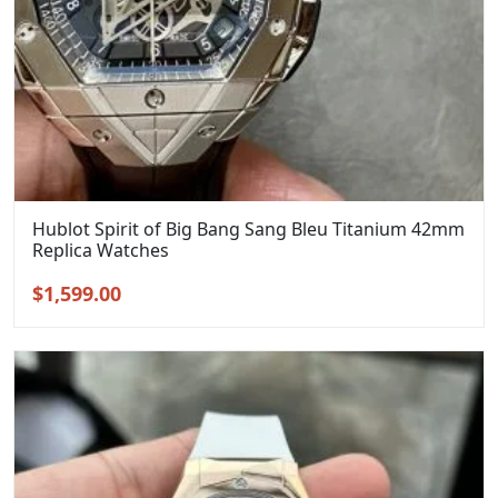
Hublot Spirit of Big Bang Sang Bleu Titanium 42mm
Replica Watches
Original
Current
$
1,599.00
price
price
was:
is:
$1,899.00.
$1,599.00.