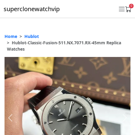
0
superclonewatchvip
Home
Hublot
Daytona
Hublot-Classic-Fusion-511.NX.7071.RX-45mm Replica
Watches
Submariner
GMT-Master II
Datejust
Ladies 31mm Datejust
Day-Date
Explorer II
Oyster Perpetual