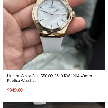
Hublot-White-Dial-550.OX.2610.RW.1204-40mm
Replica Watches
Original
Current
$
949.00
price
price
was:
is:
$1,299.00.
$949.00.