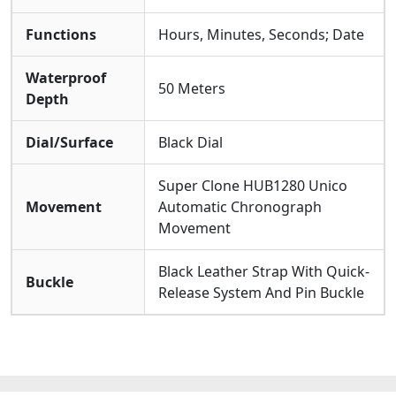
Functions
Hours, Minutes, Seconds; Date
Waterproof
50 Meters
Depth
Dial/Surface
Black Dial
Super Clone HUB1280 Unico
Movement
Automatic Chronograph
Movement
Black Leather Strap With Quick-
Buckle
Release System And Pin Buckle