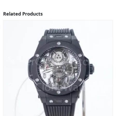
Related Products