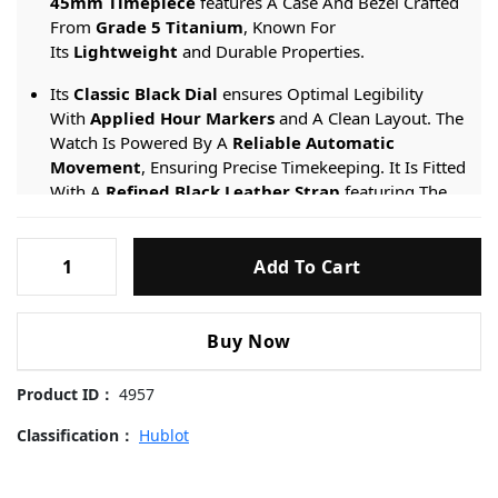
45mm Timepiece
features A Case And Bezel Crafted
From
Grade 5 Titanium
, Known For
Its
Lightweight
and Durable Properties.
Its
Classic Black Dial
ensures Optimal Legibility
With
Applied Hour Markers
and A Clean Layout. The
Watch Is Powered By A
Reliable Automatic
Movement
, Ensuring Precise Timekeeping. It Is Fitted
With A
Refined Black Leather Strap
featuring The
Brand’s
Patented Quick-Release System
for Easy
Interchangeability.
Hublot-
Add To Cart
Classic-
Engineered For Versatile Style, It Provides A
50-meter
Fusion-
Water Resistance
rating And Is Protected By
511.NX.7071.RX-
A
Scratch-resistant Sapphire Crystal
.
Buy Now
45mm
Replica
Product ID：
4957
Watches
quantity
Classification：
Hublot