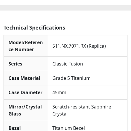
Technical Specifications
Model/Referen
511.NX.7071.RX (Replica)
ce Number
Series
Classic Fusion
Case Material
Grade 5 Titanium
Case Diameter
45mm
Mirror/Crystal
Scratch-resistant Sapphire
Glass
Crystal
Bezel
Titanium Bezel