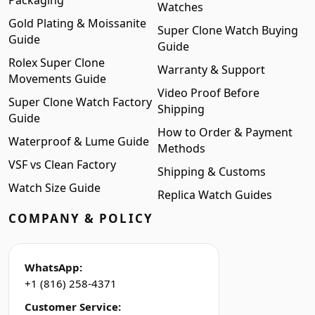
Packaging
Watches
Gold Plating & Moissanite
Super Clone Watch Buying
Guide
Guide
Rolex Super Clone
Warranty & Support
Movements Guide
Video Proof Before
Super Clone Watch Factory
Shipping
Guide
How to Order & Payment
Waterproof & Lume Guide
Methods
VSF vs Clean Factory
Shipping & Customs
Watch Size Guide
Replica Watch Guides
COMPANY & POLICY
WhatsApp:
+1 (816) 258-4371
Customer Service: