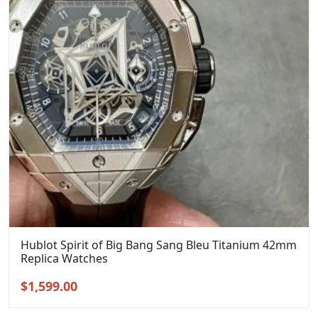
Hublot Spirit of Big Bang Sang Bleu Titanium 42mm
Replica Watches
Original
Current
$
1,599.00
price
price