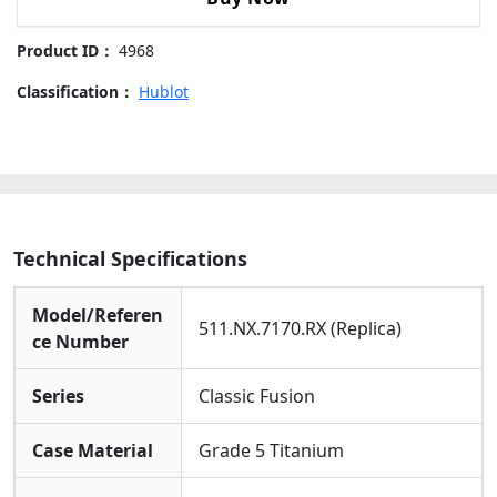
511.NX.7170.RX-
42mm
Product ID：
4968
Replica
Watches
Classification：
Hublot
quantity
Technical Specifications
Model/Referen
511.NX.7170.RX (Replica)
ce Number
Series
Classic Fusion
Case Material
Grade 5 Titanium