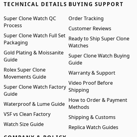
TECHNICAL DETAILS
BUYING SUPPORT
Super Clone Watch QC
Order Tracking
Process
Customer Reviews
Super Clone Watch Full Set
Ready to Ship Super Clone
Packaging
Watches
Gold Plating & Moissanite
Super Clone Watch Buying
Guide
Guide
Rolex Super Clone
Warranty & Support
Movements Guide
Video Proof Before
Super Clone Watch Factory
Shipping
Guide
How to Order & Payment
Waterproof & Lume Guide
Methods
VSF vs Clean Factory
Shipping & Customs
Watch Size Guide
Replica Watch Guides