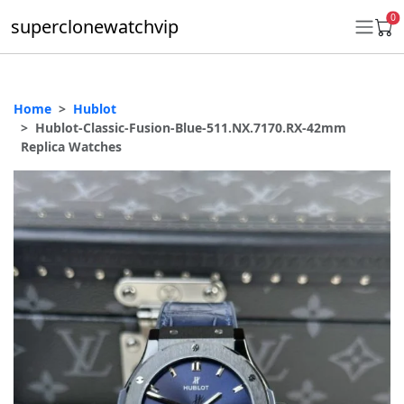
0
superclonewatchvip
Home
Hublot
Daytona
Hublot-Classic-Fusion-Blue-511.NX.7170.RX-42mm
Replica Watches
Submariner
GMT-Master II
Datejust
Ladies 31mm Datejust
Day-Date
Explorer II
Oyster Perpetual