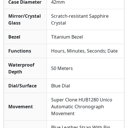
Case Diameter
42mm
Mirror/Crystal
Scratch-resistant Sapphire
Glass
Crystal
Bezel
Titanium Bezel
Functions
Hours, Minutes, Seconds; Date
Waterproof
50 Meters
Depth
Dial/Surface
Blue Dial
Super Clone HUB1280 Unico
Movement
Automatic Chronograph
Movement
Blue Leather Strap With Pin