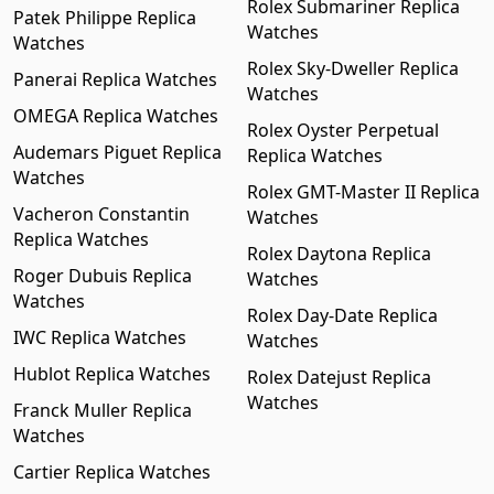
Rolex Submariner Replica
Patek Philippe Replica
Watches
Watches
Rolex Sky-Dweller Replica
Panerai Replica Watches
Watches
OMEGA Replica Watches
Rolex Oyster Perpetual
Audemars Piguet Replica
Replica Watches
Watches
Rolex GMT-Master II Replica
Vacheron Constantin
Watches
Replica Watches
Rolex Daytona Replica
Roger Dubuis Replica
Watches
Watches
Rolex Day-Date Replica
IWC Replica Watches
Watches
Hublot Replica Watches
Rolex Datejust Replica
Watches
Franck Muller Replica
Watches
Cartier Replica Watches