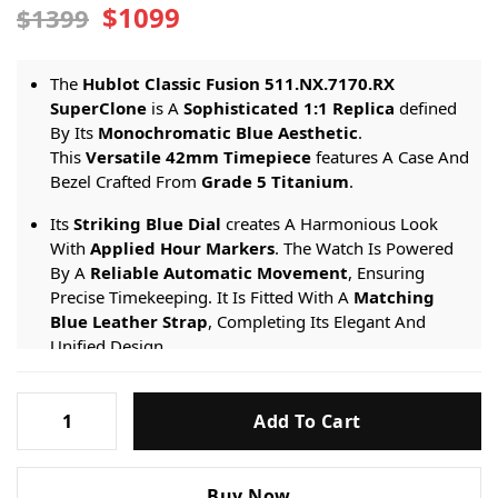
$1099
$1399
The
Hublot Classic Fusion 511.NX.7170.RX
SuperClone
is A
Sophisticated 1:1 Replica
defined
By Its
Monochromatic Blue Aesthetic
.
This
Versatile 42mm Timepiece
features A Case And
Bezel Crafted From
Grade 5 Titanium
.
Its
Striking Blue Dial
creates A Harmonious Look
With
Applied Hour Markers
. The Watch Is Powered
By A
Reliable Automatic Movement
, Ensuring
Precise Timekeeping. It Is Fitted With A
Matching
Blue Leather Strap
, Completing Its Elegant And
Unified Design.
Engineered For Refined Daily Wear, It Provides A
50-
Hublot-
meter Water Resistance
rating And Is Protected By
Add To Cart
Classic-
A
Scratch-resistant Sapphire Crystal
.
Fusion-
Blue-
Buy Now