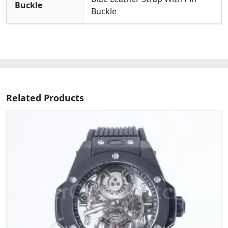
Buckle
Buckle
Related Products