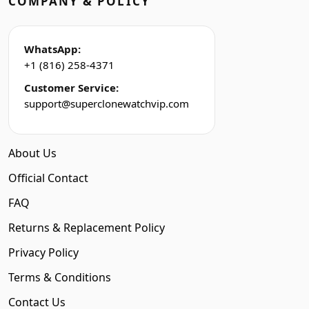
COMPANY & POLICY
WhatsApp:
+1 (816) 258-4371
Customer Service:
support@superclonewatchvip.com
About Us
Official Contact
FAQ
Returns & Replacement Policy
Privacy Policy
Terms & Conditions
Contact Us