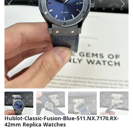
Sea-Dweller
Yacht-Master
Air-King
Milgauss
Land-Dweller
Sky-Dweller
Hublot-Classic-Fusion-Blue-511.NX.7170.RX-
42mm Replica Watches