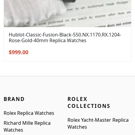
Hublot-Classic-Fusion-Black-550.NX.1170.RX.1204-
Rose-Gold-40mm Replica Watches
Original
Current
$
999.00
price
price
was:
is:
$1,299.00.
$999.00.
BRAND
ROLEX
COLLECTIONS
Rolex Replica Watches
Rolex Yacht-Master Replica
Richard Mille Replica
Watches
Watches