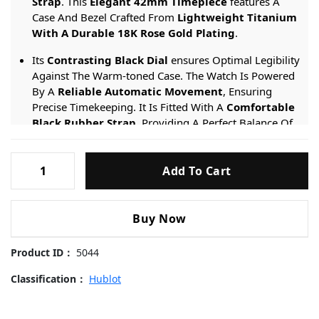
Strap
. This
Elegant 42mm Timepiece
features A
Case And Bezel Crafted From
Lightweight Titanium
With A Durable 18K Rose Gold Plating
.
Its
Contrasting Black Dial
ensures Optimal Legibility
Against The Warm-toned Case. The Watch Is Powered
By A
Reliable Automatic Movement
, Ensuring
Precise Timekeeping. It Is Fitted With A
Comfortable
Black Rubber Strap
, Providing A Perfect Balance Of
Luxury And Casual Versatility.
Hublot-
Engineered For Sophisticated Daily Wear, It Provides
Add To Cart
Classic-
A
50-meter Water Resistance
rating And Is
Fusion-
Protected By A
Scratch-resistant Sapphire Crystal
.
Rose-
Buy Now
Gold-
542.OX.7081.RX-
Product ID：
5044
42mm
Replica
Classification：
Hublot
Watches
quantity