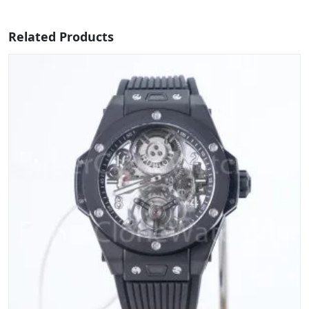
Related Products