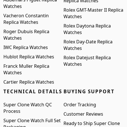
Replica Watches
Watches
Rolex GMT-Master II Replica
Vacheron Constantin
Watches
Replica Watches
Rolex Daytona Replica
Roger Dubuis Replica
Watches
Watches
Rolex Day-Date Replica
IWC Replica Watches
Watches
Hublot Replica Watches
Rolex Datejust Replica
Watches
Franck Muller Replica
Watches
Cartier Replica Watches
TECHNICAL DETAILS
BUYING SUPPORT
Super Clone Watch QC
Order Tracking
Process
Customer Reviews
Super Clone Watch Full Set
Ready to Ship Super Clone