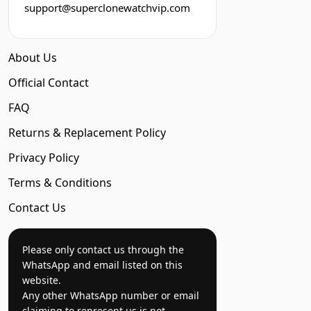
support@superclonewatchvip.com
About Us
Official Contact
FAQ
Returns & Replacement Policy
Privacy Policy
Terms & Conditions
Contact Us
Please only contact us through the
WhatsApp and email listed on this
website.
Any other WhatsApp number or email
claiming to represent us is not