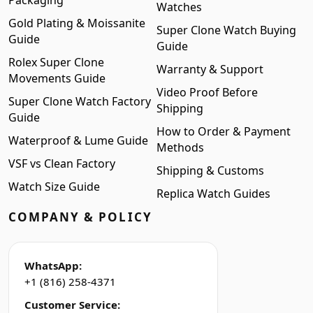
Packaging
Watches
Gold Plating & Moissanite
Super Clone Watch Buying
Guide
Guide
Rolex Super Clone
Warranty & Support
Movements Guide
Video Proof Before
Super Clone Watch Factory
Shipping
Guide
How to Order & Payment
Waterproof & Lume Guide
Methods
VSF vs Clean Factory
Shipping & Customs
Watch Size Guide
Replica Watch Guides
COMPANY & POLICY
WhatsApp:
+1 (816) 258-4371
Customer Service: