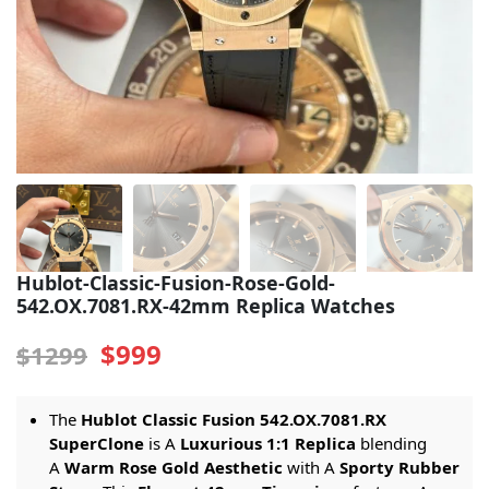
Sea-Dweller
Yacht-Master
Air-King
Milgauss
Land-Dweller
Sky-Dweller
Hublot-Classic-Fusion-Rose-Gold-
542.OX.7081.RX-42mm Replica Watches
$999
$1299
The
Hublot Classic Fusion 542.OX.7081.RX
SuperClone
is A
Luxurious 1:1 Replica
blending
A
Warm Rose Gold Aesthetic
with A
Sporty Rubber