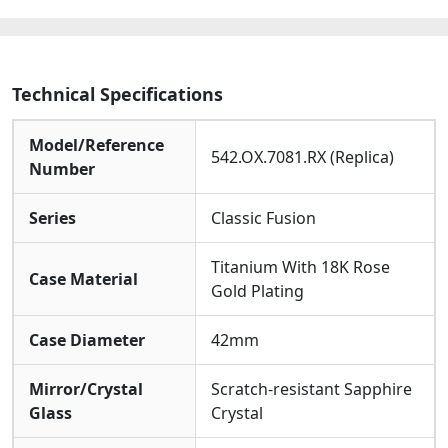
Technical Specifications
Model/Reference
542.OX.7081.RX (Replica)
Number
Series
Classic Fusion
Titanium With 18K Rose
Case Material
Gold Plating
Case Diameter
42mm
Mirror/Crystal
Scratch-resistant Sapphire
Glass
Crystal