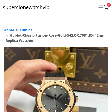
0
superclonewatchvip
Home
Hublot
Daytona
Hublot-Classic-Fusion-Rose-Gold-542.OX.7081.RX-42mm
Replica Watches
Submariner
GMT-Master II
Datejust
Ladies 31mm Datejust
Day-Date
Explorer II
Oyster Perpetual