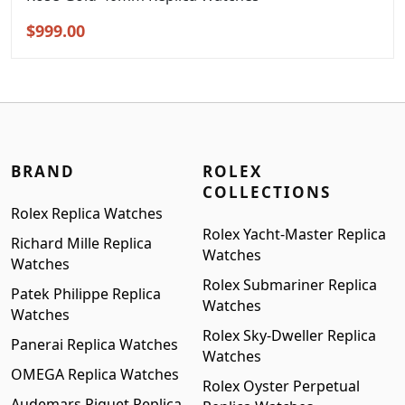
Original
Current
$
999.00
price
price
was:
is:
$1,299.00.
$999.00.
BRAND
ROLEX
COLLECTIONS
Rolex Replica Watches
Rolex Yacht-Master Replica
Richard Mille Replica
Watches
Watches
Rolex Submariner Replica
Patek Philippe Replica
Watches
Watches
Rolex Sky-Dweller Replica
Panerai Replica Watches
Watches
OMEGA Replica Watches
Rolex Oyster Perpetual
Audemars Piguet Replica