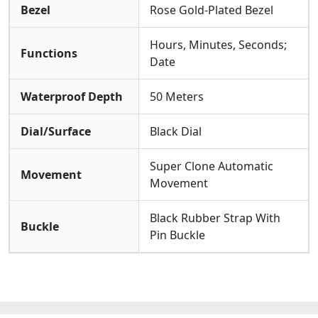
Bezel
Rose Gold-Plated Bezel
Hours, Minutes, Seconds;
Functions
Date
Waterproof Depth
50 Meters
Dial/Surface
Black Dial
Super Clone Automatic
Movement
Movement
Black Rubber Strap With
Buckle
Pin Buckle