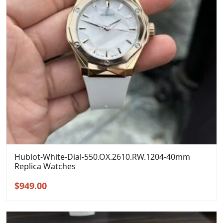
Hublot-White-Dial-550.OX.2610.RW.1204-40mm
Replica Watches
Original
Current
$
949.00
price
price
was:
is:
$1,299.00.
$949.00.