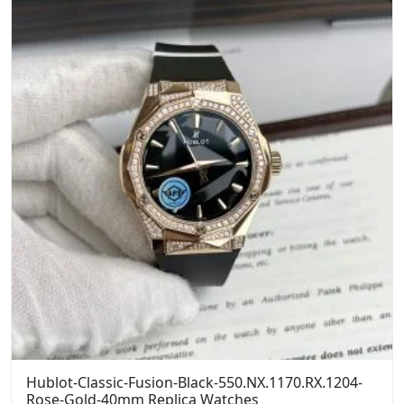
Hublot-Classic-Fusion-Black-550.NX.1170.RX.1204-
Rose-Gold-40mm Replica Watches