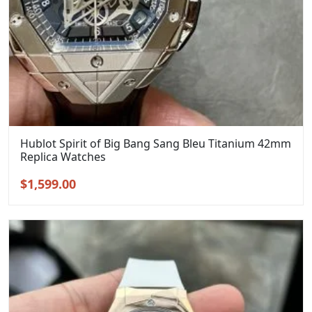
Hublot Spirit of Big Bang Sang Bleu Titanium 42mm
Replica Watches
Original
Current
$
1,599.00
price
price
was:
is:
$1,899.00.
$1,599.00.