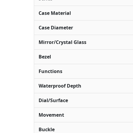
Case Material
Case Diameter
Mirror/Crystal Glass
Bezel
Functions
Waterproof Depth
Dial/Surface
Movement
Buckle