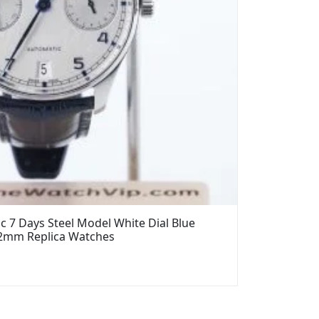
 7 Days Steel Model White Dial Blue
42mm Replica Watches