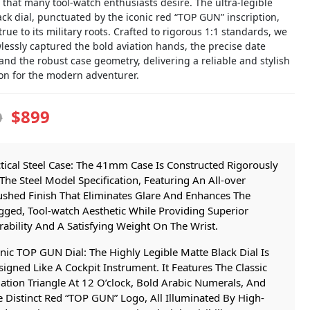
 that many tool-watch enthusiasts desire. The ultra-legible
ck dial, punctuated by the iconic red “TOP GUN” inscription,
rue to its military roots. Crafted to rigorous 1:1 standards, we
lessly captured the bold aviation hands, the precise date
nd the robust case geometry, delivering a reliable and stylish
n for the modern adventurer.
$899
9
tical Steel Case: The 41mm Case Is Constructed Rigorously
The Steel Model Specification, Featuring An All-over
ushed Finish That Eliminates Glare And Enhances The
gged, Tool-watch Aesthetic While Providing Superior
ability And A Satisfying Weight On The Wrist.
nic TOP GUN Dial: The Highly Legible Matte Black Dial Is
igned Like A Cockpit Instrument. It Features The Classic
ation Triangle At 12 O’clock, Bold Arabic Numerals, And
 Distinct Red “TOP GUN” Logo, All Illuminated By High-