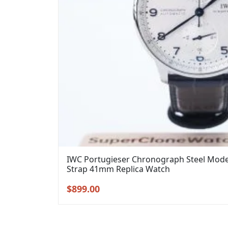
IWC Portugieser Chronograph Steel Model 
Strap 41mm Replica Watch
Original
Current
$
899.00
price
price
was:
is:
$1,099.00.
$899.00.