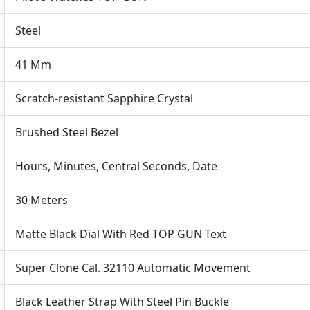
quantit
Steel
41 Mm
Scratch-resistant Sapphire Crystal
Brushed Steel Bezel
Hours, Minutes, Central Seconds, Date
30 Meters
Matte Black Dial With Red TOP GUN Text
Super Clone Cal. 32110 Automatic Movement
Black Leather Strap With Steel Pin Buckle