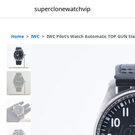
superclonewatchvip
Home
IWC
IWC Pilot’s Watch Automatic TOP GUN Ste