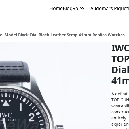
Home
Blog
Rolex
Audemars Piguet
el Model Black Dial Black Leather Strap 41mm Replica Watches
IWC
TOP
Dia
41m
A definit
TOP GUN p
wearabili
construct
entirely 
experienc