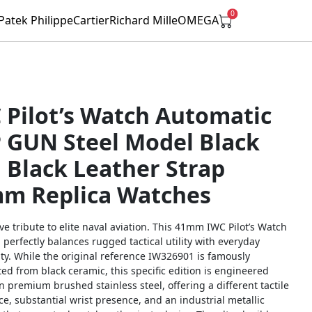
0
Patek Philippe
Cartier
Richard Mille
OMEGA
 Pilot’s Watch Automatic
 GUN Steel Model Black
l Black Leather Strap
m Replica Watches
ive tribute to elite naval aviation. This 41mm IWC Pilot’s Watch
erfectly balances rugged tactical utility with everyday
ty. While the original reference IW326901 is famously
ed from black ceramic, this specific edition is engineered
in premium brushed stainless steel, offering a different tactile
e, substantial wrist presence, and an industrial metallic