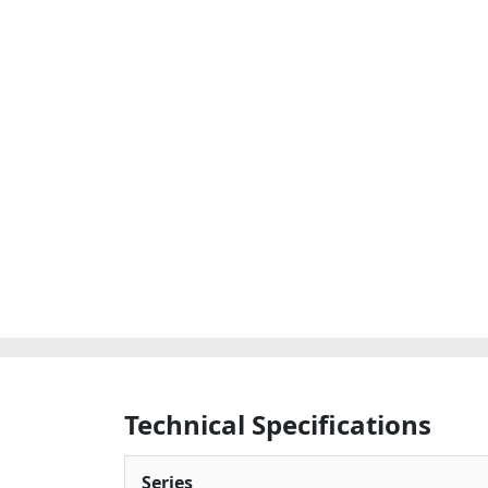
Technical Specifications
Series