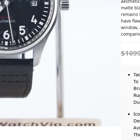
aesthetic
matte bla
remains t
have flaw
window, a
companio
$109
Tac
To 
Br
Ru
Dur
Ico
Des
Avi
The