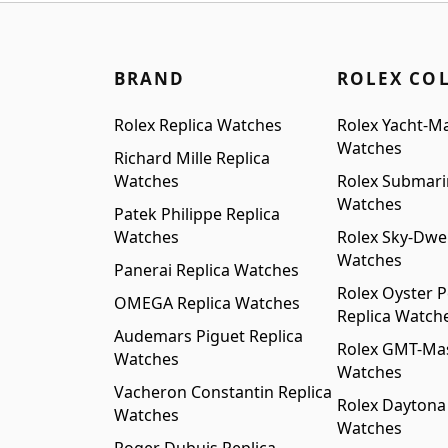
BRAND
ROLEX CO
Rolex Replica Watches
Rolex Yacht-Ma
Watches
Richard Mille Replica
Watches
Rolex Submari
Watches
Patek Philippe Replica
Watches
Rolex Sky-Dwel
Watches
Panerai Replica Watches
Rolex Oyster P
OMEGA Replica Watches
Replica Watch
Audemars Piguet Replica
Rolex GMT-Mast
Watches
Watches
Vacheron Constantin Replica
Rolex Daytona
Watches
Watches