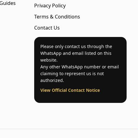
 Guides
Privacy Policy
Terms & Conditions
Contact Us
Please only contact us through the
WhatsApp and email listed on this
website.
Any other WhatsApp number or email
claiming to represent us is not
authorized.
View Official Contact Notice