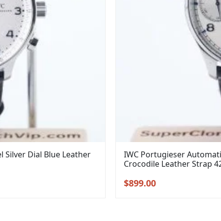
Silver Dial Blue Leather
IWC Portugieser Automatic
Crocodile Leather Strap 
Original
Current
$
899.00
price
price
was:
is:
$1,099.00.
$899.00.