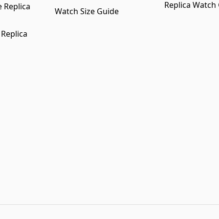
Replica Watch
 Replica
Watch Size Guide
 Replica