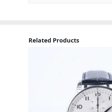
Related Products