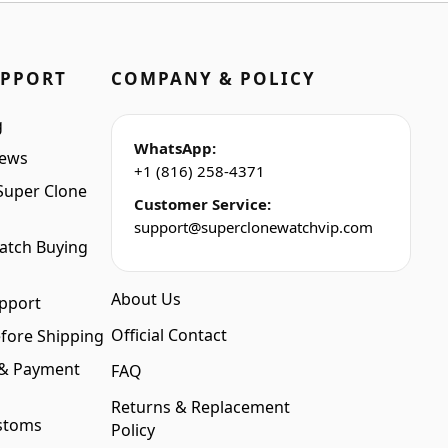
UPPORT
COMPANY & POLICY
g
WhatsApp:
iews
+1 (816) 258-4371
Super Clone
Customer Service:
support@superclonewatchvip.com
atch Buying
About Us
pport
Official Contact
fore Shipping
 & Payment
FAQ
Returns & Replacement
stoms
Policy