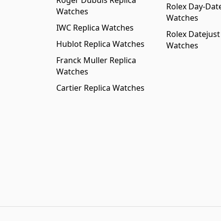
Roger Dubuis Replica
Rolex Day-Date
Watches
Watches
IWC Replica Watches
Rolex Datejust
Hublot Replica Watches
Watches
Franck Muller Replica
Watches
Cartier Replica Watches