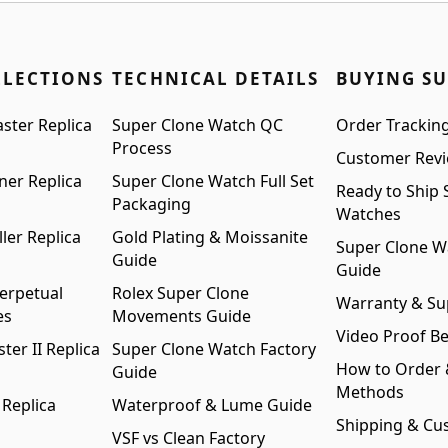
LLECTIONS
TECHNICAL DETAILS
BUYING S
ster Replica
Super Clone Watch QC
Order Trackin
Process
Customer Rev
ner Replica
Super Clone Watch Full Set
Ready to Ship 
Packaging
Watches
ler Replica
Gold Plating & Moissanite
Super Clone W
Guide
Guide
erpetual
Rolex Super Clone
Warranty & Su
es
Movements Guide
Video Proof Be
er II Replica
Super Clone Watch Factory
How to Order
Guide
Methods
 Replica
Waterproof & Lume Guide
Shipping & Cu
VSF vs Clean Factory