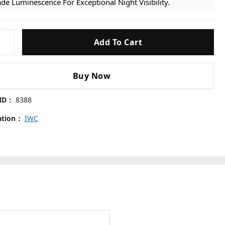
de Luminescence For Exceptional Night Visibility.
per Clone Cal. 32110 Movement: Powered By A Highly
able Super Clone Calibre 32110 Automatic Movement. It
Add To Cart
plicates The Precise Timekeeping And Smooth Sweep Of
e Genuine Mechanism, Ensuring Reliable Performance And
 Authentic Crown Operational Feel.
ic
Buy Now
ssic Leather Strap: Fitted With A Durable Black Leather
ap That Perfectly Complements The Stealthy, Utilitarian
 ID：
8388
e Of The Watch. It Conforms Comfortably To The Wrist,
suring Maximum Comfort For Daily Missions Or Casual
cation：
IWC
ar.
 Precision Craftsmanship: From The Crispness Of The Dial
nting To The Exact Proportions Of The Prominent Pilot’s
wn, Every Functional And Aesthetic Component Is Strictly
eled 1:1 After The Original Data For An Authentic
sentation.
s