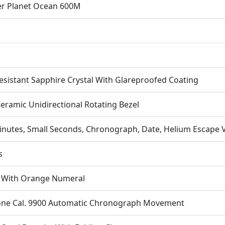
Ce
r Planet Ocean 600M
Replica
Op
Watche
quantit
esistant Sapphire Crystal With Glareproofed Coating
eramic Unidirectional Rotating Bezel
inutes, Small Seconds, Chronograph, Date, Helium Escape 
s
l With Orange Numeral
one Cal. 9900 Automatic Chronograph Movement