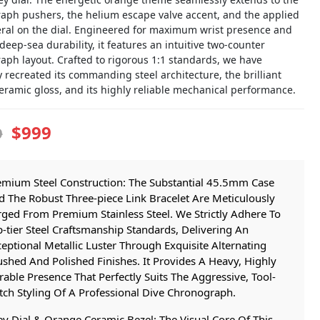
aph pushers, the helium escape valve accent, and the applied
eral on the dial. Engineered for maximum wrist presence and
deep-sea durability, it features an intuitive two-counter
aph layout. Crafted to rigorous 1:1 standards, we have
y recreated its commanding steel architecture, the brilliant
eramic gloss, and its highly reliable mechanical performance.
$999
9
emium Steel Construction: The Substantial 45.5mm Case
 The Robust Three-piece Link Bracelet Are Meticulously
ged From Premium Stainless Steel. We Strictly Adhere To
-tier Steel Craftsmanship Standards, Delivering An
eptional Metallic Luster Through Exquisite Alternating
shed And Polished Finishes. It Provides A Heavy, Highly
able Presence That Perfectly Suits The Aggressive, Tool-
ch Styling Of A Professional Dive Chronograph.
y Dial & Orange Ceramic Bezel: The Visual Core Of This