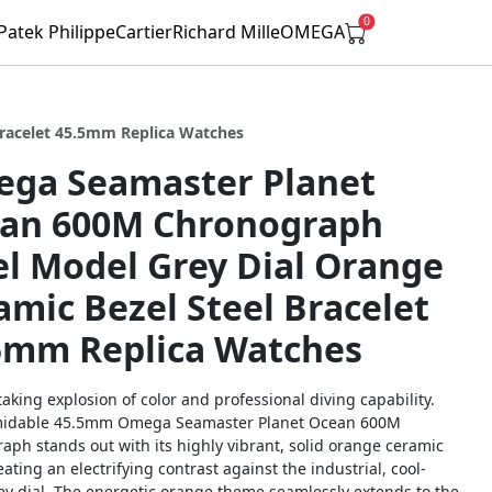
0
Patek Philippe
Cartier
Richard Mille
OMEGA
racelet 45.5mm Replica Watches
ga Seamaster Planet
an 600M Chronograph
el Model Grey Dial Orange
amic Bezel Steel Bracelet
5mm Replica Watches
aking explosion of color and professional diving capability.
midable 45.5mm Omega Seamaster Planet Ocean 600M
aph stands out with its highly vibrant, solid orange ceramic
eating an electrifying contrast against the industrial, cool-
ey dial. The energetic orange theme seamlessly extends to the