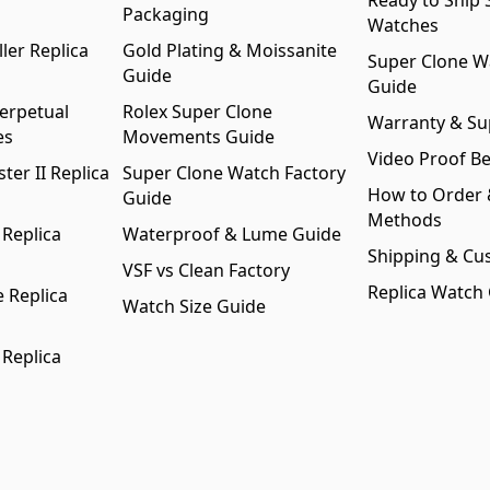
Ready to Ship 
Packaging
Watches
ler Replica
Gold Plating & Moissanite
Super Clone W
Guide
Guide
erpetual
Rolex Super Clone
Warranty & Su
es
Movements Guide
Video Proof Be
er II Replica
Super Clone Watch Factory
How to Order
Guide
Methods
 Replica
Waterproof & Lume Guide
Shipping & Cu
VSF vs Clean Factory
Replica Watch
 Replica
Watch Size Guide
 Replica