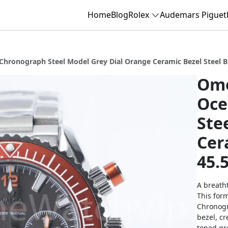
Home
Blog
Rolex
Audemars Piguet
ronograph Steel Model Grey Dial Orange Ceramic Bezel Steel B
Ome
Oce
Ste
Cer
45.
A breatht
This for
Chronogr
bezel, cr
toned gr