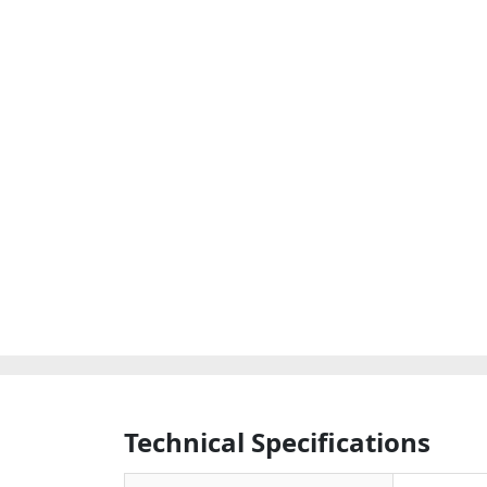
Technical Specifications