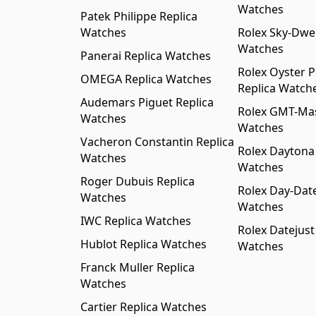
Watches
Patek Philippe Replica
Watches
Rolex Sky-Dwel
Watches
Panerai Replica Watches
Rolex Oyster P
OMEGA Replica Watches
Replica Watch
Audemars Piguet Replica
Rolex GMT-Mast
Watches
Watches
Vacheron Constantin Replica
Rolex Daytona
Watches
Watches
Roger Dubuis Replica
Rolex Day-Date
Watches
Watches
IWC Replica Watches
Rolex Datejust
Hublot Replica Watches
Watches
Franck Muller Replica
Watches
Cartier Replica Watches