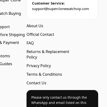
Super Clone
Customer Service:
support@superclonewatchvip.com
atch Buying
About Us
pport
Official Contact
fore Shipping
 & Payment
FAQ
Returns & Replacement
stoms
Policy
 Guides
Privacy Policy
Terms & Conditions
Contact Us
Please only contact us through the
WhatsApp and email listed on this