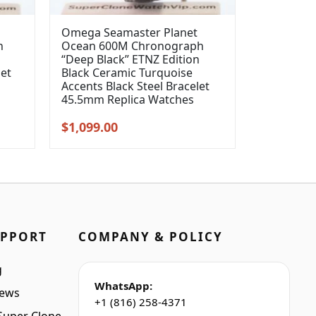
Omega Seamaster Planet
h
Ocean 600M Chronograph
“Deep Black” ETNZ Edition
let
Black Ceramic Turquoise
Accents Black Steel Bracelet
45.5mm Replica Watches
Original
Current
$
1,099.00
price
price
was:
is:
$1,399.00.
$1,099.00.
UPPORT
COMPANY & POLICY
g
WhatsApp:
iews
+1 (816) 258-4371