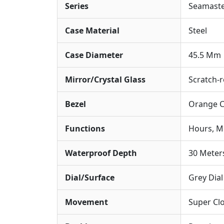
Series
Seamaste
Case Material
Steel
Case Diameter
45.5 Mm
Mirror/Crystal Glass
Scratch-r
Bezel
Orange C
Functions
Hours, M
Waterproof Depth
30 Meter
Dial/Surface
Grey Dia
Movement
Super Cl