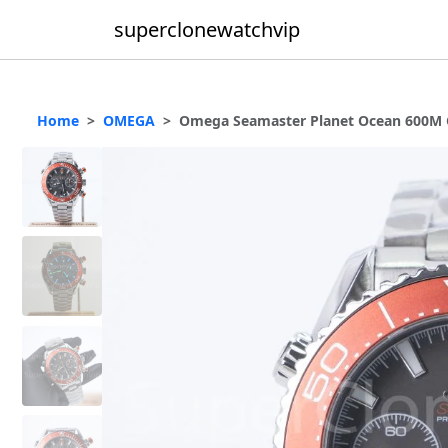
superclonewatchvip
Home
OMEGA
Omega Seamaster Planet Ocean 600M Ch