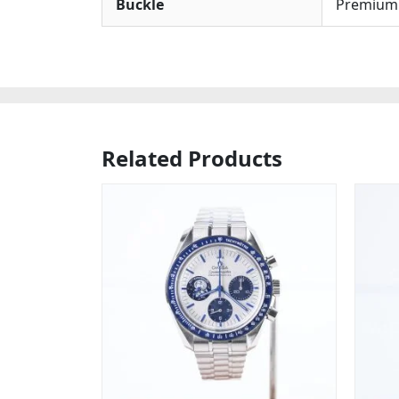
Buckle
Premium S
Related Products