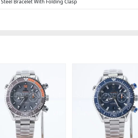
teel Bracelet With Folding Clasp