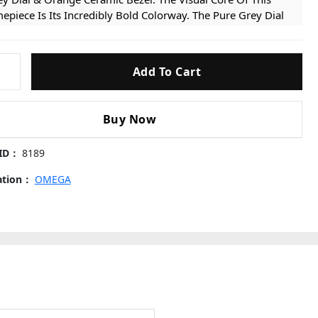
epiece Is Its Incredibly Bold Colorway. The Pure Grey Dial
rves As A Sleek, Legible Backdrop For The Luminous Broad
row Hands And The Vibrant Orange “12” Marker. It Is
peccably Framed By A Unidirectional Rotating Bezel
Add To Cart
ter
turing A Striking, Fully Orange Ceramic Insert. This Eye-
ching Integration Adds A Highly Sporty, Energetic, And
forgettable Modern Aesthetic.
Buy Now
uitive Chronograph Layout: Unlike Traditional
graph
onographs, This Dial Features A Highly Streamlined Twin-
 ID：
8189
ister Layout. The Sub-dial At 9 O’clock Displays The
cation：
OMEGA
ning Seconds, While The Sub-dial At 3 O’clock Uniquely
mbines Both The 12-hour And 60-minute Chronograph
nters, Allowing For An Incredibly Intuitive And Quick
ading Of Elapsed Time.
per Clone Cal. 9900 Movement: Powered By The Highly
vanced Super Clone Calibre 9900 Automatic Chronograph
ement. It Faithfully Replicates The Complex Twin-barrel
chitecture, Ensuring A Perfectly Smooth Sweep Of The