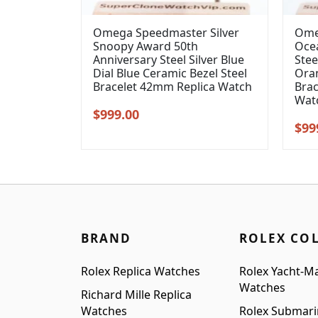
Omega Speedmaster Silver
Ome
Snoopy Award 50th
Oce
Anniversary Steel Silver Blue
Stee
Dial Blue Ceramic Bezel Steel
Oran
Bracelet 42mm Replica Watch
Brac
Wat
Original
Current
$
999.00
Orig
$
99
price
price
pric
was:
is:
was
$1,099.00.
$999.00.
$1,2
BRAND
ROLEX CO
Rolex Replica Watches
Rolex Yacht-Ma
Watches
Richard Mille Replica
Watches
Rolex Submari