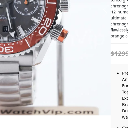
chronogr
’12’ num
ultimate 
chronogr
flawlessl
orange c
$129
Pr
And
For
Top
Exc
Bru
Dur
wat
Gre