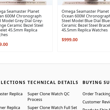
ga Seamaster Planet
Omega Seamaster Planet
an 600M Chronograph
Ocean 600M Chronograp
l Model Grey Dial Grey-
Steel Model Blue Dial Blue
ge Ceramic Bezel Steel
Ceramic Bezel Steel Brace
elet 45.5mm Replica
45.5mm Replica Watches
ches
Original
Current
$
999.00
inal
Current
9.00
price
price
e
price
was:
is:
:
is:
$1,299.00.
$999.00.
99.00.
$999.00.
LLECTIONS
TECHNICAL DETAILS
BUYING S
ster Replica
Super Clone Watch QC
Order Trackin
Process
Customer Rev
ner Replica
Super Clone Watch Full Set