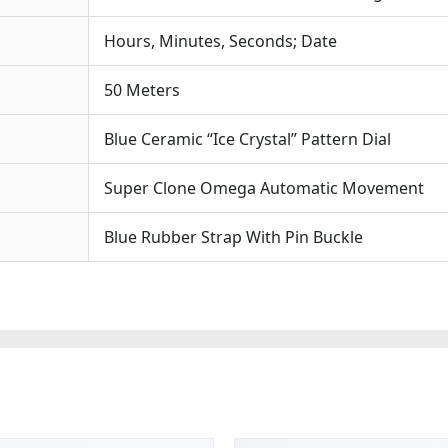
Hours, Minutes, Seconds; Date
50 Meters
Blue Ceramic “Ice Crystal” Pattern Dial
Super Clone Omega Automatic Movement
Blue Rubber Strap With Pin Buckle