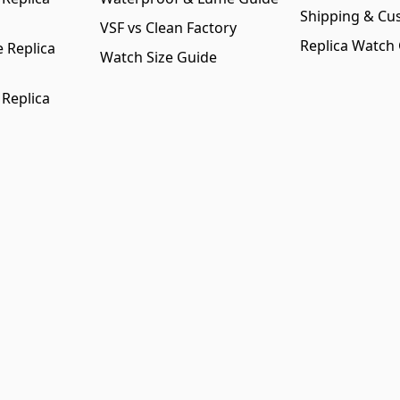
Shipping & Cu
VSF vs Clean Factory
Replica Watch
 Replica
Watch Size Guide
 Replica