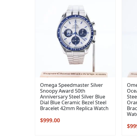
Omega Speedmaster Silver
Ome
Snoopy Award 50th
Oce
Anniversary Steel Silver Blue
Stee
Dial Blue Ceramic Bezel Steel
Oran
Bracelet 42mm Replica Watch
Brac
Wat
Original
Current
$
999.00
Orig
$
99
price
price
pric
was:
is: