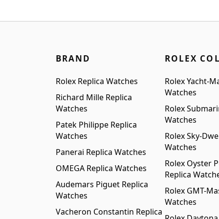
was
$1,099.00.
$999.00.
$1,2
BRAND
ROLEX CO
Rolex Replica Watches
Rolex Yacht-Ma
Watches
Richard Mille Replica
Watches
Rolex Submari
Watches
Patek Philippe Replica
Watches
Rolex Sky-Dwel
Watches
Panerai Replica Watches
Rolex Oyster P
OMEGA Replica Watches
Replica Watch
Audemars Piguet Replica
Rolex GMT-Mast
Watches
Watches
Vacheron Constantin Replica
Rolex Daytona