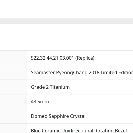
43.5mm
Replica
Watche
quantit
522.32.44.21.03.001 (Replica)
Seamaster PyeongChang 2018 Limited Editio
Grade 2 Titanium
43.5mm
Domed Sapphire Crystal
Blue Ceramic Unidirectional Rotating Bezel