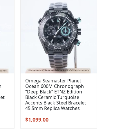
Omega Seamaster Planet
h
Ocean 600M Chronograph
“Deep Black” ETNZ Edition
let
Black Ceramic Turquoise
Accents Black Steel Bracelet
45.5mm Replica Watches
Original
Current
$
1,099.00
price
price