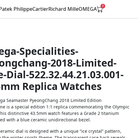
0
Patek Philippe
Cartier
Richard Mille
OMEGA
ga-Specialities-
ongchang-2018-Limited-
e-Dial-522.32.44.21.03.001-
5mm Replica Watches
a Seamaster PyeongChang 2018 Limited Edition
ne is a special edition 1:1 replica commemorating the Olympic
his distinctive 43.5mm watch features a Grade 2 titanium
ed with a blue ceramic unidirectional bezel.
ceramic dial is designed with a unique “ice crystal” pattern,
g the winter sports theme. The transparent case back reveals