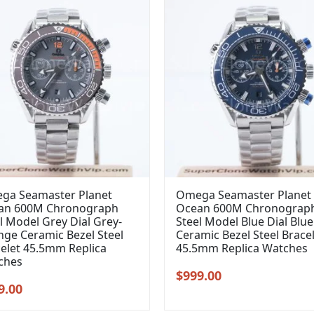
ga Seamaster Planet
Omega Seamaster Planet
an 600M Chronograph
Ocean 600M Chronograp
l Model Grey Dial Grey-
Steel Model Blue Dial Blue
ge Ceramic Bezel Steel
Ceramic Bezel Steel Brace
elet 45.5mm Replica
45.5mm Replica Watches
ches
Original
Current
$
999.00
inal
Current
9.00
price
price
e
price
was:
is: