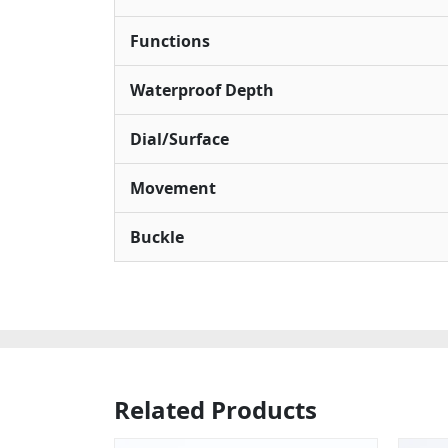
Functions
Waterproof Depth
Dial/Surface
Movement
Buckle
Related Products