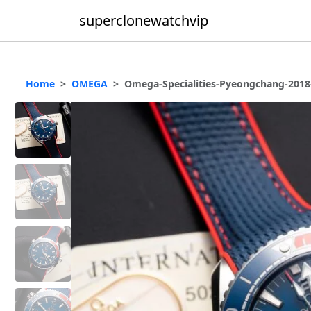
superclonewatchvip
Home
OMEGA
Omega-Specialities-Pyeongchang-2018-