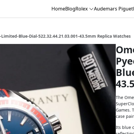
Home
Blog
Rolex
Audemars Piguet
Limited-Blue-Dial-522.32.44.21.03.001-43.5mm Replica Watches
Ome
Pye
Blu
43.
The Omeg
SuperClo
Games. T
case pair
Its blue 
reflectin