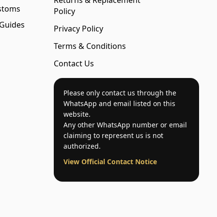
Returns & Replacement
stoms
Policy
 Guides
Privacy Policy
Terms & Conditions
Contact Us
Please only contact us through the
WhatsApp and email listed on this
website.
Any other WhatsApp number or email
claiming to represent us is not
authorized.
View Official Contact Notice