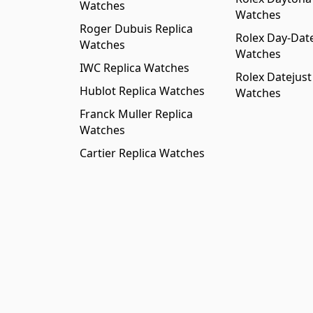
Watches
Watches
Roger Dubuis Replica
Rolex Day-Date
Watches
Watches
IWC Replica Watches
Rolex Datejust
Hublot Replica Watches
Watches
Franck Muller Replica
Watches
Cartier Replica Watches