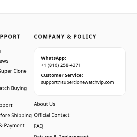
was:
is:
$1,399.00.
$1,099.00.
UPPORT
COMPANY & POLICY
g
WhatsApp:
iews
+1 (816) 258-4371
Super Clone
Customer Service:
support@superclonewatchvip.com
atch Buying
About Us
pport
Official Contact
fore Shipping
 & Payment
FAQ