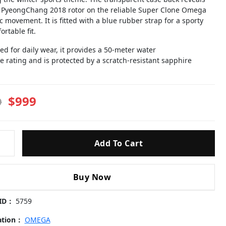
l PyeongChang 2018 rotor on the reliable Super Clone Omega
 movement. It is fitted with a blue rubber strap for a sporty
rtable fit.
d for daily wear, it provides a 50-meter water
e rating and is protected by a scratch-resistant sapphire
$999
9
Add To Cart
ies-
chang-
Buy Now
 ID：
5759
4.21.03.001-
cation：
OMEGA