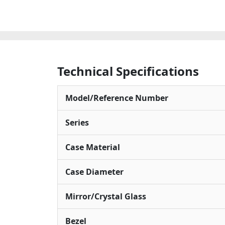
Technical Specifications
Model/Reference Number
Series
Case Material
Case Diameter
Mirror/Crystal Glass
Bezel