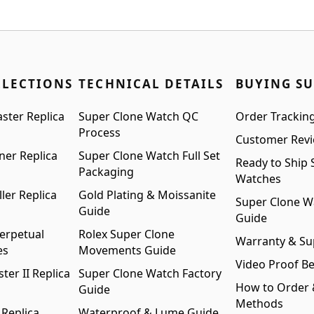
:
is:
$1,299.00.
$999.00.
99.00.
$999.00.
LLECTIONS
TECHNICAL DETAILS
BUYING S
ster Replica
Super Clone Watch QC
Order Trackin
Process
Customer Rev
ner Replica
Super Clone Watch Full Set
Ready to Ship 
Packaging
Watches
ler Replica
Gold Plating & Moissanite
Super Clone W
Guide
Guide
erpetual
Rolex Super Clone
Warranty & Su
es
Movements Guide
Video Proof Be
er II Replica
Super Clone Watch Factory
How to Order
Guide
Methods
 Replica
Waterproof & Lume Guide