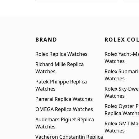
was:
is:
was
$1,899.00.
$1,499.00.
$1,6
BRAND
ROLEX CO
Rolex Replica Watches
Rolex Yacht-Ma
Watches
Richard Mille Replica
Watches
Rolex Submari
Watches
Patek Philippe Replica
Watches
Rolex Sky-Dwel
Watches
Panerai Replica Watches
Rolex Oyster P
OMEGA Replica Watches
Replica Watch
Audemars Piguet Replica
Rolex GMT-Mast
Watches
Watches
Vacheron Constantin Replica