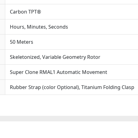
Carbon TPT®
Hours, Minutes, Seconds
50 Meters
Skeletonized, Variable Geometry Rotor
Super Clone RMAL1 Automatic Movement
Rubber Strap (color Optional), Titanium Folding Clasp