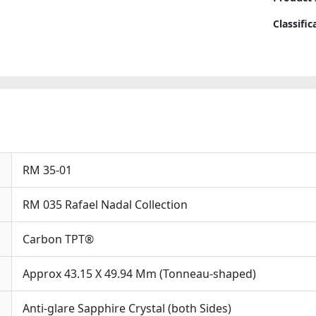
Automat
Vi
Replica
Classifi
Th
Watche
Co
quantit
Op
Cl
Ach
Mec
Pa
Ob
Ad
RM 35-01
Co
Th
RM 035 Rafael Nadal Collection
Co
Ru
Carbon TPT®
Wo
St
Of
Approx 43.15 X 49.94 Mm (Tonneau-shaped)
Per
Sce
Anti-glare Sapphire Crystal (both Sides)