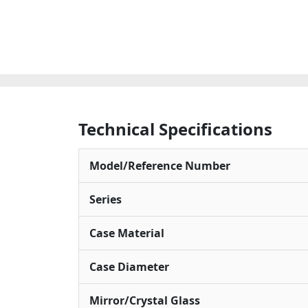
Technical Specifications
Model/Reference Number
Series
Case Material
Case Diameter
Mirror/Crystal Glass