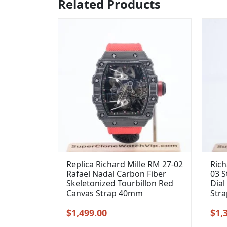
Related Products
Replica Richard Mille RM 27-02
Rich
Rafael Nadal Carbon Fiber
03 S
Skeletonized Tourbillon Red
Dial
Canvas Strap 40mm
Str
Original
Current
Orig
$
1,499.00
$
1,
price
price
pric