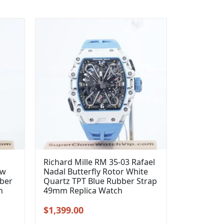
Richard Mille RM 35-03 Rafael
ow
Nadal Butterfly Rotor White
bber
Quartz TPT Blue Rubber Strap
h
49mm Replica Watch
Original
Current
$
1,399.00
price
price