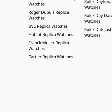
Rolex Daytona
Watches
Watches
Roger Dubuis Replica
Rolex Day-Date
Watches
Watches
IWC Replica Watches
Rolex Datejust
Hublot Replica Watches
Watches
Franck Muller Replica
Watches
Cartier Replica Watches