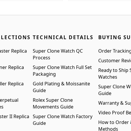
:
is:
was:
is:
99.00.
$1,399.00.
$1,699.00.
$1,399.00.
LLECTIONS
TECHNICAL DETAILS
BUYING S
ster Replica
Super Clone Watch QC
Order Trackin
Process
Customer Rev
ner Replica
Super Clone Watch Full Set
Ready to Ship 
Packaging
Watches
ler Replica
Gold Plating & Moissanite
Super Clone W
Guide
Guide
erpetual
Rolex Super Clone
Warranty & Su
es
Movements Guide
Video Proof Be
er II Replica
Super Clone Watch Factory
How to Order
Guide
Methods