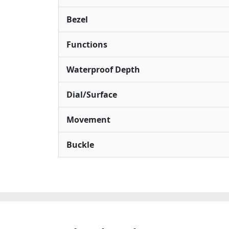
Bezel
Functions
Waterproof Depth
Dial/Surface
Movement
Buckle