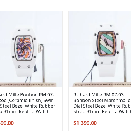
ard Mille Bonbon RM 07-
Richard Mille RM 07-03
teel(Ceramic-finish) Swirl
Bonbon Steel Marshmall
 Steel Bezel White Rubber
Dial Steel Bezel White Ru
ap 31mm Replica Watch
Strap 31mm Replica Watc
inal
Current
Original
Current
399.00
$
1,399.00
e
price
price
price