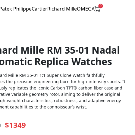
0
Patek Philippe
Cartier
Richard Mille
OMEGA
hard Mille RM 35-01 Nadal
omatic Replica Watches
ard Mille RM 35-01 1:1 Super Clone Watch faithfully
s the precision engineering born for high-intensity sports. It
usly replicates the iconic Carbon TPT® carbon fiber case and
ative variable geometry rotor, aiming to deliver the original
ightweight characteristics, robustness, and adaptive energy
nt capabilities to the connoisseur‘s wrist.
$1349
9