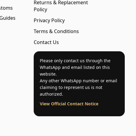
Returns & Replacement
stoms
Policy
 Guides
Privacy Policy
Terms & Conditions
Contact Us
Please only contact us through the
WhatsApp and email listed on this
website.
Any other WhatsApp number or email
claiming to represent us is not
authorized.
View Official Contact Notice