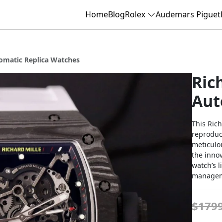
Home
Blog
Rolex
Audemars Piguet
tomatic Replica Watches
Ric
Aut
This Rich
reproduce
meticulo
the innov
watch’s l
manageme
$179