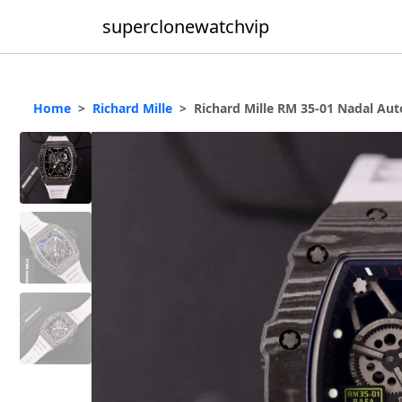
superclonewatchvip
Home
Richard Mille
Richard Mille RM 35-01 Nadal Au