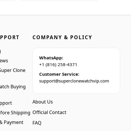
was:
is:
$1,699.00.
$1,399.00.
UPPORT
COMPANY & POLICY
g
WhatsApp:
iews
+1 (816) 258-4371
Super Clone
Customer Service:
support@superclonewatchvip.com
atch Buying
About Us
pport
Official Contact
fore Shipping
 & Payment
FAQ