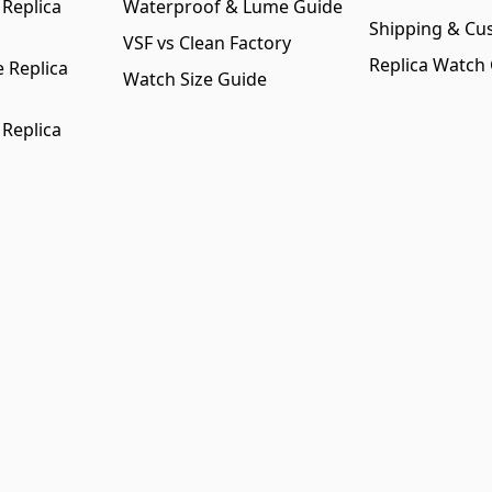
 Replica
Waterproof & Lume Guide
Shipping & Cu
VSF vs Clean Factory
Replica Watch
 Replica
Watch Size Guide
 Replica