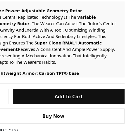
re Power: Adjustable Geometry Rotor
 Central Replicated Technology Is The
Variable
ometry Rotor
. The Wearer Can Adjust The Rotor’s Center
Gravity And Inertia With A Tool, Optimizing Winding
iciency For Both Active And Sedentary Lifestyles. This
sign Ensures The
Super Clone RMAL1 Automatic
vement
Receives A Consistent And Ample Power Supply,
resenting A Mechanical Innovation That Intelligently
pts To The Wearer‘s Habits.
ghtweight Armor: Carbon TPT® Case
e Case Is Precision-machined From A Solid Block
Carbon TPT® Carbon Fiber
. This Material Provides
eptional Impact Resistance And Structural Integrity While
Add To Cart
ieving A Significant Reduction In Weight. Its Unique
minated Texture Is Not Only A Symbol Of High-tech
thetics But Also Ensures The Watch Maintains A Perfect
Buy Now
lance Of Strength And Lightness Even In Demanding
ditions.
 ID：
5167