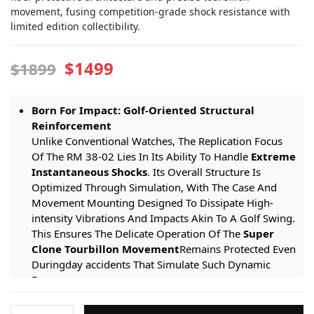
movement, fusing competition-grade shock resistance with
limited edition collectibility.
$1499
$1899
Born For Impact: Golf-Oriented Structural
Reinforcement
Unlike Conventional Watches, The Replication Focus
Of The RM 38-02 Lies In Its Ability To Handle
Extreme
Instantaneous Shocks
. Its Overall Structure Is
Optimized Through Simulation, With The Case And
Movement Mounting Designed To Dissipate High-
intensity Vibrations And Impacts Akin To A Golf Swing.
This Ensures The Delicate Operation Of The
Super
Clone Tourbillon Movement
Remains Protected Even
Duringday accidents That Simulate Such Dynamic
Forces.
Lightweight Competition Gear: The Application
Richard