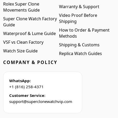
Rolex Super Clone
Warranty & Support
Movements Guide
Video Proof Before
Super Clone Watch Factory
Shipping
Guide
How to Order & Payment
Waterproof & Lume Guide
Methods
VSF vs Clean Factory
Shipping & Customs
Watch Size Guide
Replica Watch Guides
COMPANY & POLICY
WhatsApp:
+1 (816) 258-4371
Customer Service:
support@superclonewatchvip.com