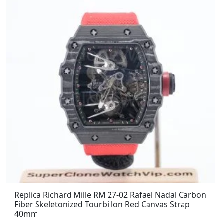
Replica Richard Mille RM 27-02 Rafael Nadal Carbon
Fiber Skeletonized Tourbillon Red Canvas Strap
40mm