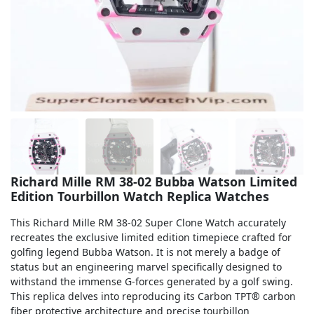
Sea-Dweller
Yacht-Master
Air-King
Milgauss
Land-Dweller
Sky-Dweller
Richard Mille RM 38-02 Bubba Watson Limited
Edition Tourbillon Watch Replica Watches
This Richard Mille RM 38-02 Super Clone Watch accurately
recreates the exclusive limited edition timepiece crafted for
golfing legend Bubba Watson. It is not merely a badge of
status but an engineering marvel specifically designed to
withstand the immense G-forces generated by a golf swing.
This replica delves into reproducing its Carbon TPT® carbon
fiber protective architecture and precise tourbillon