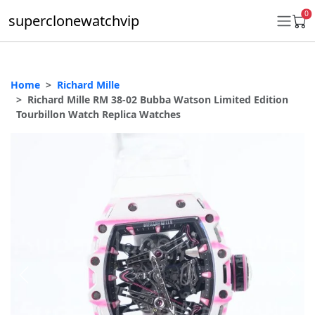
0
superclonewatchvip
Home
Richard Mille
Daytona
Richard Mille RM 38-02 Bubba Watson Limited Edition
Tourbillon Watch Replica Watches
Submariner
GMT-Master II
Datejust
Ladies 31mm Datejust
Day-Date
Explorer II
Oyster Perpetual