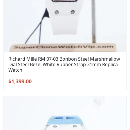
Richard Mille RM 07-03 Bonbon Steel Marshmallow
Dial Steel Bezel White Rubber Strap 31mm Replica
Watch
Original
Current
$
1,399.00
price
price
was:
is:
$1,699.00.
$1,399.00.