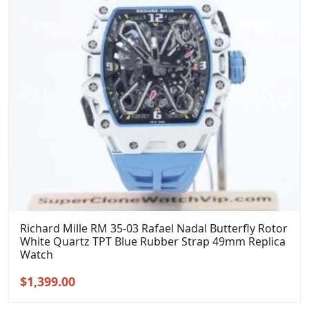
Richard Mille RM 35-03 Rafael Nadal Butterfly Rotor
White Quartz TPT Blue Rubber Strap 49mm Replica
Watch
Original
Current
$
1,399.00
price
price