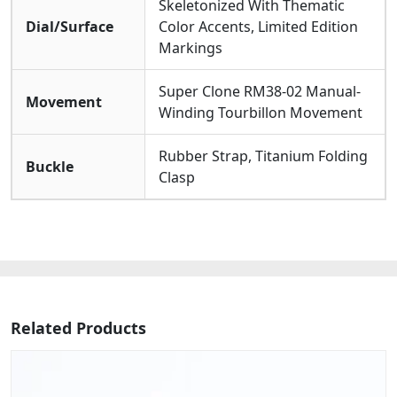
Skeletonized With Thematic
Dial/Surface
Color Accents, Limited Edition
Markings
Super Clone RM38-02 Manual-
Movement
Winding Tourbillon Movement
Rubber Strap, Titanium Folding
Buckle
Clasp
Related Products