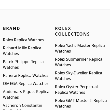
was:
is:
$1,699.00.
$1,399.00.
BRAND
ROLEX
COLLECTIONS
Rolex Replica Watches
Rolex Yacht-Master Replica
Richard Mille Replica
Watches
Watches
Rolex Submariner Replica
Patek Philippe Replica
Watches
Watches
Rolex Sky-Dweller Replica
Panerai Replica Watches
Watches
OMEGA Replica Watches
Rolex Oyster Perpetual
Audemars Piguet Replica
Replica Watches
Watches
Rolex GMT-Master II Replica
Vacheron Constantin
Watches