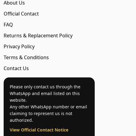
About Us
Official Contact
FAQ
Returns & Replacement Policy
Privacy Policy
Terms & Conditions
Contact Us
Please only contact us through the
WhatsApp and email listed on this
website.
Any other WhatsApp number or email
claiming to represent us is not
authorized.
View Official Contact Notice