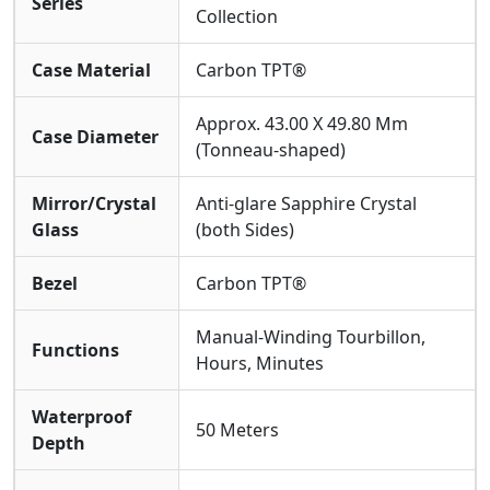
Series
Collection
Through Its Own Stable Operation.
From The Green To Daily Life: All-Scenario
Case Material
Carbon TPT®
Wearability And Reliability
Ergonomic Design Ensures A Comfortable And Secure
Approx. 43.00 X 49.80 Mm
Fit On The Wrist, Remaining Steadfast Even During
Case Diameter
(Tonneau-shaped)
Non-strenuous Activities. The Fitted
Rubber
Strap
Balances The Flexibility And Durability Required
Mirror/Crystal
Anti-glare Sapphire Crystal
Forsport.
50-meter Water Resistance
makes It
Glass
(both Sides)
Resistant To Sweat And Water Splashes. This Super
Clone Watch Successfully Translates The Rigorous
Demands A Golfer Places On Equipment Into The best,
Bezel
Carbon TPT®
Reassuring Reliability Of Daily Wear.
Manual-Winding Tourbillon,
Functions
Hours, Minutes
Waterproof
50 Meters
Depth