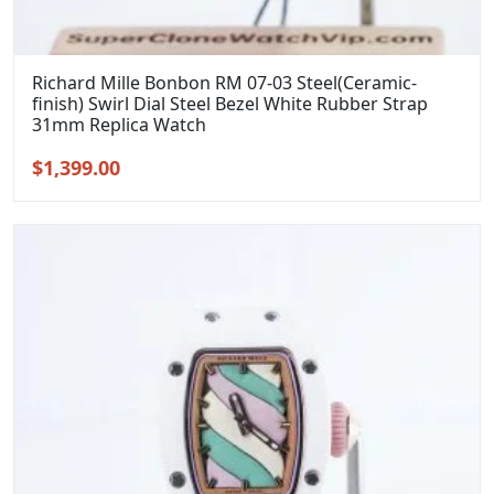
Richard Mille Bonbon RM 07-03 Steel(Ceramic-
finish) Swirl Dial Steel Bezel White Rubber Strap
31mm Replica Watch
Original
Current
$
1,399.00
price
price
was:
is:
$1,699.00.
$1,399.00.