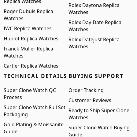
Replica Watches
Rolex Daytona Replica
Roger Dubuis Replica
Watches
Watches
Rolex Day-Date Replica
IWC Replica Watches
Watches
Hublot Replica Watches
Rolex Datejust Replica
Watches
Franck Muller Replica
Watches
Cartier Replica Watches
TECHNICAL DETAILS
BUYING SUPPORT
Super Clone Watch QC
Order Tracking
Process
Customer Reviews
Super Clone Watch Full Set
Ready to Ship Super Clone
Packaging
Watches
Gold Plating & Moissanite
Super Clone Watch Buying
Guide
Guide