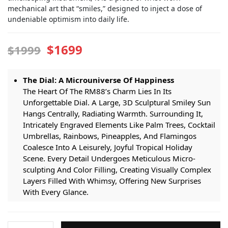
mechanical art that “smiles,” designed to inject a dose of
undeniable optimism into daily life.
$1699
$1999
The Dial: A Microuniverse Of Happiness
The Heart Of The RM88’s Charm Lies In Its
Unforgettable Dial. A Large, 3D Sculptural Smiley Sun
Hangs Centrally, Radiating Warmth. Surrounding It,
Intricately Engraved Elements Like Palm Trees, Cocktail
Umbrellas, Rainbows, Pineapples, And Flamingos
Coalesce Into A Leisurely, Joyful Tropical Holiday
Scene. Every Detail Undergoes Meticulous Micro-
sculpting And Color Filling, Creating Visually Complex
Layers Filled With Whimsy, Offering New Surprises
With Every Glance.
Complication: Mechanical Wit Beneath The Smile
Beneath The Fairy-tale Dial Lies Uncompromising
Richard