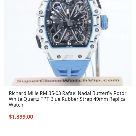
Richard Mille RM 35-03 Rafael Nadal Butterfly Rotor
White Quartz TPT Blue Rubber Strap 49mm Replica
Watch
Original
Current
$
1,399.00
price
price
was:
is: