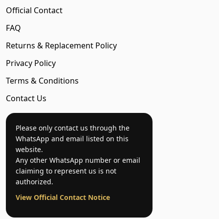
Official Contact
FAQ
Returns & Replacement Policy
Privacy Policy
Terms & Conditions
Contact Us
Please only contact us through the
WhatsApp and email listed on this
website.
Any other WhatsApp number or email
claiming to represent us is not
authorized.
View Official Contact Notice