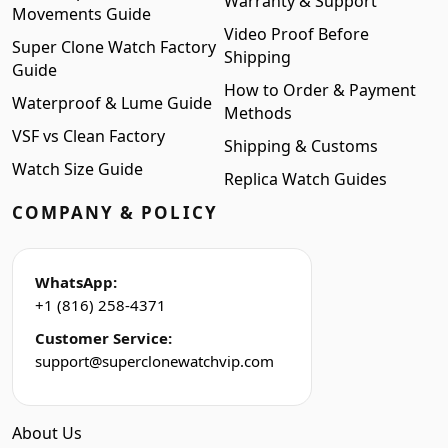
Warranty & Support
Movements Guide
Video Proof Before
Super Clone Watch Factory
Shipping
Guide
How to Order & Payment
Waterproof & Lume Guide
Methods
VSF vs Clean Factory
Shipping & Customs
Watch Size Guide
Replica Watch Guides
COMPANY & POLICY
WhatsApp:
+1 (816) 258-4371
Customer Service:
support@superclonewatchvip.com
About Us