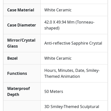
Wearability Philosophy: The Emotional Value Of
Haute Horlogerie
Case Material
White Ceramic
The RM88 Redefines The Purpose Of Wearing A
Luxury Watch. It Transcends The Accumulation Of
42.0 X 49.94 Mm (Tonneau-
Case Diameter
Materials And Craftsmanship, Aiming Directly For
shaped)
Emotional Resonance. Wearing It Is A Choice For A
Positive Lifestyle, A Declaration Of Maintaining
Mirror/Crystal
Composure And Humor In Any Setting. The Paired
Anti-reflective Sapphire Crystal
Glass
Colorful Rubber Strap Is Not Only Comfortable And
Durable But Also Reinforces The Overall Vibrant,
Energetic Style, Making High Watchmaking Aself-
Bezel
White Ceramic
expression.
Hours, Minutes, Date, Smiley-
Functions
Themed Animation
Waterproof
50 Meters
Depth
3D Smiley-Themed Sculptural