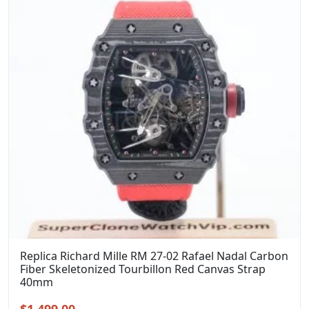
Replica Richard Mille RM 27-02 Rafael Nadal Carbon
Fiber Skeletonized Tourbillon Red Canvas Strap
40mm
Original
Current