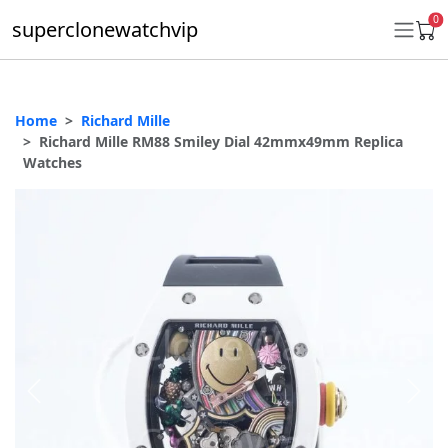
0
superclonewatchvip
Home
Richard Mille
Daytona
Richard Mille RM88 Smiley Dial 42mmx49mm Replica
Watches
Submariner
GMT-Master II
Datejust
Ladies 31mm Datejust
Day-Date
Explorer II
Oyster Perpetual