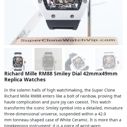
Sea-Dweller
Yacht-Master
Air-King
Milgauss
Land-Dweller
Sky-Dweller
Richard Mille RM88 Smiley Dial 42mmx49mm
Replica Watches
In the solemn halls of high watchmaking, the Super Clone
Richard Mille RM88 enters like a bolt of rainbow, proving that
haute complication and pure joy can coexist. This watch
transforms the iconic Smiley symbol into a detailed, miniature
three-dimensional universe, suspended within a 42.0
mm tonneau-shaped case of White Ceramic. It is more than a
timekeeping instrument; it is a piece of wrist-worn