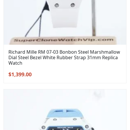
Richard Mille RM 07-03 Bonbon Steel Marshmallow
Dial Steel Bezel White Rubber Strap 31mm Replica
Watch
Original
Current
$
1,399.00
price
price
was:
is:
$1,699.00.
$1,399.00.