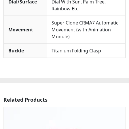
Dial/Surface
Dial With Sun, Palm Tree,
Rainbow Etc.
Super Clone CRMA7 Automatic
Movement
Movement (with Animation
Module)
Buckle
Titanium Folding Clasp
Related Products