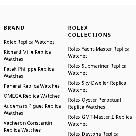
$1,699.00.
$1,399.00.
BRAND
ROLEX
COLLECTIONS
Rolex Replica Watches
Rolex Yacht-Master Replica
Richard Mille Replica
Watches
Watches
Rolex Submariner Replica
Patek Philippe Replica
Watches
Watches
Rolex Sky-Dweller Replica
Panerai Replica Watches
Watches
OMEGA Replica Watches
Rolex Oyster Perpetual
Audemars Piguet Replica
Replica Watches
Watches
Rolex GMT-Master II Replica
Vacheron Constantin
Watches
Replica Watches
Rolex Daytona Replica