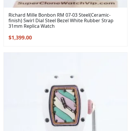
Richard Mille Bonbon RM 07-03 Steel(Ceramic-
finish) Swirl Dial Steel Bezel White Rubber Strap
31mm Replica Watch
Original
Current
$
1,399.00
price
price
was:
is:
$1,699.00.
$1,399.00.