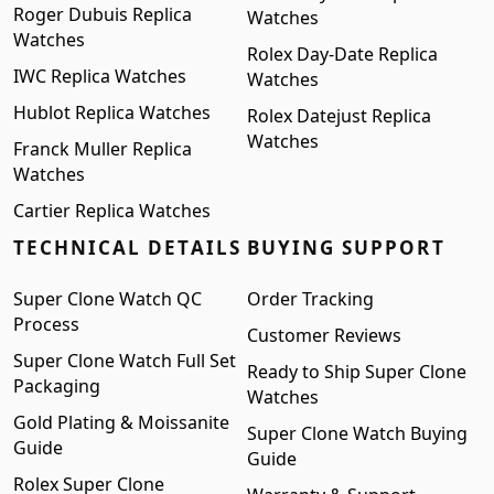
Roger Dubuis Replica
Watches
Watches
Rolex Day-Date Replica
IWC Replica Watches
Watches
Hublot Replica Watches
Rolex Datejust Replica
Watches
Franck Muller Replica
Watches
Cartier Replica Watches
TECHNICAL DETAILS
BUYING SUPPORT
Super Clone Watch QC
Order Tracking
Process
Customer Reviews
Super Clone Watch Full Set
Ready to Ship Super Clone
Packaging
Watches
Gold Plating & Moissanite
Super Clone Watch Buying
Guide
Guide
Rolex Super Clone