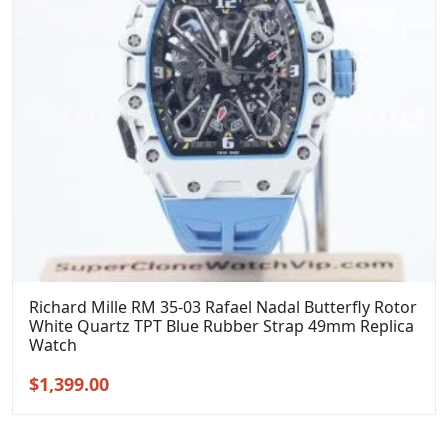
Richard Mille RM 35-03 Rafael Nadal Butterfly Rotor
White Quartz TPT Blue Rubber Strap 49mm Replica
Watch
Original
Current
$
1,399.00
price
price
was:
is: