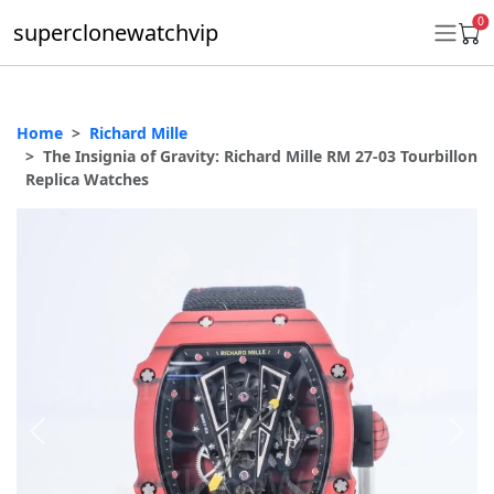
0
superclonewatchvip
Home
Richard Mille
Daytona
The Insignia of Gravity: Richard Mille RM 27-03 Tourbillon
Replica Watches
Submariner
GMT-Master II
Datejust
Ladies 31mm Datejust
Day-Date
Explorer II
Oyster Perpetual