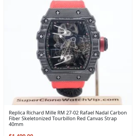
Replica Richard Mille RM 27-02 Rafael Nadal Carbon
Fiber Skeletonized Tourbillon Red Canvas Strap
40mm
Original
Current