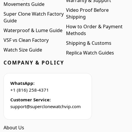
Warranty & Support
Movements Guide
Video Proof Before
Super Clone Watch Factory
Shipping
Guide
How to Order & Payment
Waterproof & Lume Guide
Methods
VSF vs Clean Factory
Shipping & Customs
Watch Size Guide
Replica Watch Guides
COMPANY & POLICY
WhatsApp:
+1 (816) 258-4371
Customer Service:
support@superclonewatchvip.com
About Us