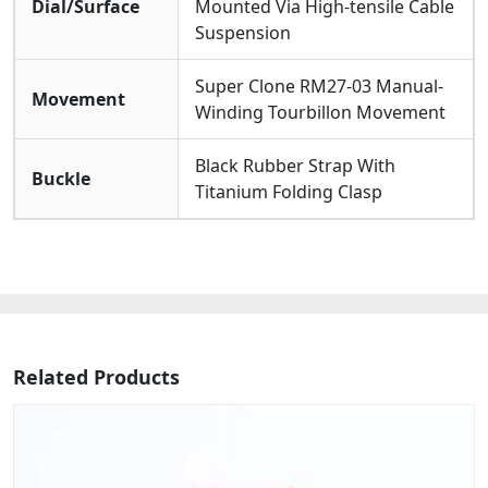
Dial/Surface
Mounted Via High-tensile Cable
Suspension
Super Clone RM27-03 Manual-
Movement
Winding Tourbillon Movement
Black Rubber Strap With
Buckle
Titanium Folding Clasp
Related Products