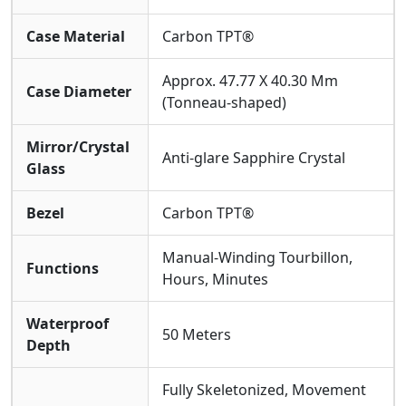
The Art Of Wearing: Lightness With Strength
Case Material
Carbon TPT®
Despite Its Complex Internal Architecture, The Watch
Remains Remarkably Light Due To The Carbon Fiber,
Approx. 47.77 X 40.30 Mm
Case Diameter
Conforming Perfectly To The Wrist. The
(Tonneau-shaped)
Equipped
High-performance Black Rubber
Strap
Offers Both Comfort And Durability. With
50
Mirror/Crystal
Meters Of Water Resistance
, It Gracefully Handles
Anti-glare Sapphire Crystal
Glass
Daily Scenarios. This RM 27-03 Super Clone Watch Is A
Vessel For Cutting-edge Engineering Thought,
Dedicated To Those Fascinated By Mechanical
Bezel
Carbon TPT®
Innovation And Who Appreciate Creating Elegance
Within Constraints.
Manual-Winding Tourbillon,
Functions
Hours, Minutes
Waterproof
50 Meters
Depth
Fully Skeletonized, Movement