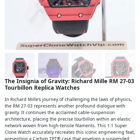
Sea-Dweller
Yacht-Master
Air-King
Milgauss
Land-Dweller
Sky-Dweller
The Insignia of Gravity: Richard Mille RM 27-03
Tourbillon Replica Watches
In Richard Mille’s journey of challenging the laws of physics,
the RM 27-03 represents another profound dialogue with
gravity. It continues the acclaimed cable-suspension
architecture, placing the precise tourbillon within an elastic
network woven from high-tensile filaments. This 1:1 Super
Clone Watch accurately recreates this iconic engineering feat,
presenting a Carbon TPT® case that envelops a suspended