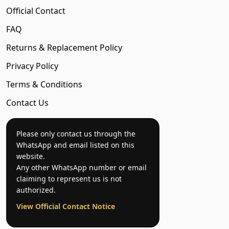
Official Contact
FAQ
Returns & Replacement Policy
Privacy Policy
Terms & Conditions
Contact Us
Please only contact us through the
WhatsApp and email listed on this
website.
Any other WhatsApp number or email
claiming to represent us is not
authorized.
View Official Contact Notice