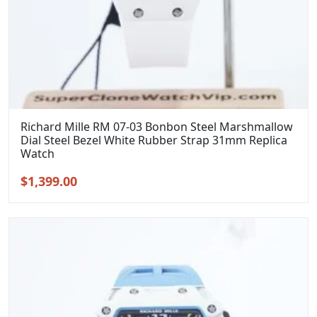
Richard Mille RM 07-03 Bonbon Steel Marshmallow
Dial Steel Bezel White Rubber Strap 31mm Replica
Watch
Original
Current
$
1,399.00
price
price
was:
is:
$1,699.00.
$1,399.00.