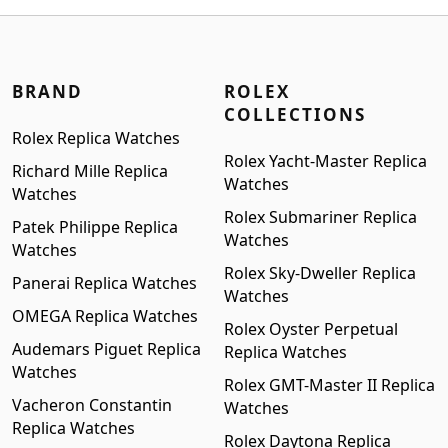
$1,699.00.
$1,399.00.
BRAND
ROLEX
COLLECTIONS
Rolex Replica Watches
Rolex Yacht-Master Replica
Richard Mille Replica
Watches
Watches
Rolex Submariner Replica
Patek Philippe Replica
Watches
Watches
Rolex Sky-Dweller Replica
Panerai Replica Watches
Watches
OMEGA Replica Watches
Rolex Oyster Perpetual
Audemars Piguet Replica
Replica Watches
Watches
Rolex GMT-Master II Replica
Vacheron Constantin
Watches
Replica Watches
Rolex Daytona Replica