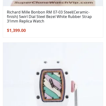
Richard Mille Bonbon RM 07-03 Steel(Ceramic-
finish) Swirl Dial Steel Bezel White Rubber Strap
31mm Replica Watch
Original
Current
$
1,399.00
price
price
was:
is:
$1,699.00.
$1,399.00.