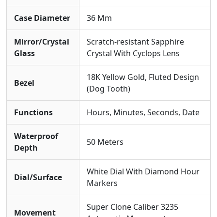
Bracelet Crafted From Stainless Steel And 18K Yellow
Gold. It Offers A
Water Resistance Of 50
Case Diameter
36 Mm
Meters
and Is Protected By A
Scratch-resistant
Sapphire Crystal
, Ensuring Durability For Everyday
Mirror/Crystal
Scratch-resistant Sapphire
Elegance While Maintaining Its Prestigious
Glass
Crystal With Cyclops Lens
Appearance.
18K Yellow Gold, Fluted Design
Bezel
(Dog Tooth)
Functions
Hours, Minutes, Seconds, Date
Waterproof
50 Meters
Depth
White Dial With Diamond Hour
Dial/Surface
Markers
Super Clone Caliber 3235
Movement