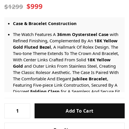
$999
$1299
Case & Bracelet Construction
The Watch Features A
36mm Oystersteel Case
with
Refined Finishing, Complemented By An
18K Yellow
Gold Fluted Bezel
, A Hallmark Of Rolex Design. The
Two-tone Theme Extends To The Crown And Bracelet,
With Center Links Crafted From Solid
18K Yellow
Gold
and Outer Links From Stainless Steel, Creating
The Classic Rolesor Aesthetic. The Case Is Paired With
The Comfortable And Elegant
Jubilee Bracelet
,
Featuring Five-piece Link Construction, Secured By A
Discreet
Folding Clasp
for A Seamless And Secure Fit.
Dial & Function Specifications
Rolex-
Add To Cart
Datejust-
The
Crisp White Dial
serves As A Stunning Canvas
For The
Eight Genuine Diamond Hour Markers
,
126233-
Adding Brilliance And Sophistication.
White-