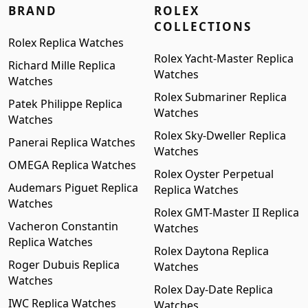
BRAND
ROLEX
COLLECTIONS
Rolex Replica Watches
Rolex Yacht-Master Replica
Richard Mille Replica
Watches
Watches
Rolex Submariner Replica
Patek Philippe Replica
Watches
Watches
Rolex Sky-Dweller Replica
Panerai Replica Watches
Watches
OMEGA Replica Watches
Rolex Oyster Perpetual
Audemars Piguet Replica
Replica Watches
Watches
Rolex GMT-Master II Replica
Vacheron Constantin
Watches
Replica Watches
Rolex Daytona Replica
Roger Dubuis Replica
Watches
Watches
Rolex Day-Date Replica
IWC Replica Watches
Watches