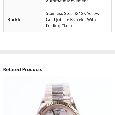
Automatic Movement
Stainless Steel & 18K Yellow
Buckle
Gold Jubilee Bracelet With
Folding Clasp
Related Products