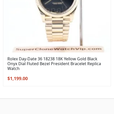
Rolex Day-Date 36 18238 18K Yellow Gold Black
Onyx Dial Fluted Bezel President Bracelet Replica
Watch
Original
Current
$
1,199.00
price
price
was:
is:
$1,399.00.
$1,199.00.