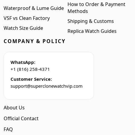
How to Order & Payment
Waterproof & Lume Guide
Methods
VSF vs Clean Factory
Shipping & Customs
Watch Size Guide
Replica Watch Guides
COMPANY & POLICY
WhatsApp:
+1 (816) 258-4371
Customer Service:
support@superclonewatchvip.com
About Us
Official Contact
FAQ