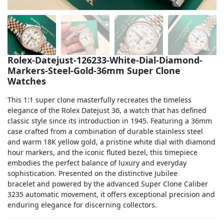
Sea-Dweller
Yacht-Master
Air-King
Rolex-Datejust-126233-White-Dial-Diamond-
Markers-Steel-Gold-36mm Super Clone
Milgauss
Watches
Land-Dweller
This 1:1 super clone masterfully recreates the timeless
elegance of the Rolex Datejust 36, a watch that has defined
Sky-Dweller
classic style since its introduction in 1945. Featuring a 36mm
case crafted from a combination of durable stainless steel
and warm 18K yellow gold, a pristine white dial with diamond
hour markers, and the iconic fluted bezel, this timepiece
embodies the perfect balance of luxury and everyday
sophistication. Presented on the distinctive Jubilee
bracelet and powered by the advanced Super Clone Caliber
3235 automatic movement, it offers exceptional precision and
enduring elegance for discerning collectors.