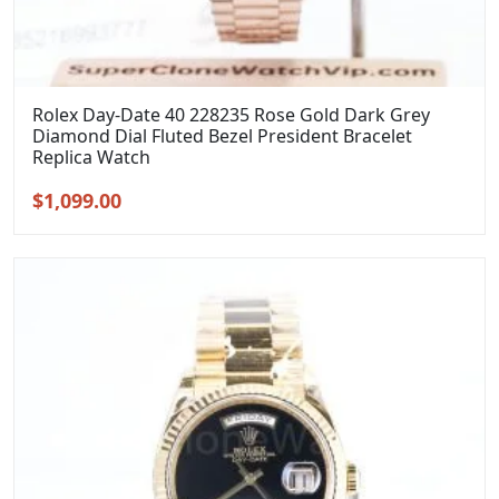
Rolex Day-Date 40 228235 Rose Gold Dark Grey
Diamond Dial Fluted Bezel President Bracelet
Replica Watch
Original
Current
$
1,099.00
price
price
was:
is:
$1,399.00.
$1,099.00.