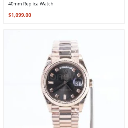
40mm Replica Watch
Original
Current
$
1,099.00
price
price
was:
is:
$1,399.00.
$1,099.00.