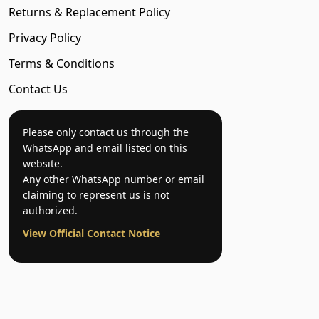
Returns & Replacement Policy
Privacy Policy
Terms & Conditions
Contact Us
Please only contact us through the
WhatsApp and email listed on this
website.
Any other WhatsApp number or email
claiming to represent us is not
authorized.
View Official Contact Notice