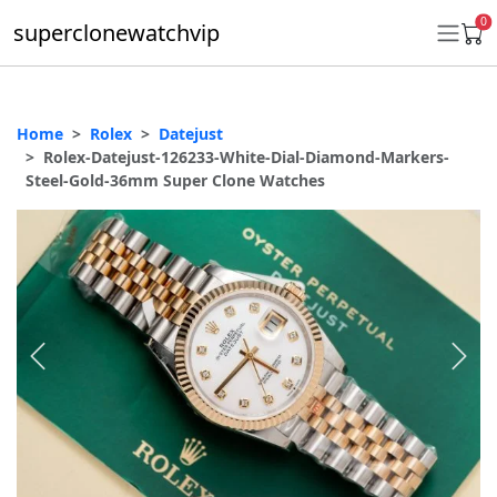
0
superclonewatchvip
Home
Rolex
Datejust
Daytona
Rolex-Datejust-126233-White-Dial-Diamond-Markers-
Steel-Gold-36mm Super Clone Watches
Submariner
GMT-Master II
Datejust
Ladies 31mm Datejust
Day-Date
Explorer II
Oyster Perpetual