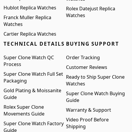
Hublot Replica Watches
Rolex Datejust Replica
Watches
Franck Muller Replica
Watches
Cartier Replica Watches
TECHNICAL DETAILS
BUYING SUPPORT
Super Clone Watch QC
Order Tracking
Process
Customer Reviews
Super Clone Watch Full Set
Ready to Ship Super Clone
Packaging
Watches
Gold Plating & Moissanite
Super Clone Watch Buying
Guide
Guide
Rolex Super Clone
Warranty & Support
Movements Guide
Video Proof Before
Super Clone Watch Factory
Shipping
Guide