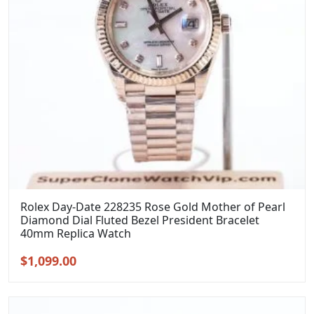
Rolex Day-Date 228235 Rose Gold Mother of Pearl
Diamond Dial Fluted Bezel President Bracelet
40mm Replica Watch
Original
Current
$
1,099.00
price
price
was:
is:
$1,399.00.
$1,099.00.