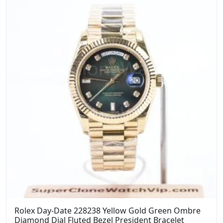
Rolex Day-Date 228238 Yellow Gold Green Ombre
Diamond Dial Fluted Bezel President Bracelet