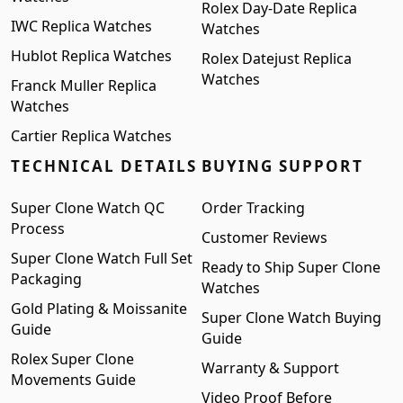
Rolex Day-Date Replica
IWC Replica Watches
Watches
Hublot Replica Watches
Rolex Datejust Replica
Watches
Franck Muller Replica
Watches
Cartier Replica Watches
TECHNICAL DETAILS
BUYING SUPPORT
Super Clone Watch QC
Order Tracking
Process
Customer Reviews
Super Clone Watch Full Set
Ready to Ship Super Clone
Packaging
Watches
Gold Plating & Moissanite
Super Clone Watch Buying
Guide
Guide
Rolex Super Clone
Warranty & Support
Movements Guide
Video Proof Before