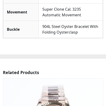
Super Clone Cal. 3235
Movement
Automatic Movement
904L Steel Oyster Bracelet With
Buckle
Folding Oysterclasp
Related Products