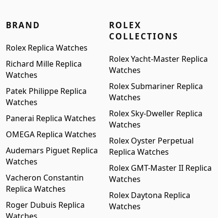
BRAND
ROLEX
COLLECTIONS
Rolex Replica Watches
Rolex Yacht-Master Replica
Richard Mille Replica
Watches
Watches
Rolex Submariner Replica
Patek Philippe Replica
Watches
Watches
Rolex Sky-Dweller Replica
Panerai Replica Watches
Watches
OMEGA Replica Watches
Rolex Oyster Perpetual
Audemars Piguet Replica
Replica Watches
Watches
Rolex GMT-Master II Replica
Vacheron Constantin
Watches
Replica Watches
Rolex Daytona Replica
Roger Dubuis Replica
Watches
Watches