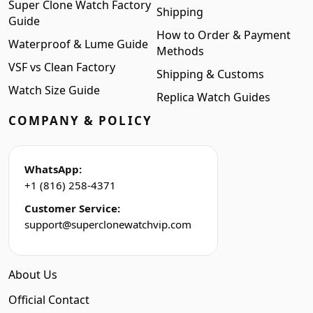
Super Clone Watch Factory
Shipping
Guide
How to Order & Payment
Waterproof & Lume Guide
Methods
VSF vs Clean Factory
Shipping & Customs
Watch Size Guide
Replica Watch Guides
COMPANY & POLICY
WhatsApp:
+1 (816) 258-4371
Customer Service:
support@superclonewatchvip.com
About Us
Official Contact