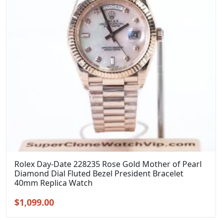
Rolex Day-Date 228235 Rose Gold Mother of Pearl
Diamond Dial Fluted Bezel President Bracelet
40mm Replica Watch
Original
Current
$
1,099.00
price
price