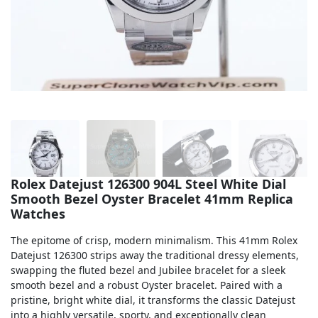
Sea-Dweller
Yacht-Master
Air-King
Milgauss
Land-Dweller
Sky-Dweller
Rolex Datejust 126300 904L Steel White Dial
Smooth Bezel Oyster Bracelet 41mm Replica
Watches
The epitome of crisp, modern minimalism. This 41mm Rolex
Datejust 126300 strips away the traditional dressy elements,
swapping the fluted bezel and Jubilee bracelet for a sleek
smooth bezel and a robust Oyster bracelet. Paired with a
pristine, bright white dial, it transforms the classic Datejust
into a highly versatile, sporty, and exceptionally clean