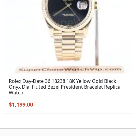
Rolex Day-Date 36 18238 18K Yellow Gold Black
Onyx Dial Fluted Bezel President Bracelet Replica
Watch
Original
Current
$
1,199.00
price
price
was:
is:
$1,399.00.
$1,199.00.