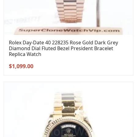
Rolex Day-Date 40 228235 Rose Gold Dark Grey
Diamond Dial Fluted Bezel President Bracelet
Replica Watch
Original
Current
$
1,099.00
price
price
was:
is:
$1,399.00.
$1,099.00.