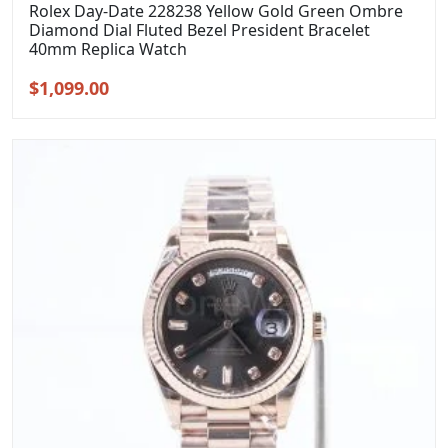
Rolex Day-Date 228238 Yellow Gold Green Ombre
Diamond Dial Fluted Bezel President Bracelet
40mm Replica Watch
Original
Current
$
1,099.00
price
price
was:
is:
$1,399.00.
$1,099.00.