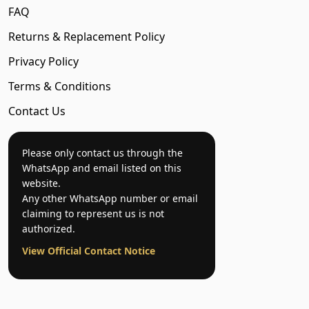
FAQ
Returns & Replacement Policy
Privacy Policy
Terms & Conditions
Contact Us
Please only contact us through the
WhatsApp and email listed on this
website.
Any other WhatsApp number or email
claiming to represent us is not
authorized.
View Official Contact Notice