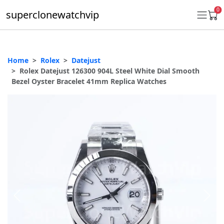
0
superclonewatchvip
Home
Rolex
Datejust
Daytona
Rolex Datejust 126300 904L Steel White Dial Smooth
Bezel Oyster Bracelet 41mm Replica Watches
Submariner
GMT-Master II
Datejust
Ladies 31mm Datejust
Day-Date
Explorer II
Oyster Perpetual