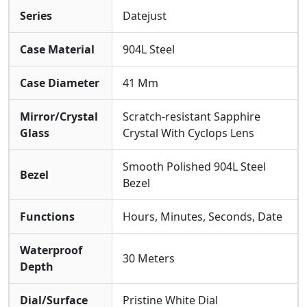
Super Clone Cal. 3235 Movement: At The Heart Beats
Series
Datejust
The Highly Advanced Super Clone Calibre 3235
Automatic Movement. The Internal Mechanical
Structure, The Smooth Sweep Of The Seconds Hand,
Case Material
904L Steel
And The Crisp Magnification Of The Date Under The
Iconic Cyclops Lens Are Precisely Synchronized With
Case Diameter
41 Mm
The Genuine Operational Feel.
Mirror/Crystal
Scratch-resistant Sapphire
Glass
Crystal With Cyclops Lens
Smooth Polished 904L Steel
Bezel
Bezel
Functions
Hours, Minutes, Seconds, Date
Waterproof
30 Meters
Depth
Dial/Surface
Pristine White Dial