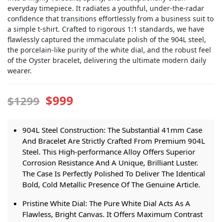
everyday timepiece. It radiates a youthful, under-the-radar
confidence that transitions effortlessly from a business suit to
a simple t-shirt. Crafted to rigorous 1:1 standards, we have
flawlessly captured the immaculate polish of the 904L steel,
the porcelain-like purity of the white dial, and the robust feel
of the Oyster bracelet, delivering the ultimate modern daily
wearer.
$999
$1299
904L Steel Construction: The Substantial 41mm Case
And Bracelet Are Strictly Crafted From Premium 904L
Steel. This High-performance Alloy Offers Superior
Corrosion Resistance And A Unique, Brilliant Luster.
The Case Is Perfectly Polished To Deliver The Identical
Bold, Cold Metallic Presence Of The Genuine Article.
Pristine White Dial: The Pure White Dial Acts As A
Flawless, Bright Canvas. It Offers Maximum Contrast