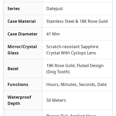
Outstanding Reliability For Daily Wear.
Series
Datejust
Specifications
Case Material
Stainless Steel & 18K Rose Gold
The Watch Is Presented On Its Two-tone Oyster
Bracelet Crafted From Stainless Steel And 18K Rose
Case Diameter
41 Mm
Gold. It Offers A
Water Resistance Of 50
Meters
and Is Protected By A
Scratch-resistant
Mirror/Crystal
Scratch-resistant Sapphire
Sapphire Crystal
, Ensuring Durability For Everyday
Glass
Crystal With Cyclops Lens
Elegance While Maintaining Its Sophisticated
Aesthetic.
18K Rose Gold, Fluted Design
Bezel
(Dog Tooth)
Functions
Hours, Minutes, Seconds, Date
Waterproof
50 Meters
Depth