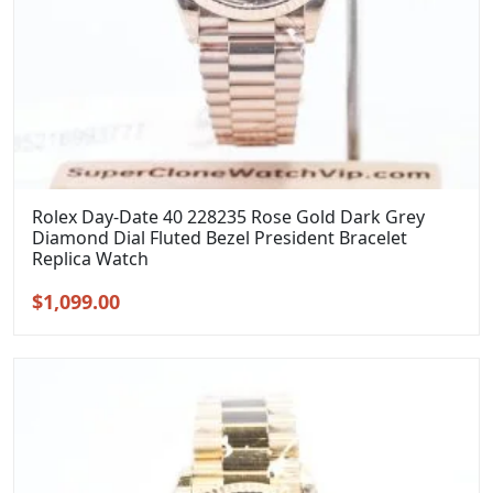
Rolex Day-Date 40 228235 Rose Gold Dark Grey
Diamond Dial Fluted Bezel President Bracelet
Replica Watch
Original
Current
$
1,099.00
price
price
was:
is:
$1,399.00.
$1,099.00.