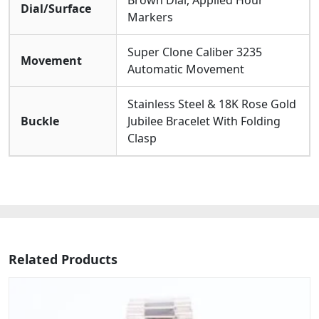
Brown Dial, Applied Hour
Dial/Surface
Markers
Super Clone Caliber 3235
Movement
Automatic Movement
Stainless Steel & 18K Rose Gold
Buckle
Jubilee Bracelet With Folding
Clasp
Related Products