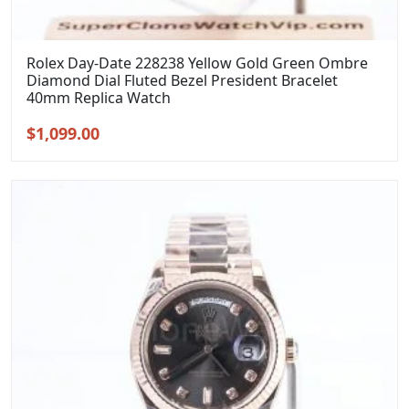
Rolex Day-Date 228238 Yellow Gold Green Ombre
Diamond Dial Fluted Bezel President Bracelet
40mm Replica Watch
Original
Current
$
1,099.00
price
price
was:
is:
$1,399.00.
$1,099.00.