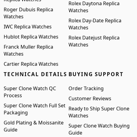
Rolex Daytona Replica
Roger Dubuis Replica
Watches
Watches
Rolex Day-Date Replica
IWC Replica Watches
Watches
Hublot Replica Watches
Rolex Datejust Replica
Watches
Franck Muller Replica
Watches
Cartier Replica Watches
TECHNICAL DETAILS
BUYING SUPPORT
Super Clone Watch QC
Order Tracking
Process
Customer Reviews
Super Clone Watch Full Set
Ready to Ship Super Clone
Packaging
Watches
Gold Plating & Moissanite
Super Clone Watch Buying
Guide
Guide