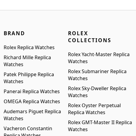
was:
is:
$1,399.00.
$1,199.00.
BRAND
ROLEX
COLLECTIONS
Rolex Replica Watches
Rolex Yacht-Master Replica
Richard Mille Replica
Watches
Watches
Rolex Submariner Replica
Patek Philippe Replica
Watches
Watches
Rolex Sky-Dweller Replica
Panerai Replica Watches
Watches
OMEGA Replica Watches
Rolex Oyster Perpetual
Audemars Piguet Replica
Replica Watches
Watches
Rolex GMT-Master II Replica
Vacheron Constantin
Watches
Replica Watches