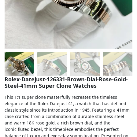
Sea-Dweller
Yacht-Master
Air-King
Milgauss
Land-Dweller
Sky-Dweller
Rolex-Datejust-126331-Brown-Dial-Rose-Gold-
Steel-41mm Super Clone Watches
This 1:1 super clone masterfully recreates the timeless
elegance of the Rolex Datejust 41, a watch that has defined
classic style since its introduction in 1945. Featuring a 41mm
case crafted from a combination of durable stainless steel
and warm 18K rose gold, a rich brown dial, and the
iconic fluted bezel, this timepiece embodies the perfect
balance of luxury and everyday sophistication. Presented on