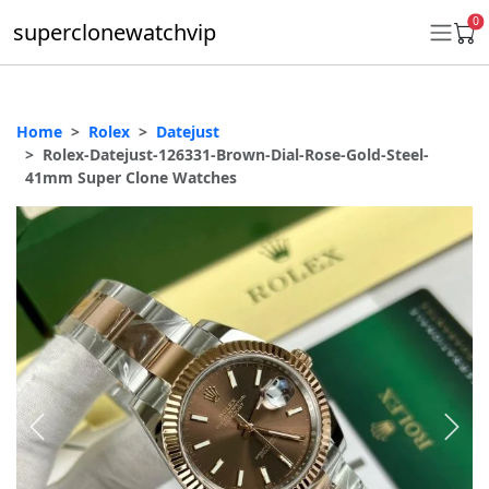
0
superclonewatchvip
Home
Rolex
Datejust
Daytona
Rolex-Datejust-126331-Brown-Dial-Rose-Gold-Steel-
41mm Super Clone Watches
Submariner
GMT-Master II
Datejust
Ladies 31mm Datejust
Day-Date
Explorer II
Oyster Perpetual