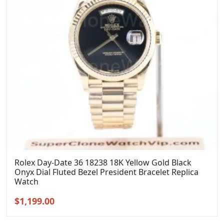
Rolex Day-Date 36 18238 18K Yellow Gold Black
Onyx Dial Fluted Bezel President Bracelet Replica
Watch
Original
Current
$
1,199.00
price
price