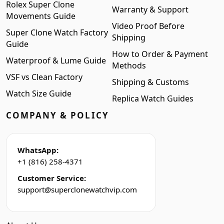
Rolex Super Clone
Warranty & Support
Movements Guide
Video Proof Before
Super Clone Watch Factory
Shipping
Guide
How to Order & Payment
Waterproof & Lume Guide
Methods
VSF vs Clean Factory
Shipping & Customs
Watch Size Guide
Replica Watch Guides
COMPANY & POLICY
WhatsApp:
+1 (816) 258-4371
Customer Service:
support@superclonewatchvip.com