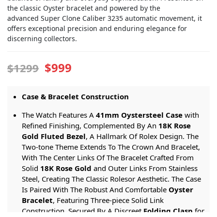
the classic Oyster bracelet and powered by the
advanced Super Clone Caliber 3235 automatic movement, it
offers exceptional precision and enduring elegance for
discerning collectors.
$999
$1299
Case & Bracelet Construction
The Watch Features A
41mm Oystersteel Case
with
Refined Finishing, Complemented By An
18K Rose
Gold Fluted Bezel
, A Hallmark Of Rolex Design. The
Two-tone Theme Extends To The Crown And Bracelet,
With The Center Links Of The Bracelet Crafted From
Solid
18K Rose Gold
and Outer Links From Stainless
Steel, Creating The Classic Rolesor Aesthetic. The Case
Is Paired With The Robust And Comfortable
Oyster
Bracelet
, Featuring Three-piece Solid Link
Construction, Secured By A Discreet
Folding Clasp
for