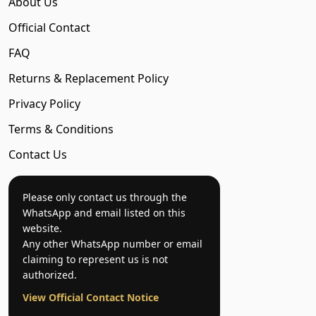
About Us
Official Contact
FAQ
Returns & Replacement Policy
Privacy Policy
Terms & Conditions
Contact Us
Please only contact us through the
WhatsApp and email listed on this
website.
Any other WhatsApp number or email
claiming to represent us is not
authorized.
View Official Contact Notice