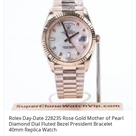
Rolex Day-Date 228235 Rose Gold Mother of Pearl
Diamond Dial Fluted Bezel President Bracelet
40mm Replica Watch