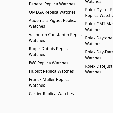
Watches
Panerai Replica Watches
Rolex Oyster P
OMEGA Replica Watches
Replica Watch
Audemars Piguet Replica
Rolex GMT-Mast
Watches
Watches
Vacheron Constantin Replica
Rolex Daytona
Watches
Watches
Roger Dubuis Replica
Rolex Day-Date
Watches
Watches
IWC Replica Watches
Rolex Datejust
Hublot Replica Watches
Watches
Franck Muller Replica
Watches
Cartier Replica Watches