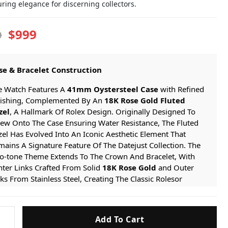
ring elegance for discerning collectors.
$999
9
se & Bracelet Construction
e Watch Features A
41mm Oystersteel Case
with Refined
nishing, Complemented By An
18K Rose Gold Fluted
zel
, A Hallmark Of Rolex Design. Originally Designed To
rew Onto The Case Ensuring Water Resistance, The Fluted
el Has Evolved Into An Iconic Aesthetic Element That
ains A Signature Feature Of The Datejust Collection. The
o-tone Theme Extends To The Crown And Bracelet, With
ter Links Crafted From Solid
18K Rose Gold
and Outer
ks From Stainless Steel, Creating The Classic Rolesor
thetic. The Case Is Paired With The Comfortable And
egant
Jubilee Bracelet
, Featuring Five-piece Link
nstruction, Secured By A Discreet
Folding Clasp
for A
Add To Cart
t
mless And Secure Fit.