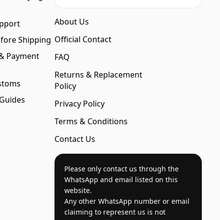
About Us
pport
Official Contact
fore Shipping
 & Payment
FAQ
Returns & Replacement
stoms
Policy
 Guides
Privacy Policy
Terms & Conditions
Contact Us
Please only contact us through the
WhatsApp and email listed on this
website.
Any other WhatsApp number or email
claiming to represent us is not