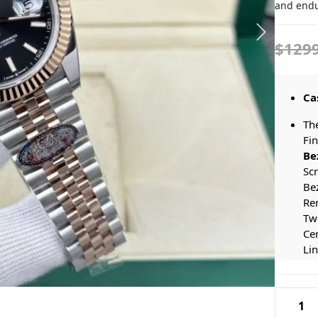
and endu
$129
Ca
Th
Fi
Be
Sc
Bez
Rem
Tw
Cen
Lin
Aes
El
Rolex
Co
Datejus
Sea