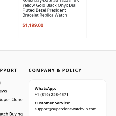
Rolex Day-Date 36 18238 18K
Yellow Gold Black Onyx Dial
l
Fluted Bezel President
Bracelet Replica Watch
Original
Current
$
1,199.00
price
price
was:
is:
$1,399.00.
$1,199.00.
UPPORT
COMPANY & POLICY
g
WhatsApp:
iews
+1 (816) 258-4371
Super Clone
Customer Service:
support@superclonewatchvip.com
atch Buying