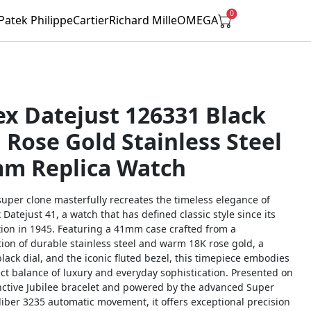
0
Patek Philippe
Cartier
Richard Mille
OMEGA
ex Datejust 126331 Black
l Rose Gold Stainless Steel
m Replica Watch
super clone masterfully recreates the timeless elegance of
 Datejust 41, a watch that has defined classic style since its
tion in 1945. Featuring a 41mm case crafted from a
ion of durable stainless steel and warm 18K rose gold, a
black dial, and the iconic fluted bezel, this timepiece embodies
ct balance of luxury and everyday sophistication. Presented on
inctive Jubilee bracelet and powered by the advanced Super
liber 3235 automatic movement, it offers exceptional precision