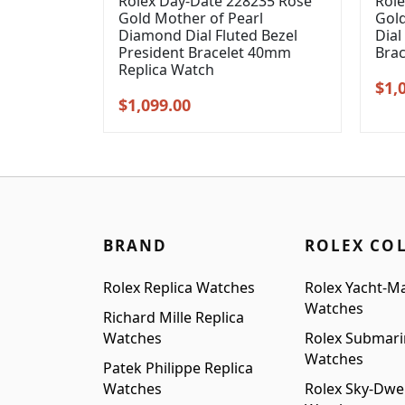
Rolex Day-Date 228235 Rose
Role
Gold Mother of Pearl
Gol
Diamond Dial Fluted Bezel
Dial
President Bracelet 40mm
Bra
Replica Watch
Orig
$
1,
Original
Current
$
1,099.00
pric
price
price
was
was:
is:
$1,3
$1,399.00.
$1,099.00.
BRAND
ROLEX CO
Rolex Replica Watches
Rolex Yacht-Ma
Watches
Richard Mille Replica
Watches
Rolex Submari
Watches
Patek Philippe Replica
Watches
Rolex Sky-Dwel