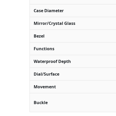
Case Diameter
Mirror/Crystal Glass
Bezel
Functions
Waterproof Depth
Dial/Surface
Movement
Buckle