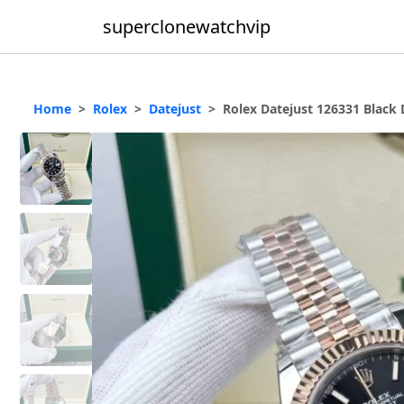
superclonewatchvip
Home
Rolex
Datejust
Rolex Datejust 126331 Black 