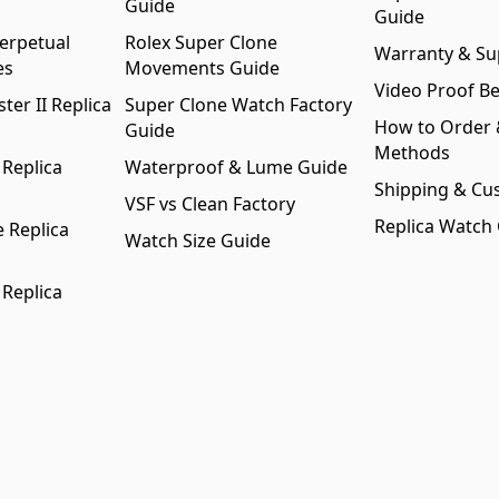
Guide
Guide
erpetual
Rolex Super Clone
Warranty & Su
es
Movements Guide
Video Proof Be
er II Replica
Super Clone Watch Factory
How to Order
Guide
Methods
 Replica
Waterproof & Lume Guide
Shipping & Cu
VSF vs Clean Factory
Replica Watch
 Replica
Watch Size Guide
 Replica