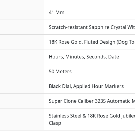
For
41 Mm
Sp
The
Scratch-resistant Sapphire Crystal Wi
Cra
A
18K Rose Gold, Fluted Design (Dog To
A
For
Hours, Minutes, Seconds, Date
Aes
50 Meters
Black Dial, Applied Hour Markers
Super Clone Caliber 3235 Automatic
Stainless Steel & 18K Rose Gold Jubile
Clasp