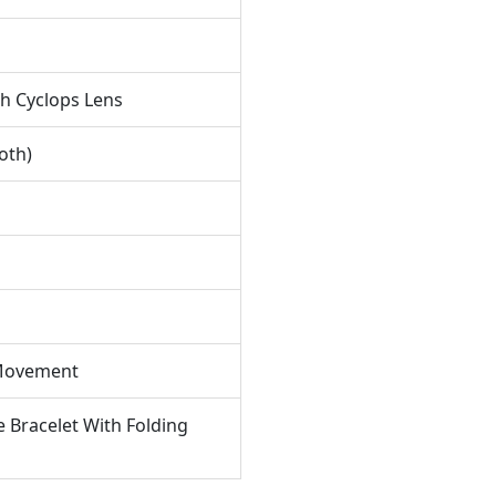
 Daily Wear.
ecifications
 Watch Is Presented On Its Two-tone Jubilee Bracelet
th Cyclops Lens
fted From Stainless Steel And 18K Rose Gold. It Offers
Water Resistance Of 50 Meters
and Is Protected By
oth)
Scratch-resistant Sapphire Crystal
, Ensuring Durability
 Everyday Elegance While Maintaining Its Sophisticated
thetic.
 Movement
e Bracelet With Folding