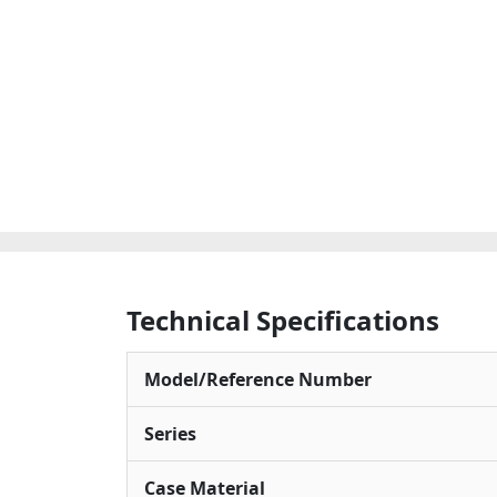
Technical Specifications
Model/Reference Number
Series
Case Material