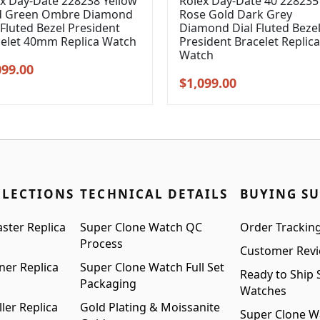
x Day-Date 228238 Yellow
Rolex Day-Date 40 228235
d Green Ombre Diamond
Rose Gold Dark Grey
 Fluted Bezel President
Diamond Dial Fluted Beze
celet 40mm Replica Watch
President Bracelet Replica
Watch
inal
Current
099.00
Original
Current
$
1,099.00
e
price
price
price
:
is:
was:
is:
99.00.
$1,099.00.
$1,399.00.
$1,099.00.
LLECTIONS
TECHNICAL DETAILS
BUYING S
ster Replica
Super Clone Watch QC
Order Trackin
Process
Customer Rev
ner Replica
Super Clone Watch Full Set
Ready to Ship 
Packaging
Watches
ler Replica
Gold Plating & Moissanite
Super Clone W