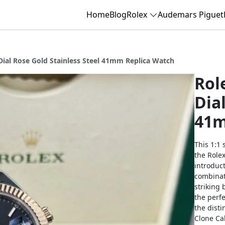
Home
Blog
Rolex
Audemars Piguet
Dial Rose Gold Stainless Steel 41mm Replica Watch
Rol
Dia
41m
This 1:1 
the Rolex
introduc
combinat
striking 
the perfe
the dist
Clone Ca