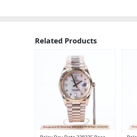
Related Products