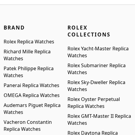
$1,399.00.
$1,199.00.
BRAND
ROLEX
COLLECTIONS
Rolex Replica Watches
Rolex Yacht-Master Replica
Richard Mille Replica
Watches
Watches
Rolex Submariner Replica
Patek Philippe Replica
Watches
Watches
Rolex Sky-Dweller Replica
Panerai Replica Watches
Watches
OMEGA Replica Watches
Rolex Oyster Perpetual
Audemars Piguet Replica
Replica Watches
Watches
Rolex GMT-Master II Replica
Vacheron Constantin
Watches
Replica Watches
Rolex Daytona Replica