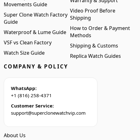
Warranty & Support
Movements Guide
Video Proof Before
Super Clone Watch Factory
Shipping
Guide
How to Order & Payment
Waterproof & Lume Guide
Methods
VSF vs Clean Factory
Shipping & Customs
Watch Size Guide
Replica Watch Guides
COMPANY & POLICY
WhatsApp:
+1 (816) 258-4371
Customer Service:
support@superclonewatchvip.com
About Us