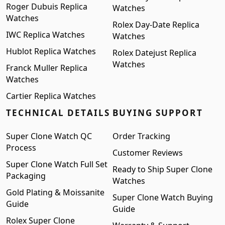
Roger Dubuis Replica
Watches
Watches
Rolex Day-Date Replica
IWC Replica Watches
Watches
Hublot Replica Watches
Rolex Datejust Replica
Watches
Franck Muller Replica
Watches
Cartier Replica Watches
TECHNICAL DETAILS
BUYING SUPPORT
Super Clone Watch QC
Order Tracking
Process
Customer Reviews
Super Clone Watch Full Set
Ready to Ship Super Clone
Packaging
Watches
Gold Plating & Moissanite
Super Clone Watch Buying
Guide
Guide
Rolex Super Clone