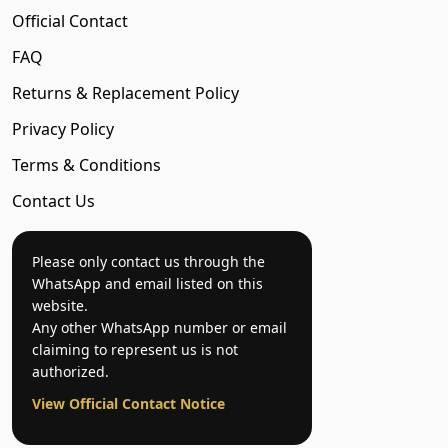
Official Contact
FAQ
Returns & Replacement Policy
Privacy Policy
Terms & Conditions
Contact Us
Please only contact us through the
WhatsApp and email listed on this
website.
Any other WhatsApp number or email
claiming to represent us is not
authorized.
View Official Contact Notice