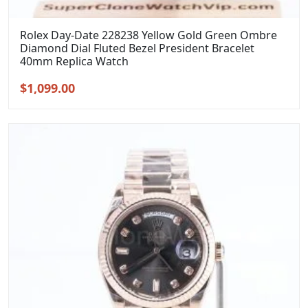
Rolex Day-Date 228238 Yellow Gold Green Ombre
Diamond Dial Fluted Bezel President Bracelet
40mm Replica Watch
Original
Current
$
1,099.00
price
price
was:
is:
$1,399.00.
$1,099.00.