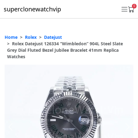
0
superclonewatchvip
Home
Rolex
Datejust
Daytona
Rolex Datejust 126334 “Wimbledon” 904L Steel Slate
Grey Dial Fluted Bezel Jubilee Bracelet 41mm Replica
Submariner
Watches
GMT-Master II
Datejust
Ladies 31mm Datejust
Day-Date
Explorer II
Oyster Perpetual