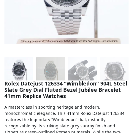
Sea-Dweller
Yacht-Master
Air-King
Milgauss
Land-Dweller
Sky-Dweller
Rolex Datejust 126334 “Wimbledon” 904L Steel
Slate Grey Dial Fluted Bezel Jubilee Bracelet
41mm Replica Watches
A masterclass in sporting heritage and modern,
monochromatic elegance. This 41mm Rolex Datejust 126334
features the legendary “Wimbledon” dial, instantly
recognizable by its striking slate grey sunray finish and
signature green-outlined Roman numerals. While the two-