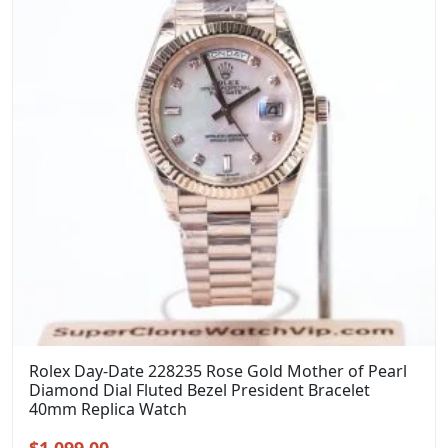
Rolex Day-Date 228235 Rose Gold Mother of Pearl
Diamond Dial Fluted Bezel President Bracelet
40mm Replica Watch
Original
Current
$
1,099.00