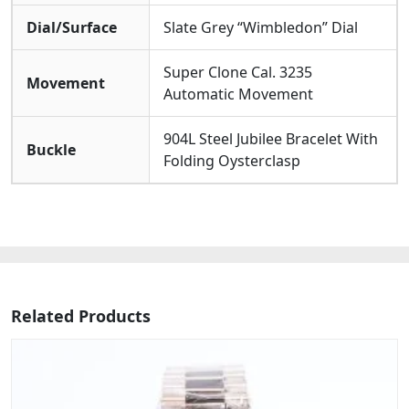
Dial/Surface
Slate Grey “Wimbledon” Dial
Super Clone Cal. 3235
Movement
Automatic Movement
904L Steel Jubilee Bracelet With
Buckle
Folding Oysterclasp
Related Products