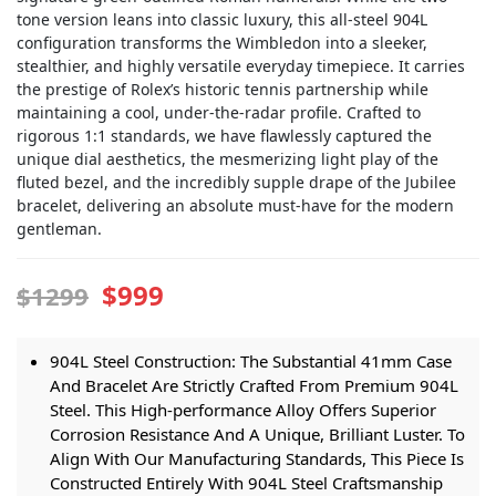
tone version leans into classic luxury, this all-steel 904L
configuration transforms the Wimbledon into a sleeker,
stealthier, and highly versatile everyday timepiece. It carries
the prestige of Rolex’s historic tennis partnership while
maintaining a cool, under-the-radar profile. Crafted to
rigorous 1:1 standards, we have flawlessly captured the
unique dial aesthetics, the mesmerizing light play of the
fluted bezel, and the incredibly supple drape of the Jubilee
bracelet, delivering an absolute must-have for the modern
gentleman.
$999
$1299
904L Steel Construction: The Substantial 41mm Case
And Bracelet Are Strictly Crafted From Premium 904L
Steel. This High-performance Alloy Offers Superior
Corrosion Resistance And A Unique, Brilliant Luster. To
Align With Our Manufacturing Standards, This Piece Is
Constructed Entirely With 904L Steel Craftsmanship