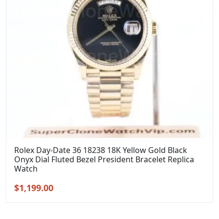
Rolex Day-Date 36 18238 18K Yellow Gold Black
Onyx Dial Fluted Bezel President Bracelet Replica
Watch
Original
Current
$
1,199.00
price
price
was:
is: