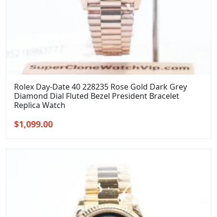
Rolex Day-Date 40 228235 Rose Gold Dark Grey
Diamond Dial Fluted Bezel President Bracelet
Replica Watch
Original
Current
$
1,099.00
price
price
was:
is:
$1,399.00.
$1,099.00.