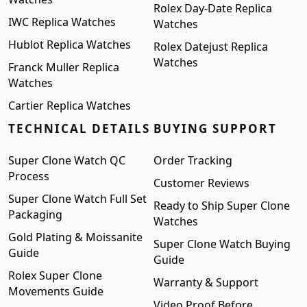
Rolex Day-Date Replica
IWC Replica Watches
Watches
Hublot Replica Watches
Rolex Datejust Replica
Watches
Franck Muller Replica
Watches
Cartier Replica Watches
TECHNICAL DETAILS
BUYING SUPPORT
Super Clone Watch QC
Order Tracking
Process
Customer Reviews
Super Clone Watch Full Set
Ready to Ship Super Clone
Packaging
Watches
Gold Plating & Moissanite
Super Clone Watch Buying
Guide
Guide
Rolex Super Clone
Warranty & Support
Movements Guide
Video Proof Before