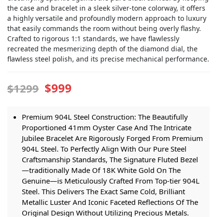
the case and bracelet in a sleek silver-tone colorway, it offers
a highly versatile and profoundly modern approach to luxury
that easily commands the room without being overly flashy.
Crafted to rigorous 1:1 standards, we have flawlessly
recreated the mesmerizing depth of the diamond dial, the
flawless steel polish, and its precise mechanical performance.
$999
$1299
Premium 904L Steel Construction: The Beautifully
Proportioned 41mm Oyster Case And The Intricate
Jubilee Bracelet Are Rigorously Forged From Premium
904L Steel. To Perfectly Align With Our Pure Steel
Craftsmanship Standards, The Signature Fluted Bezel
—traditionally Made Of 18K White Gold On The
Genuine—is Meticulously Crafted From Top-tier 904L
Steel. This Delivers The Exact Same Cold, Brilliant
Metallic Luster And Iconic Faceted Reflections Of The
Original Design Without Utilizing Precious Metals.