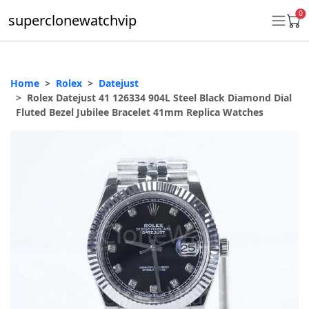
0
superclonewatchvip
Home
Rolex
Datejust
Daytona
Rolex Datejust 41 126334 904L Steel Black Diamond Dial
Fluted Bezel Jubilee Bracelet 41mm Replica Watches
Submariner
GMT-Master II
Datejust
Ladies 31mm Datejust
Day-Date
Explorer II
Oyster Perpetual