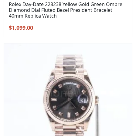
Rolex Day-Date 228238 Yellow Gold Green Ombre
Diamond Dial Fluted Bezel President Bracelet
40mm Replica Watch
Original
Current
$
1,099.00
price
price
was:
is:
$1,399.00.
$1,099.00.