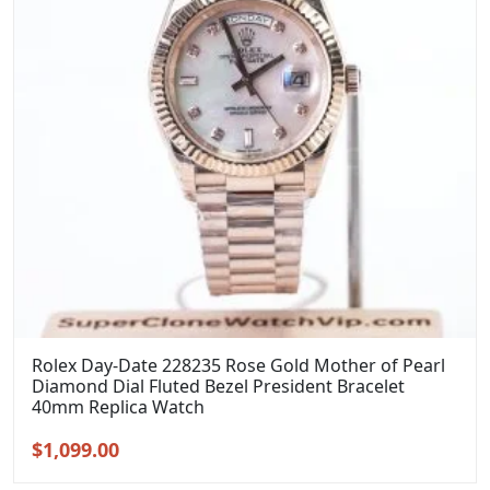
Rolex Day-Date 228235 Rose Gold Mother of Pearl
Diamond Dial Fluted Bezel President Bracelet
40mm Replica Watch
Original
Current
$
1,099.00
price
price