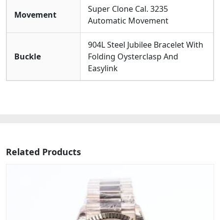
Super Clone Cal. 3235
Movement
Automatic Movement
904L Steel Jubilee Bracelet With
Buckle
Folding Oysterclasp And
Easylink
Related Products