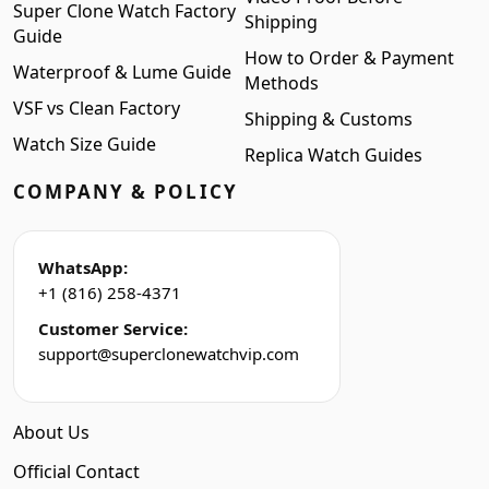
Super Clone Watch Factory
Shipping
Guide
How to Order & Payment
Waterproof & Lume Guide
Methods
VSF vs Clean Factory
Shipping & Customs
Watch Size Guide
Replica Watch Guides
COMPANY & POLICY
WhatsApp:
+1 (816) 258-4371
Customer Service:
support@superclonewatchvip.com
About Us
Official Contact