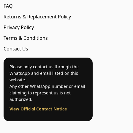
FAQ
Returns & Replacement Policy
Privacy Policy
Terms & Conditions
Contact Us
Please only contact us through the
WhatsApp and email listed on this
website.
Any other WhatsApp number or email
claiming to represent us is not
authorized.
View Official Contact Notice