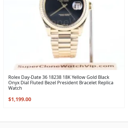
Rolex Day-Date 36 18238 18K Yellow Gold Black
Onyx Dial Fluted Bezel President Bracelet Replica
Watch
Original
Current
$
1,199.00
price
price
was:
is:
$1,399.00.
$1,199.00.