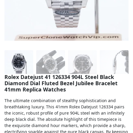
Sea-Dweller
Yacht-Master
Air-King
Milgauss
Land-Dweller
Sky-Dweller
Rolex Datejust 41 126334 904L Steel Black
Diamond Dial Fluted Bezel Jubilee Bracelet
41mm Replica Watches
The ultimate combination of stealthy sophistication and
breathtaking luxury. This 41mm Rolex Datejust 126334 pairs
the iconic, robust profile of pure 904L steel with an infinitely
deep black dial. The absolute highlight of this timepiece is
the exquisite diamond hour markers, which provide a sharp,
electrifying sparkle against the pure black canvas. By keeping