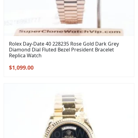
Rolex Day-Date 40 228235 Rose Gold Dark Grey
Diamond Dial Fluted Bezel President Bracelet
Replica Watch
Original
Current
$
1,099.00
price
price
was:
is:
$1,399.00.
$1,099.00.