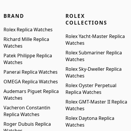
BRAND
ROLEX
COLLECTIONS
Rolex Replica Watches
Rolex Yacht-Master Replica
Richard Mille Replica
Watches
Watches
Rolex Submariner Replica
Patek Philippe Replica
Watches
Watches
Rolex Sky-Dweller Replica
Panerai Replica Watches
Watches
OMEGA Replica Watches
Rolex Oyster Perpetual
Audemars Piguet Replica
Replica Watches
Watches
Rolex GMT-Master II Replica
Vacheron Constantin
Watches
Replica Watches
Rolex Daytona Replica
Roger Dubuis Replica
Watches
Watches