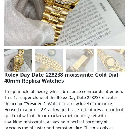
Sea-Dweller
Yacht-Master
Air-King
Milgauss
Land-Dweller
Sky-Dweller
Rolex-Day-Date-228238-moissanite-Gold-Dial-
40mm Replica Watches
The pinnacle of luxury, where brilliance commands attention.
This 1:1 super clone of the Rolex Day-Date 228238 elevates
the iconic “President’s Watch” to a new level of radiance.
Housed in a pure 18K yellow gold case, it features an opulent
gold dial with its hour markers meticulously set with
sparkling moissanite, achieving a perfect harmony of
precious metal luster and gemstone fire. It is not only a