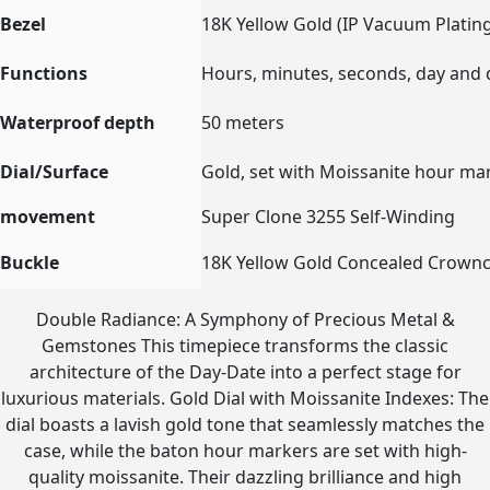
Bezel
18K Yellow Gold (IP Vacuum Plating
Functions
Hours, minutes, seconds, day and 
Waterproof depth
50 meters
Dial/Surface
Gold, set with Moissanite hour ma
movement
Super Clone 3255 Self-Winding
Buckle
18K Yellow Gold Concealed Crowncl
Double Radiance: A Symphony of Precious Metal &
Gemstones This timepiece transforms the classic
architecture of the Day-Date into a perfect stage for
luxurious materials. Gold Dial with Moissanite Indexes: The
dial boasts a lavish gold tone that seamlessly matches the
case, while the baton hour markers are set with high-
quality moissanite. Their dazzling brilliance and high