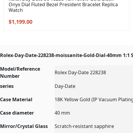
Onyx Dial Fluted Bezel President Bracelet Replica
Watch
Original
Current
$
1,199.00
price
price
was:
is:
$1,399.00.
$1,199.00.
Rolex-Day-Date-228238-moissanite-Gold-Dial-40mm 1:1 
Model/Reference
Rolex Day-Date 228238
Number
series
Day-Date
Case Material
18K Yellow Gold (IP Vacuum Platin
Case diameter
40 mm
Mirror/Crystal Glass
Scratch-resistant sapphire