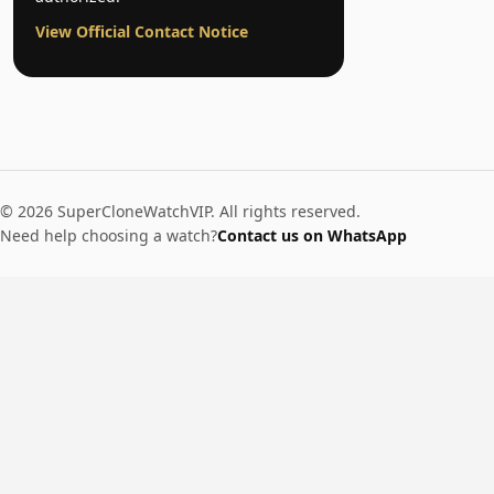
View Official Contact Notice
© 2026 SuperCloneWatchVIP. All rights reserved.
Need help choosing a watch?
Contact us on WhatsApp