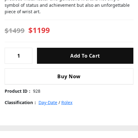
symbol of status and achievement but also an unforgettable
piece of wrist art.
$1199
$1499
Rolex-
Add To Cart
Day-
Date-
228238-
Buy Now
moissanite-
Gold-
Product ID：
928
Dial-
40mm
Classification：
Day-Date
/
Rolex
Replica
Watches
quantity