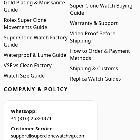
Gold Plating & Moissanite
Super Clone Watch Buying
Guide
Guide
Rolex Super Clone
Warranty & Support
Movements Guide
Video Proof Before
Super Clone Watch Factory
Shipping
Guide
How to Order & Payment
Waterproof & Lume Guide
Methods
VSF vs Clean Factory
Shipping & Customs
Watch Size Guide
Replica Watch Guides
COMPANY & POLICY
WhatsApp:
+1 (816) 258-4371
Customer Service:
support@superclonewatchvip.com