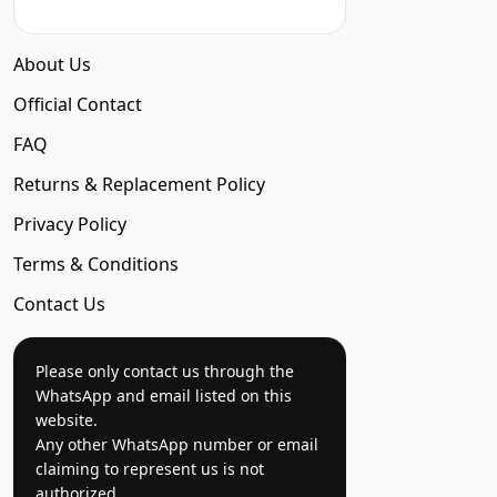
About Us
Official Contact
FAQ
Returns & Replacement Policy
Privacy Policy
Terms & Conditions
Contact Us
Please only contact us through the
WhatsApp and email listed on this
website.
Any other WhatsApp number or email
claiming to represent us is not
authorized.