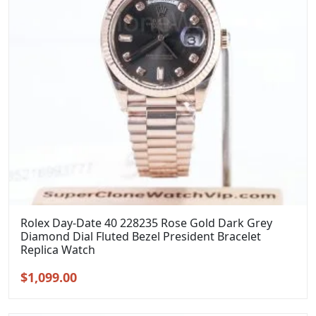
Rolex Day-Date 40 228235 Rose Gold Dark Grey
Diamond Dial Fluted Bezel President Bracelet
Replica Watch
Original
Current
$
1,099.00
price
price
was:
is: