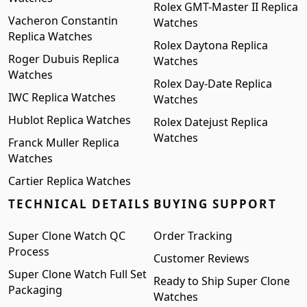
Rolex GMT-Master II Replica
Vacheron Constantin
Watches
Replica Watches
Rolex Daytona Replica
Roger Dubuis Replica
Watches
Watches
Rolex Day-Date Replica
IWC Replica Watches
Watches
Hublot Replica Watches
Rolex Datejust Replica
Watches
Franck Muller Replica
Watches
Cartier Replica Watches
TECHNICAL DETAILS
BUYING SUPPORT
Super Clone Watch QC
Order Tracking
Process
Customer Reviews
Super Clone Watch Full Set
Ready to Ship Super Clone
Packaging
Watches