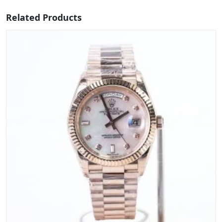
Related Products