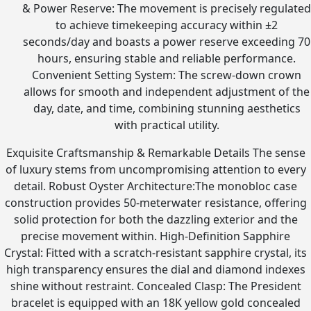
& Power Reserve: The movement is precisely regulated
to achieve timekeeping accuracy within ±2
seconds/day and boasts a power reserve exceeding 70
hours, ensuring stable and reliable performance.
Convenient Setting System: The screw-down crown
allows for smooth and independent adjustment of the
day, date, and time, combining stunning aesthetics
with practical utility.
Exquisite Craftsmanship & Remarkable Details The sense
of luxury stems from uncompromising attention to every
detail. Robust Oyster Architecture:The monobloc case
construction provides 50-meterwater resistance, offering
solid protection for both the dazzling exterior and the
precise movement within. High-Definition Sapphire
Crystal: Fitted with a scratch-resistant sapphire crystal, its
high transparency ensures the dial and diamond indexes
shine without restraint. Concealed Clasp: The President
bracelet is equipped with an 18K yellow gold concealed