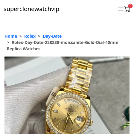
0
superclonewatchvip
Home
Rolex
Day-Date
Daytona
Rolex-Day-Date-228238-moissanite-Gold-Dial-40mm
Replica Watches
Submariner
GMT-Master II
Datejust
Ladies 31mm Datejust
Day-Date
Explorer II
Oyster Perpetual