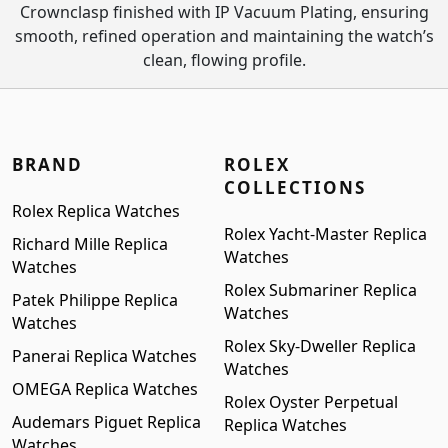
Crownclasp finished with IP Vacuum Plating, ensuring
smooth, refined operation and maintaining the watch’s
clean, flowing profile.
BRAND
ROLEX
COLLECTIONS
Rolex Replica Watches
Rolex Yacht-Master Replica
Richard Mille Replica
Watches
Watches
Rolex Submariner Replica
Patek Philippe Replica
Watches
Watches
Rolex Sky-Dweller Replica
Panerai Replica Watches
Watches
OMEGA Replica Watches
Rolex Oyster Perpetual
Audemars Piguet Replica
Replica Watches
Watches