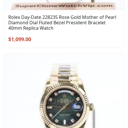
Rolex Day-Date 228235 Rose Gold Mother of Pearl
Diamond Dial Fluted Bezel President Bracelet
40mm Replica Watch
Original
Current
$
1,099.00
price
price
was:
is:
$1,399.00.
$1,099.00.