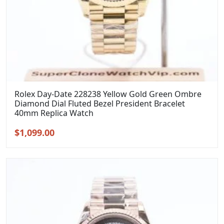
Rolex Day-Date 228238 Yellow Gold Green Ombre
Diamond Dial Fluted Bezel President Bracelet
40mm Replica Watch
Original
Current
$
1,099.00
price
price
was:
is:
$1,399.00.
$1,099.00.