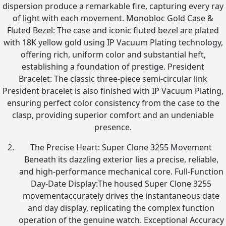
dispersion produce a remarkable fire, capturing every ray
of light with each movement. Monobloc Gold Case &
Fluted Bezel: The case and iconic fluted bezel are plated
with 18K yellow gold using IP Vacuum Plating technology,
offering rich, uniform color and substantial heft,
establishing a foundation of prestige. President
Bracelet: The classic three-piece semi-circular link
President bracelet is also finished with IP Vacuum Plating,
ensuring perfect color consistency from the case to the
clasp, providing superior comfort and an undeniable
presence.
The Precise Heart: Super Clone 3255 Movement
Beneath its dazzling exterior lies a precise, reliable,
and high-performance mechanical core. Full-Function
Day-Date Display:The housed Super Clone 3255
movementaccurately drives the instantaneous date
and day display, replicating the complex function
operation of the genuine watch. Exceptional Accuracy