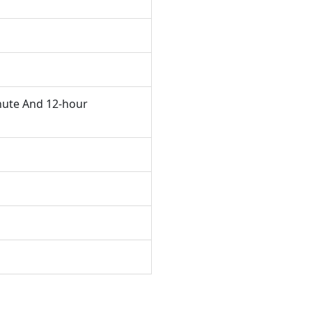
nute And 12-hour