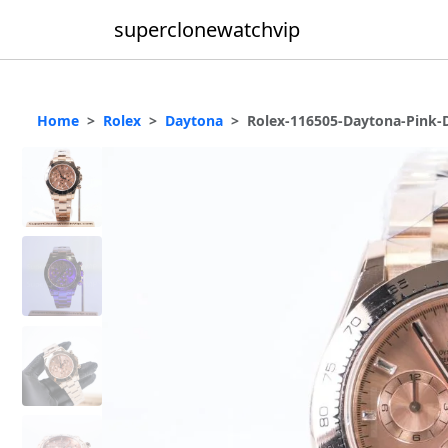
superclonewatchvip
Home
Rolex
Daytona
Rolex-116505-Daytona-Pink-