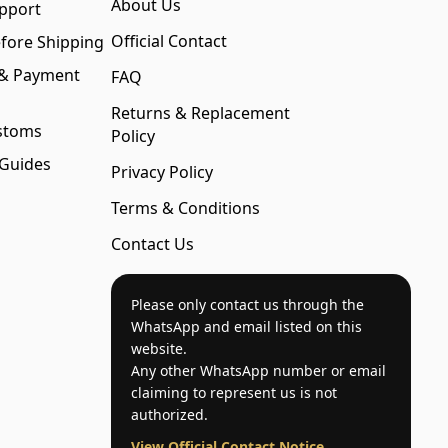
About Us
pport
Official Contact
fore Shipping
 & Payment
FAQ
Returns & Replacement
stoms
Policy
 Guides
Privacy Policy
Terms & Conditions
Contact Us
Please only contact us through the
WhatsApp and email listed on this
website.
Any other WhatsApp number or email
claiming to represent us is not
authorized.
View Official Contact Notice