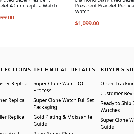
 Fluted Bezel President
Diamond Dial Fluted Beze
celet 40mm Replica Watch
President Bracelet Replica
Watch
inal
Current
099.00
Original
Current
$
1,099.00
e
price
price
price
:
is:
was:
is:
99.00.
$1,099.00.
$1,399.00.
$1,099.00.
LLECTIONS
TECHNICAL DETAILS
BUYING S
ster Replica
Super Clone Watch QC
Order Trackin
Process
Customer Rev
ner Replica
Super Clone Watch Full Set
Ready to Ship 
Packaging
Watches
ler Replica
Gold Plating & Moissanite
Super Clone W
Guide
Guide
erpetual
Rolex Super Clone