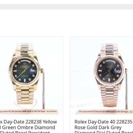
x Day-Date 228238 Yellow
Rolex Day-Date 40 228235
d Green Ombre Diamond
Rose Gold Dark Grey