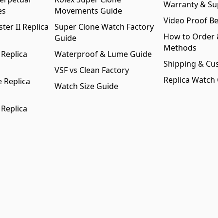
Warranty & Su
es
Movements Guide
Video Proof Be
er II Replica
Super Clone Watch Factory
How to Order
Guide
Methods
 Replica
Waterproof & Lume Guide
Shipping & Cu
VSF vs Clean Factory
Replica Watch
 Replica
Watch Size Guide
 Replica