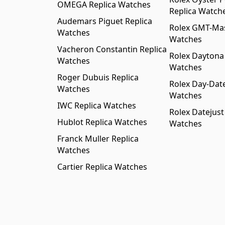
OMEGA Replica Watches
Replica Watch
Audemars Piguet Replica
Rolex GMT-Mast
Watches
Watches
Vacheron Constantin Replica
Rolex Daytona
Watches
Watches
Roger Dubuis Replica
Rolex Day-Date
Watches
Watches
IWC Replica Watches
Rolex Datejust
Hublot Replica Watches
Watches
Franck Muller Replica
Watches
Cartier Replica Watches