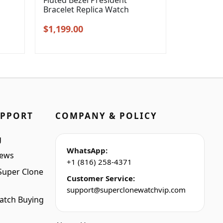
l
Fluted Bezel President
Bracelet Replica Watch
Original
Current
$
1,199.00
price
price
was:
is:
$1,399.00.
$1,199.00.
UPPORT
COMPANY & POLICY
g
WhatsApp:
iews
+1 (816) 258-4371
Super Clone
Customer Service:
support@superclonewatchvip.com
atch Buying