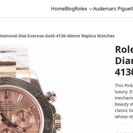
Home
Blog
Rolex
Audemars Piguet
Diamond-Dial-Everose-Gold-4130-40mm Replica Watches
Rol
Dia
413
This Pin
luxury. 
mechanic
beauty o
classic t
whose st