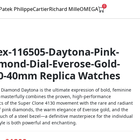
0
Patek Philippe
Cartier
Richard Mille
OMEGA
ex-116505-Daytona-Pink-
mond-Dial-Everose-Gold-
0-40mm Replica Watches
k Diamond Daytona is the ultimate expression of bold, feminine
It masterfully combines the proven, high-performance
s of the Super Clone 4130 movement with the rare and radiant
f pink diamonds, the warm elegance of Everose gold, and the
ouch of a steel bezel—a definitive masterpiece for the individual
yle is both powerful and enchanting.