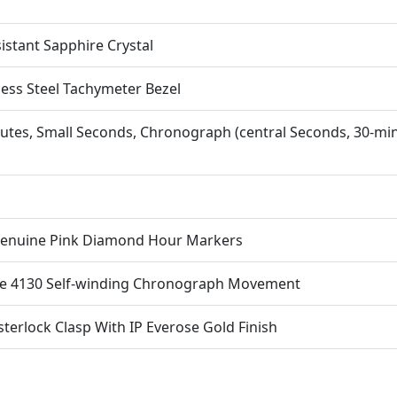
istant Sapphire Crystal
less Steel Tachymeter Bezel
utes, Small Seconds, Chronograph (central Seconds, 30-mi
Genuine Pink Diamond Hour Markers
ne 4130 Self-winding Chronograph Movement
terlock Clasp With IP Everose Gold Finish