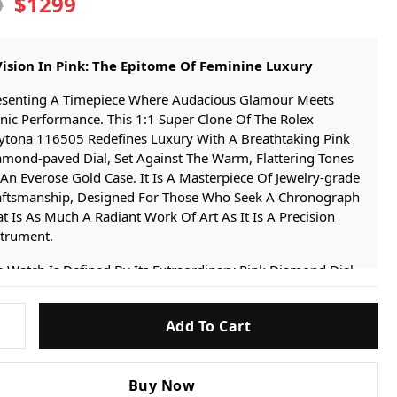
$1299
9
Vision In Pink: The Epitome Of Feminine Luxury
esenting A Timepiece Where Audacious Glamour Meets
nic Performance. This 1:1 Super Clone Of The Rolex
ytona 116505 Redefines Luxury With A Breathtaking Pink
amond-paved Dial, Set Against The Warm, Flattering Tones
An Everose Gold Case. It Is A Masterpiece Of Jewelry-grade
aftsmanship, Designed For Those Who Seek A Chronograph
t Is As Much A Radiant Work Of Art As It Is A Precision
strument.
 Watch Is Defined By Its Extraordinary Pink Diamond Dial.
nuine, High-quality Pink Diamonds Are Meticulously Set As
ur Markers, Creating A Captivating And Luxurious Display
Add To Cart
Color And Light That Is Both Rare And Mesmerizing. This
unning Centerpiece Is Encased In A 40mm Oyster Case And
-
acelet, Finished In Our Advanced
IP Everose Gold Plating
.
Buy Now
s Proprietary Technology Replicates The Unique Rosy Hue,