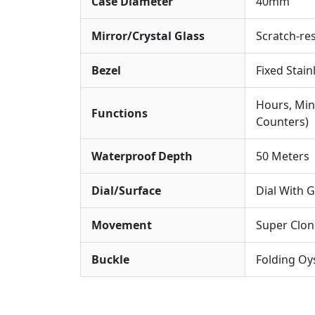
Case Diameter
40mm
Mirror/Crystal Glass
Scratch-res
Bezel
Fixed Stain
Hours, Min
Functions
Counters)
Waterproof Depth
50 Meters
Dial/Surface
Dial With 
Movement
Super Clo
Buckle
Folding Oys