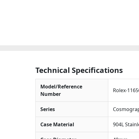
Technical Specifications
Model/Reference
Rolex-1165
Number
Series
Cosmograp
Case Material
904L Stain