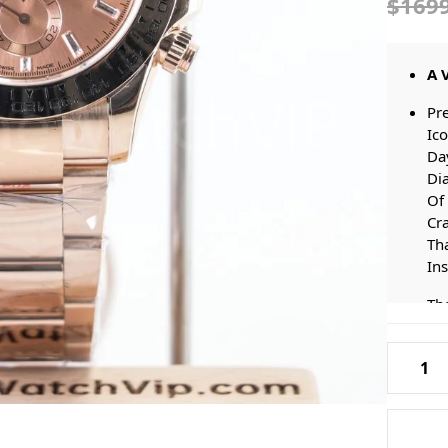
$169
A 
Pr
Ico
Da
Di
Of 
Cr
Tha
In
The
Ge
Ho
Rolex-
Of 
116505-
St
Daytona
Br
Pink-
Thi