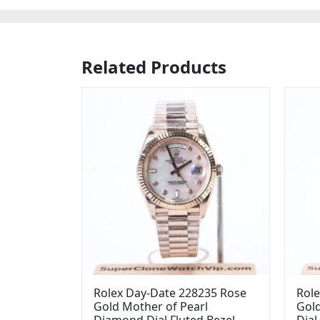
Related Products
Rolex Day-Date 228235 Rose
Role
Gold Mother of Pearl
Gol