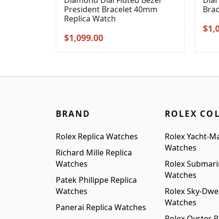
Diamond Dial Fluted Bezel
Dial
President Bracelet 40mm
Bra
Replica Watch
Orig
$
1,
Original
Current
$
1,099.00
pric
price
price
was
was:
is:
$1,3
$1,399.00.
$1,099.00.
BRAND
ROLEX CO
Rolex Replica Watches
Rolex Yacht-Ma
Watches
Richard Mille Replica
Watches
Rolex Submari
Watches
Patek Philippe Replica
Watches
Rolex Sky-Dwel
Watches
Panerai Replica Watches
Rolex Oyster P