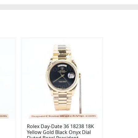
Rolex Day-Date 36 18238 18K
Yellow Gold Black Onyx Dial