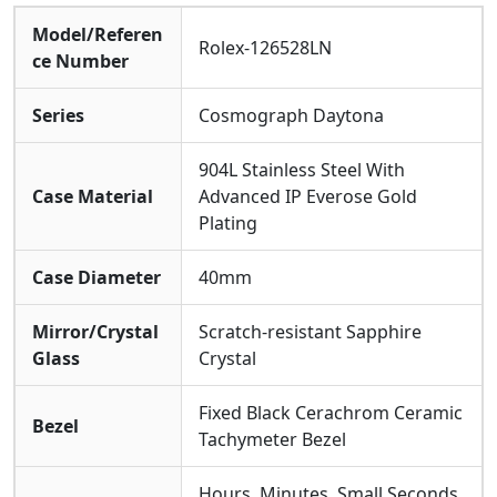
Clone 4131 Movement
, Representing The Latest
Model/Referen
Evolution In Precision For The Daytona Lineage. This
Rolex-126528LN
ce Number
Enhanced Caliber Offers Superior Accuracy, Reliability,
And An Optimized Power Reserve, Ensuring Its
Series
Cosmograph Daytona
Performance Is As Enduring As The Race It Honors.
904L Stainless Steel With
Case Material
Advanced IP Everose Gold
Plating
Case Diameter
40mm
Mirror/Crystal
Scratch-resistant Sapphire
Glass
Crystal
Fixed Black Cerachrom Ceramic
Bezel
Tachymeter Bezel
Hours, Minutes, Small Seconds,