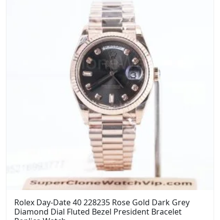
Rolex Day-Date 40 228235 Rose Gold Dark Grey
Diamond Dial Fluted Bezel President Bracelet