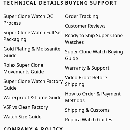
TECHNICAL DETAILS
BUYING SUPPORT
Super Clone Watch QC
Order Tracking
Process
Customer Reviews
Super Clone Watch Full Set
Ready to Ship Super Clone
Packaging
Watches
Gold Plating & Moissanite
Super Clone Watch Buying
Guide
Guide
Rolex Super Clone
Warranty & Support
Movements Guide
Video Proof Before
Super Clone Watch Factory
Shipping
Guide
How to Order & Payment
Waterproof & Lume Guide
Methods
VSF vs Clean Factory
Shipping & Customs
Watch Size Guide
Replica Watch Guides
COMPANY & POLICY