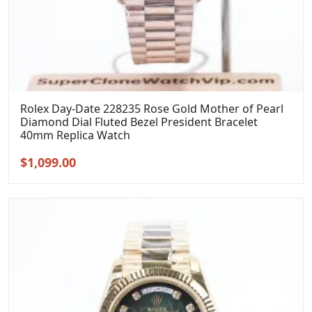
Rolex Day-Date 228235 Rose Gold Mother of Pearl
Diamond Dial Fluted Bezel President Bracelet
40mm Replica Watch
Original
Current
$
1,099.00
price
price
was:
is:
$1,399.00.
$1,099.00.