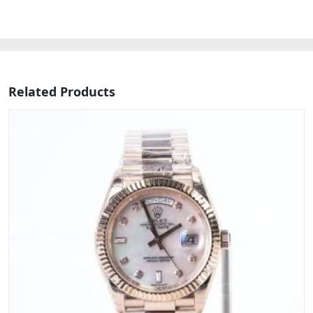
Related Products