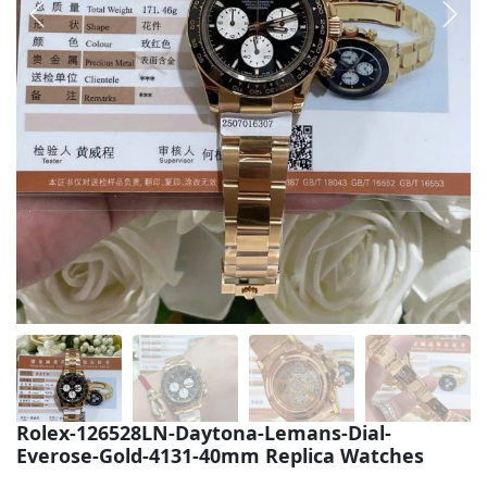
Sea-Dweller
Yacht-Master
Air-King
Milgauss
Land-Dweller
Sky-Dweller
Rolex-126528LN-Daytona-Lemans-Dial-
Everose-Gold-4131-40mm Replica Watches