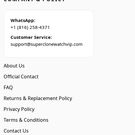
WhatsApp:
+1 (816) 258-4371
Customer Service:
support@superclonewatchvip.com
About Us
Official Contact
FAQ
Returns & Replacement Policy
Privacy Policy
Terms & Conditions
Contact Us