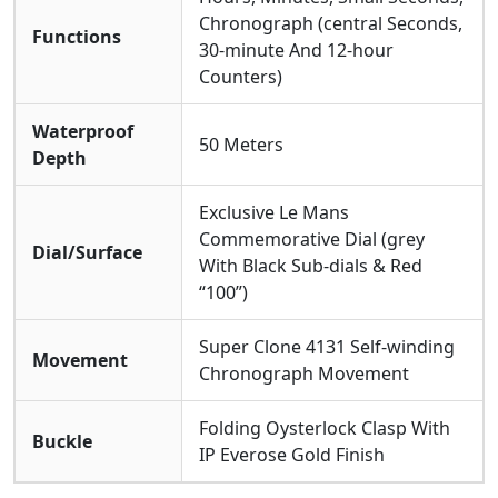
Chronograph (central Seconds,
Functions
30-minute And 12-hour
Counters)
Waterproof
50 Meters
Depth
Exclusive Le Mans
Commemorative Dial (grey
Dial/Surface
With Black Sub-dials & Red
“100”)
Super Clone 4131 Self-winding
Movement
Chronograph Movement
Folding Oysterlock Clasp With
Buckle
IP Everose Gold Finish