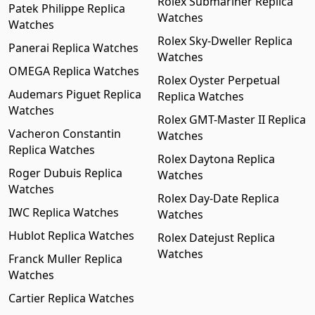
Rolex Submariner Replica
Patek Philippe Replica
Watches
Watches
Rolex Sky-Dweller Replica
Panerai Replica Watches
Watches
OMEGA Replica Watches
Rolex Oyster Perpetual
Audemars Piguet Replica
Replica Watches
Watches
Rolex GMT-Master II Replica
Vacheron Constantin
Watches
Replica Watches
Rolex Daytona Replica
Roger Dubuis Replica
Watches
Watches
Rolex Day-Date Replica
IWC Replica Watches
Watches
Hublot Replica Watches
Rolex Datejust Replica
Watches
Franck Muller Replica
Watches
Cartier Replica Watches