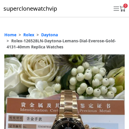
0
superclonewatchvip
Home
Rolex
Daytona
Daytona
Rolex-126528LN-Daytona-Lemans-Dial-Everose-Gold-
4131-40mm Replica Watches
Submariner
GMT-Master II
Datejust
Ladies 31mm Datejust
Day-Date
Explorer II
Oyster Perpetual