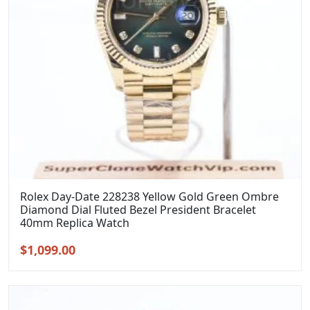
Rolex Day-Date 228238 Yellow Gold Green Ombre
Diamond Dial Fluted Bezel President Bracelet
40mm Replica Watch
Original
Current
$
1,099.00
price
price
was:
is:
$1,399.00.
$1,099.00.