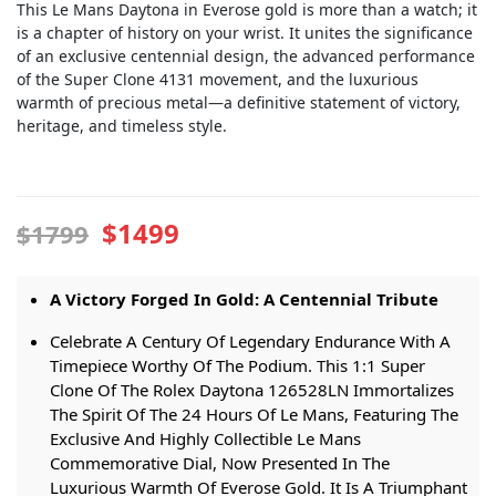
This Le Mans Daytona in Everose gold is more than a watch; it
is a chapter of history on your wrist. It unites the significance
of an exclusive centennial design, the advanced performance
of the Super Clone 4131 movement, and the luxurious
warmth of precious metal—a definitive statement of victory,
heritage, and timeless style.
$1499
$1799
A Victory Forged In Gold: A Centennial Tribute
Celebrate A Century Of Legendary Endurance With A
Timepiece Worthy Of The Podium. This 1:1 Super
Clone Of The Rolex Daytona 126528LN Immortalizes
The Spirit Of The 24 Hours Of Le Mans, Featuring The
Exclusive And Highly Collectible Le Mans
Commemorative Dial, Now Presented In The
Luxurious Warmth Of Everose Gold. It Is A Triumphant