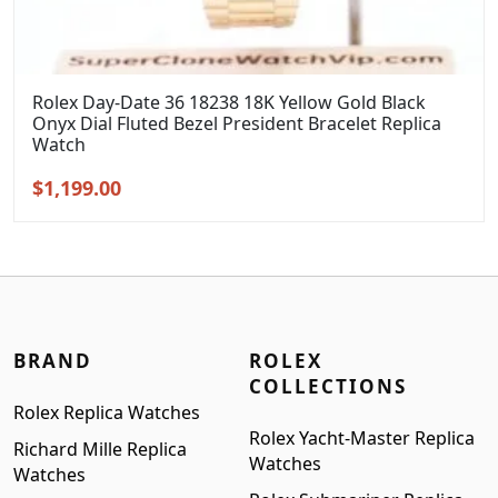
Rolex Day-Date 36 18238 18K Yellow Gold Black
Onyx Dial Fluted Bezel President Bracelet Replica
Watch
Original
Current
$
1,199.00
price
price
was:
is:
$1,399.00.
$1,199.00.
BRAND
ROLEX
COLLECTIONS
Rolex Replica Watches
Rolex Yacht-Master Replica
Richard Mille Replica
Watches
Watches