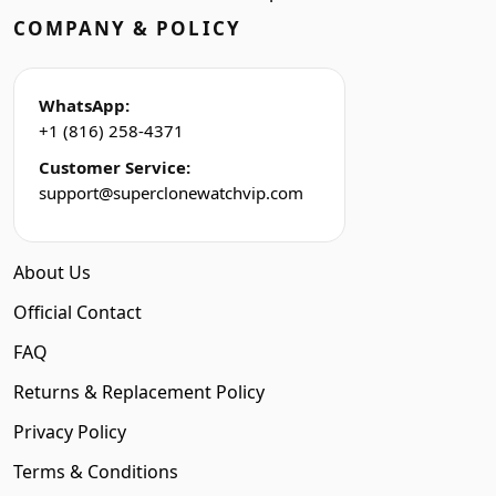
COMPANY & POLICY
WhatsApp:
+1 (816) 258-4371
Customer Service:
support@superclonewatchvip.com
About Us
Official Contact
FAQ
Returns & Replacement Policy
Privacy Policy
Terms & Conditions