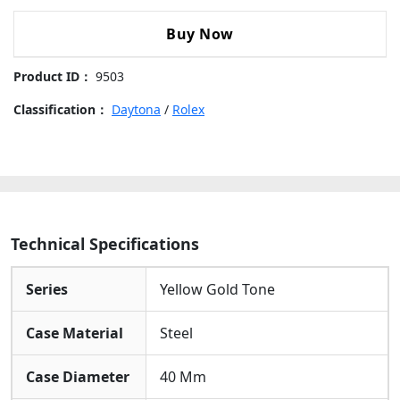
Matching Oyster Bracelet:
Fitted With A Robust And
116508
Comfortable Yellow Gold Tone Three-piece Link
Yellow
Buy Now
Bracelet. It Is Designed For Maximum Durability And
Gold
Provides A Secure, Luxurious Fit.
Black
Product ID：
9503
Dial
Yellow
Classification：
Daytona
/
Rolex
Gold
Bezel
Yellow
Gold
Bracelet
40mm
Technical Specifications
Replica
Watch
Series
Yellow Gold Tone
quantity
Case Material
Steel
Case Diameter
40 Mm