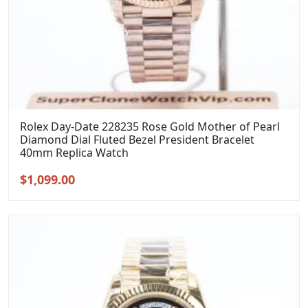
Rolex Day-Date 228235 Rose Gold Mother of Pearl
Diamond Dial Fluted Bezel President Bracelet
40mm Replica Watch
Original
Current
$
1,099.00
price
price
was:
is:
$1,399.00.
$1,099.00.