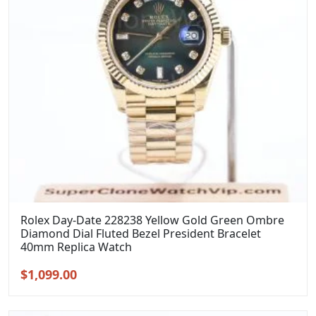
Rolex Day-Date 228238 Yellow Gold Green Ombre
Diamond Dial Fluted Bezel President Bracelet
40mm Replica Watch
Original
Current
$
1,099.00
price
price
was:
is: