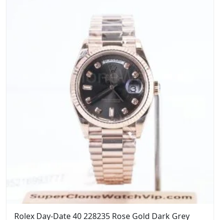
$1,399.00.
$1,099.00.
Rolex Day-Date 40 228235 Rose Gold Dark Grey