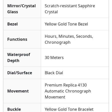
Mirror/Crystal
Scratch-resistant Sapphire
Glass
Crystal
Bezel
Yellow Gold Tone Bezel
Hours, Minutes, Seconds,
Functions
Chronograph
Waterproof
30 Meters
Depth
Dial/Surface
Black Dial
Premium Replica 4130
Movement
Automatic Chronograph
Movement
Buckle
Yellow Gold Tone Bracelet