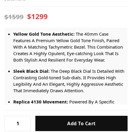
$1299
$1599
Yellow Gold Tone Aesthetic:
The 40mm Case
Features A Premium Yellow Gold Tone Finish, Paired
With A Matching Tachymetric Bezel. This Combination
Creates A Highly Opulent, Eye-catching Look That Is
Both Stylish And Resilient For Everyday Wear.
Sleek Black Dial:
The Deep Black Dial Is Detailed With
Contrasting Gold-toned Sub-dials. It Provides High
Legibility And An Elegant, Highly Aggressive Aesthetic
That Immediately Draws Attention.
Replica 4130 Movement:
Powered By A Specific
Premium Replica 4130 Automatic Movement. It
Ensures Steady Performance, Precise Timekeeping,
Rolex
And Smooth Chronograph Functionality For Daily Use.
Add To Cart
Daytona