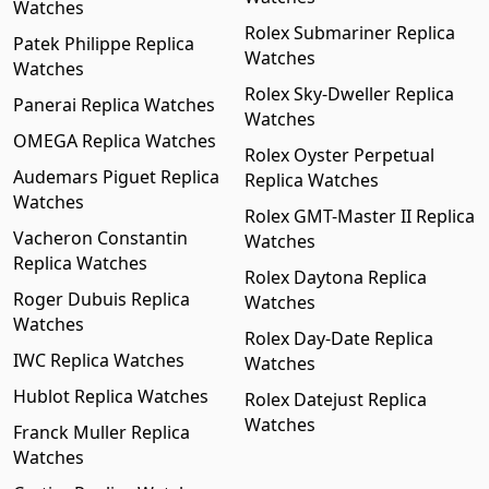
Watches
Rolex Submariner Replica
Patek Philippe Replica
Watches
Watches
Rolex Sky-Dweller Replica
Panerai Replica Watches
Watches
OMEGA Replica Watches
Rolex Oyster Perpetual
Audemars Piguet Replica
Replica Watches
Watches
Rolex GMT-Master II Replica
Vacheron Constantin
Watches
Replica Watches
Rolex Daytona Replica
Roger Dubuis Replica
Watches
Watches
Rolex Day-Date Replica
IWC Replica Watches
Watches
Hublot Replica Watches
Rolex Datejust Replica
Watches
Franck Muller Replica
Watches