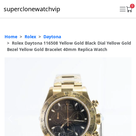
0
superclonewatchvip
Home
Rolex
Daytona
Daytona
Rolex Daytona 116508 Yellow Gold Black Dial Yellow Gold
Bezel Yellow Gold Bracelet 40mm Replica Watch
Submariner
GMT-Master II
Datejust
Ladies 31mm Datejust
Day-Date
Explorer II
Oyster Perpetual