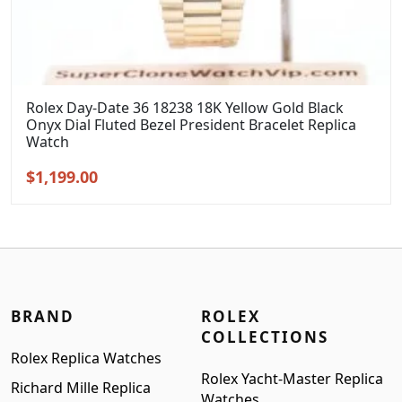
Rolex Day-Date 36 18238 18K Yellow Gold Black
Onyx Dial Fluted Bezel President Bracelet Replica
Watch
Original
Current
$
1,199.00
price
price
was:
is:
$1,399.00.
$1,199.00.
BRAND
ROLEX
COLLECTIONS
Rolex Replica Watches
Rolex Yacht-Master Replica
Richard Mille Replica
Watches