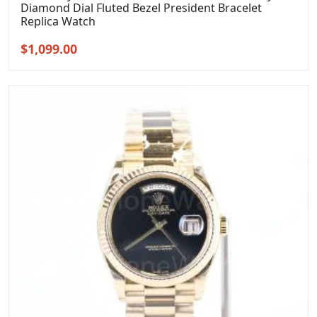
Diamond Dial Fluted Bezel President Bracelet
Replica Watch
Original
Current
$
1,099.00
price
price
was:
is:
$1,399.00.
$1,099.00.