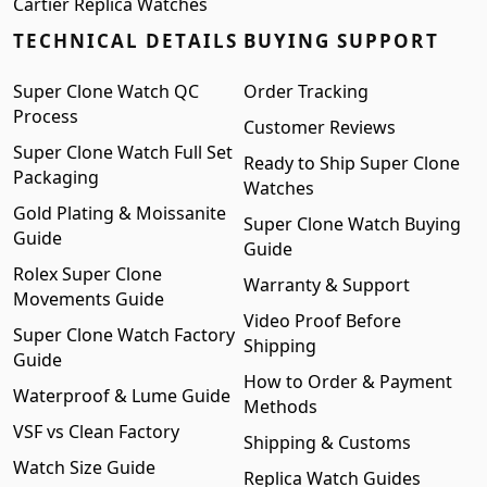
Cartier Replica Watches
TECHNICAL DETAILS
BUYING SUPPORT
Super Clone Watch QC
Order Tracking
Process
Customer Reviews
Super Clone Watch Full Set
Ready to Ship Super Clone
Packaging
Watches
Gold Plating & Moissanite
Super Clone Watch Buying
Guide
Guide
Rolex Super Clone
Warranty & Support
Movements Guide
Video Proof Before
Super Clone Watch Factory
Shipping
Guide
How to Order & Payment
Waterproof & Lume Guide
Methods
VSF vs Clean Factory
Shipping & Customs
Watch Size Guide
Replica Watch Guides