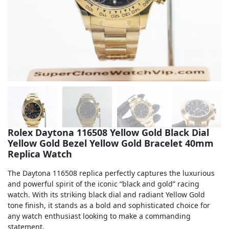
Sea-Dweller
Yacht-Master
Air-King
Milgauss
Land-Dweller
Sky-Dweller
Rolex Daytona 116508 Yellow Gold Black Dial
Yellow Gold Bezel Yellow Gold Bracelet 40mm
Replica Watch
The Daytona 116508 replica perfectly captures the luxurious
and powerful spirit of the iconic “black and gold” racing
watch. With its striking black dial and radiant Yellow Gold
tone finish, it stands as a bold and sophisticated choice for
any watch enthusiast looking to make a commanding
statement.