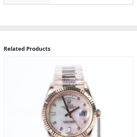
Related Products