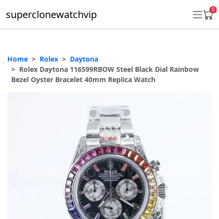
0
superclonewatchvip
Home
Rolex
Daytona
Daytona
Rolex Daytona 116599RBOW Steel Black Dial Rainbow
Bezel Oyster Bracelet 40mm Replica Watch
Submariner
GMT-Master II
Datejust
Ladies 31mm Datejust
Day-Date
Explorer II
Oyster Perpetual