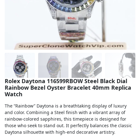
Sea-Dweller
Yacht-Master
Air-King
Milgauss
Land-Dweller
Sky-Dweller
Rolex Daytona 116599RBOW Steel Black Dial
Rainbow Bezel Oyster Bracelet 40mm Replica
Watch
The “Rainbow” Daytona is a breathtaking display of luxury
and color. Combining a Steel finish with a vibrant array of
rainbow-colored sapphires, this timepiece is designed for
those who seek to stand out. It perfectly balances the classic
Daytona silhouette with high-end decorative artistry.