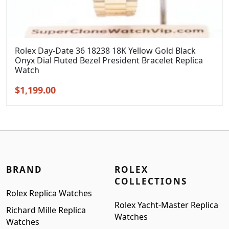
Rolex Day-Date 36 18238 18K Yellow Gold Black
Onyx Dial Fluted Bezel President Bracelet Replica
Watch
Original
Current
$
1,199.00
price
price
was:
is:
$1,399.00.
$1,199.00.
BRAND
ROLEX
COLLECTIONS
Rolex Replica Watches
Rolex Yacht-Master Replica
Richard Mille Replica
Watches
Watches