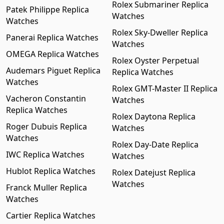
Rolex Submariner Replica
Patek Philippe Replica
Watches
Watches
Rolex Sky-Dweller Replica
Panerai Replica Watches
Watches
OMEGA Replica Watches
Rolex Oyster Perpetual
Audemars Piguet Replica
Replica Watches
Watches
Rolex GMT-Master II Replica
Vacheron Constantin
Watches
Replica Watches
Rolex Daytona Replica
Roger Dubuis Replica
Watches
Watches
Rolex Day-Date Replica
IWC Replica Watches
Watches
Hublot Replica Watches
Rolex Datejust Replica
Watches
Franck Muller Replica
Watches
Cartier Replica Watches