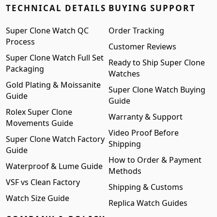
TECHNICAL DETAILS
BUYING SUPPORT
Super Clone Watch QC
Order Tracking
Process
Customer Reviews
Super Clone Watch Full Set
Ready to Ship Super Clone
Packaging
Watches
Gold Plating & Moissanite
Super Clone Watch Buying
Guide
Guide
Rolex Super Clone
Warranty & Support
Movements Guide
Video Proof Before
Super Clone Watch Factory
Shipping
Guide
How to Order & Payment
Waterproof & Lume Guide
Methods
VSF vs Clean Factory
Shipping & Customs
Watch Size Guide
Replica Watch Guides