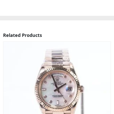
Related Products