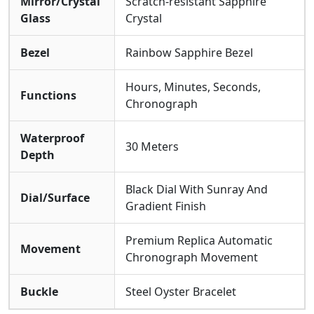
Mirror/Crystal
Scratch-resistant Sapphire
Glass
Crystal
Bezel
Rainbow Sapphire Bezel
Hours, Minutes, Seconds,
Functions
Chronograph
Waterproof
30 Meters
Depth
Black Dial With Sunray And
Dial/Surface
Gradient Finish
Premium Replica Automatic
Movement
Chronograph Movement
Buckle
Steel Oyster Bracelet