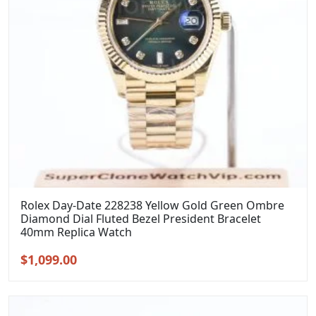
Rolex Day-Date 228238 Yellow Gold Green Ombre
Diamond Dial Fluted Bezel President Bracelet
40mm Replica Watch
Original
Current
$
1,099.00
price
price
was:
is:
$1,399.00.
$1,099.00.