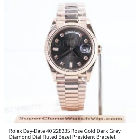
Rolex Day-Date 40 228235 Rose Gold Dark Grey
Diamond Dial Fluted Bezel President Bracelet