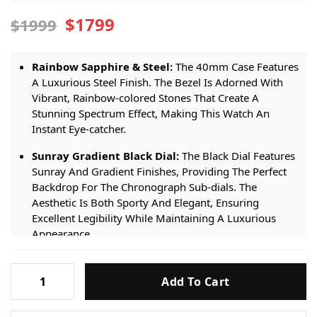
$1799
$1999
Rainbow Sapphire & Steel:
The 40mm Case Features
A Luxurious Steel Finish. The Bezel Is Adorned With
Vibrant, Rainbow-colored Stones That Create A
Stunning Spectrum Effect, Making This Watch An
Instant Eye-catcher.
Sunray Gradient Black Dial:
The Black Dial Features
Sunray And Gradient Finishes, Providing The Perfect
Backdrop For The Chronograph Sub-dials. The
Aesthetic Is Both Sporty And Elegant, Ensuring
Excellent Legibility While Maintaining A Luxurious
Appearance.
Premium Replica Automatic Movement:
Powered
Rolex
By A Reliable Premium Replica Automatic
Add To Cart
Daytona
Chronograph Movement. It Offers Smooth, Accurate
116599RBOW
Performance For Daily Wear, Ensuring The