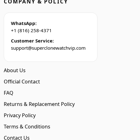
COMPANY & POLICY
WhatsApp:
+1 (816) 258-4371
Customer Service:
support@superclonewatchvip.com
About Us
Official Contact
FAQ
Returns & Replacement Policy
Privacy Policy
Terms & Conditions
Contact Us