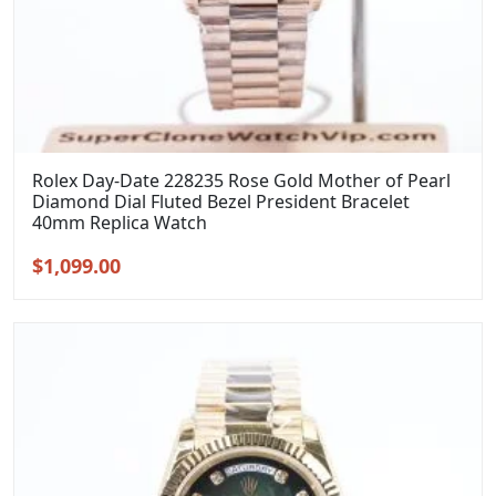
Rolex Day-Date 228235 Rose Gold Mother of Pearl
Diamond Dial Fluted Bezel President Bracelet
40mm Replica Watch
Original
Current
$
1,099.00
price
price
was:
is:
$1,399.00.
$1,099.00.