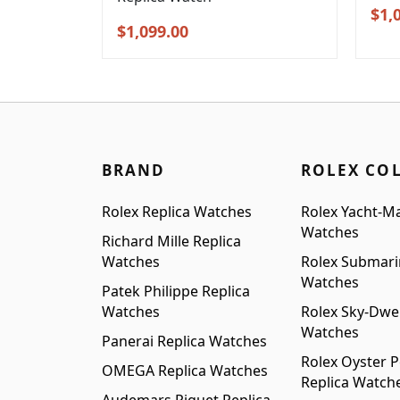
Orig
$
1,
Original
Current
$
1,099.00
pric
price
price
was
was:
is:
$1,3
$1,399.00.
$1,099.00.
BRAND
ROLEX CO
Rolex Replica Watches
Rolex Yacht-Ma
Watches
Richard Mille Replica
Watches
Rolex Submari
Watches
Patek Philippe Replica
Watches
Rolex Sky-Dwel
Watches
Panerai Replica Watches
Rolex Oyster P
OMEGA Replica Watches
Replica Watch