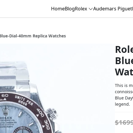
Home
Blog
Rolex
Audemars Piguet
Blue-Dial-40mm Replica Watches
Rol
Blu
Wat
This is m
connoisse
Blue Day
legend.
$169