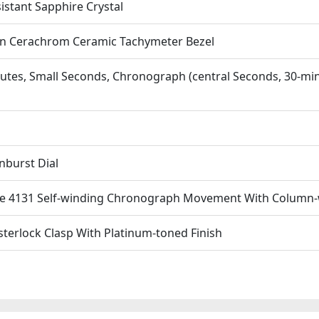
istant Sapphire Crystal
n Cerachrom Ceramic Tachymeter Bezel
utes, Small Seconds, Chronograph (central Seconds, 30-mi
nburst Dial
e 4131 Self-winding Chronograph Movement With Column-w
sterlock Clasp With Platinum-toned Finish