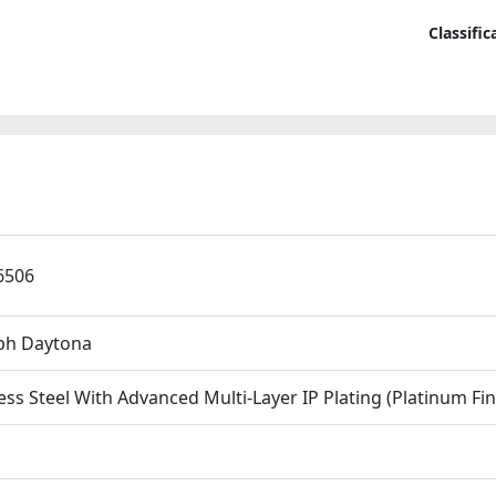
40mm
En
Replica
Classifi
And
Watche
Ge
quantit
Cra
Th
War
Bra
Pro
Low
6506
h Daytona
ess Steel With Advanced Multi-Layer IP Plating (Platinum Fin