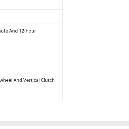
nute And 12-hour
heel And Vertical Clutch