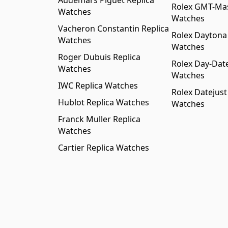
Audemars Piguet Replica
Rolex GMT-Mast
Watches
Watches
Vacheron Constantin Replica
Rolex Daytona
Watches
Watches
Roger Dubuis Replica
Rolex Day-Date
Watches
Watches
IWC Replica Watches
Rolex Datejust
Hublot Replica Watches
Watches
Franck Muller Replica
Watches
Cartier Replica Watches