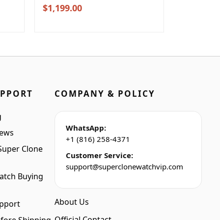
Original
Current
$
1,199.00
price
price
was:
is:
$1,399.00.
$1,199.00.
UPPORT
COMPANY & POLICY
g
WhatsApp:
iews
+1 (816) 258-4371
Super Clone
Customer Service:
support@superclonewatchvip.com
atch Buying
About Us
pport
Official Contact