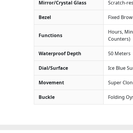
Mirror/Crystal Glass
Scratch-res
Bezel
Fixed Brow
Hours, Min
Functions
Counters)
Waterproof Depth
50 Meters
Dial/Surface
Ice Blue Su
Movement
Super Clon
Buckle
Folding Oy