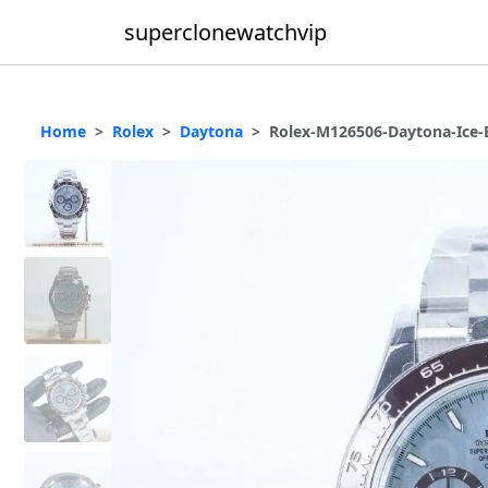
superclonewatchvip
Home
Rolex
Daytona
Rolex-M126506-Daytona-Ice-