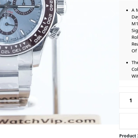
A M
Day
M1
Sig
Rol
Re
Of
The
Col
Wit
Any
Cas
Rolex-
An
M12650
Our
Daytona
At
Ice-
Thi
Blue-
Of 
Dial-
Fe
Product