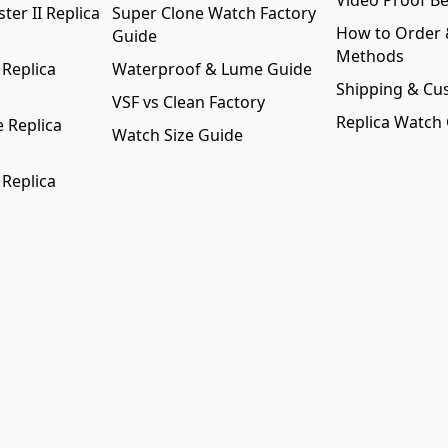
Video Proof Be
er II Replica
Super Clone Watch Factory
How to Order
Guide
Methods
 Replica
Waterproof & Lume Guide
Shipping & Cu
VSF vs Clean Factory
Replica Watch
 Replica
Watch Size Guide
 Replica