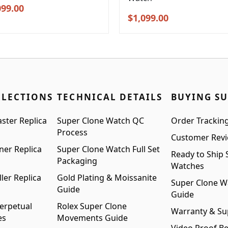
inal
Current
099.00
Original
Current
$
1,099.00
e
price
price
price
:
is:
was:
is:
99.00.
$1,099.00.
$1,399.00.
$1,099.00.
LLECTIONS
TECHNICAL DETAILS
BUYING S
ster Replica
Super Clone Watch QC
Order Trackin
Process
Customer Rev
ner Replica
Super Clone Watch Full Set
Ready to Ship 
Packaging
Watches
ler Replica
Gold Plating & Moissanite
Super Clone W
Guide
Guide
erpetual
Rolex Super Clone
Warranty & Su
es
Movements Guide