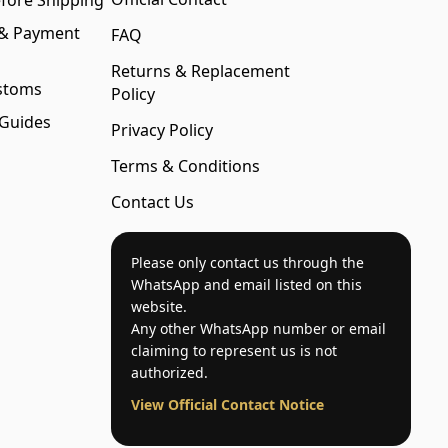
fore Shipping
 & Payment
FAQ
Returns & Replacement
stoms
Policy
 Guides
Privacy Policy
Terms & Conditions
Contact Us
Please only contact us through the
WhatsApp and email listed on this
website.
Any other WhatsApp number or email
claiming to represent us is not
authorized.
View Official Contact Notice