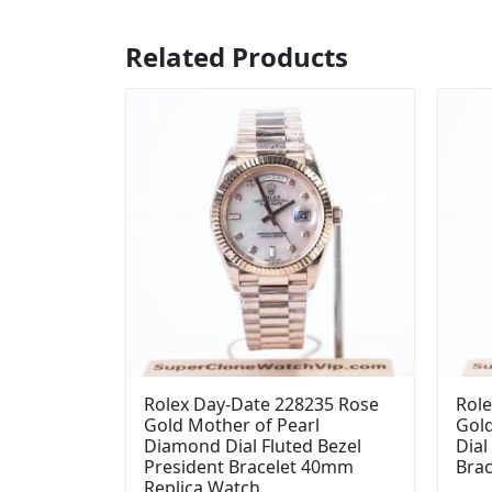
Related Products
Rolex Day-Date 228235 Rose
Role
Gold Mother of Pearl
Gol
Diamond Dial Fluted Bezel
Dial
President Bracelet 40mm
Bra
Replica Watch