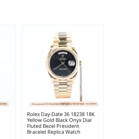
Rolex Day-Date 36 18238 18K
Yellow Gold Black Onyx Dial
l
Fluted Bezel President
Bracelet Replica Watch