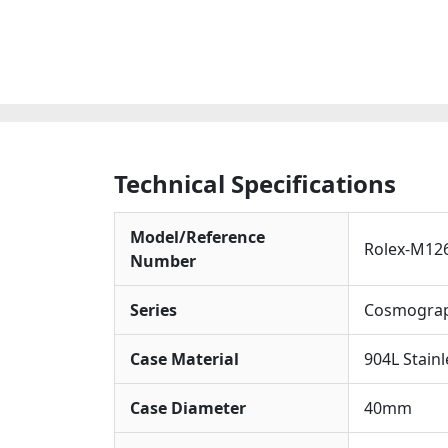
Technical Specifications
Model/Reference
Rolex-M12
Number
Series
Cosmograp
Case Material
904L Stainl
Case Diameter
40mm