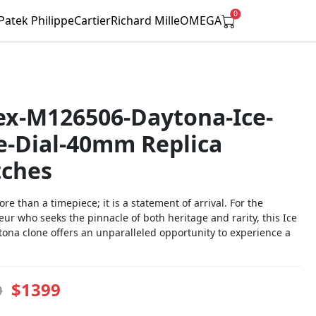
0
Patek Philippe
Cartier
Richard Mille
OMEGA
ex-M126506-Daytona-Ice-
e-Dial-40mm Replica
ches
ore than a timepiece; it is a statement of arrival. For the
ur who seeks the pinnacle of both heritage and rarity, this Ice
tona clone offers an unparalleled opportunity to experience a
$1399
9