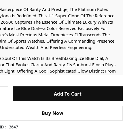
asterpiece Of Rarity And Prestige, The Platinum Rolex
tona Is Redefined. This 1:1 Super Clone Of The Reference
26506 Captures The Essence Of Ultimate Luxury With Its
nature Ice Blue Dial—a Color Reserved Exclusively For
ex’s Most Precious Metal Timepieces. It Transcends The
alm Of Sports Watches, Offering A Commanding Presence
 Understated Wealth And Peerless Engineering.
 Soul Of This Watch Is Its Breathtaking Ice Blue Dial, A
or That Evokes Clarity And Rarity. Its Sunburst Finish Plays
h Light, Offering A Cool, Sophisticated Glow Distinct From
 Other Daytona. This Iconic Feature Is Housed Within A
e And Bracelet Crafted To Emulate The Substantial Heft
d Luminous Finish Of Solid Platinum, Achieved Through
Add To Cart
6-
 Proprietary Multi-layer IP Plating Technology.
-
 Its Heart Beats The Flawless Super Clone 4131 Movement.
Buy Now
s Isn’t A Modified Base Caliber, But A True 1:1 Replication
Rolex’s Own Integrated Chronograph Architecture. It
atures A Genuine Column-wheel And Vertical Clutch,
 ID：
3647