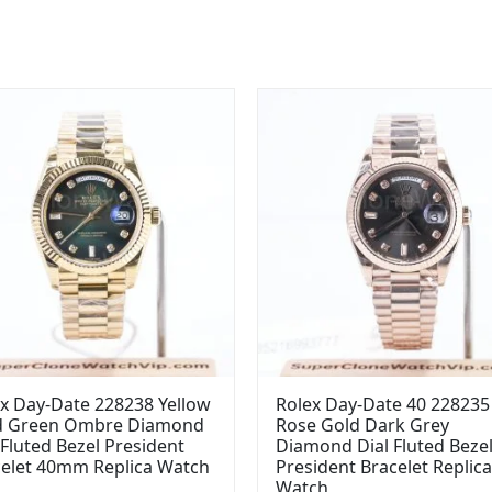
x Day-Date 228238 Yellow
Rolex Day-Date 40 228235
d Green Ombre Diamond
Rose Gold Dark Grey
 Fluted Bezel President
Diamond Dial Fluted Beze
celet 40mm Replica Watch
President Bracelet Replica
Watch