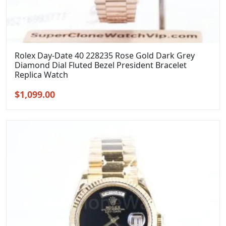
Rolex Day-Date 40 228235 Rose Gold Dark Grey
Diamond Dial Fluted Bezel President Bracelet
Replica Watch
Original
Current
$
1,099.00
price
price
was:
is:
$1,399.00.
$1,099.00.