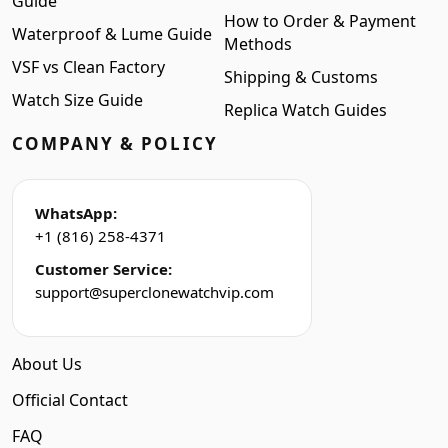
Guide
How to Order & Payment
Waterproof & Lume Guide
Methods
VSF vs Clean Factory
Shipping & Customs
Watch Size Guide
Replica Watch Guides
COMPANY & POLICY
WhatsApp:
+1 (816) 258-4371
Customer Service:
support@superclonewatchvip.com
About Us
Official Contact
FAQ