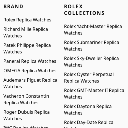
BRAND
ROLEX
COLLECTIONS
Rolex Replica Watches
Rolex Yacht-Master Replica
Richard Mille Replica
Watches
Watches
Rolex Submariner Replica
Patek Philippe Replica
Watches
Watches
Rolex Sky-Dweller Replica
Panerai Replica Watches
Watches
OMEGA Replica Watches
Rolex Oyster Perpetual
Audemars Piguet Replica
Replica Watches
Watches
Rolex GMT-Master II Replica
Vacheron Constantin
Watches
Replica Watches
Rolex Daytona Replica
Roger Dubuis Replica
Watches
Watches
Rolex Day-Date Replica