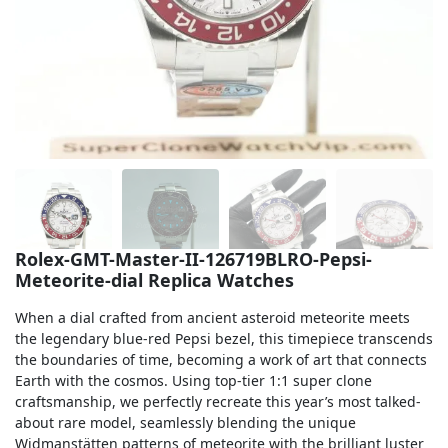
Sea-Dweller
Yacht-Master
Air-King
Milgauss
Land-Dweller
Sky-Dweller
Rolex-GMT-Master-II-126719BLRO-Pepsi-
Meteorite-dial Replica Watches
When a dial crafted from ancient asteroid meteorite meets
the legendary blue-red Pepsi bezel, this timepiece transcends
the boundaries of time, becoming a work of art that connects
Earth with the cosmos. Using top-tier 1:1 super clone
craftsmanship, we perfectly recreate this year’s most talked-
about rare model, seamlessly blending the unique
Widmanstätten patterns of meteorite with the brilliant luster