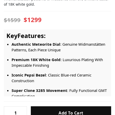
of 18K white gold.
$1299
$1599
KeyFeatures:
Authentic Meteorite Dial
: Genuine Widmanstätten
Patterns, Each Piece Unique
Premium 18K White Gold
: Luxurious Plating With
Impeccable Finishing
Iconic Pepsi Bezel
: Classic Blue-red Ceramic
Construction
Super Clone 3285 Movement
: Fully Functional GMT
Complication
Precision Timekeeping
: Hacking Seconds For
Rolex-
Accurate Setting
Add To Cart