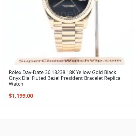
Rolex Day-Date 36 18238 18K Yellow Gold Black
Onyx Dial Fluted Bezel President Bracelet Replica
Watch
Original
Current
$
1,199.00
price
price
was:
is:
$1,399.00.
$1,199.00.