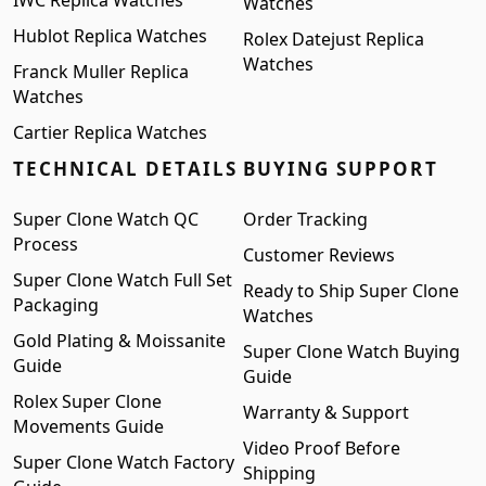
IWC Replica Watches
Watches
Hublot Replica Watches
Rolex Datejust Replica
Watches
Franck Muller Replica
Watches
Cartier Replica Watches
TECHNICAL DETAILS
BUYING SUPPORT
Super Clone Watch QC
Order Tracking
Process
Customer Reviews
Super Clone Watch Full Set
Ready to Ship Super Clone
Packaging
Watches
Gold Plating & Moissanite
Super Clone Watch Buying
Guide
Guide
Rolex Super Clone
Warranty & Support
Movements Guide
Video Proof Before
Super Clone Watch Factory
Shipping