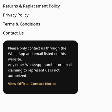
Returns & Replacement Policy
Privacy Policy
Terms & Conditions
Contact Us
Please only contact us through the
WhatsApp and email listed on this
website.
Any other WhatsApp number or email
claiming to represent us is not
authorized.
View Official Contact Notice