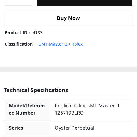
GMT-
Master-
1:1 Replication
: Perfect Reproduction Of Rare
Genuine Model
II-
Buy Now
126719BLRO-
Pepsi-
Product ID：
4183
Meteorite-
dial
Classification：
GMT-Master II
/
Rolex
Replica
Watches
quantity
Technical Specifications
Model/Referen
Replica Rolex GMT-Master II
ce Number
126719BLRO
Series
Oyster Perpetual