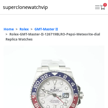
0
superclonewatchvip
Home
Rolex
GMT-Master II
Daytona
Rolex-GMT-Master-II-126719BLRO-Pepsi-Meteorite-dial
Replica Watches
Submariner
GMT-Master II
Datejust
Ladies 31mm Datejust
Day-Date
Explorer II
Oyster Perpetual