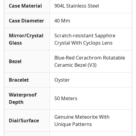
Case Material
904L Stainless Steel
Case Diameter
40 Mm
Mirror/Crystal
Scratch-resistant Sapphire
Glass
Crystal With Cyclops Lens
Blue-Red Cerachrom Rotatable
Bezel
Ceramic Bezel (V3)
Bracelet
Oyster
Waterproof
50 Meters
Depth
Genuine Meteorite With
Dial/Surface
Unique Patterns