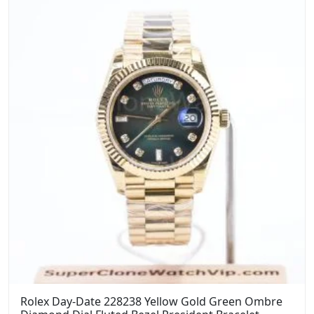
$1,399.00.
$1,099.00.
Rolex Day-Date 228238 Yellow Gold Green Ombre