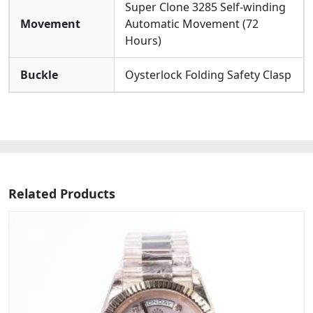
Super Clone 3285 Self-winding
Movement
Automatic Movement (72
Hours)
Buckle
Oysterlock Folding Safety Clasp
Related Products