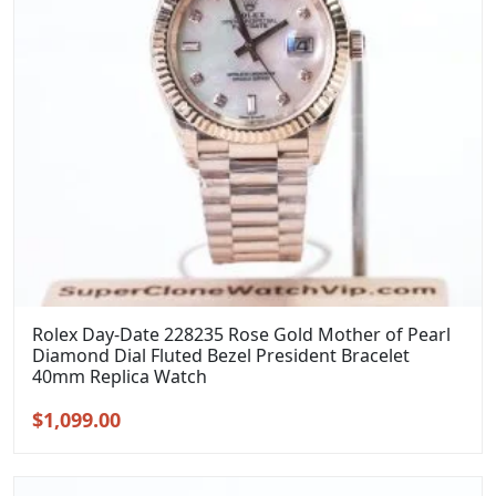
Rolex Day-Date 228235 Rose Gold Mother of Pearl
Diamond Dial Fluted Bezel President Bracelet
40mm Replica Watch
Original
Current
$
1,099.00
price
price
was:
is: