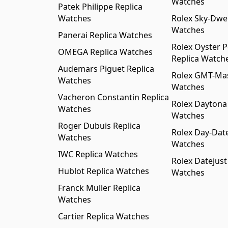
Watches
Patek Philippe Replica
Watches
Rolex Sky-Dwel
Watches
Panerai Replica Watches
Rolex Oyster P
OMEGA Replica Watches
Replica Watch
Audemars Piguet Replica
Rolex GMT-Mast
Watches
Watches
Vacheron Constantin Replica
Rolex Daytona
Watches
Watches
Roger Dubuis Replica
Rolex Day-Date
Watches
Watches
IWC Replica Watches
Rolex Datejust
Hublot Replica Watches
Watches
Franck Muller Replica
Watches
Cartier Replica Watches