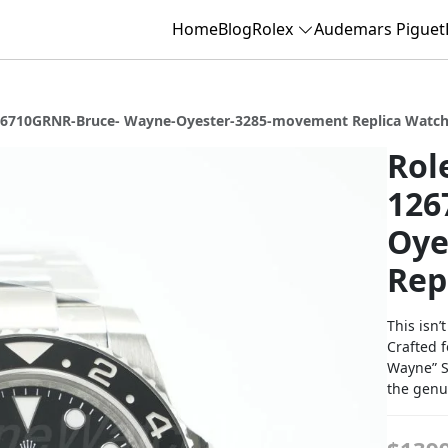
Home
Blog
Rolex
Audemars Piguet
126710GRNR-Bruce- Wayne-Oyester-3285-movement Replica Watc
Rol
126
Oye
Rep
This isn’
Crafted f
Wayne” Su
the genui