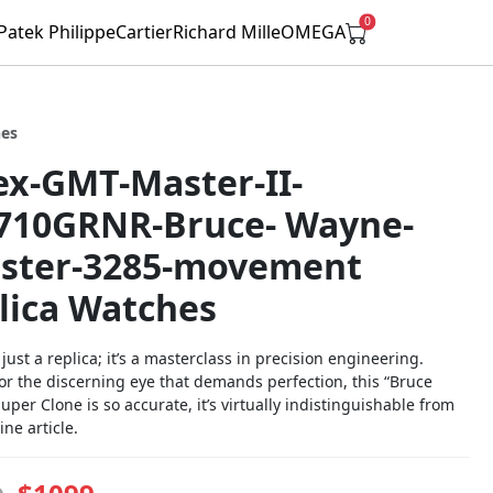
0
Patek Philippe
Cartier
Richard Mille
OMEGA
hes
ex-GMT-Master-II-
710GRNR-Bruce- Wayne-
ster-3285-movement
lica Watches
t just a replica; it’s a masterclass in precision engineering.
or the discerning eye that demands perfection, this “Bruce
per Clone is so accurate, it’s virtually indistinguishable from
ne article.