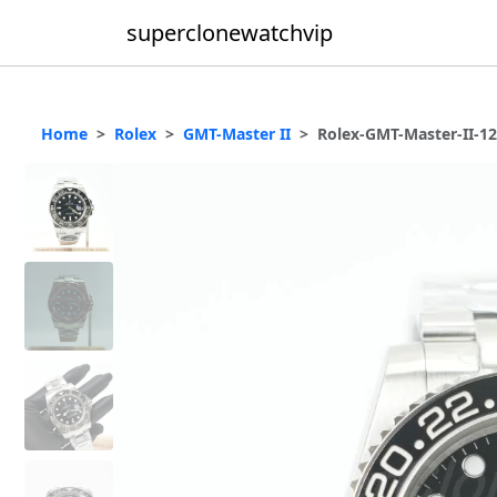
superclonewatchvip
Home
Rolex
GMT-Master II
Rolex-GMT-Master-II-