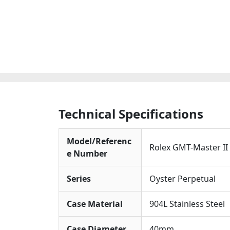
Technical Specifications
Model/Referenc
Rolex GMT-Master I
e Number
Series
Oyster Perpetual
Case Material
904L Stainless Steel
Case Diameter
40mm