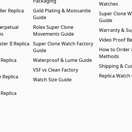
Packaging
Watches
ler Replica
Gold Plating & Moissanite
Super Clone W
Guide
Guide
erpetual
Rolex Super Clone
Warranty & Su
es
Movements Guide
Video Proof Be
er II Replica
Super Clone Watch Factory
How to Order
Guide
Methods
 Replica
Waterproof & Lume Guide
Shipping & Cu
VSF vs Clean Factory
Replica Watch
 Replica
Watch Size Guide
 Replica