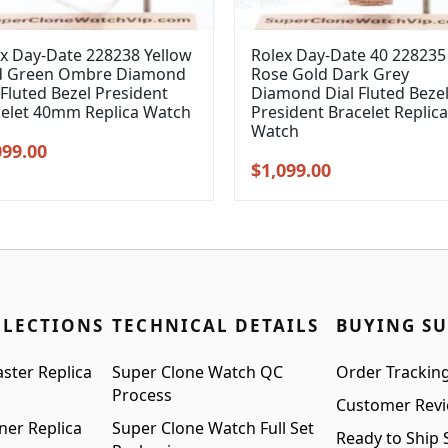
x Day-Date 228238 Yellow
Rolex Day-Date 40 228235
d Green Ombre Diamond
Rose Gold Dark Grey
 Fluted Bezel President
Diamond Dial Fluted Beze
celet 40mm Replica Watch
President Bracelet Replica
Watch
inal
Current
099.00
Original
Current
$
1,099.00
e
price
price
price
:
is:
was:
is:
99.00.
$1,099.00.
$1,399.00.
$1,099.00.
LLECTIONS
TECHNICAL DETAILS
BUYING S
ster Replica
Super Clone Watch QC
Order Trackin
Process
Customer Rev
ner Replica
Super Clone Watch Full Set
Ready to Ship 