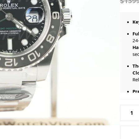
$139
Ke
Fu
24
Ha
sec
Th
Cl
Re
Pr
St
Rolex-
Th
GMT-
Mos
Master-
Wit
II-
126710