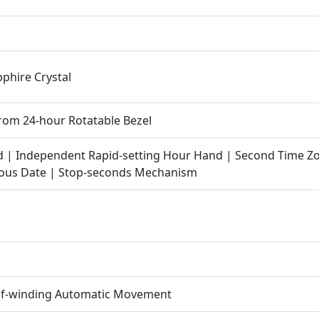
pphire Crystal
rom 24-hour Rotatable Bezel
d | Independent Rapid-setting Hour Hand | Second Time Z
eous Date | Stop-seconds Mechanism
elf-winding Automatic Movement