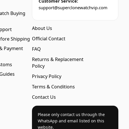
Customer Service:
support@superclonewatchvip.com
atch Buying
About Us
pport
Official Contact
fore Shipping
 & Payment
FAQ
Returns & Replacement
stoms
Policy
 Guides
Privacy Policy
Terms & Conditions
Contact Us
Please only contact us through the
WhatsApp and email listed on this
website.