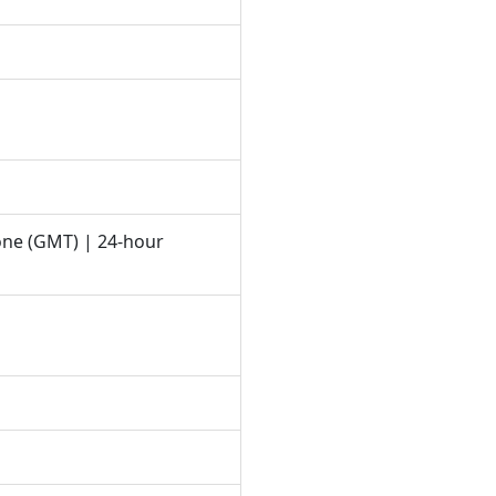
one (GMT) | 24-hour