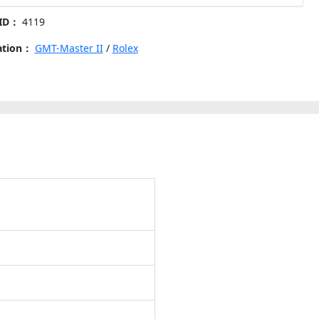
 ID：
4119
-
cation：
GMT-Master II
/
Rolex
nt
s
y