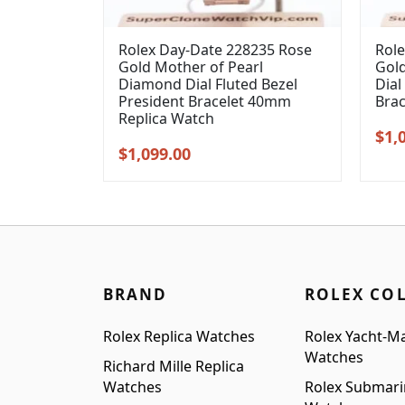
Rolex Day-Date 228235 Rose
Role
Gold Mother of Pearl
Gol
Diamond Dial Fluted Bezel
Dial
President Bracelet 40mm
Bra
Replica Watch
Orig
$
1,
Original
Current
$
1,099.00
pric
price
price
was
was:
is:
$1,3
$1,399.00.
$1,099.00.
BRAND
ROLEX CO
Rolex Replica Watches
Rolex Yacht-Ma
Watches
Richard Mille Replica
Watches
Rolex Submari