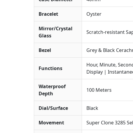
Bracelet
Oyster
Mirror/Crystal
Scratch-resistant Sa
Glass
Bezel
Grey & Black Cerach
Hour, Minute, Secon
Functions
Display | Instantan
Waterproof
100 Meters
Depth
Dial/Surface
Black
Movement
Super Clone 3285 S