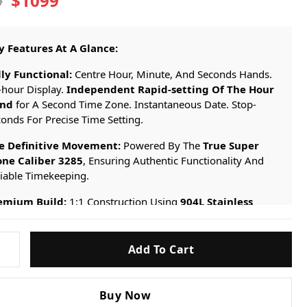
$1099
9
y Features At A Glance:
lly Functional:
Centre Hour, Minute, And Seconds Hands.
-hour Display.
Independent Rapid-setting Of The Hour
nd
for A Second Time Zone. Instantaneous Date. Stop-
onds For Precise Time Setting.
e Definitive Movement:
Powered By The
True Super
one Caliber 3285
, Ensuring Authentic Functionality And
liable Timekeeping.
emium Build:
1:1 Construction Using
904L Stainless
eel
, Perfectly Replicating The “Bruce Wayne” Aesthetic.
e Ultimate Replication:
A Timepiece Built To Satisfy The
Add To Cart
t Critical Collector, Offering The Genuine Rolex Experience
hout The Prohibitive Cost.
Buy Now
GRNR-