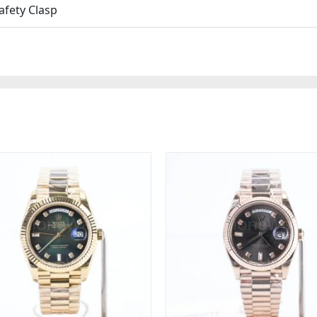
afety Clasp