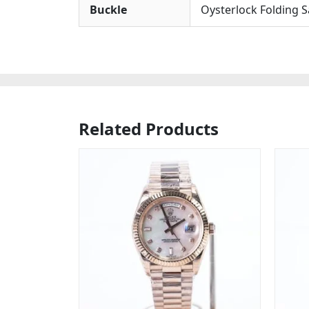
Buckle
Oysterlock Folding S
Related Products