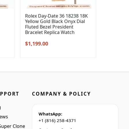
Rolex Day-Date 36 18238 18K
Yellow Gold Black Onyx Dial
l
Fluted Bezel President
Bracelet Replica Watch
Original
Current
$
1,199.00
price
price
was:
is:
$1,399.00.
$1,199.00.
UPPORT
COMPANY & POLICY
g
WhatsApp:
iews
+1 (816) 258-4371
Super Clone