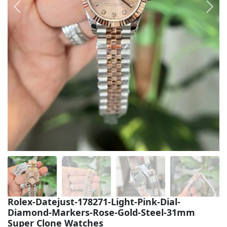
Sea-Dweller
Yacht-Master
Air-King
Milgauss
Land-Dweller
Sky-Dweller
Rolex-Datejust-178271-Light-Pink-Dial-
Diamond-Markers-Rose-Gold-Steel-31mm
Super Clone Watches