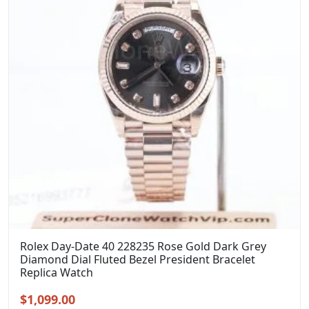
Rolex Day-Date 40 228235 Rose Gold Dark Grey
Diamond Dial Fluted Bezel President Bracelet
Replica Watch
Original
Current
$
1,099.00