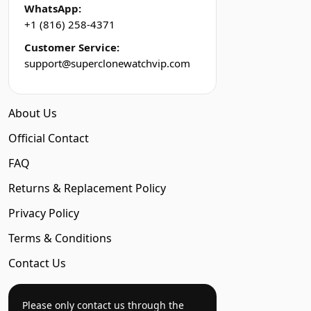
WhatsApp:
+1 (816) 258-4371
Customer Service:
support@superclonewatchvip.com
About Us
Official Contact
FAQ
Returns & Replacement Policy
Privacy Policy
Terms & Conditions
Contact Us
Please only contact us through the