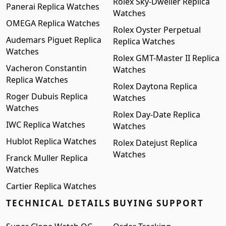
Rolex Sky-Dweller Replica
Panerai Replica Watches
Watches
OMEGA Replica Watches
Rolex Oyster Perpetual
Audemars Piguet Replica
Replica Watches
Watches
Rolex GMT-Master II Replica
Vacheron Constantin
Watches
Replica Watches
Rolex Daytona Replica
Roger Dubuis Replica
Watches
Watches
Rolex Day-Date Replica
IWC Replica Watches
Watches
Hublot Replica Watches
Rolex Datejust Replica
Watches
Franck Muller Replica
Watches
Cartier Replica Watches
TECHNICAL DETAILS
BUYING SUPPORT