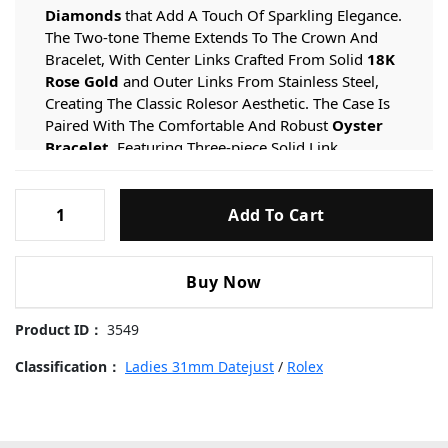
Diamonds
that Add A Touch Of Sparkling Elegance.
The Two-tone Theme Extends To The Crown And
Bracelet, With Center Links Crafted From Solid
18K
Rose Gold
and Outer Links From Stainless Steel,
Creating The Classic Rolesor Aesthetic. The Case Is
Paired With The Comfortable And Robust
Oyster
Bracelet
, Featuring Three-piece Solid Link
Construction, Secured By A Discreet
Folding Clasp
for
A Seamless And Secure Fit.
Rolex-
Add To Cart
Datejust-
Dial & Function Specifications
178271-
The
Delicate Light Pink Dial
provides A Soft And
Light-
Buy Now
Romantic Backdrop, Perfectly Complementing The
Pink-
Rose Gold Accents And Diamond Bezel.
Eight
Dial-
Product ID：
3549
Genuine Diamond Hour Markers
add Brilliance And
Diamond-
Sophistication, While Matching
Faceted Hands
in 18K
Markers-
Classification：
Ladies 31mm Datejust
/
Rolex
Rose Gold Ensure Optimal Legibility. A Date Window Is
Rose-
Positioned At 3 O’clock With A
Cyclops Lens
on The
Gold-
Crystal For Easy Reading, A Signature Feature Of The
Steel-
Datejust Collection Since Its Inception In 1945.