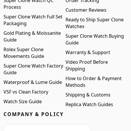
Super Clone Watch QC
Order Tracking
Process
Customer Reviews
Super Clone Watch Full Set
Ready to Ship Super Clone
Packaging
Watches
Gold Plating & Moissanite
Super Clone Watch Buying
Guide
Guide
Rolex Super Clone
Warranty & Support
Movements Guide
Video Proof Before
Super Clone Watch Factory
Shipping
Guide
How to Order & Payment
Waterproof & Lume Guide
Methods
VSF vs Clean Factory
Shipping & Customs
Watch Size Guide
Replica Watch Guides
COMPANY & POLICY