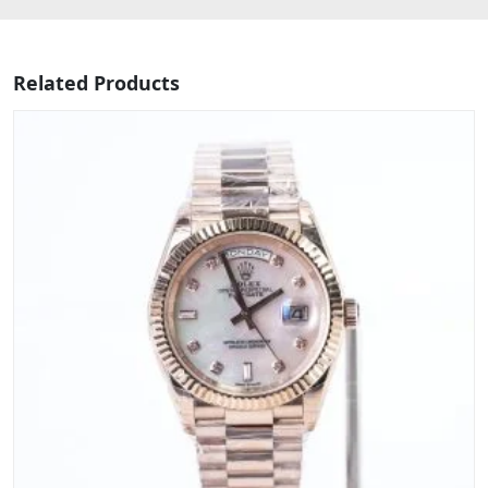
Related Products