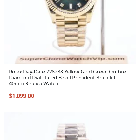
Rolex Day-Date 228238 Yellow Gold Green Ombre
Diamond Dial Fluted Bezel President Bracelet
40mm Replica Watch
Original
Current
$
1,099.00
price
price
was:
is:
$1,399.00.
$1,099.00.