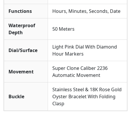
Functions
Hours, Minutes, Seconds, Date
Waterproof
50 Meters
Depth
Light Pink Dial With Diamond
Dial/Surface
Hour Markers
Super Clone Caliber 2236
Movement
Automatic Movement
Stainless Steel & 18K Rose Gold
Buckle
Oyster Bracelet With Folding
Clasp