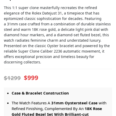
This 1:1 super clone masterfully recreates the refined
elegance of the Rolex Datejust 31, a timepiece that has
epitomized classic sophistication for decades. Featuring
a 31mm case crafted from a combination of durable stainless
steel and warm 18K rose gold, a delicate light pink dial with
diamond hour markers, and a diamond-set fluted bezel, this
watch radiates feminine charm and understated luxury.
Presented on the classic Oyster bracelet and powered by the
reliable Super Clone Caliber 2236 automatic movement, it
offers exceptional precision and timeless beauty for
discerning collectors.
$999
$1299
Case & Bracelet Construction
The Watch Features A
31mm Oystersteel Case
with
Refined Finishing, Complemented By An
18K Rose
Gold Fluted Bezel Set With Brilliant-cut