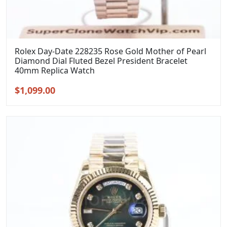
Rolex Day-Date 228235 Rose Gold Mother of Pearl
Diamond Dial Fluted Bezel President Bracelet
40mm Replica Watch
Original
Current
$
1,099.00
price
price
was:
is:
$1,399.00.
$1,099.00.