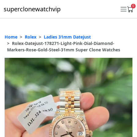
0
superclonewatchvip
Home
Rolex
Ladies 31mm Datejust
Daytona
Rolex-Datejust-178271-Light-Pink-Dial-Diamond-
Markers-Rose-Gold-Steel-31mm Super Clone Watches
Submariner
GMT-Master II
Datejust
Ladies 31mm Datejust
Day-Date
Explorer II
Oyster Perpetual