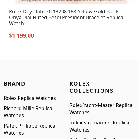
Rolex Day-Date 36 18238 18K Yellow Gold Black
Onyx Dial Fluted Bezel President Bracelet Replica
Watch
Original
Current
$
1,199.00
price
price
was:
is:
$1,399.00.
$1,199.00.
BRAND
ROLEX
COLLECTIONS
Rolex Replica Watches
Rolex Yacht-Master Replica
Richard Mille Replica
Watches
Watches
Rolex Submariner Replica
Patek Philippe Replica
Watches
Watches