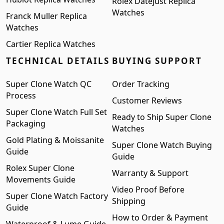
Rolex Datejust Replica
Watches
Franck Muller Replica
Watches
Cartier Replica Watches
TECHNICAL DETAILS
BUYING SUPPORT
Super Clone Watch QC
Order Tracking
Process
Customer Reviews
Super Clone Watch Full Set
Ready to Ship Super Clone
Packaging
Watches
Gold Plating & Moissanite
Super Clone Watch Buying
Guide
Guide
Rolex Super Clone
Warranty & Support
Movements Guide
Video Proof Before
Super Clone Watch Factory
Shipping
Guide
How to Order & Payment