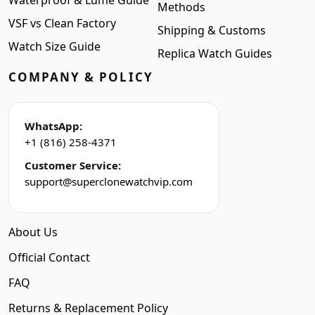
Waterproof & Lume Guide
Methods
VSF vs Clean Factory
Shipping & Customs
Watch Size Guide
Replica Watch Guides
COMPANY & POLICY
WhatsApp:
+1 (816) 258-4371
Customer Service:
support@superclonewatchvip.com
About Us
Official Contact
FAQ
Returns & Replacement Policy