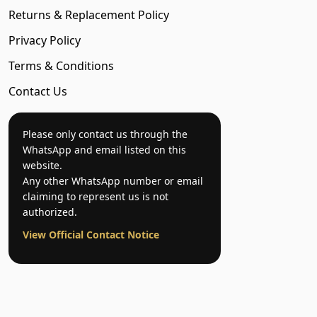
Returns & Replacement Policy
Privacy Policy
Terms & Conditions
Contact Us
Please only contact us through the
WhatsApp and email listed on this
website.
Any other WhatsApp number or email
claiming to represent us is not
authorized.
View Official Contact Notice