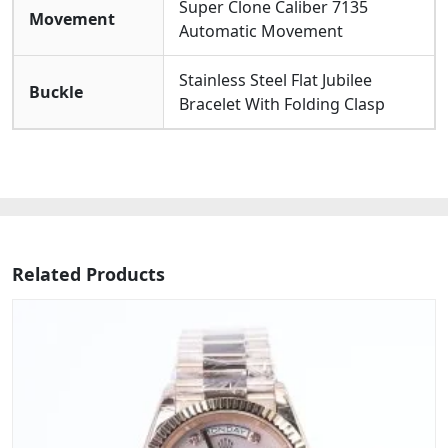
Super Clone Caliber 7135
Movement
Automatic Movement
Stainless Steel Flat Jubilee
Buckle
Bracelet With Folding Clasp
Related Products