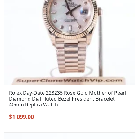
Rolex Day-Date 228235 Rose Gold Mother of Pearl
Diamond Dial Fluted Bezel President Bracelet
40mm Replica Watch
Original
Current
$
1,099.00
price
price
was:
is:
$1,399.00.
$1,099.00.