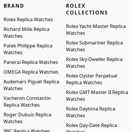
BRAND
ROLEX
COLLECTIONS
Rolex Replica Watches
Rolex Yacht-Master Replica
Richard Mille Replica
Watches
Watches
Rolex Submariner Replica
Patek Philippe Replica
Watches
Watches
Rolex Sky-Dweller Replica
Panerai Replica Watches
Watches
OMEGA Replica Watches
Rolex Oyster Perpetual
Audemars Piguet Replica
Replica Watches
Watches
Rolex GMT-Master II Replica
Vacheron Constantin
Watches
Replica Watches
Rolex Daytona Replica
Roger Dubuis Replica
Watches
Watches
Rolex Day-Date Replica
IWC Replica Watches