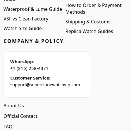
How to Order & Payment
Waterproof & Lume Guide
Methods
VSF vs Clean Factory
Shipping & Customs
Watch Size Guide
Replica Watch Guides
COMPANY & POLICY
WhatsApp:
+1 (816) 258-4371
Customer Service:
support@superclonewatchvip.com
About Us
Official Contact
FAQ