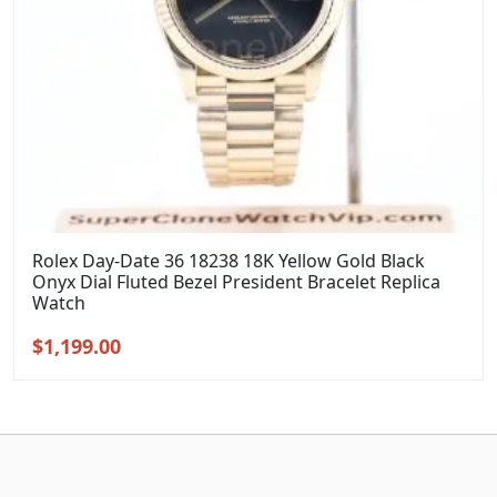
Rolex Day-Date 36 18238 18K Yellow Gold Black
Onyx Dial Fluted Bezel President Bracelet Replica
Watch
Original
Current
$
1,199.00
price
price
was:
is:
$1,399.00.
$1,199.00.