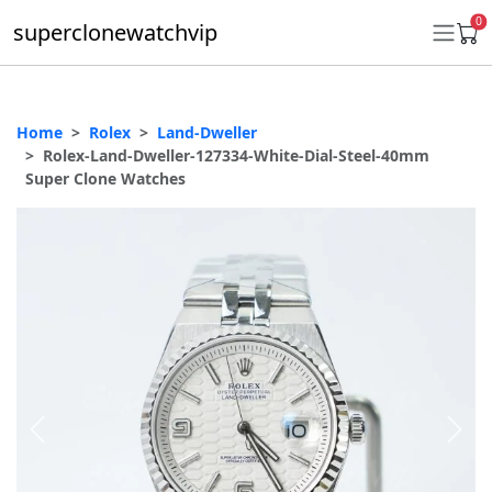
0
superclonewatchvip
Home
Rolex
Land-Dweller
Daytona
Rolex-Land-Dweller-127334-White-Dial-Steel-40mm
Super Clone Watches
Submariner
GMT-Master II
Datejust
Ladies 31mm Datejust
Day-Date
Explorer II
Oyster Perpetual