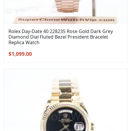
Rolex Day-Date 40 228235 Rose Gold Dark Grey
Diamond Dial Fluted Bezel President Bracelet
Replica Watch
Original
Current
$
1,099.00
price
price
was:
is:
$1,399.00.
$1,099.00.