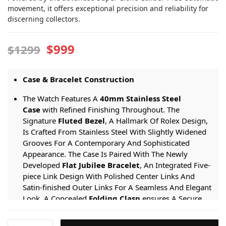
movement, it offers exceptional precision and reliability for
discerning collectors.
$999
$1299
Case & Bracelet Construction
The Watch Features A
40mm Stainless Steel
Case
with Refined Finishing Throughout. The
Signature
Fluted Bezel
, A Hallmark Of Rolex Design,
Is Crafted From Stainless Steel With Slightly Widened
Grooves For A Contemporary And Sophisticated
Appearance. The Case Is Paired With The Newly
Developed
Flat Jubilee Bracelet
, An Integrated Five-
piece Link Design With Polished Center Links And
Satin-finished Outer Links For A Seamless And Elegant
Look. A Concealed
Folding Clasp
ensures A Secure
And Comfortable Fit On The Wrist.
Rolex-