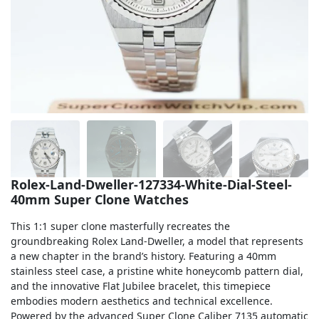
Sea-Dweller
Yacht-Master
Air-King
Milgauss
Land-Dweller
Sky-Dweller
Rolex-Land-Dweller-127334-White-Dial-Steel-
40mm Super Clone Watches
This 1:1 super clone masterfully recreates the
groundbreaking Rolex Land-Dweller, a model that represents
a new chapter in the brand’s history. Featuring a 40mm
stainless steel case, a pristine white honeycomb pattern dial,
and the innovative Flat Jubilee bracelet, this timepiece
embodies modern aesthetics and technical excellence.
Powered by the advanced Super Clone Caliber 7135 automatic