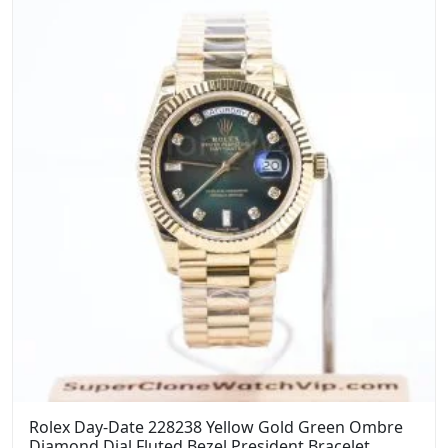
Rolex Day-Date 228238 Yellow Gold Green Ombre
Diamond Dial Fluted Bezel President Bracelet