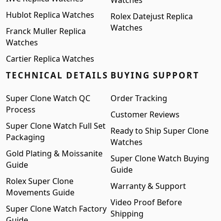
Watches
Hublot Replica Watches
Rolex Datejust Replica
Watches
Franck Muller Replica
Watches
Cartier Replica Watches
TECHNICAL DETAILS
BUYING SUPPORT
Super Clone Watch QC
Order Tracking
Process
Customer Reviews
Super Clone Watch Full Set
Ready to Ship Super Clone
Packaging
Watches
Gold Plating & Moissanite
Super Clone Watch Buying
Guide
Guide
Rolex Super Clone
Warranty & Support
Movements Guide
Video Proof Before
Super Clone Watch Factory
Shipping
Guide