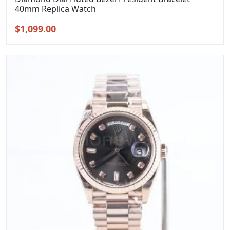
40mm Replica Watch
Original
Current
$
1,099.00
price
price
was:
is:
$1,399.00.
$1,099.00.