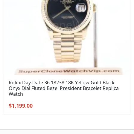
Rolex Day-Date 36 18238 18K Yellow Gold Black
Onyx Dial Fluted Bezel President Bracelet Replica
Watch
Original
Current
$
1,199.00
price
price
was:
is:
$1,399.00.
$1,199.00.