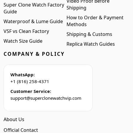
Video Proof Before
Super Clone Watch Factory
Shipping
Guide
How to Order & Payment
Waterproof & Lume Guide
Methods
VSF vs Clean Factory
Shipping & Customs
Watch Size Guide
Replica Watch Guides
COMPANY & POLICY
WhatsApp:
+1 (816) 258-4371
Customer Service:
support@superclonewatchvip.com
About Us
Official Contact