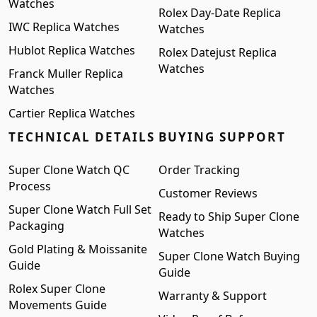
Watches
Rolex Day-Date Replica
IWC Replica Watches
Watches
Hublot Replica Watches
Rolex Datejust Replica
Watches
Franck Muller Replica
Watches
Cartier Replica Watches
TECHNICAL DETAILS
BUYING SUPPORT
Super Clone Watch QC
Order Tracking
Process
Customer Reviews
Super Clone Watch Full Set
Ready to Ship Super Clone
Packaging
Watches
Gold Plating & Moissanite
Super Clone Watch Buying
Guide
Guide
Rolex Super Clone
Warranty & Support
Movements Guide