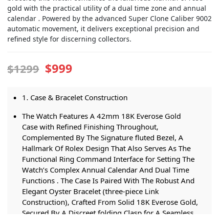
gold with the practical utility of a dual time zone and annual
calendar . Powered by the advanced Super Clone Caliber 9002
automatic movement, it delivers exceptional precision and
refined style for discerning collectors.
$999
$1299
1. Case & Bracelet Construction
The Watch Features A 42mm 18K Everose Gold
Case with Refined Finishing Throughout,
Complemented By The Signature fluted Bezel, A
Hallmark Of Rolex Design That Also Serves As The
Functional Ring Command Interface for Setting The
Watch’s Complex Annual Calendar And Dual Time
Functions . The Case Is Paired With The Robust And
Elegant Oyster Bracelet (three-piece Link
Construction), Crafted From Solid 18K Everose Gold,
Secured By A Discreet folding Clasp for A Seamless