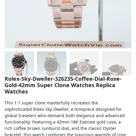
Sea-Dweller
Yacht-Master
Air-King
Milgauss
Land-Dweller
Sky-Dweller
Rolex-Sky-Dweller-326235-Coffee-Dial-Rose-
Gold-42mm Super Clone Watches Replica
Watches
This 1:1 super clone masterfully recreates the
sophisticated Rolex Sky-Dweller, a timepiece designed for
global travelers who demand both elegance and advanced
functionality. Featuring a 42mm 18K Everose gold case, a
rich coffee brown sunburst dial, and the classic Oyster
bracelet, this watch combines the luxurious warmth of rose