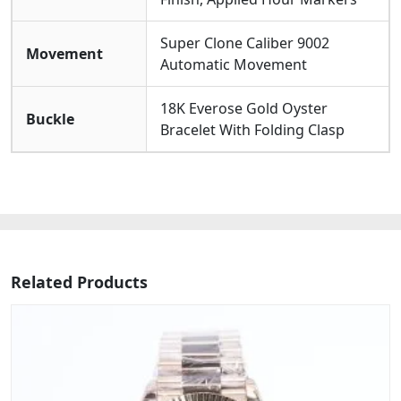
Super Clone Caliber 9002
Movement
Automatic Movement
18K Everose Gold Oyster
Buckle
Bracelet With Folding Clasp
Related Products