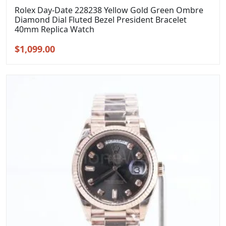
Rolex Day-Date 228238 Yellow Gold Green Ombre
Diamond Dial Fluted Bezel President Bracelet
40mm Replica Watch
Original
Current
$
1,099.00
price
price
was:
is:
$1,399.00.
$1,099.00.