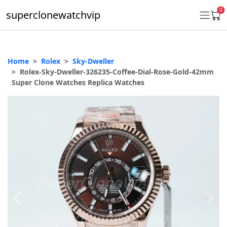
0
superclonewatchvip
Home
Rolex
Sky-Dweller
Daytona
Rolex-Sky-Dweller-326235-Coffee-Dial-Rose-Gold-42mm
Super Clone Watches Replica Watches
Submariner
GMT-Master II
Datejust
Ladies 31mm Datejust
Day-Date
Explorer II
Oyster Perpetual