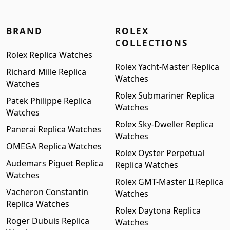
BRAND
ROLEX
COLLECTIONS
Rolex Replica Watches
Rolex Yacht-Master Replica
Richard Mille Replica
Watches
Watches
Rolex Submariner Replica
Patek Philippe Replica
Watches
Watches
Rolex Sky-Dweller Replica
Panerai Replica Watches
Watches
OMEGA Replica Watches
Rolex Oyster Perpetual
Audemars Piguet Replica
Replica Watches
Watches
Rolex GMT-Master II Replica
Vacheron Constantin
Watches
Replica Watches
Rolex Daytona Replica
Roger Dubuis Replica
Watches