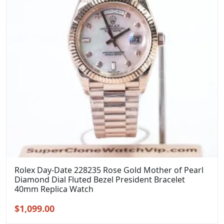
Rolex Day-Date 228235 Rose Gold Mother of Pearl
Diamond Dial Fluted Bezel President Bracelet
40mm Replica Watch
Original
Current
$
1,099.00
price
price