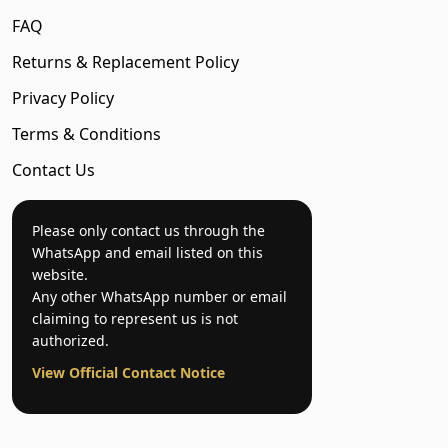
FAQ
Returns & Replacement Policy
Privacy Policy
Terms & Conditions
Contact Us
Please only contact us through the
WhatsApp and email listed on this
website.
Any other WhatsApp number or email
claiming to represent us is not
authorized.
View Official Contact Notice