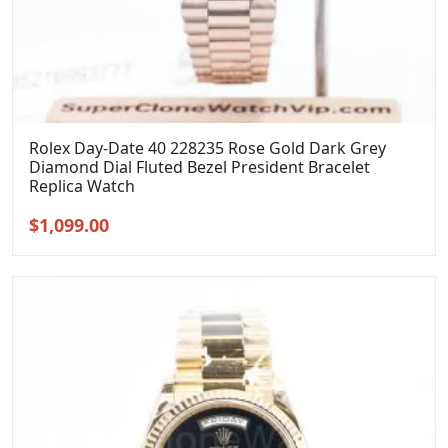
Rolex Day-Date 40 228235 Rose Gold Dark Grey
Diamond Dial Fluted Bezel President Bracelet
Replica Watch
Original
Current
$
1,099.00
price
price
was:
is:
$1,399.00.
$1,099.00.