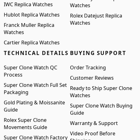
IWC Replica Watches
Watches
Hublot Replica Watches
Rolex Datejust Replica
Watches
Franck Muller Replica
Watches
Cartier Replica Watches
TECHNICAL DETAILS
BUYING SUPPORT
Super Clone Watch QC
Order Tracking
Process
Customer Reviews
Super Clone Watch Full Set
Ready to Ship Super Clone
Packaging
Watches
Gold Plating & Moissanite
Super Clone Watch Buying
Guide
Guide
Rolex Super Clone
Warranty & Support
Movements Guide
Video Proof Before
Super Clone Watch Factory