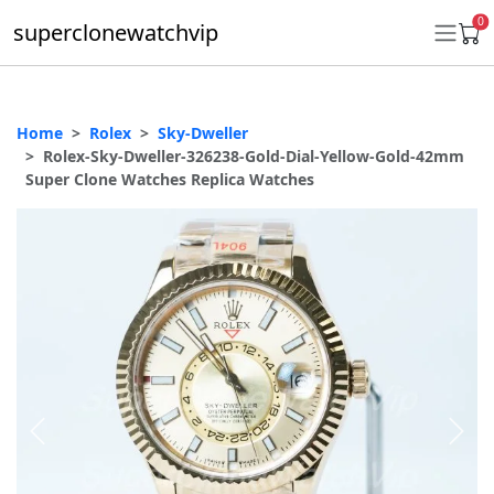
0
superclonewatchvip
Home
Rolex
Sky-Dweller
Daytona
Rolex-Sky-Dweller-326238-Gold-Dial-Yellow-Gold-42mm
Super Clone Watches Replica Watches
Submariner
GMT-Master II
Datejust
Ladies 31mm Datejust
Day-Date
Explorer II
Oyster Perpetual