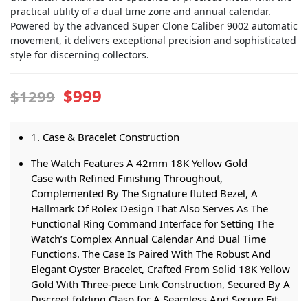
practical utility of a dual time zone and annual calendar.
Powered by the advanced Super Clone Caliber 9002 automatic
movement, it delivers exceptional precision and sophisticated
style for discerning collectors.
$999
$1299
1. Case & Bracelet Construction
The Watch Features A 42mm 18K Yellow Gold
Case with Refined Finishing Throughout,
Complemented By The Signature fluted Bezel, A
Hallmark Of Rolex Design That Also Serves As The
Functional Ring Command Interface for Setting The
Watch’s Complex Annual Calendar And Dual Time
Functions. The Case Is Paired With The Robust And
Elegant Oyster Bracelet, Crafted From Solid 18K Yellow
Gold With Three-piece Link Construction, Secured By A
Discreet folding Clasp for A Seamless And Secure Fit.