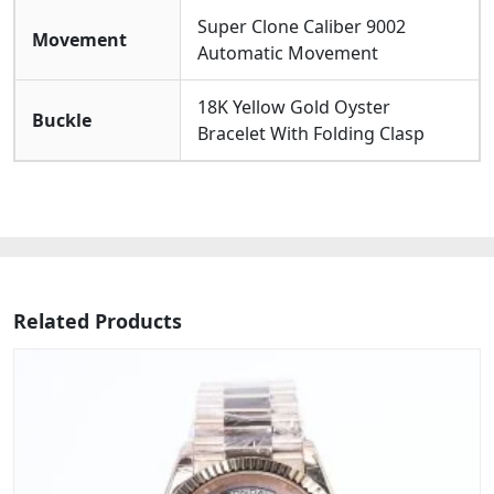
Super Clone Caliber 9002
Movement
Automatic Movement
18K Yellow Gold Oyster
Buckle
Bracelet With Folding Clasp
Related Products