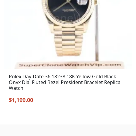
Rolex Day-Date 36 18238 18K Yellow Gold Black
Onyx Dial Fluted Bezel President Bracelet Replica
Watch
Original
Current
$
1,199.00
price
price
was:
is:
$1,399.00.
$1,199.00.