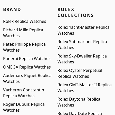
BRAND
ROLEX
COLLECTIONS
Rolex Replica Watches
Rolex Yacht-Master Replica
Richard Mille Replica
Watches
Watches
Rolex Submariner Replica
Patek Philippe Replica
Watches
Watches
Rolex Sky-Dweller Replica
Panerai Replica Watches
Watches
OMEGA Replica Watches
Rolex Oyster Perpetual
Audemars Piguet Replica
Replica Watches
Watches
Rolex GMT-Master II Replica
Vacheron Constantin
Watches
Replica Watches
Rolex Daytona Replica
Roger Dubuis Replica
Watches
Watches
Rolex Day-Date Replica