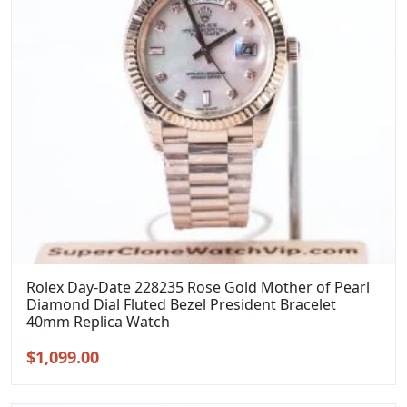
Rolex Day-Date 228235 Rose Gold Mother of Pearl
Diamond Dial Fluted Bezel President Bracelet
40mm Replica Watch
Original
Current
$
1,099.00
price
price
was:
is: