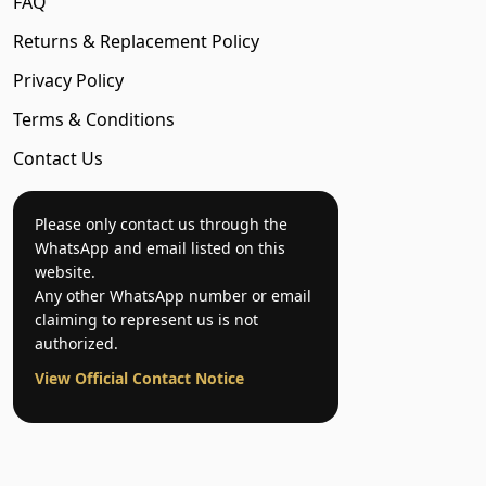
FAQ
Returns & Replacement Policy
Privacy Policy
Terms & Conditions
Contact Us
Please only contact us through the
WhatsApp and email listed on this
website.
Any other WhatsApp number or email
claiming to represent us is not
authorized.
View Official Contact Notice