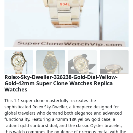
Sea-Dweller
Yacht-Master
Air-King
Milgauss
Land-Dweller
Sky-Dweller
Rolex-Sky-Dweller-326238-Gold-Dial-Yellow-
Gold-42mm Super Clone Watches Replica
Watches
This 1:1 super clone masterfully recreates the
sophisticated Rolex Sky-Dweller, a timepiece designed for
global travelers who demand both elegance and advanced
functionality. Featuring a 42mm 18K yellow gold case, a
radiant gold sunburst dial, and the classic Oyster bracelet,
this watch combines the opulence of precious metal with the