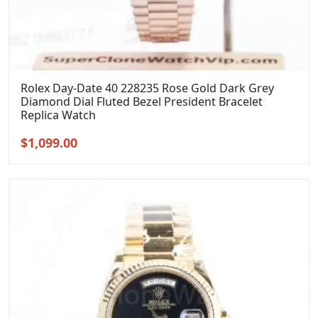
Rolex Day-Date 40 228235 Rose Gold Dark Grey
Diamond Dial Fluted Bezel President Bracelet
Replica Watch
Original
Current
$
1,099.00
price
price
was:
is:
$1,399.00.
$1,099.00.