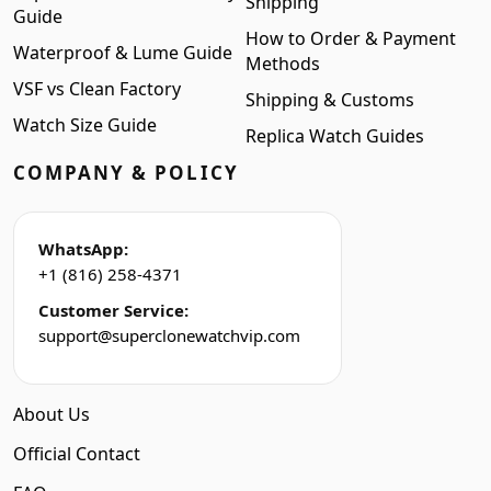
Shipping
Guide
How to Order & Payment
Waterproof & Lume Guide
Methods
VSF vs Clean Factory
Shipping & Customs
Watch Size Guide
Replica Watch Guides
COMPANY & POLICY
WhatsApp:
+1 (816) 258-4371
Customer Service:
support@superclonewatchvip.com
About Us
Official Contact