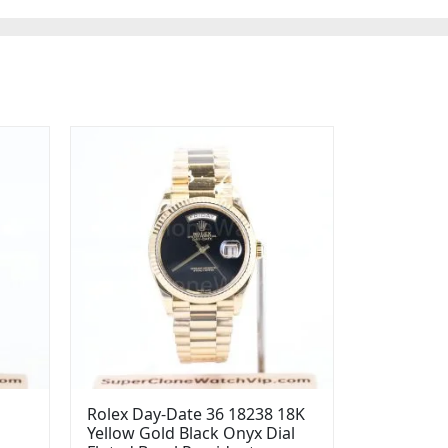
Rolex Day-Date 36 18238 18K
Yellow Gold Black Onyx Dial