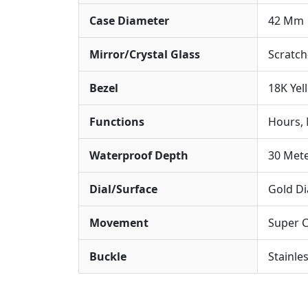
Case Diameter
42 Mm
Mirror/Crystal Glass
Scratch
Bezel
18K Yel
Functions
Hours, 
Waterproof Depth
30 Met
Dial/Surface
Gold Di
Movement
Super 
Buckle
Stainle