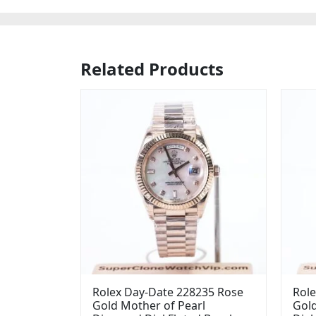
Related Products
Rolex Day-Date 228235 Rose
Role
Gold Mother of Pearl
Gol