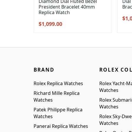
Diamond Dial Fluted Bezel
Dial
President Bracelet 40mm
Bra
Replica Watch
Orig
$
1,
Original
Current
$
1,099.00
pric
price
price
was
was:
is:
$1,3
$1,399.00.
$1,099.00.
BRAND
ROLEX CO
Rolex Replica Watches
Rolex Yacht-Ma
Watches
Richard Mille Replica
Watches
Rolex Submari
Watches
Patek Philippe Replica
Watches
Rolex Sky-Dwel
Watches
Panerai Replica Watches