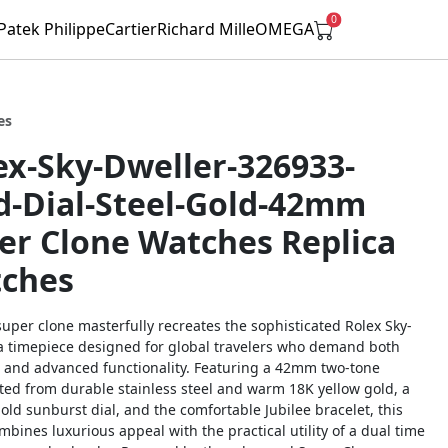
0
Patek Philippe
Cartier
Richard Mille
OMEGA
es
ex-Sky-Dweller-326933-
d-Dial-Steel-Gold-42mm
er Clone Watches Replica
ches
super clone masterfully recreates the sophisticated Rolex Sky-
 a timepiece designed for global travelers who demand both
 and advanced functionality. Featuring a 42mm two-tone
ted from durable stainless steel and warm 18K yellow gold, a
old sunburst dial, and the comfortable Jubilee bracelet, this
bines luxurious appeal with the practical utility of a dual time