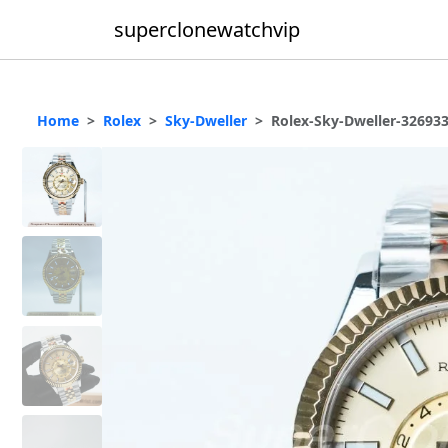
superclonewatchvip
Home
Rolex
Sky-Dweller
Rolex-Sky-Dweller-32693