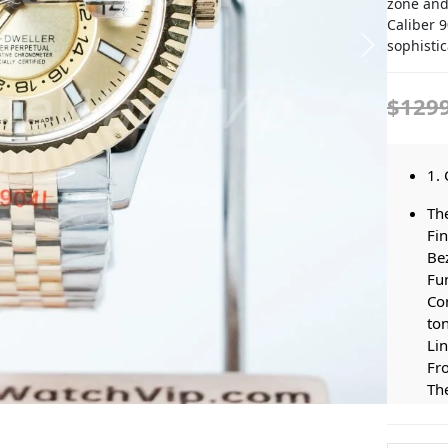
zone and
Caliber 
sophistic
$129
1. 
Th
Fi
Bez
Fu
Co
to
Lin
Fro
The
Bra
Dis