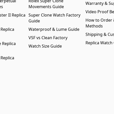
erpetual
Rolex Super Clone
Warranty & Su
es
Movements Guide
Video Proof Be
er II Replica
Super Clone Watch Factory
How to Order
Guide
Methods
 Replica
Waterproof & Lume Guide
Shipping & Cu
VSF vs Clean Factory
Replica Watch
 Replica
Watch Size Guide
 Replica