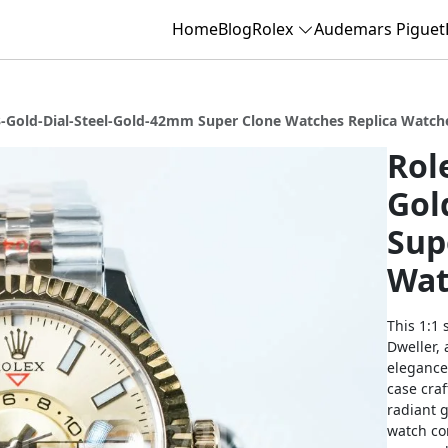
Home
Blog
Rolex
Audemars Piguet
3-Gold-Dial-Steel-Gold-42mm Super Clone Watches Replica Watch
Rol
Gol
Sup
Wat
This 1:1 
Dweller,
elegance
case craf
radiant g
watch com