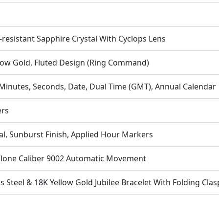
Pe
Op
Es
-resistant Sapphire Crystal With Cyclops Lens
Po
Con
low Gold, Fluted Design (Ring Command)
Co
4. 
Minutes, Seconds, Date, Dual Time (GMT), Annual Calendar
The
ers
Bra
Off
A s
al, Sunburst Finish, Applied Hour Markers
Eve
Fu
Clone Caliber 9002 Automatic Movement
ss Steel & 18K Yellow Gold Jubilee Bracelet With Folding Clas