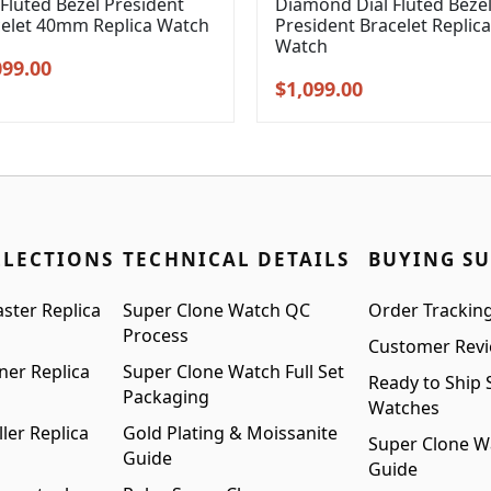
 Fluted Bezel President
Diamond Dial Fluted Beze
celet 40mm Replica Watch
President Bracelet Replica
Watch
inal
Current
099.00
Original
Current
$
1,099.00
e
price
price
price
:
is:
was:
is:
99.00.
$1,099.00.
$1,399.00.
$1,099.00.
LLECTIONS
TECHNICAL DETAILS
BUYING S
ster Replica
Super Clone Watch QC
Order Trackin
Process
Customer Rev
ner Replica
Super Clone Watch Full Set
Ready to Ship 
Packaging
Watches
ler Replica
Gold Plating & Moissanite
Super Clone W
Guide
Guide