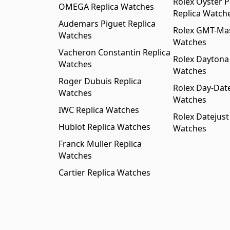
Rolex Oyster P
OMEGA Replica Watches
Replica Watch
Audemars Piguet Replica
Rolex GMT-Mast
Watches
Watches
Vacheron Constantin Replica
Rolex Daytona
Watches
Watches
Roger Dubuis Replica
Rolex Day-Date
Watches
Watches
IWC Replica Watches
Rolex Datejust
Hublot Replica Watches
Watches
Franck Muller Replica
Watches
Cartier Replica Watches