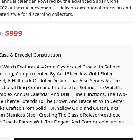
 annual calendar. Powered by the advanced Super Clone
9002 automatic movement, it delivers exceptional precision and
ated style for discerning collectors.
$999
9
Case & Bracelet Construction
e Watch Features A 42mm Oystersteel Case with Refined
nishing, Complemented By An 18K Yellow Gold Fluted
el, A Hallmark Of Rolex Design That Also Serves As The
nctional Ring Command Interface for Setting The Watch’s
mplex Annual Calendar And Dual Time Functions. The Two-
ne Theme Extends To The Crown And Bracelet, With Center
ks Crafted From Solid 18K Yellow Gold and Outer Links
m Stainless Steel, Creating The Classic Rolesor Aesthetic.
 Case Is Paired With The Elegant And Comfortable Jubilee
celet, Featuring Five-piece Link Construction, Secured By A
creet folding Clasp for A Seamless And Secure Fit.