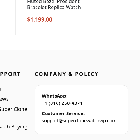
l
Fluted Bezel President
Bracelet Replica Watch
Original
Current
$
1,199.00
price
price
was:
is:
$1,399.00.
$1,199.00.
UPPORT
COMPANY & POLICY
g
WhatsApp:
iews
+1 (816) 258-4371
Super Clone
Customer Service:
support@superclonewatchvip.com
atch Buying