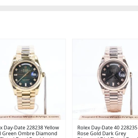
x Day-Date 228238 Yellow
Rolex Day-Date 40 228235
d Green Ombre Diamond
Rose Gold Dark Grey