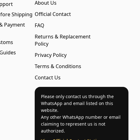
About Us
pport
Official Contact
fore Shipping
 & Payment
FAQ
Returns & Replacement
stoms
Policy
 Guides
Privacy Policy
Terms & Conditions
Contact Us
Please only contact us through the
WhatsApp and email listed on this
website.
Any other WhatsApp number or email
claiming to represent us is not
authorized.