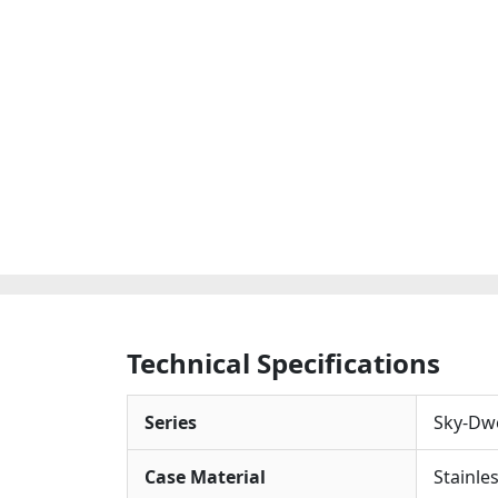
Technical Specifications
Series
Sky-Dwe
Case Material
Stainle