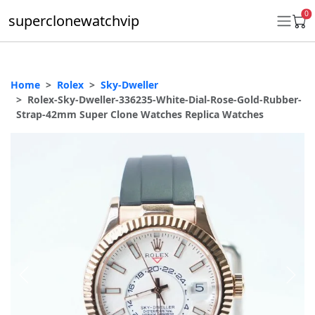
0
superclonewatchvip
Home
Rolex
Sky-Dweller
Daytona
Rolex-Sky-Dweller-336235-White-Dial-Rose-Gold-Rubber-
Strap-42mm Super Clone Watches Replica Watches
Submariner
GMT-Master II
Datejust
Ladies 31mm Datejust
Day-Date
Explorer II
Oyster Perpetual