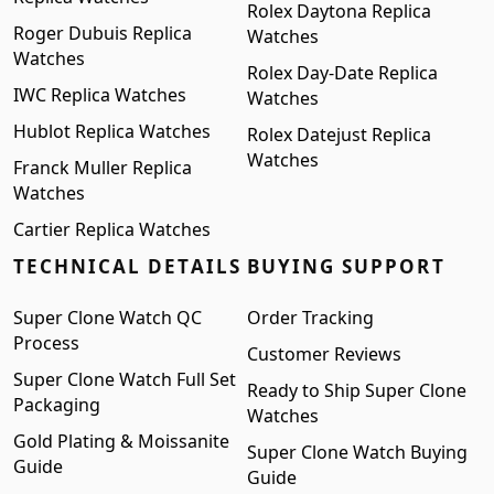
Rolex Daytona Replica
Roger Dubuis Replica
Watches
Watches
Rolex Day-Date Replica
IWC Replica Watches
Watches
Hublot Replica Watches
Rolex Datejust Replica
Watches
Franck Muller Replica
Watches
Cartier Replica Watches
TECHNICAL DETAILS
BUYING SUPPORT
Super Clone Watch QC
Order Tracking
Process
Customer Reviews
Super Clone Watch Full Set
Ready to Ship Super Clone
Packaging
Watches
Gold Plating & Moissanite
Super Clone Watch Buying
Guide
Guide