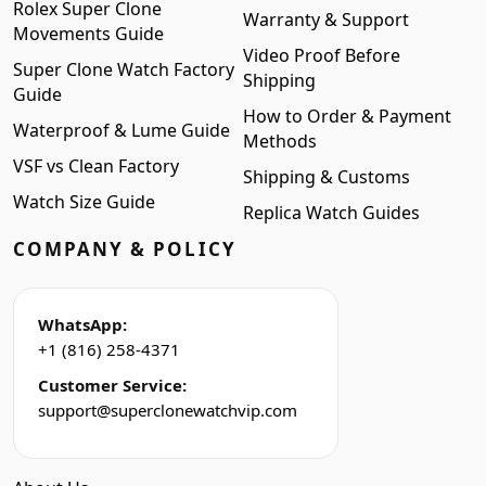
Rolex Super Clone
Warranty & Support
Movements Guide
Video Proof Before
Super Clone Watch Factory
Shipping
Guide
How to Order & Payment
Waterproof & Lume Guide
Methods
VSF vs Clean Factory
Shipping & Customs
Watch Size Guide
Replica Watch Guides
COMPANY & POLICY
WhatsApp:
+1 (816) 258-4371
Customer Service:
support@superclonewatchvip.com