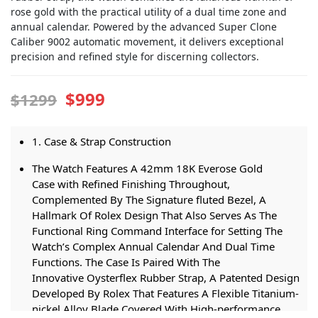
rose gold with the practical utility of a dual time zone and
annual calendar. Powered by the advanced Super Clone
Caliber 9002 automatic movement, it delivers exceptional
precision and refined style for discerning collectors.
$999
$1299
1. Case & Strap Construction
The Watch Features A 42mm 18K Everose Gold
Case with Refined Finishing Throughout,
Complemented By The Signature fluted Bezel, A
Hallmark Of Rolex Design That Also Serves As The
Functional Ring Command Interface for Setting The
Watch’s Complex Annual Calendar And Dual Time
Functions. The Case Is Paired With The
Innovative Oysterflex Rubber Strap, A Patented Design
Developed By Rolex That Features A Flexible Titanium-
nickel Alloy Blade Covered With High-performance