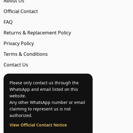
About Us
Official Contact
FAQ
Returns & Replacement Policy
Privacy Policy
Terms & Conditions
Contact Us
Please only contact us through the
WhatsApp and email listed on this
website.
Any other WhatsApp number or email
claiming to represent us is not
authorized.
View Official Contact Notice