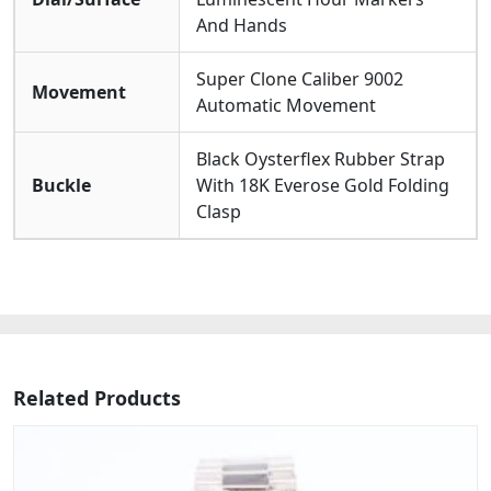
Rubber Strap. It Offers A water Resistance Of 30
And Hands
Meters and Is Protected By A scratch-resistant
Sapphire Crystal, Ensuring Durability For Everyday
Elegance While Maintaining Its Sophisticated And
Super Clone Caliber 9002
Movement
Functional Appearance.
Automatic Movement
Black Oysterflex Rubber Strap
Buckle
With 18K Everose Gold Folding
Clasp
Related Products