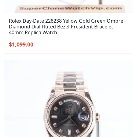
Rolex Day-Date 228238 Yellow Gold Green Ombre
Diamond Dial Fluted Bezel President Bracelet
40mm Replica Watch
Original
Current
$
1,099.00
price
price
was:
is:
$1,399.00.
$1,099.00.