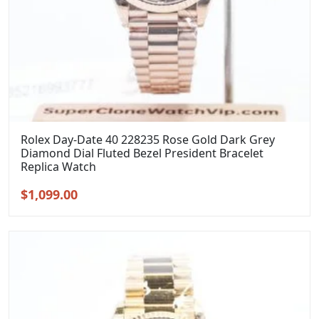
Rolex Day-Date 40 228235 Rose Gold Dark Grey
Diamond Dial Fluted Bezel President Bracelet
Replica Watch
Original
Current
$
1,099.00
price
price
was:
is:
$1,399.00.
$1,099.00.