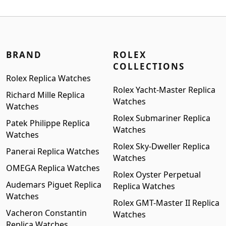
$1,399.00.
$1,199.00.
BRAND
ROLEX
COLLECTIONS
Rolex Replica Watches
Rolex Yacht-Master Replica
Richard Mille Replica
Watches
Watches
Rolex Submariner Replica
Patek Philippe Replica
Watches
Watches
Rolex Sky-Dweller Replica
Panerai Replica Watches
Watches
OMEGA Replica Watches
Rolex Oyster Perpetual
Audemars Piguet Replica
Replica Watches
Watches
Rolex GMT-Master II Replica
Vacheron Constantin
Watches
Replica Watches