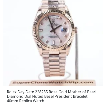
Rolex Day-Date 228235 Rose Gold Mother of Pearl
Diamond Dial Fluted Bezel President Bracelet
40mm Replica Watch