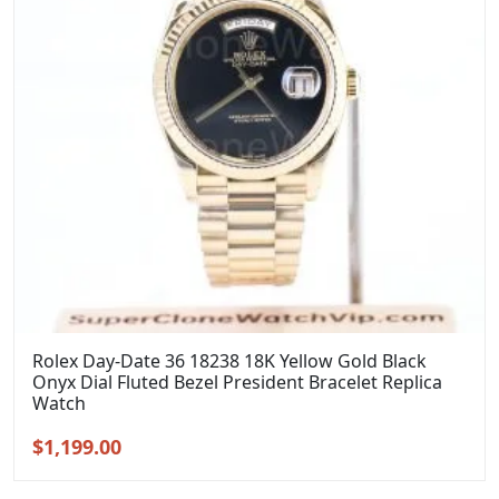
Rolex Day-Date 36 18238 18K Yellow Gold Black
Onyx Dial Fluted Bezel President Bracelet Replica
Watch
Original
Current
$
1,199.00
price
price
was:
is: