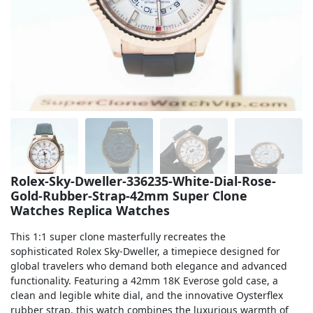
Sea-Dweller
Yacht-Master
Air-King
Milgauss
Land-Dweller
Sky-Dweller
Rolex-Sky-Dweller-336235-White-Dial-Rose-
Gold-Rubber-Strap-42mm Super Clone
Watches Replica Watches
This 1:1 super clone masterfully recreates the
sophisticated Rolex Sky-Dweller, a timepiece designed for
global travelers who demand both elegance and advanced
functionality. Featuring a 42mm 18K Everose gold case, a
clean and legible white dial, and the innovative Oysterflex
rubber strap, this watch combines the luxurious warmth of