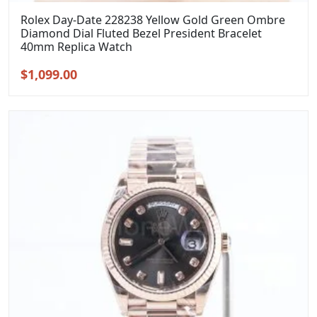
Rolex Day-Date 228238 Yellow Gold Green Ombre
Diamond Dial Fluted Bezel President Bracelet
40mm Replica Watch
Original
Current
$
1,099.00
price
price
was:
is:
$1,399.00.
$1,099.00.