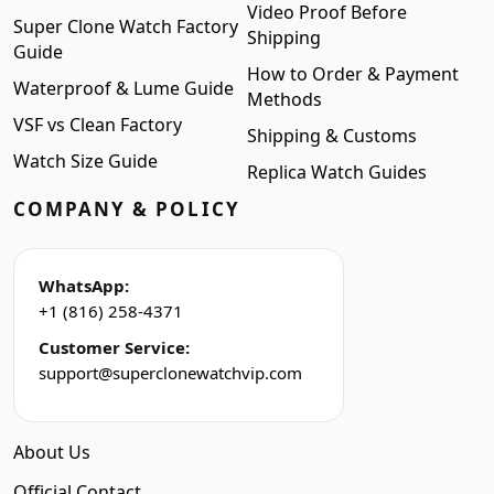
Video Proof Before
Super Clone Watch Factory
Shipping
Guide
How to Order & Payment
Waterproof & Lume Guide
Methods
VSF vs Clean Factory
Shipping & Customs
Watch Size Guide
Replica Watch Guides
COMPANY & POLICY
WhatsApp:
+1 (816) 258-4371
Customer Service:
support@superclonewatchvip.com
About Us
Official Contact