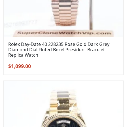
Rolex Day-Date 40 228235 Rose Gold Dark Grey
Diamond Dial Fluted Bezel President Bracelet
Replica Watch
Original
Current
$
1,099.00
price
price
was:
is:
$1,399.00.
$1,099.00.