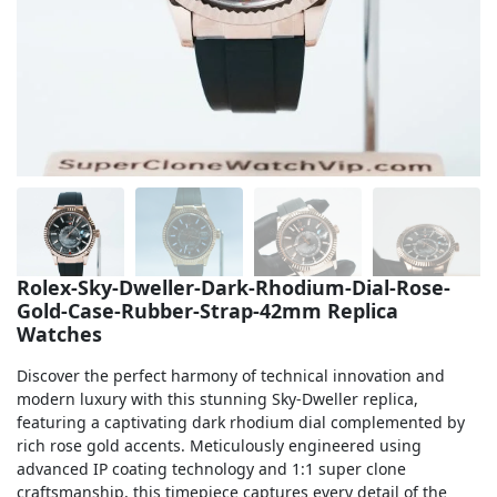
Sea-Dweller
Yacht-Master
Air-King
Milgauss
Land-Dweller
Sky-Dweller
Rolex-Sky-Dweller-Dark-Rhodium-Dial-Rose-
Gold-Case-Rubber-Strap-42mm Replica
Watches
Discover the perfect harmony of technical innovation and
modern luxury with this stunning Sky-Dweller replica,
featuring a captivating dark rhodium dial complemented by
rich rose gold accents. Meticulously engineered using
advanced IP coating technology and 1:1 super clone
craftsmanship, this timepiece captures every detail of the