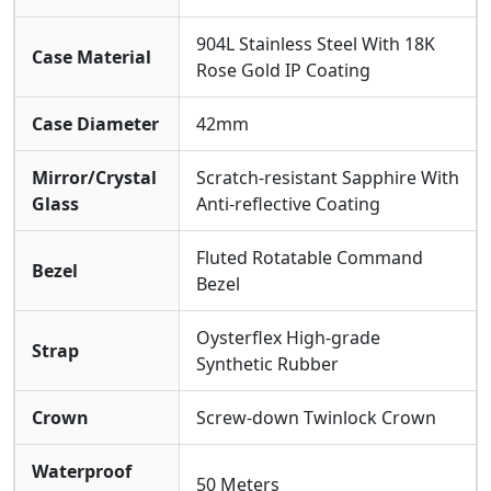
904L Stainless Steel With 18K
Case Material
Rose Gold IP Coating
Case Diameter
42mm
Mirror/Crystal
Scratch-resistant Sapphire With
Glass
Anti-reflective Coating
Fluted Rotatable Command
Bezel
Bezel
Oysterflex High-grade
Strap
Synthetic Rubber
Crown
Screw-down Twinlock Crown
Waterproof
50 Meters