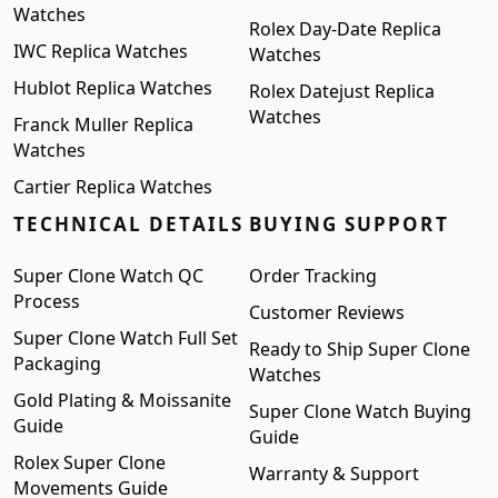
Watches
Rolex Day-Date Replica
IWC Replica Watches
Watches
Hublot Replica Watches
Rolex Datejust Replica
Watches
Franck Muller Replica
Watches
Cartier Replica Watches
TECHNICAL DETAILS
BUYING SUPPORT
Super Clone Watch QC
Order Tracking
Process
Customer Reviews
Super Clone Watch Full Set
Ready to Ship Super Clone
Packaging
Watches
Gold Plating & Moissanite
Super Clone Watch Buying
Guide
Guide
Rolex Super Clone
Warranty & Support
Movements Guide