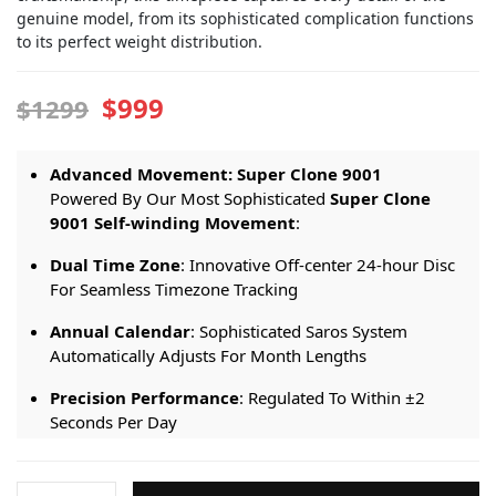
genuine model, from its sophisticated complication functions
to its perfect weight distribution.
$999
$1299
Advanced Movement: Super Clone 9001
Powered By Our Most Sophisticated
Super Clone
9001 Self-winding Movement
:
Dual Time Zone
: Innovative Off-center 24-hour Disc
For Seamless Timezone Tracking
Annual Calendar
: Sophisticated Saros System
Automatically Adjusts For Month Lengths
Precision Performance
: Regulated To Within ±2
Seconds Per Day
Extended Reserve
: 72-hour Power Reserve For
Weekend-ready Performance
Rolex-