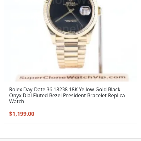
Rolex Day-Date 36 18238 18K Yellow Gold Black
Onyx Dial Fluted Bezel President Bracelet Replica
Watch
Original
Current
$
1,199.00
price
price
was:
is:
$1,399.00.
$1,199.00.