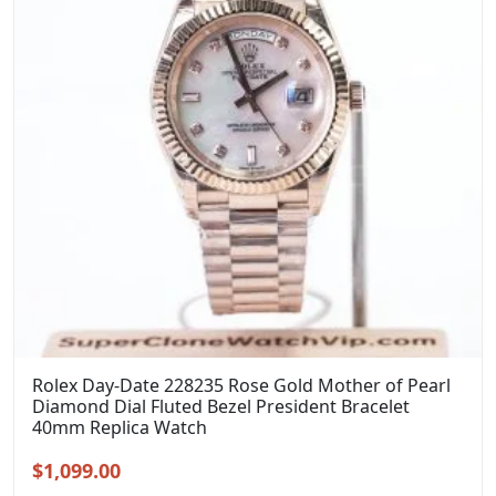
Rolex Day-Date 228235 Rose Gold Mother of Pearl
Diamond Dial Fluted Bezel President Bracelet
40mm Replica Watch
Original
Current
$
1,099.00
price
price