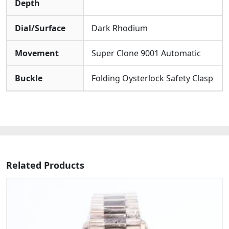
Depth
Dial/Surface
Dark Rhodium
Movement
Super Clone 9001 Automatic
Buckle
Folding Oysterlock Safety Clasp
Related Products