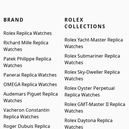
BRAND
ROLEX
COLLECTIONS
Rolex Replica Watches
Rolex Yacht-Master Replica
Richard Mille Replica
Watches
Watches
Rolex Submariner Replica
Patek Philippe Replica
Watches
Watches
Rolex Sky-Dweller Replica
Panerai Replica Watches
Watches
OMEGA Replica Watches
Rolex Oyster Perpetual
Audemars Piguet Replica
Replica Watches
Watches
Rolex GMT-Master II Replica
Vacheron Constantin
Watches
Replica Watches
Rolex Daytona Replica
Roger Dubuis Replica
Watches