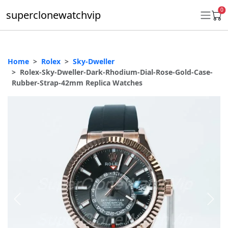
0
superclonewatchvip
Home
Rolex
Sky-Dweller
Daytona
Rolex-Sky-Dweller-Dark-Rhodium-Dial-Rose-Gold-Case-
Rubber-Strap-42mm Replica Watches
Submariner
GMT-Master II
Datejust
Ladies 31mm Datejust
Day-Date
Explorer II
Oyster Perpetual