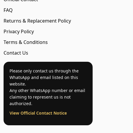
FAQ
Returns & Replacement Policy
Privacy Policy
Terms & Conditions
Contact Us
Please only contact us through the
WhatsApp and email listed on this
website.
Any other WhatsApp number or email
claiming to represent us is not
authorized.
View Official Contact Notice