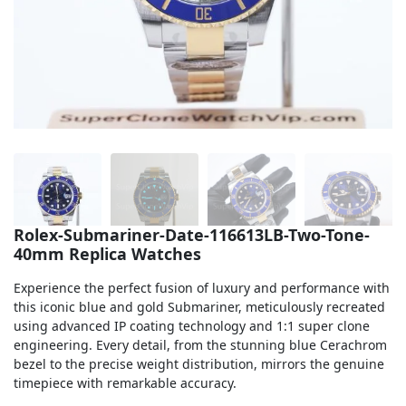
Sea-Dweller
Yacht-Master
Air-King
Milgauss
Land-Dweller
Sky-Dweller
Rolex-Submariner-Date-116613LB-Two-Tone-
40mm Replica Watches
Experience the perfect fusion of luxury and performance with
this iconic blue and gold Submariner, meticulously recreated
using advanced IP coating technology and 1:1 super clone
engineering. Every detail, from the stunning blue Cerachrom
bezel to the precise weight distribution, mirrors the genuine
timepiece with remarkable accuracy.