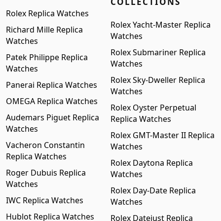
COLLECTIONS
Rolex Replica Watches
Rolex Yacht-Master Replica
Richard Mille Replica
Watches
Watches
Rolex Submariner Replica
Patek Philippe Replica
Watches
Watches
Rolex Sky-Dweller Replica
Panerai Replica Watches
Watches
OMEGA Replica Watches
Rolex Oyster Perpetual
Audemars Piguet Replica
Replica Watches
Watches
Rolex GMT-Master II Replica
Vacheron Constantin
Watches
Replica Watches
Rolex Daytona Replica
Roger Dubuis Replica
Watches
Watches
Rolex Day-Date Replica
IWC Replica Watches
Watches
Hublot Replica Watches
Rolex Datejust Replica