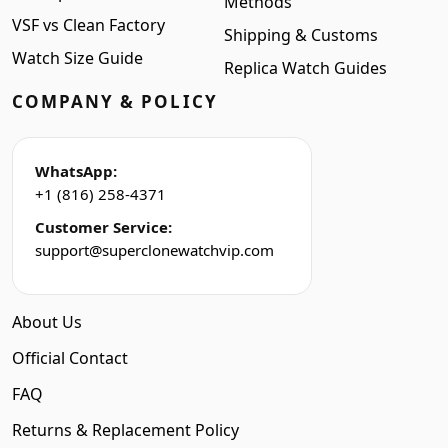
Methods
VSF vs Clean Factory
Shipping & Customs
Watch Size Guide
Replica Watch Guides
COMPANY & POLICY
WhatsApp:
+1 (816) 258-4371
Customer Service:
support@superclonewatchvip.com
About Us
Official Contact
FAQ
Returns & Replacement Policy