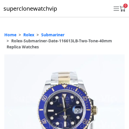
0
superclonewatchvip
Home
Rolex
Submariner
Daytona
Rolex-Submariner-Date-116613LB-Two-Tone-40mm
Replica Watches
Submariner
GMT-Master II
Datejust
Ladies 31mm Datejust
Day-Date
Explorer II
Oyster Perpetual