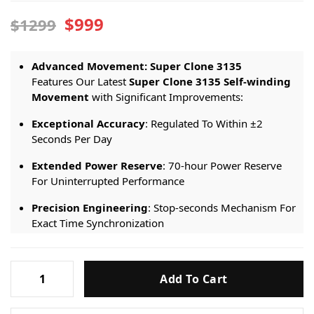
$999
$1299
Advanced Movement: Super Clone 3
1
35
Features Our Latest
Super Clone 3
1
35 Self-winding
Movement
with Significant Improvements:
Exceptional Accuracy
: Regulated To Within ±2
Seconds Per Day
Extended Power Reserve
: 70-hour Power Reserve
For Uninterrupted Performance
Precision Engineering
: Stop-seconds Mechanism For
Exact Time Synchronization
Premium Craftsmanship: Luxury Meets
Durability
Rolex-
Add To Cart
Submariner-
Advanced IP Coating
: 18K Gold Components Treated
Date-
With
Premium IP Coating Technology
, Replicating