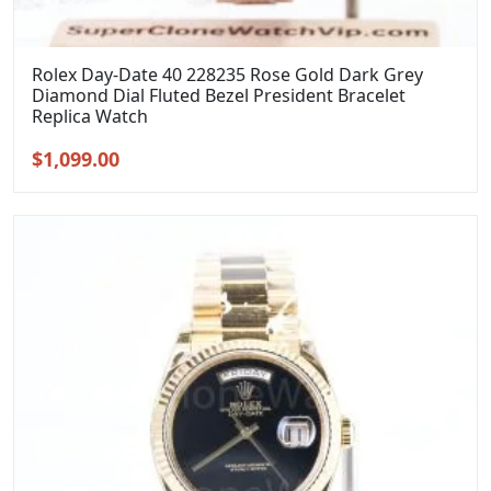
Rolex Day-Date 40 228235 Rose Gold Dark Grey
Diamond Dial Fluted Bezel President Bracelet
Replica Watch
Original
Current
$
1,099.00
price
price
was:
is:
$1,399.00.
$1,099.00.