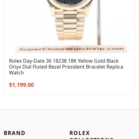
Rolex Day-Date 36 18238 18K Yellow Gold Black
Onyx Dial Fluted Bezel President Bracelet Replica
Watch
Original
Current
$
1,199.00
price
price
was:
is:
$1,399.00.
$1,199.00.
BRAND
ROLEX