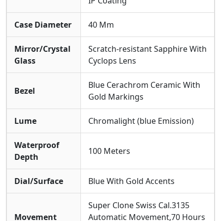
IP Coating
Case Diameter
40 Mm
Mirror/Crystal
Scratch-resistant Sapphire With
Glass
Cyclops Lens
Blue Cerachrom Ceramic With
Bezel
Gold Markings
Lume
Chromalight (blue Emission)
Waterproof
100 Meters
Depth
Dial/Surface
Blue With Gold Accents
Super Clone Swiss Cal.3135
Movement
Automatic Movement,70 Hours