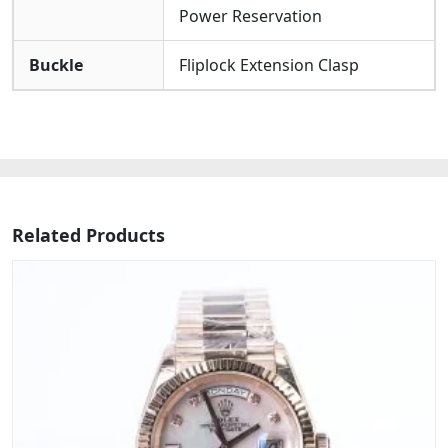
Power Reservation
Buckle
Fliplock Extension Clasp
Related Products