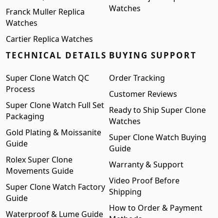
Watches
Franck Muller Replica
Watches
Cartier Replica Watches
TECHNICAL DETAILS
BUYING SUPPORT
Super Clone Watch QC
Order Tracking
Process
Customer Reviews
Super Clone Watch Full Set
Ready to Ship Super Clone
Packaging
Watches
Gold Plating & Moissanite
Super Clone Watch Buying
Guide
Guide
Rolex Super Clone
Warranty & Support
Movements Guide
Video Proof Before
Super Clone Watch Factory
Shipping
Guide
How to Order & Payment
Waterproof & Lume Guide