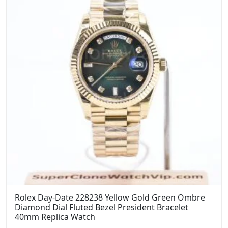
Rolex Day-Date 228238 Yellow Gold Green Ombre
Diamond Dial Fluted Bezel President Bracelet
40mm Replica Watch