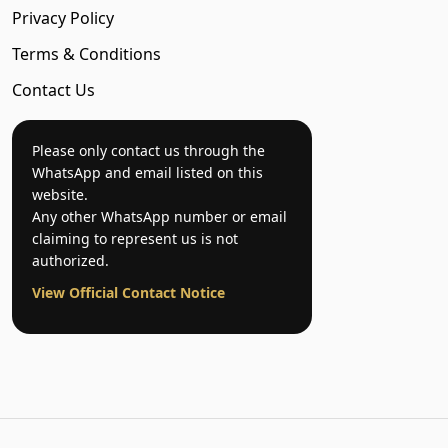
Privacy Policy
Terms & Conditions
Contact Us
Please only contact us through the
WhatsApp and email listed on this
website.
Any other WhatsApp number or email
claiming to represent us is not
authorized.
View Official Contact Notice