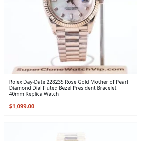
Rolex Day-Date 228235 Rose Gold Mother of Pearl
Diamond Dial Fluted Bezel President Bracelet
40mm Replica Watch
Original
Current
$
1,099.00
price
price
was:
is:
$1,399.00.
$1,099.00.