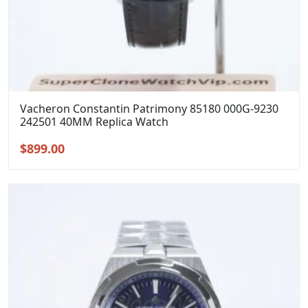
Vacheron Constantin Patrimony 85180 000G-9230
242501 40MM Replica Watch
Original
Current
$
899.00
price
price
was:
is:
$1,199.00.
$899.00.