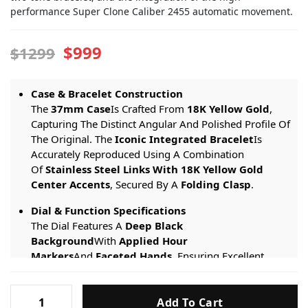
performance Super Clone Caliber 2455 automatic movement.
$999
$1299
Case & Bracelet Construction
The
37mm Case
Is Crafted From
18K Yellow Gold
,
Capturing The Distinct Angular And Polished Profile Of
The Original. The
Iconic Integrated Bracelet
Is
Accurately Reproduced Using A Combination
Of
Stainless Steel Links With 18K Yellow Gold
Center Accents
, Secured By A
Folding Clasp
.
Dial & Function Specifications
The Dial Features A
Deep Black
Background
With
Applied Hour
Markers
And
Faceted Hands
, Ensuring Excellent
Legibility. The Watch Displays
Hours, Minutes,
Central Seconds
, And Features A
Discreet Date
Vacheron
Window
.
Add To Cart