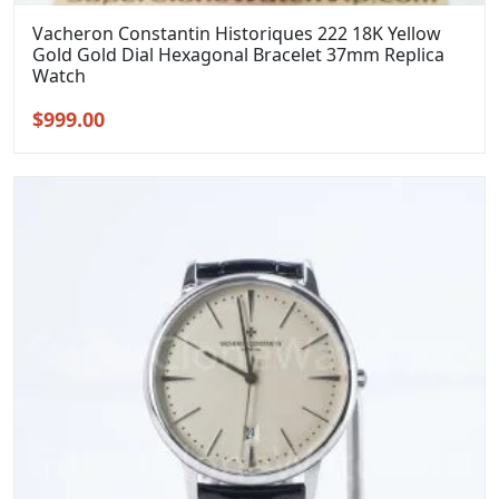
Vacheron Constantin Historiques 222 18K Yellow
Gold Gold Dial Hexagonal Bracelet 37mm Replica
Watch
Original
Current
$
999.00
price
price
was:
is:
$1,299.00.
$999.00.