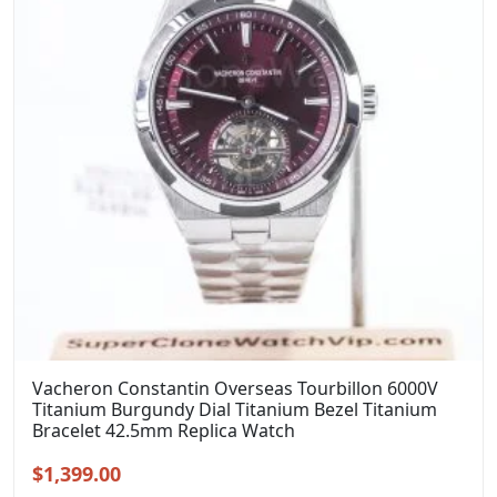
Vacheron Constantin Overseas Tourbillon 6000V
Titanium Burgundy Dial Titanium Bezel Titanium
Bracelet 42.5mm Replica Watch
Original
Current
$
1,399.00