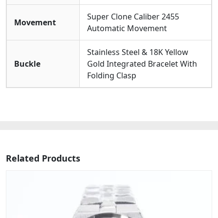
Super Clone Caliber 2455
Movement
Automatic Movement
Stainless Steel & 18K Yellow
Buckle
Gold Integrated Bracelet With
Folding Clasp
Related Products