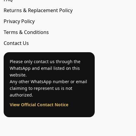
Returns & Replacement Policy
Privacy Policy
Terms & Conditions
Contact Us
Please only contact us through the
WhatsApp and email listed on this
website.
Any other WhatsApp number or email
claiming to represent us is not
authorized.
View Official Contact Notice