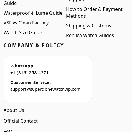
Guide
How to Order & Payment
Waterproof & Lume Guide
Methods
VSF vs Clean Factory
Shipping & Customs
Watch Size Guide
Replica Watch Guides
COMPANY & POLICY
WhatsApp:
+1 (816) 258-4371
Customer Service:
support@superclonewatchvip.com
About Us
Official Contact
FAQ