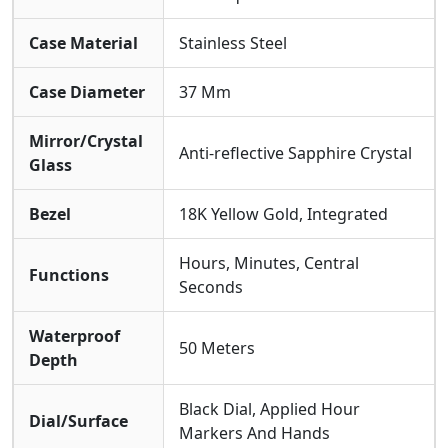
Case Material
Stainless Steel
Case Diameter
37 Mm
Mirror/Crystal
Anti-reflective Sapphire Crystal
Glass
Bezel
18K Yellow Gold, Integrated
Hours, Minutes, Central
Functions
Seconds
Waterproof
50 Meters
Depth
Black Dial, Applied Hour
Dial/Surface
Markers And Hands