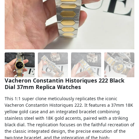
Sea-Dweller
Yacht-Master
Air-King
Milgauss
Land-Dweller
Sky-Dweller
Vacheron Constantin Historiques 222 Black
Dial 37mm Replica Watches
This 1:1 super clone meticulously replicates the iconic
Vacheron Constantin Historiques 222. It features a 37mm 18K
yellow gold case and an integrated bracelet combining
stainless steel with 18K gold accents, paired with a striking
black dial. The replication focuses on the faithful recreation of
the classic integrated design, the precise execution of the
two-tone bracelet, and the integration of the high-