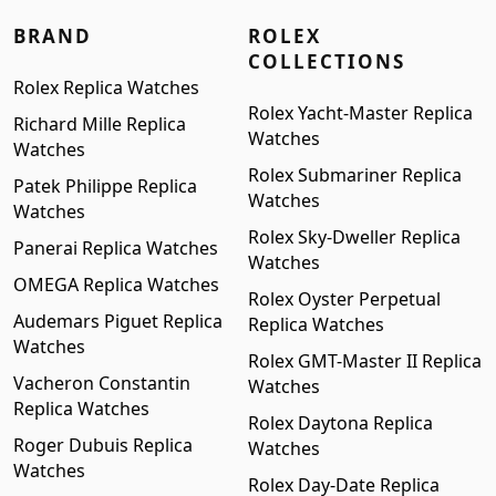
BRAND
ROLEX
COLLECTIONS
Rolex Replica Watches
Rolex Yacht-Master Replica
Richard Mille Replica
Watches
Watches
Rolex Submariner Replica
Patek Philippe Replica
Watches
Watches
Rolex Sky-Dweller Replica
Panerai Replica Watches
Watches
OMEGA Replica Watches
Rolex Oyster Perpetual
Audemars Piguet Replica
Replica Watches
Watches
Rolex GMT-Master II Replica
Vacheron Constantin
Watches
Replica Watches
Rolex Daytona Replica
Roger Dubuis Replica
Watches
Watches
Rolex Day-Date Replica