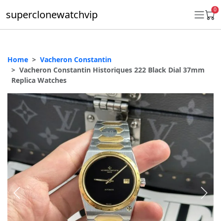
0
superclonewatchvip
Home
Vacheron Constantin
Daytona
Vacheron Constantin Historiques 222 Black Dial 37mm
Replica Watches
Submariner
GMT-Master II
Datejust
Ladies 31mm Datejust
Day-Date
Explorer II
Oyster Perpetual