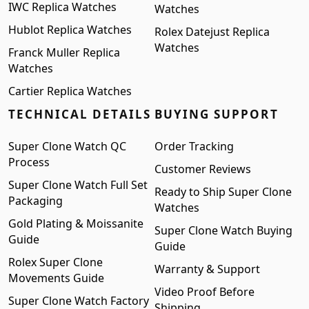
IWC Replica Watches
Watches
Hublot Replica Watches
Rolex Datejust Replica
Watches
Franck Muller Replica
Watches
Cartier Replica Watches
TECHNICAL DETAILS
BUYING SUPPORT
Super Clone Watch QC
Order Tracking
Process
Customer Reviews
Super Clone Watch Full Set
Ready to Ship Super Clone
Packaging
Watches
Gold Plating & Moissanite
Super Clone Watch Buying
Guide
Guide
Rolex Super Clone
Warranty & Support
Movements Guide
Video Proof Before
Super Clone Watch Factory
Shipping