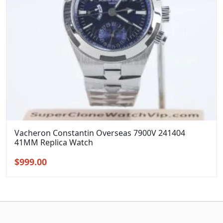
Vacheron Constantin Overseas 7900V 241404
41MM Replica Watch
Original
Current
$
999.00
price
price
was:
is:
$1,299.00.
$999.00.