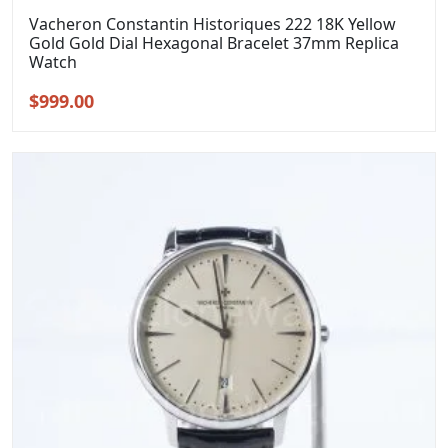
Vacheron Constantin Historiques 222 18K Yellow
Gold Gold Dial Hexagonal Bracelet 37mm Replica
Watch
Original
Current
$
999.00
price
price
was:
is:
$1,299.00.
$999.00.