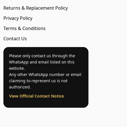
Returns & Replacement Policy
Privacy Policy
Terms & Conditions
Contact Us
Please only contact us through the
WhatsApp and email listed on this
website.
Any other WhatsApp number or email
claiming to represent us is not
authorized.
View Official Contact Notice