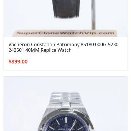
Vacheron Constantin Patrimony 85180 000G-9230
242501 40MM Replica Watch
Original
Current
$
899.00
price
price
was:
is:
$1,199.00.
$899.00.