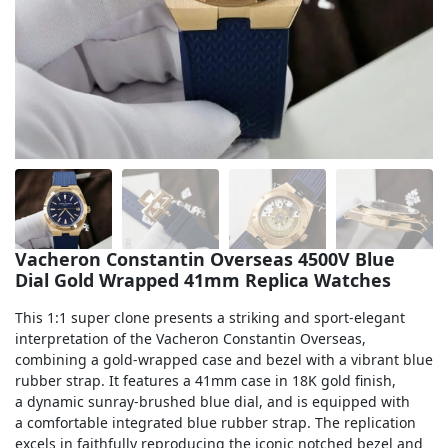
Sea-Dweller
Yacht-Master
Air-King
Milgauss
Land-Dweller
Sky-Dweller
Vacheron Constantin Overseas 4500V Blue
Dial Gold Wrapped 41mm Replica Watches
This 1:1 super clone presents a striking and sport-elegant
interpretation of the Vacheron Constantin Overseas,
combining a gold-wrapped case and bezel with a vibrant blue
rubber strap. It features a 41mm case in 18K gold finish,
a dynamic sunray-brushed blue dial, and is equipped with
a comfortable integrated blue rubber strap. The replication
excels in faithfully reproducing the iconic notched bezel and