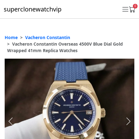
0
superclonewatchvip
Home
Vacheron Constantin
Daytona
Vacheron Constantin Overseas 4500V Blue Dial Gold
Wrapped 41mm Replica Watches
Submariner
GMT-Master II
Datejust
Ladies 31mm Datejust
Day-Date
Explorer II
Oyster Perpetual