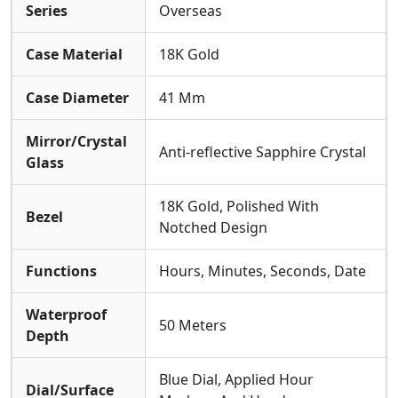
Series
Overseas
The Watch Is Presented On Its Signature Blue Rubber
Strap.
Water Resistance Is Rated At 50 Meters
,
Making It An Ideal Companion For Active Lifestyles,
Case Material
18K Gold
And The Crystal Is Made Of
Scratch-resistant
Sapphire
For Durability.
Case Diameter
41 Mm
Mirror/Crystal
Anti-reflective Sapphire Crystal
Glass
18K Gold, Polished With
Bezel
Notched Design
Functions
Hours, Minutes, Seconds, Date
Waterproof
50 Meters
Depth
Blue Dial, Applied Hour
Dial/Surface