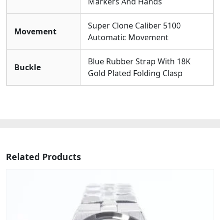
Markers And Hands
Super Clone Caliber 5100
Movement
Automatic Movement
Blue Rubber Strap With 18K
Buckle
Gold Plated Folding Clasp
Related Products