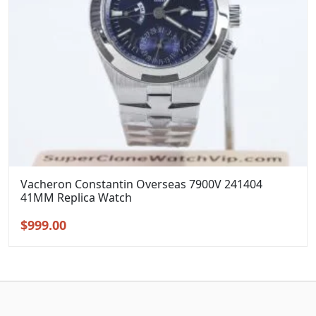
Vacheron Constantin Overseas 7900V 241404
41MM Replica Watch
Original
Current
$
999.00
price
price
was:
is:
$1,299.00.
$999.00.