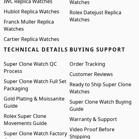
IWC Replica Watches
Watches
Hublot Replica Watches
Rolex Datejust Replica
Watches
Franck Muller Replica
Watches
Cartier Replica Watches
TECHNICAL DETAILS
BUYING SUPPORT
Super Clone Watch QC
Order Tracking
Process
Customer Reviews
Super Clone Watch Full Set
Ready to Ship Super Clone
Packaging
Watches
Gold Plating & Moissanite
Super Clone Watch Buying
Guide
Guide
Rolex Super Clone
Warranty & Support
Movements Guide
Video Proof Before
Super Clone Watch Factory
Shipping