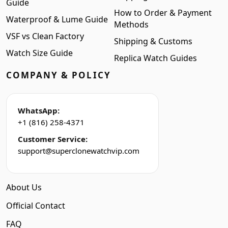
Guide
How to Order & Payment
Waterproof & Lume Guide
Methods
VSF vs Clean Factory
Shipping & Customs
Watch Size Guide
Replica Watch Guides
COMPANY & POLICY
WhatsApp:
+1 (816) 258-4371
Customer Service:
support@superclonewatchvip.com
About Us
Official Contact
FAQ