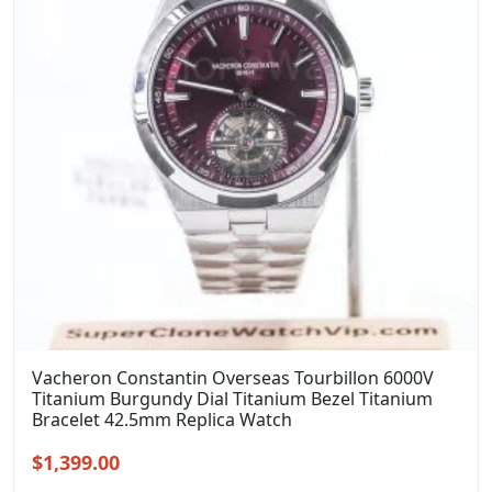
Vacheron Constantin Overseas Tourbillon 6000V
Titanium Burgundy Dial Titanium Bezel Titanium
Bracelet 42.5mm Replica Watch
Original
Current
$
1,399.00
price
price