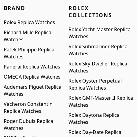
BRAND
ROLEX
COLLECTIONS
Rolex Replica Watches
Rolex Yacht-Master Replica
Richard Mille Replica
Watches
Watches
Rolex Submariner Replica
Patek Philippe Replica
Watches
Watches
Rolex Sky-Dweller Replica
Panerai Replica Watches
Watches
OMEGA Replica Watches
Rolex Oyster Perpetual
Audemars Piguet Replica
Replica Watches
Watches
Rolex GMT-Master II Replica
Vacheron Constantin
Watches
Replica Watches
Rolex Daytona Replica
Roger Dubuis Replica
Watches
Watches
Rolex Day-Date Replica