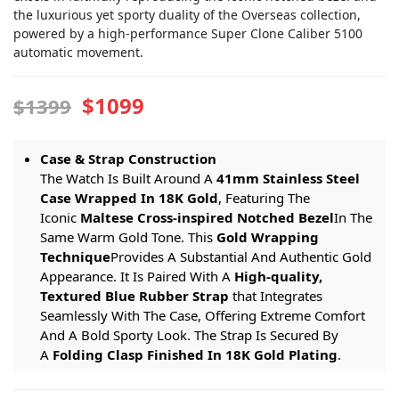
the luxurious yet sporty duality of the Overseas collection,
powered by a high-performance Super Clone Caliber 5100
automatic movement.
$1099
$1399
Case & Strap Construction
The Watch Is Built Around A
41mm Stainless Steel
Case Wrapped In 18K Gold
, Featuring The
Iconic
Maltese Cross-inspired Notched Bezel
In The
Same Warm Gold Tone. This
Gold Wrapping
Technique
Provides A Substantial And Authentic Gold
Appearance. It Is Paired With A
High-quality,
Textured Blue Rubber Strap
that Integrates
Seamlessly With The Case, Offering Extreme Comfort
And A Bold Sporty Look. The Strap Is Secured By
A
Folding Clasp Finished In 18K Gold Plating
.
Dial & Function Specifications