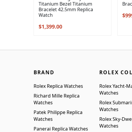
Titanium Bezel Titanium
Bra
Bracelet 42.5mm Replica
Orig
Watch
$
99
pric
Original
Current
$
1,399.00
was
price
price
$1,2
was:
is:
$1,699.00.
$1,399.00.
BRAND
ROLEX CO
Rolex Replica Watches
Rolex Yacht-Ma
Watches
Richard Mille Replica
Watches
Rolex Submari
Watches
Patek Philippe Replica
Watches
Rolex Sky-Dwel
Watches
Panerai Replica Watches