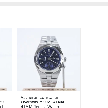
Vacheron Constantin
30
Overseas 7900V 241404
tch
41MM Replica Watch