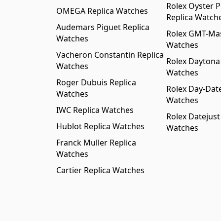
Rolex Oyster P
OMEGA Replica Watches
Replica Watch
Audemars Piguet Replica
Rolex GMT-Mast
Watches
Watches
Vacheron Constantin Replica
Rolex Daytona
Watches
Watches
Roger Dubuis Replica
Rolex Day-Date
Watches
Watches
IWC Replica Watches
Rolex Datejust
Hublot Replica Watches
Watches
Franck Muller Replica
Watches
Cartier Replica Watches