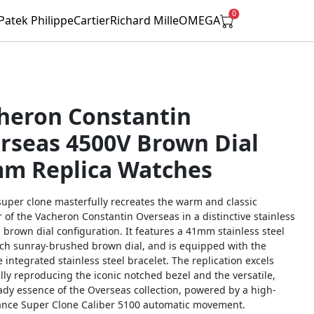
0
Patek Philippe
Cartier
Richard Mille
OMEGA
heron Constantin
rseas 4500V Brown Dial
m Replica Watches
super clone masterfully recreates the warm and classic
 of the Vacheron Constantin Overseas in a distinctive stainless
 brown dial configuration. It features a 41mm stainless steel
rich sunray-brushed brown dial, and is equipped with the
 integrated stainless steel bracelet. The replication excels
ully reproducing the iconic notched bezel and the versatile,
ady essence of the Overseas collection, powered by a high-
nce Super Clone Caliber 5100 automatic movement.