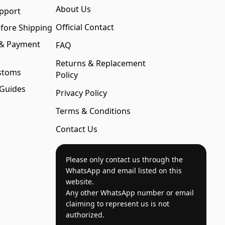
About Us
pport
Official Contact
fore Shipping
 & Payment
FAQ
Returns & Replacement
stoms
Policy
 Guides
Privacy Policy
Terms & Conditions
Contact Us
Please only contact us through the
WhatsApp and email listed on this
website.
Any other WhatsApp number or email
claiming to represent us is not
authorized.