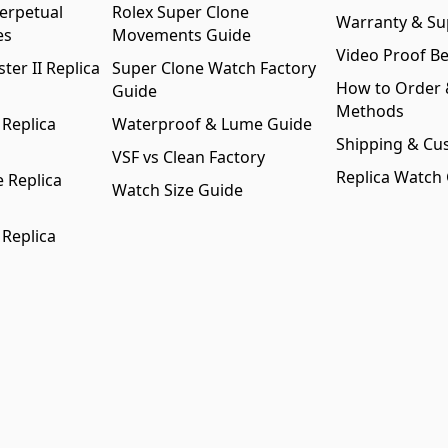
erpetual
Rolex Super Clone
Warranty & Su
es
Movements Guide
Video Proof Be
er II Replica
Super Clone Watch Factory
How to Order
Guide
Methods
 Replica
Waterproof & Lume Guide
Shipping & Cu
VSF vs Clean Factory
Replica Watch
 Replica
Watch Size Guide
 Replica