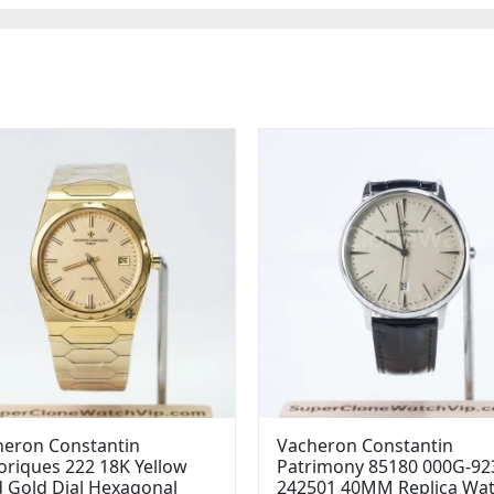
heron Constantin
Vacheron Constantin
oriques 222 18K Yellow
Patrimony 85180 000G-92
 Gold Dial Hexagonal
242501 40MM Replica Wa