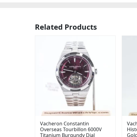
Related Products
Vacheron Constantin
Vac
Overseas Tourbillon 6000V
Hist
Titanium Burgundy Dial
Gold