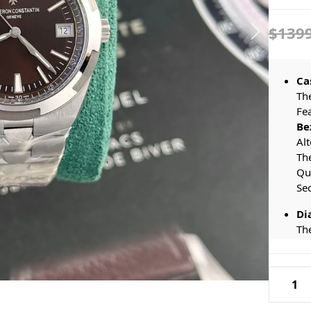
$139
Ca
Th
Fe
Be
Alt
Th
Qu
Se
Di
Th
Som
Li
Vacher
Wa
Constan
Ba
Ma
Oversea