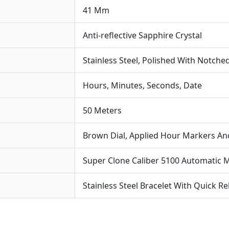
41 Mm
Anti-reflective Sapphire Crystal
Stainless Steel, Polished With Notche
Hours, Minutes, Seconds, Date
50 Meters
Brown Dial, Applied Hour Markers A
Super Clone Caliber 5100 Automatic
Stainless Steel Bracelet With Quick R