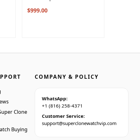
Original
Current
$
999.00
price
price
was:
is:
$1,299.00.
$999.00.
UPPORT
COMPANY & POLICY
g
WhatsApp:
iews
+1 (816) 258-4371
Super Clone
Customer Service:
support@superclonewatchvip.com
atch Buying