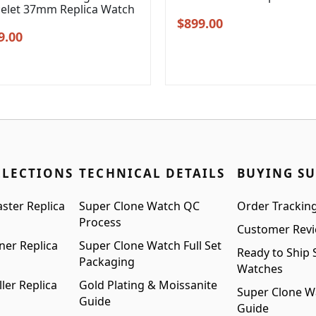
celet 37mm Replica Watch
Original
Current
$
899.00
inal
Current
9.00
price
price
e
price
was:
is:
:
is:
$1,199.00.
$899.00.
99.00.
$999.00.
LLECTIONS
TECHNICAL DETAILS
BUYING S
ster Replica
Super Clone Watch QC
Order Trackin
Process
Customer Rev
ner Replica
Super Clone Watch Full Set
Ready to Ship 
Packaging
Watches
ler Replica
Gold Plating & Moissanite
Super Clone W
Guide
Guide