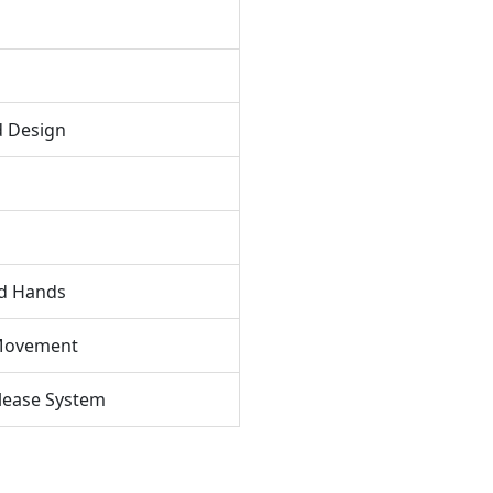
d Design
nd Hands
 Movement
elease System