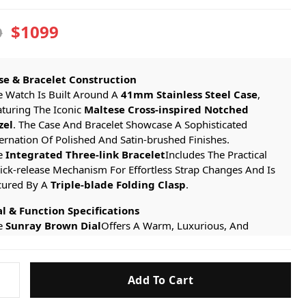
$1099
9
se & Bracelet Construction
e Watch Is Built Around A
41mm Stainless Steel Case
,
aturing The Iconic
Maltese Cross-inspired Notched
zel
. The Case And Bracelet Showcase A Sophisticated
ernation Of Polished And Satin-brushed Finishes.
e
Integrated Three-link Bracelet
Includes The Practical
ick-release Mechanism For Effortless Strap Changes And Is
cured By A
Triple-blade Folding Clasp
.
al & Function Specifications
e
Sunray Brown Dial
Offers A Warm, Luxurious, And
ewhat Vintage-inspired Aesthetic. Its Surface Catches The
ght To Reveal Subtle Gradients From Deep Chocolate To
on
rm Cognac Hues, Creating A Sophisticated And Dynamic
Add To Cart
tin
ckdrop. It Is Adorned With
Polished Steel Applied Hour
rkers
And
Facetted Dauphine Hands
, Ensuring Excellent
s