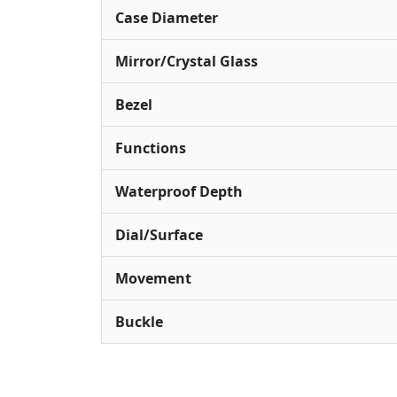
Case Diameter
Mirror/Crystal Glass
Bezel
Functions
Waterproof Depth
Dial/Surface
Movement
Buckle