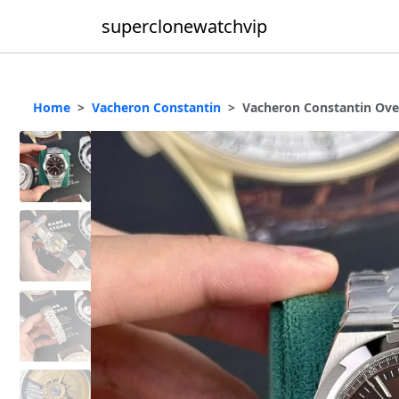
superclonewatchvip
Home
Vacheron Constantin
Vacheron Constantin Ove