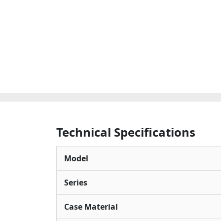
Technical Specifications
Model
Series
Case Material