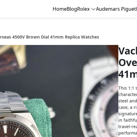
Home
Blog
Rolex
Audemars Piguet
rseas 4500V Brown Dial 41mm Replica Watches
Vac
Ove
41m
This 1:1 
character
steel and
case, a 
signature
in faithf
travel-re
performa