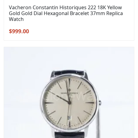
Vacheron Constantin Historiques 222 18K Yellow
Gold Gold Dial Hexagonal Bracelet 37mm Replica
Watch
Original
Current
$
999.00
price
price
was:
is:
$1,299.00.
$999.00.