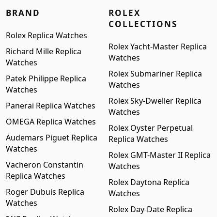
BRAND
ROLEX
COLLECTIONS
Rolex Replica Watches
Rolex Yacht-Master Replica
Richard Mille Replica
Watches
Watches
Rolex Submariner Replica
Patek Philippe Replica
Watches
Watches
Rolex Sky-Dweller Replica
Panerai Replica Watches
Watches
OMEGA Replica Watches
Rolex Oyster Perpetual
Audemars Piguet Replica
Replica Watches
Watches
Rolex GMT-Master II Replica
Vacheron Constantin
Watches
Replica Watches
Rolex Daytona Replica
Roger Dubuis Replica
Watches
Watches
Rolex Day-Date Replica