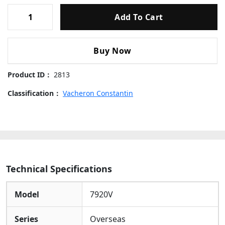
The
Vibrant Green Dial
Provides A Bold And Modern
Vacheron
Canvas For The Watch’s Advanced Functions. It Is
Add To Cart
Constantin
Equipped With A Highly Practical
Dual Time Zone
Overseas
(GMT) Complication
. The Dial’s Standout Feature Is
Dual
Its
Peripheral Bi-directional 24-hour Scale
, Which,
Buy Now
Time
When Used With The Central
GMT Hand
, Allows For
7920V
Precise Reading Of A Second Time Zone. The
Date Is
Product ID：
2813
Green
Displayed Through A Discreet Window
,
Dial
Classification：
Maintaining The Dial’s Clean Aesthetics.
Vacheron Constantin
Polished
Rose Gold Applied Indices
And
Skeletonized
41mm
Hands
ensure Exceptional Legibility Against The
Replica
Green Backdrop.
Watches
quantity
Movement Details
Inside Operates The
Super Clone Caliber 5110 DT
, A
Technical Specifications
High-precision Automatic Movement Engineered To
Replicate The Functionality And Reliability Of The
Genuine Manufacture Caliber. It Features A Convenient
Model
7920V
Mechanism For The Independent Jumping Of The
Local Hour Hand, Enabling Instantaneous Adjustment
Series
Overseas
To New Time Zones—a Crucial Feature For Seamless