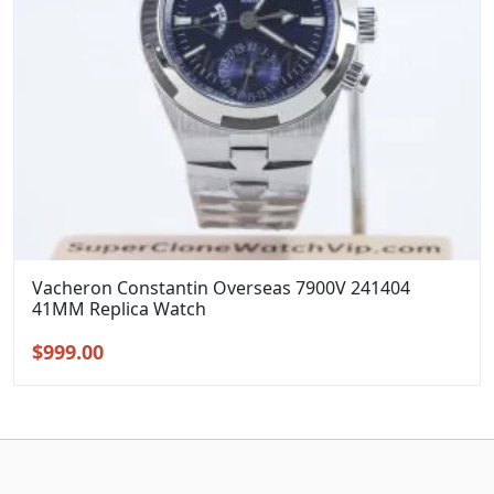
Vacheron Constantin Overseas 7900V 241404
41MM Replica Watch
Original
Current
$
999.00
price
price
was:
is:
$1,299.00.
$999.00.