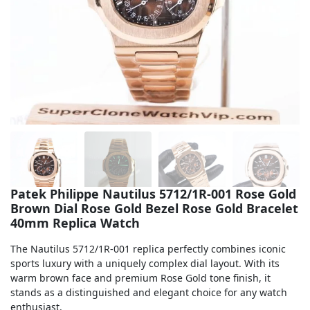
Sea-Dweller
Yacht-Master
Air-King
Milgauss
Land-Dweller
Sky-Dweller
Patek Philippe Nautilus 5712/1R-001 Rose Gold
Brown Dial Rose Gold Bezel Rose Gold Bracelet
40mm Replica Watch
The Nautilus 5712/1R-001 replica perfectly combines iconic
sports luxury with a uniquely complex dial layout. With its
warm brown face and premium Rose Gold tone finish, it
stands as a distinguished and elegant choice for any watch
enthusiast.