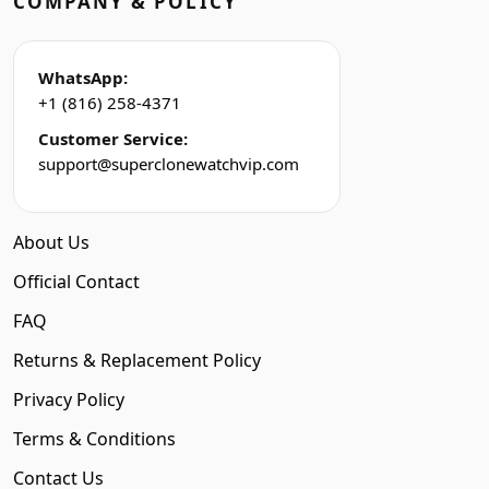
COMPANY & POLICY
WhatsApp:
+1 (816) 258-4371
Customer Service:
support@superclonewatchvip.com
About Us
Official Contact
FAQ
Returns & Replacement Policy
Privacy Policy
Terms & Conditions
Contact Us