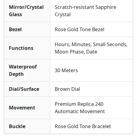
Mirror/Crystal
Scratch-resistant Sapphire
Glass
Crystal
Bezel
Rose Gold Tone Bezel
Hours, Minutes, Small Seconds,
Functions
Moon Phase, Date
Waterproof
30 Meters
Depth
Dial/Surface
Brown Dial
Premium Replica 240
Movement
Automatic Movement
Buckle
Rose Gold Tone Bracelet