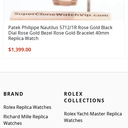
Patek Philippe Nautilus 5712/1R Rose Gold Black
Dial Rose Gold Bezel Rose Gold Bracelet 40mm
Replica Watch
Original
Current
$
1,399.00
price
price
was:
is:
$1,699.00.
$1,399.00.
BRAND
ROLEX
COLLECTIONS
Rolex Replica Watches
Rolex Yacht-Master Replica
Richard Mille Replica
Watches
Watches