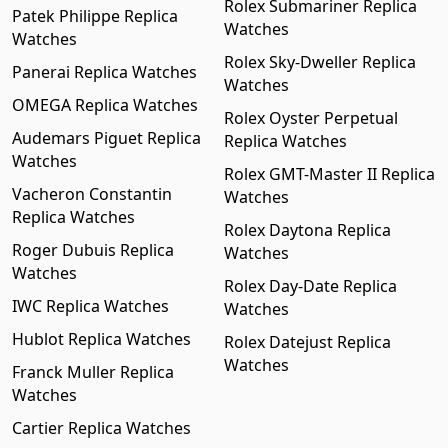
Rolex Submariner Replica
Patek Philippe Replica
Watches
Watches
Rolex Sky-Dweller Replica
Panerai Replica Watches
Watches
OMEGA Replica Watches
Rolex Oyster Perpetual
Audemars Piguet Replica
Replica Watches
Watches
Rolex GMT-Master II Replica
Vacheron Constantin
Watches
Replica Watches
Rolex Daytona Replica
Roger Dubuis Replica
Watches
Watches
Rolex Day-Date Replica
IWC Replica Watches
Watches
Hublot Replica Watches
Rolex Datejust Replica
Watches
Franck Muller Replica
Watches
Cartier Replica Watches