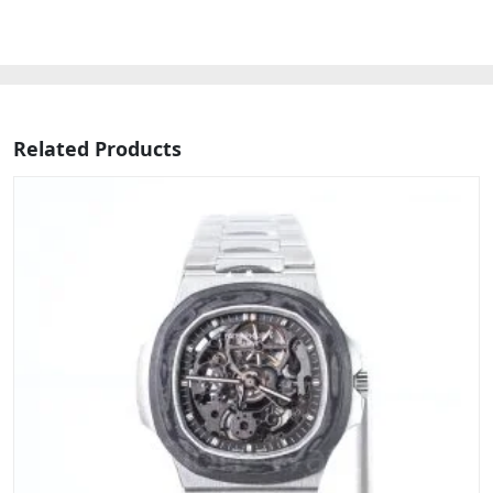
Related Products