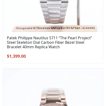
Patek Philippe Nautilus 5711 “The Pearl Project”
Steel Skeleton Dial Carbon Fiber Bezel Steel
Bracelet 40mm Replica Watch
Original
Current
$
1,399.00
price
price
was:
is:
$1,699.00.
$1,399.00.