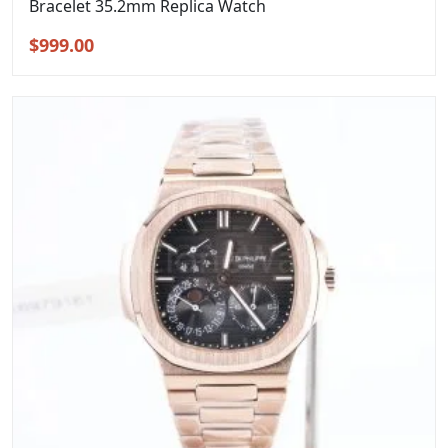
Bracelet 35.2mm Replica Watch
Original
Current
$
999.00
price
price
was:
is:
$1,299.00.
$999.00.