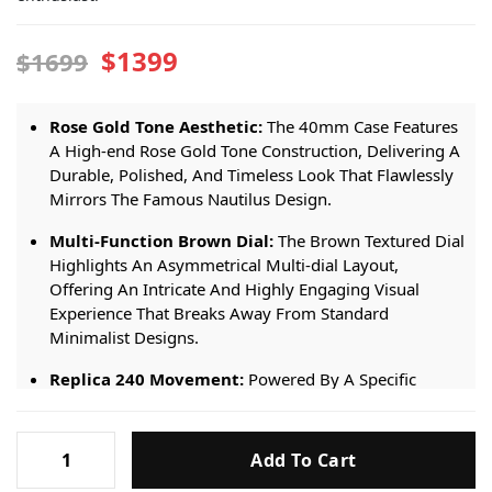
$1399
$1699
Rose Gold Tone Aesthetic:
The 40mm Case Features
A High-end Rose Gold Tone Construction, Delivering A
Durable, Polished, And Timeless Look That Flawlessly
Mirrors The Famous Nautilus Design.
Multi-Function Brown Dial:
The Brown Textured Dial
Highlights An Asymmetrical Multi-dial Layout,
Offering An Intricate And Highly Engaging Visual
Experience That Breaks Away From Standard
Minimalist Designs.
Replica 240 Movement:
Powered By A Specific
Premium Replica 240 Automatic Movement. It Ensures
Steady Performance, Precise Timekeeping, And
Patek
Smooth Operation Of The Dial Complications.
Add To Cart
Philippe