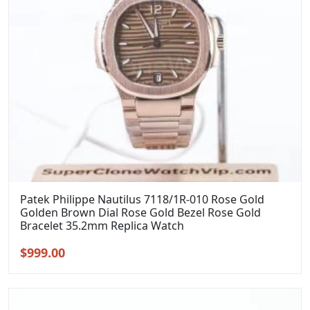
Patek Philippe Nautilus 7118/1R-010 Rose Gold
Golden Brown Dial Rose Gold Bezel Rose Gold
Bracelet 35.2mm Replica Watch
Original
Current
$
999.00
price
price
was:
is:
$1,299.00.
$999.00.