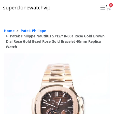
0
superclonewatchvip
Home
Patek Philippe
Daytona
Patek Philippe Nautilus 5712/1R-001 Rose Gold Brown
Dial Rose Gold Bezel Rose Gold Bracelet 40mm Replica
Submariner
Watch
GMT-Master II
Datejust
Ladies 31mm Datejust
Day-Date
Explorer II
Oyster Perpetual