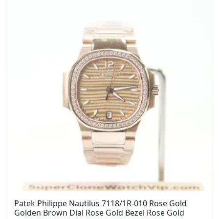
Patek Philippe Nautilus 7118/1R-010 Rose Gold
Golden Brown Dial Rose Gold Bezel Rose Gold