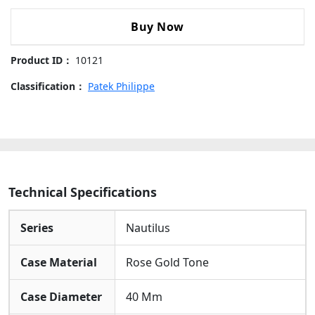
Integrated Bracelet:
Fitted With A Robust And
Nautilus
Comfortable Rose Gold Tone Bracelet, Providing A
5712/1R-
Buy Now
Seamless Transition From The Case For An Elegant,
001
Secure Fit.
Rose
Product ID：
10121
Gold
Brown
Classification：
Patek Philippe
Dial
Rose
Gold
Bezel
Rose
Gold
Technical Specifications
Bracelet
40mm
Series
Nautilus
Replica
Watch
Case Material
Rose Gold Tone
quantity
Case Diameter
40 Mm