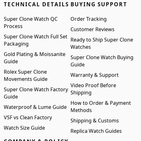
TECHNICAL DETAILS
BUYING SUPPORT
Super Clone Watch QC
Order Tracking
Process
Customer Reviews
Super Clone Watch Full Set
Ready to Ship Super Clone
Packaging
Watches
Gold Plating & Moissanite
Super Clone Watch Buying
Guide
Guide
Rolex Super Clone
Warranty & Support
Movements Guide
Video Proof Before
Super Clone Watch Factory
Shipping
Guide
How to Order & Payment
Waterproof & Lume Guide
Methods
VSF vs Clean Factory
Shipping & Customs
Watch Size Guide
Replica Watch Guides